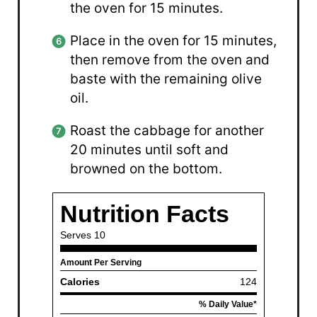
the oven for 15 minutes.
Place in the oven for 15 minutes,
then remove from the oven and
baste with the remaining olive
oil.
Roast the cabbage for another
20 minutes until soft and
browned on the bottom.