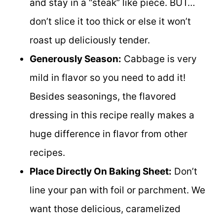
and stay in a “steak” like piece. BUT…
don’t slice it too thick or else it won’t
roast up deliciously tender.
Generously Season:
Cabbage is very
mild in flavor so you need to add it!
Besides seasonings, the flavored
dressing in this recipe really makes a
huge difference in flavor from other
recipes.
Place Directly On Baking Sheet:
Don’t
line your pan with foil or parchment. We
want those delicious, caramelized