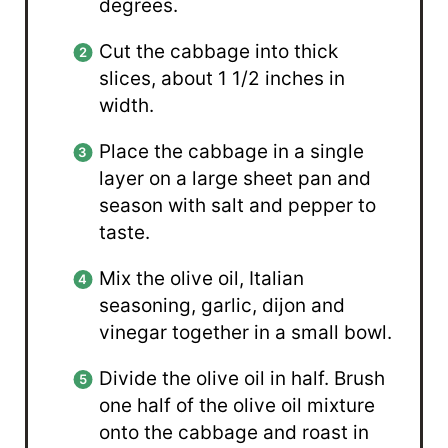
degrees.
Cut the cabbage into thick
slices, about 1 1/2 inches in
width.
Place the cabbage in a single
layer on a large sheet pan and
season with salt and pepper to
taste.
Mix the olive oil, Italian
seasoning, garlic, dijon and
vinegar together in a small bowl.
Divide the olive oil in half. Brush
one half of the olive oil mixture
onto the cabbage and roast in