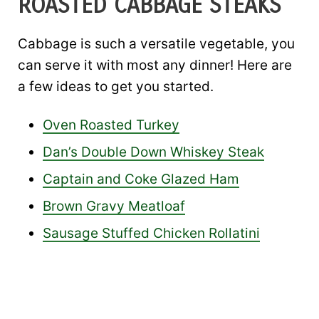
ROASTED CABBAGE STEAKS
Cabbage is such a versatile vegetable, you
can serve it with most any dinner! Here are
a few ideas to get you started.
Oven Roasted Turkey
Dan’s Double Down Whiskey Steak
Captain and Coke Glazed Ham
Brown Gravy Meatloaf
Sausage Stuffed Chicken Rollatini