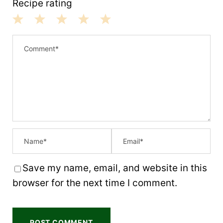
Recipe rating
1
2
3
4
5
S
S
S
S
S
t
t
t
t
t
a
a
a
a
a
r
r
r
r
r
s
s
s
s
Save my name, email, and website in this
browser for the next time I comment.