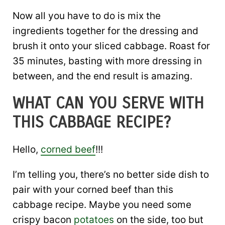
Now all you have to do is mix the
ingredients together for the dressing and
brush it onto your sliced cabbage. Roast for
35 minutes, basting with more dressing in
between, and the end result is amazing.
WHAT CAN YOU SERVE WITH
THIS CABBAGE RECIPE?
Hello,
corned beef
!!!
I’m telling you, there’s no better side dish to
pair with your corned beef than this
cabbage recipe. Maybe you need some
crispy bacon
potatoes
on the side, too but