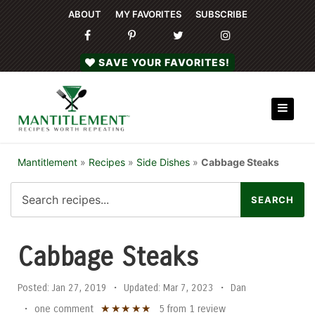
ABOUT
MY FAVORITES
SUBSCRIBE
SAVE YOUR FAVORITES!
Mantitlement
»
Recipes
»
Side Dishes
»
Cabbage Steaks
Cabbage Steaks
Posted:
Jan 27, 2019
•
Updated:
Mar 7, 2023
•
Dan
★
★
★
★
★
•
one comment
5
from
1
review