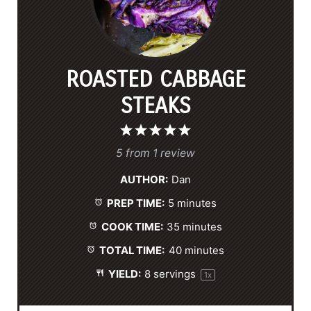
ROASTED CABBAGE
STEAKS
1
2
3
4
5
S
S
S
S
S
5
from
1
review
t
t
t
t
t
AUTHOR:
Dan
a
a
a
a
a
PREP TIME:
5 minutes
r
r
r
r
r
s
s
s
s
COOK TIME:
35 minutes
TOTAL TIME:
40 minutes
YIELD:
8
servings
1
x