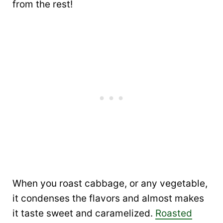
from the rest!
When you roast cabbage, or any vegetable,
it condenses the flavors and almost makes
it taste sweet and caramelized.
Roasted