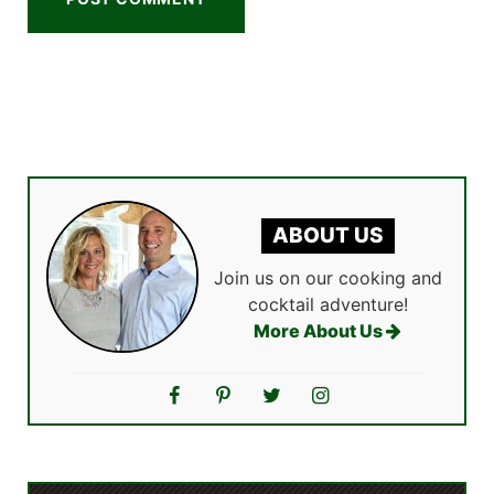
ABOUT US
Join us on our cooking and
cocktail adventure!
More About Us