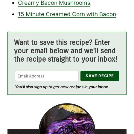
Creamy Bacon Mushrooms
15 Minute Creamed Corn with Bacon
Want to save this recipe? Enter
your email below and we'll send
the recipe straight to your inbox!
You'll also sign up to get new recipes in your inbox.