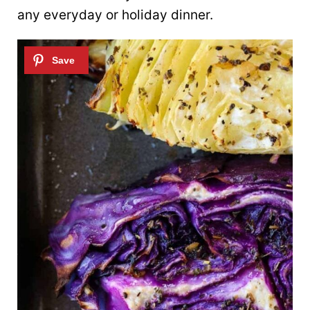
any everyday or holiday dinner.