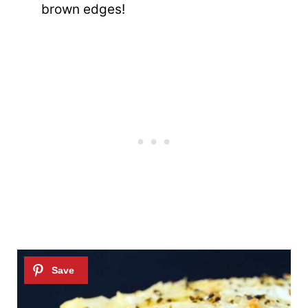
brown edges!