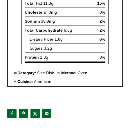
Category:
Side Dish
Method:
Oven
Cuisine:
American