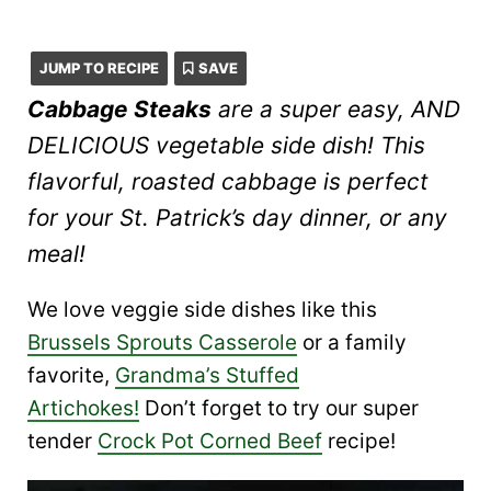
JUMP TO RECIPE
SAVE
Cabbage Steaks
are a super easy, AND
DELICIOUS vegetable side dish! This
flavorful, roasted cabbage is perfect
for your St. Patrick’s day dinner, or any
meal!
We love veggie side dishes like this
Brussels Sprouts Casserole
or a family
favorite,
Grandma’s Stuffed
Artichokes!
Don’t forget to try our super
tender
Crock Pot Corned Beef
recipe!