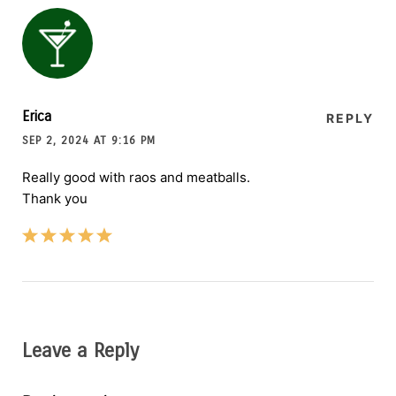
Erica
REPLY
SEP 2, 2024 AT 9:16 PM
Really good with raos and meatballs.
Thank you
Leave a Reply