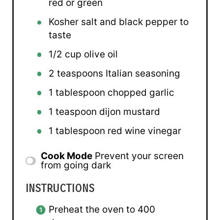
red or green
Kosher salt and black pepper to
taste
1/2 cup
olive oil
2 teaspoons
Italian seasoning
1 tablespoon
chopped garlic
1 teaspoon
dijon mustard
1 tablespoon
red wine vinegar
Cook Mode
Prevent your screen
from going dark
INSTRUCTIONS
Preheat the oven to 400