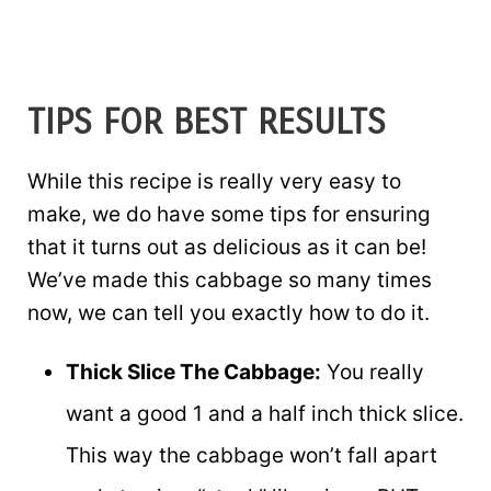
TIPS FOR BEST RESULTS
While this recipe is really very easy to
make, we do have some tips for ensuring
that it turns out as delicious as it can be!
We’ve made this cabbage so many times
now, we can tell you exactly how to do it.
Thick Slice The Cabbage:
You really
want a good 1 and a half inch thick slice.
This way the cabbage won’t fall apart