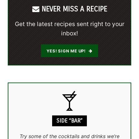
NEVER MISS A RECIPE
Get the latest recipes sent right to your
inbox!
YES! SIGN ME UP!
SIDE “BAR”
Try some of the cocktails and drinks we’re