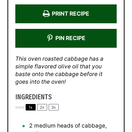
PRINT RECIPE
PIN RECIPE
This oven roasted cabbage has a
simple flavored olive oil that you
baste onto the cabbage before it
goes into the oven!
INGREDIENTS
1x
2x
3x
SCALE
2
medium heads of cabbage,