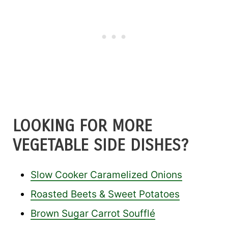
LOOKING FOR MORE
VEGETABLE SIDE DISHES?
Slow Cooker Caramelized Onions
Roasted Beets & Sweet Potatoes
Brown Sugar Carrot Soufflé