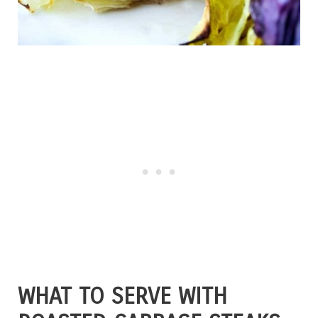
WHAT TO SERVE WITH