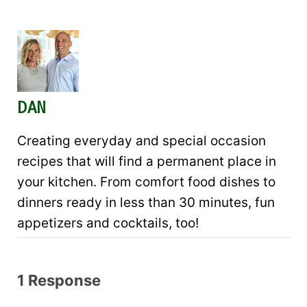
DAN
Creating everyday and special occasion
recipes that will find a permanent place in
your kitchen. From comfort food dishes to
dinners ready in less than 30 minutes, fun
appetizers and cocktails, too!
1 Response