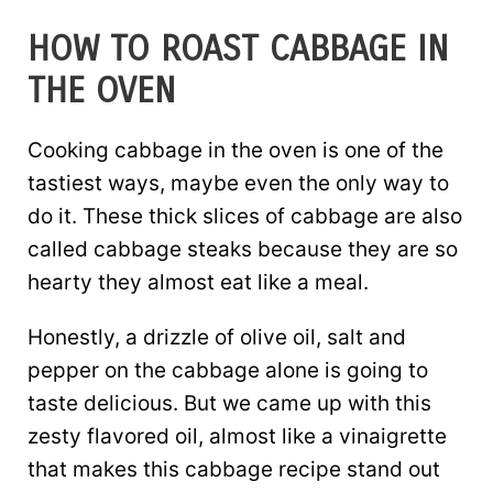
HOW TO ROAST CABBAGE IN
THE OVEN
Cooking cabbage in the oven is one of the
tastiest ways, maybe even the only way to
do it. These thick slices of cabbage are also
called cabbage steaks because they are so
hearty they almost eat like a meal.
Honestly, a drizzle of olive oil, salt and
pepper on the cabbage alone is going to
taste delicious. But we came up with this
zesty flavored oil, almost like a vinaigrette
that makes this cabbage recipe stand out