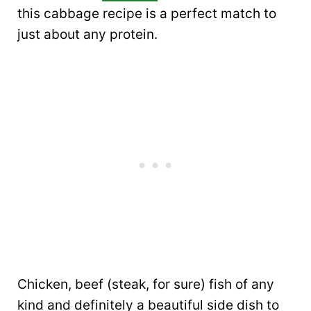
this cabbage recipe is a perfect match to
just about any protein.
Chicken, beef (steak, for sure) fish of any
kind and definitely a beautiful side dish to