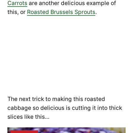
Carrots
are another delicious example of
this, or
Roasted Brussels Sprouts
.
The next trick to making this roasted
cabbage so delicious is cutting it into thick
slices like this…