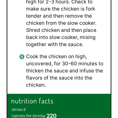
high for 2-3 hours. Check to
make sure the chicken is fork
tender and then remove the
chicken from the slow cooker.
Shred chicken and then place
back into slow cooker, mixing
together with the sauce.
Cook the chicken on high,
uncovered, for 30-60 minutes to
thicken the sauce and infuse the
flavors of the sauce into the
chicken.