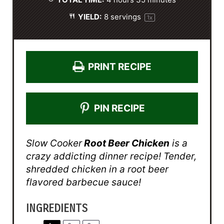
TOTAL TIME:
4 hours 35 minutes
YIELD:
8
servings
1
x
PRINT RECIPE
PIN RECIPE
Slow Cooker
Root Beer Chicken
is a
crazy addicting dinner recipe! Tender,
shredded chicken in a root beer
flavored barbecue sauce!
INGREDIENTS