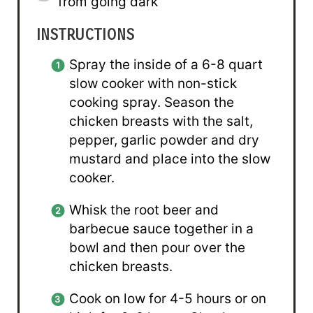
from going dark
INSTRUCTIONS
Spray the inside of a 6-8 quart
slow cooker with non-stick
cooking spray. Season the
chicken breasts with the salt,
pepper, garlic powder and dry
mustard and place into the slow
cooker.
Whisk the root beer and
barbecue sauce together in a
bowl and then pour over the
chicken breasts.
Cook on low for 4-5 hours or on