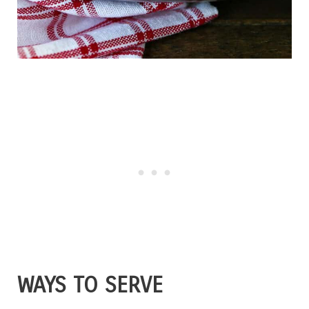
WAYS TO SERVE