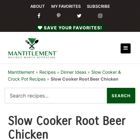
ABOUT
MY FAVORITES
SUBSCRIBE
SAVE YOUR FAVORITES!
Mantitlement
»
Recipes
»
Dinner Ideas
»
Slow Cooker &
Crock Pot Recipes
»
Slow Cooker Root Beer Chicken
Slow Cooker Root Beer
Chicken