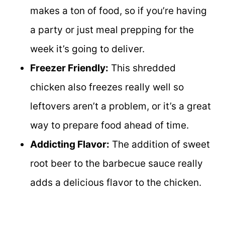
makes a ton of food, so if you’re having
a party or just meal prepping for the
week it’s going to deliver.
Freezer Friendly:
This shredded
chicken also freezes really well so
leftovers aren’t a problem, or it’s a great
way to prepare food ahead of time.
Addicting Flavor:
The addition of sweet
root beer to the barbecue sauce really
adds a delicious flavor to the chicken.