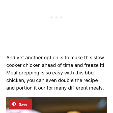
And yet another option is to make this slow
cooker chicken ahead of time and freeze it!
Meal prepping is so easy with this bbq
chicken, you can even double the recipe
and portion it our for many different meals.