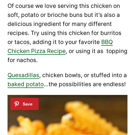
Of course we love serving this chicken on
soft, potato or brioche buns but it’s also a
delicious ingredient for many different
recipes. Try using this chicken for burritos
or tacos, adding it to your favorite
BBQ
Chicken Pizza Recipe
, or using it as topping
for nachos.
Quesadillas
, chicken bowls, or stuffed into a
baked potato
…the possibilities are endless!