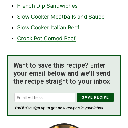
French Dip Sandwiches
Slow Cooker Meatballs and Sauce
Slow Cooker Italian Beef
Crock Pot Corned Beef
Want to save this recipe? Enter
your email below and we'll send
the recipe straight to your inbox!
You'll also sign up to get new recipes in your inbox.