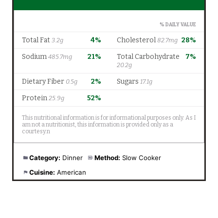
Category:
Dinner
Method:
Slow Cooker
Cuisine:
American