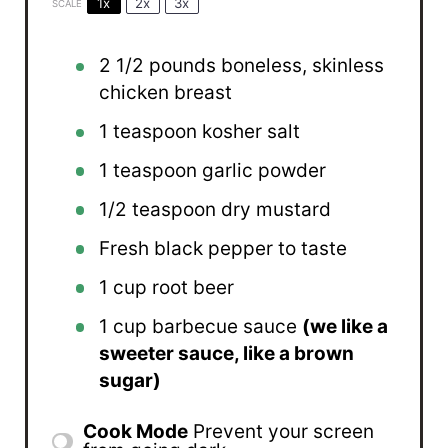
1x
2x
3x
SCALE
2 1/2
pounds boneless, skinless
chicken breast
1 teaspoon
kosher salt
1 teaspoon
garlic powder
1/2 teaspoon
dry mustard
Fresh black pepper to taste
1 cup
root beer
1 cup
barbecue sauce
(we like a
sweeter sauce, like a brown
sugar)
Cook Mode
Prevent your screen