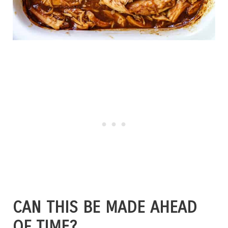
CAN THIS BE MADE AHEAD
OF TIME?