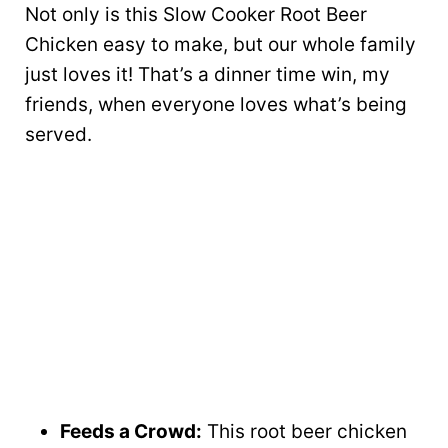
Not only is this Slow Cooker Root Beer
Chicken easy to make, but our whole family
just loves it! That’s a dinner time win, my
friends, when everyone loves what’s being
served.
Feeds a Crowd:
This root beer chicken