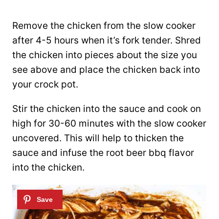
Remove the chicken from the slow cooker
after 4-5 hours when it’s fork tender. Shred
the chicken into pieces about the size you
see above and place the chicken back into
your crock pot.
Stir the chicken into the sauce and cook on
high for 30-60 minutes with the slow cooker
uncovered. This will help to thicken the
sauce and infuse the root beer bbq flavor
into the chicken.