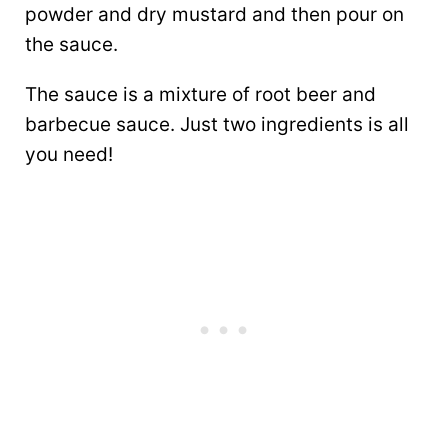
powder and dry mustard and then pour on
the sauce.
The sauce is a mixture of root beer and
barbecue sauce. Just two ingredients is all
you need!