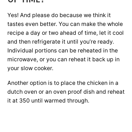
Yes! And please do because we think it
tastes even better. You can make the whole
recipe a day or two ahead of time, let it cool
and then refrigerate it until you’re ready.
Individual portions can be reheated in the
microwave, or you can reheat it back up in
your slow cooker.
Another option is to place the chicken in a
dutch oven or an oven proof dish and reheat
it at 350 until warmed through.