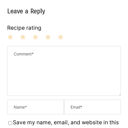
Leave a Reply
Recipe rating
1
2
3
4
5
S
S
S
S
S
t
t
t
t
t
a
a
a
a
a
r
r
r
r
r
s
s
s
s
Save my name, email, and website in this