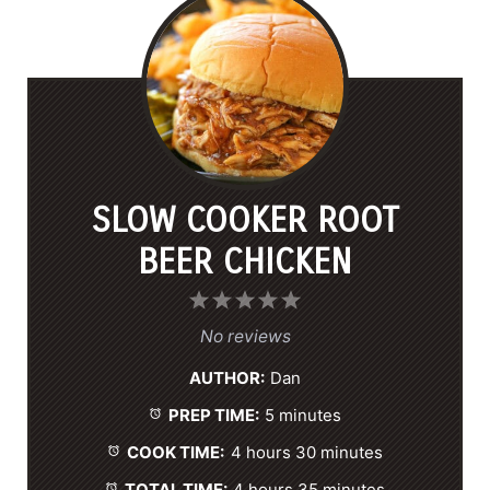
SLOW COOKER ROOT
BEER CHICKEN
1
2
3
4
5
S
S
S
S
S
No reviews
t
t
t
t
t
AUTHOR:
Dan
a
a
a
a
a
PREP TIME:
5 minutes
r
r
r
r
r
s
s
s
s
COOK TIME:
4 hours 30 minutes