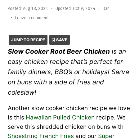
Posted:
Aug 18, 2021
•
Updated:
Oct 9, 2024
•
Dan
•
Leave a comment!
JUMP TO RECIPE
SAVE
Slow Cooker Root Beer Chicken
is an
easy chicken recipe that’s perfect for
family dinners, BBQ’s or holidays! Serve
on buns with a side of fries and
coleslaw!
Another slow cooker chicken recipe we love
is this
Hawaiian Pulled Chicken
recipe. We
serve this shredded chicken on buns with
Shoestring French Fries
and our
Super