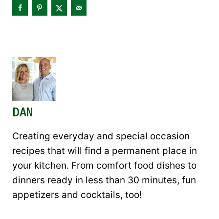
DAN
Creating everyday and special occasion
recipes that will find a permanent place in
your kitchen. From comfort food dishes to
dinners ready in less than 30 minutes, fun
appetizers and cocktails, too!