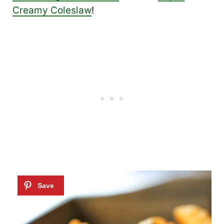
Creamy Coleslaw
!