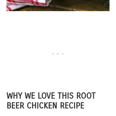
WHY WE LOVE THIS ROOT
BEER CHICKEN RECIPE