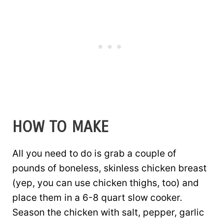
HOW TO MAKE
All you need to do is grab a couple of
pounds of boneless, skinless chicken breast
(yep, you can use chicken thighs, too) and
place them in a 6-8 quart slow cooker.
Season the chicken with salt, pepper, garlic