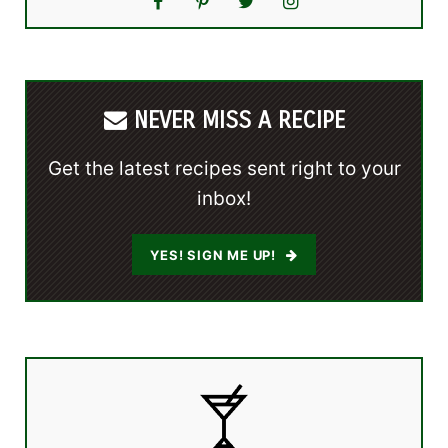
NEVER MISS A RECIPE
Get the latest recipes sent right to your
inbox!
YES! SIGN ME UP!