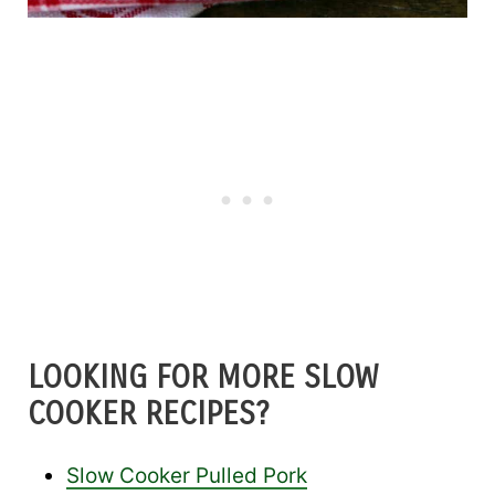
LOOKING FOR MORE SLOW
COOKER RECIPES?
Slow Cooker Pulled Pork