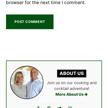
browser for the next time I comment.
ABOUT US
Join us on our cooking and
cocktail adventure!
More About Us