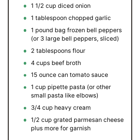
1 1/2 cup
diced onion
1 tablespoon
chopped garlic
1
pound bag frozen bell peppers
(or
3
large bell peppers, sliced)
2 tablespoons
flour
4 cups
beef broth
15 ounce
can tomato sauce
1 cup
pipette pasta (or other
small pasta like elbows)
3/4 cup
heavy cream
1/2 cup
grated parmesan cheese
plus more for garnish