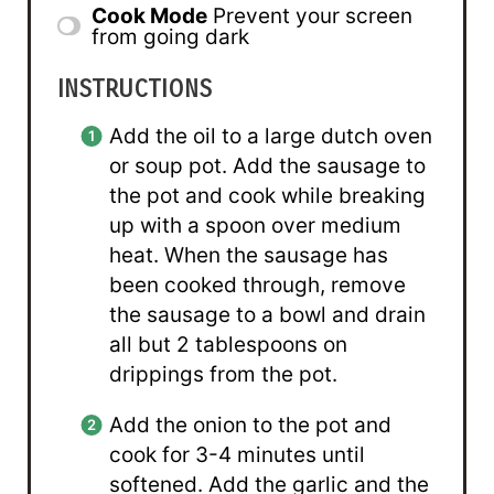
Cook Mode
Prevent your screen
from going dark
INSTRUCTIONS
Add the oil to a large dutch oven
or soup pot. Add the sausage to
the pot and cook while breaking
up with a spoon over medium
heat. When the sausage has
been cooked through, remove
the sausage to a bowl and drain
all but 2 tablespoons on
drippings from the pot.
Add the onion to the pot and
cook for 3-4 minutes until
softened. Add the garlic and the