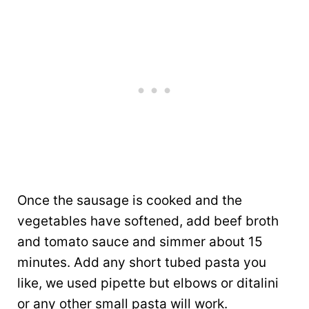
Once the sausage is cooked and the
vegetables have softened, add beef broth
and tomato sauce and simmer about 15
minutes. Add any short tubed pasta you
like, we used pipette but elbows or ditalini
or any other small pasta will work.