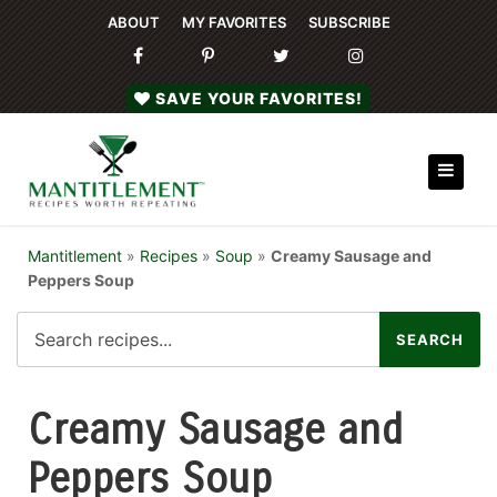
ABOUT
MY FAVORITES
SUBSCRIBE
SAVE YOUR FAVORITES!
Mantitlement
»
Recipes
»
Soup
»
Creamy Sausage and
Peppers Soup
Creamy Sausage and
Peppers Soup