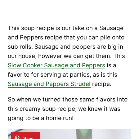
This soup recipe is our take on a Sausage
and Peppers recipe that you can pile onto
sub rolls. Sausage and peppers are big in
our house, however we can get them. This
Slow Cooker Sausage and Peppers
is a
favorite for serving at parties, as is this
Sausage and Peppers Strudel
recipe.
So when we turned those same flavors into
this creamy soup recipe, we knew it was
going to be a home run!