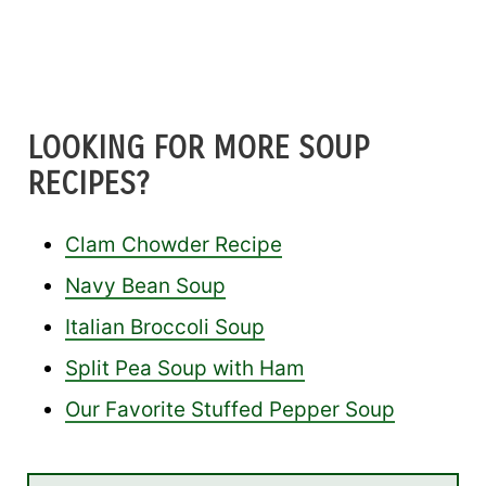
LOOKING FOR MORE SOUP
RECIPES?
Clam Chowder Recipe
Navy Bean Soup
Italian Broccoli Soup
Split Pea Soup with Ham
Our Favorite Stuffed Pepper Soup