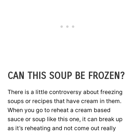
CAN THIS SOUP BE FROZEN?
There is a little controversy about freezing
soups or recipes that have cream in them.
When you go to reheat a cream based
sauce or soup like this one, it can break up
as it’s reheating and not come out really