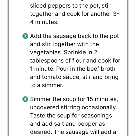
sliced peppers to the pot, stir
together and cook for another 3-
4 minutes.
Add the sausage back to the pot
and stir together with the
vegetables. Sprinkle in 2
tablespoons of flour and cook for
1 minute. Pour in the beef broth
and tomato sauce, stir and bring
to a simmer.
Simmer the soup for 15 minutes,
uncovered stirring occasionally.
Taste the soup for seasonings
and add salt and pepper as
desired. The sausage will add a