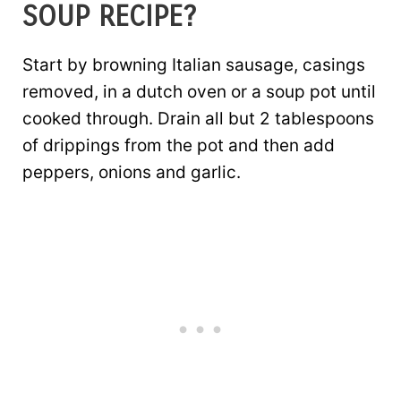
SOUP RECIPE?
Start by browning Italian sausage, casings
removed, in a dutch oven or a soup pot until
cooked through. Drain all but 2 tablespoons
of drippings from the pot and then add
peppers, onions and garlic.