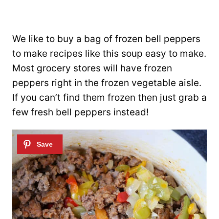
We like to buy a bag of frozen bell peppers
to make recipes like this soup easy to make.
Most grocery stores will have frozen
peppers right in the frozen vegetable aisle.
If you can’t find them frozen then just grab a
few fresh bell peppers instead!