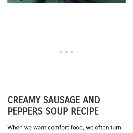
CREAMY SAUSAGE AND
PEPPERS SOUP RECIPE
When we want comfort food, we often turn