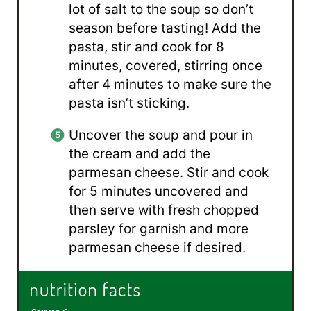
lot of salt to the soup so don’t
season before tasting! Add the
pasta, stir and cook for 8
minutes, covered, stirring once
after 4 minutes to make sure the
pasta isn’t sticking.
Uncover the soup and pour in
the cream and add the
parmesan cheese. Stir and cook
for 5 minutes uncovered and
then serve with fresh chopped
parsley for garnish and more
parmesan cheese if desired.