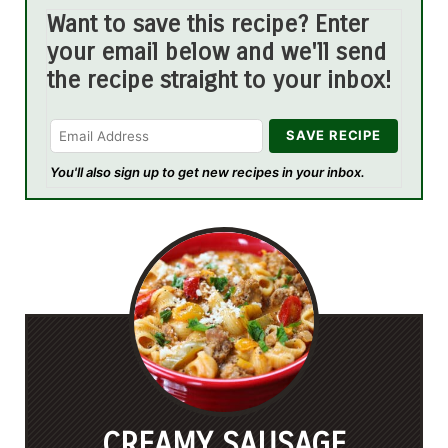
Want to save this recipe? Enter
your email below and we'll send
the recipe straight to your inbox!
You'll also sign up to get new recipes in your inbox.
CREAMY SAUSAGE