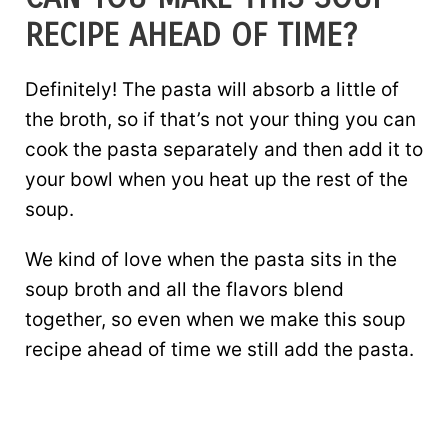
RECIPE AHEAD OF TIME?
Definitely! The pasta will absorb a little of
the broth, so if that’s not your thing you can
cook the pasta separately and then add it to
your bowl when you heat up the rest of the
soup.
We kind of love when the pasta sits in the
soup broth and all the flavors blend
together, so even when we make this soup
recipe ahead of time we still add the pasta.