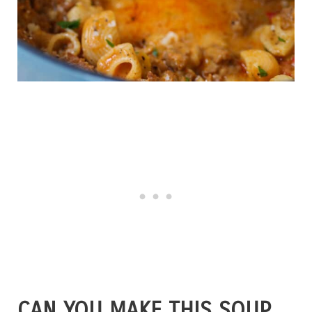
CAN YOU MAKE THIS SOUP