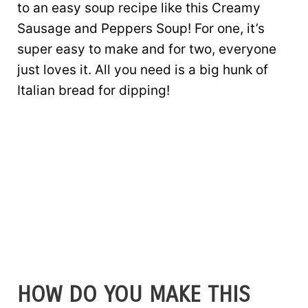
to an easy soup recipe like this Creamy
Sausage and Peppers Soup! For one, it’s
super easy to make and for two, everyone
just loves it. All you need is a big hunk of
Italian bread for dipping!
HOW DO YOU MAKE THIS