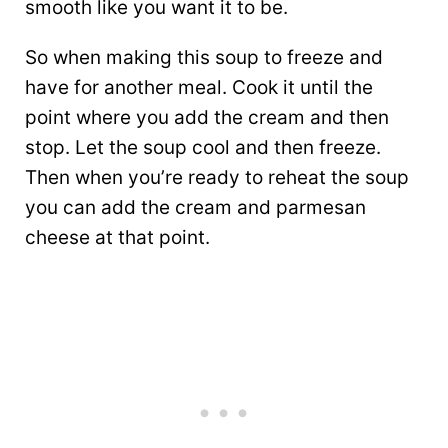
smooth like you want it to be.
So when making this soup to freeze and
have for another meal. Cook it until the
point where you add the cream and then
stop. Let the soup cool and then freeze.
Then when you’re ready to reheat the soup
you can add the cream and parmesan
cheese at that point.