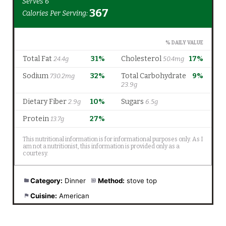
Category:
Dinner
Method:
stove top
Cuisine:
American