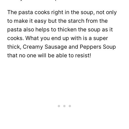
The pasta cooks right in the soup, not only
to make it easy but the starch from the
pasta also helps to thicken the soup as it
cooks. What you end up with is a super
thick, Creamy Sausage and Peppers Soup
that no one will be able to resist!