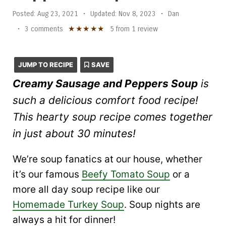
Posted:
Aug 23, 2021
•
Updated:
Nov 8, 2023
•
Dan
★
★
★
★
★
•
3 comments
5
from
1
review
JUMP TO RECIPE
SAVE
Creamy Sausage and Peppers Soup
is
such a delicious comfort food recipe!
This hearty soup recipe comes together
in just about 30 minutes!
We’re soup fanatics at our house, whether
it’s our famous
Beefy Tomato Soup
or a
more all day soup recipe like our
Homemade Turkey Soup
. Soup nights are
always a hit for dinner!