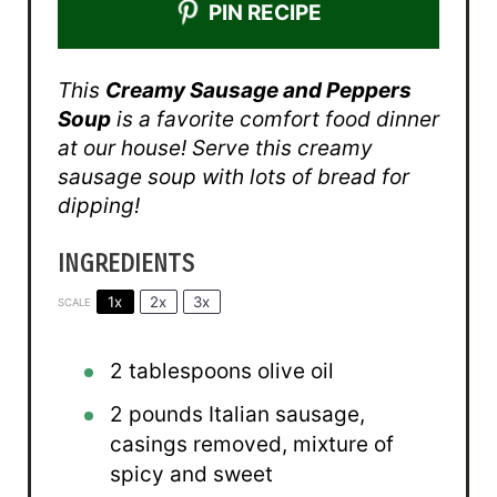
PIN RECIPE
This
Creamy Sausage and Peppers
Soup
is a favorite comfort food dinner
at our house! Serve this creamy
sausage soup with lots of bread for
dipping!
INGREDIENTS
1x
2x
3x
SCALE
2 tablespoons
olive oil
2
pounds Italian sausage,
casings removed, mixture of
spicy and sweet