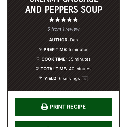
AND PEPPERS SOUP
1
2
3
4
5
S
S
S
S
S
5
from
1
review
t
t
t
t
t
AUTHOR:
Dan
a
a
a
a
a
PREP TIME:
5 minutes
r
r
r
r
r
s
s
s
s
COOK TIME:
35 minutes
TOTAL TIME:
40 minutes
YIELD:
6
servings
1
x
PRINT RECIPE