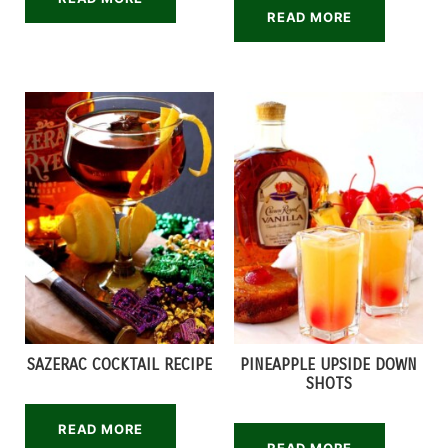
READ MORE
SAZERAC COCKTAIL RECIPE
PINEAPPLE UPSIDE DOWN
SHOTS
READ MORE