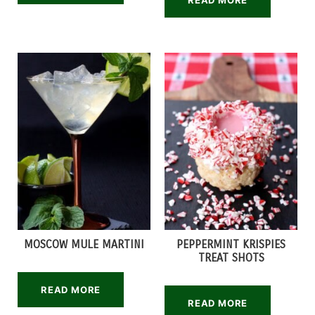
READ MORE
MOSCOW MULE MARTINI
PEPPERMINT KRISPIES
TREAT SHOTS
READ MORE
READ MORE