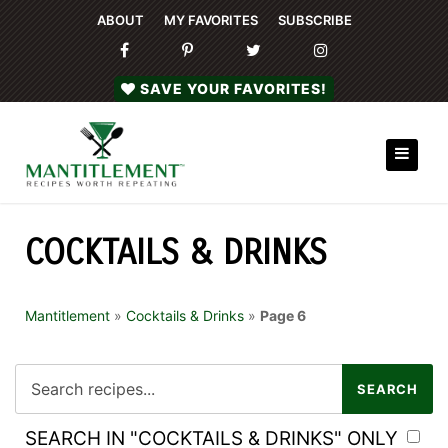
ABOUT
MY FAVORITES
SUBSCRIBE
SAVE YOUR FAVORITES!
COCKTAILS & DRINKS
Mantitlement
»
Cocktails & Drinks
»
Page 6
SEARCH IN "COCKTAILS & DRINKS" ONLY