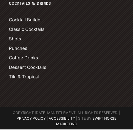
COCKTAILS & DRINKS
Cocktail Builder
Classic Cocktails
Shots
Punches
Coffee Drinks
Dessert Cocktails
Tiki & Tropical
COPYRIGHT [DATE] MANTITLEMENT. ALL RIGHTS RESERVED. |
PRIVACY POLICY
|
ACCESSIBILITY
| SITE BY
SWIFT HORSE
MARKETING