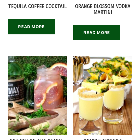
TEQUILA COFFEE COCKTAIL
ORANGE BLOSSOM VODKA
MARTINI
READ MORE
READ MORE