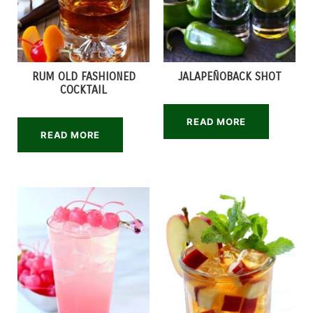
RUM OLD FASHIONED
JALAPEÑOBACK SHOT
COCKTAIL
READ MORE
READ MORE