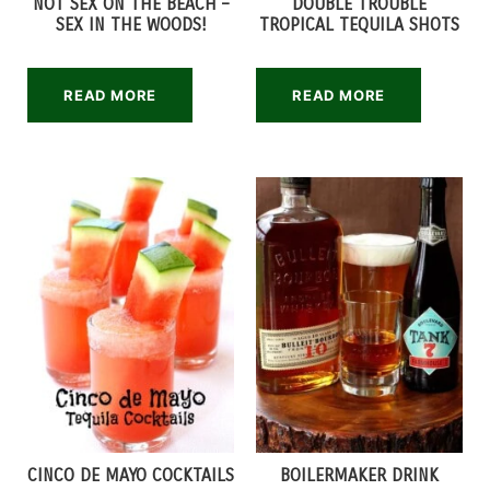
NOT SEX ON THE BEACH –
DOUBLE TROUBLE
SEX IN THE WOODS!
TROPICAL TEQUILA SHOTS
READ MORE
READ MORE
CINCO DE MAYO COCKTAILS
BOILERMAKER DRINK