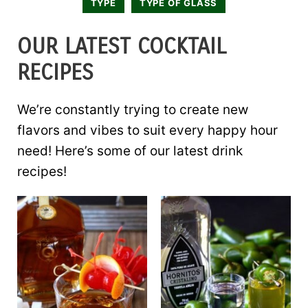
TYPE
TYPE OF GLASS
OUR LATEST COCKTAIL
RECIPES
We’re constantly trying to create new
flavors and vibes to suit every happy hour
need! Here’s some of our latest drink
recipes!