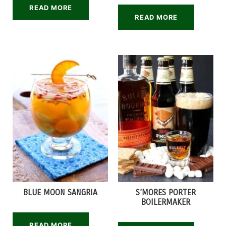
READ MORE
READ MORE
BLUE MOON SANGRIA
S’MORES PORTER
BOILERMAKER
READ MORE