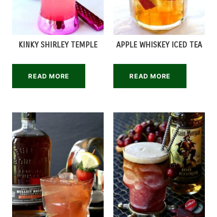
KINKY SHIRLEY TEMPLE
APPLE WHISKEY ICED TEA
READ MORE
READ MORE