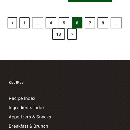
1
…
4
5
6
7
8
…
13
RECIPES
Recipe Index
Ingredients Index
Appetizers & Snacks
Breakfast & Brunch