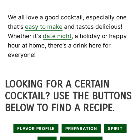
We all love a good cocktail, especially one
that’s
easy to make
and tastes delicious!
Whether it’s
date night
, a holiday or happy
hour at home, there’s a drink here for
everyone!
LOOKING FOR A CERTAIN
COCKTAIL? USE THE BUTTONS
BELOW TO FIND A RECIPE.
FLAVOR PROFILE
PREPARATION
SPIRIT