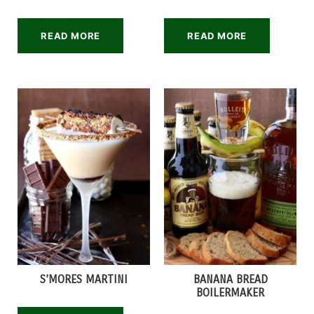
READ MORE
READ MORE
S’MORES MARTINI
BANANA BREAD
BOILERMAKER