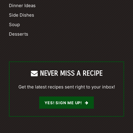
Dinner Ideas
Side Dishes
Soup
Desserts
NEVER MISS A RECIPE
Get the latest recipes sent right to your inbox!
YES! SIGN ME UP!