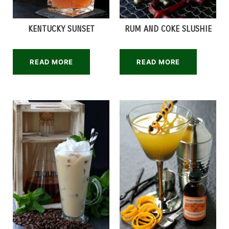
KENTUCKY SUNSET
RUM AND COKE SLUSHIE
READ MORE
READ MORE