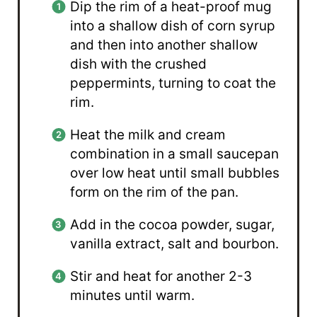
Dip the rim of a heat-proof mug
into a shallow dish of corn syrup
and then into another shallow
dish with the crushed
peppermints, turning to coat the
rim.
Heat the milk and cream
combination in a small saucepan
over low heat until small bubbles
form on the rim of the pan.
Add in the cocoa powder, sugar,
vanilla extract, salt and bourbon.
Stir and heat for another 2-3
minutes until warm.