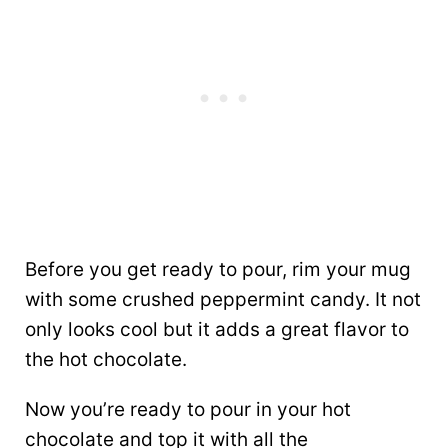
Before you get ready to pour, rim your mug
with some crushed peppermint candy. It not
only looks cool but it adds a great flavor to
the hot chocolate.
Now you’re ready to pour in your hot
chocolate and top it with all the