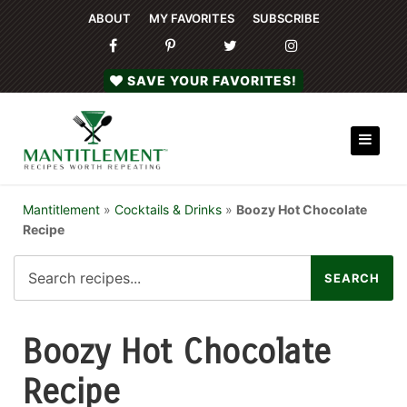
ABOUT
MY FAVORITES
SUBSCRIBE
SAVE YOUR FAVORITES!
Mantitlement
»
Cocktails & Drinks
»
Boozy Hot Chocolate
Recipe
Boozy Hot Chocolate
Recipe