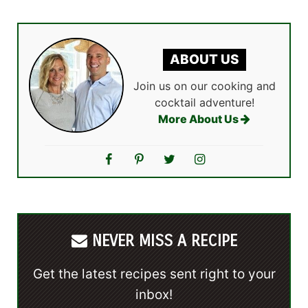
ABOUT US
Join us on our cooking and
cocktail adventure!
More About Us
NEVER MISS A RECIPE
Get the latest recipes sent right to your
inbox!