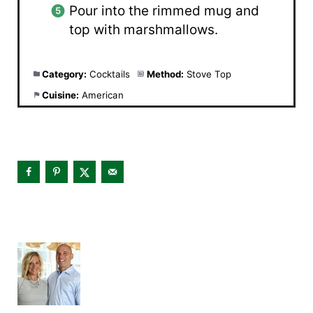
Pour into the rimmed mug and
top with marshmallows.
Category:
Cocktails
Method:
Stove Top
Cuisine:
American