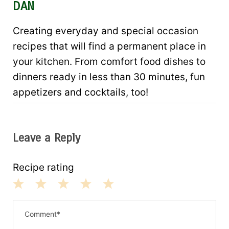
DAN
Creating everyday and special occasion
recipes that will find a permanent place in
your kitchen. From comfort food dishes to
dinners ready in less than 30 minutes, fun
appetizers and cocktails, too!
Leave a Reply
Recipe rating
1
2
3
4
5
S
S
S
S
S
t
t
t
t
t