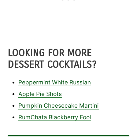
LOOKING FOR MORE
DESSERT COCKTAILS?
Peppermint White Russian
Apple Pie Shots
Pumpkin Cheesecake Martini
RumChata Blackberry Fool