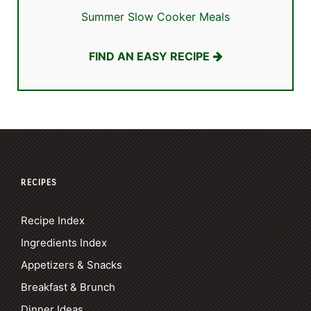
Summer Slow Cooker Meals
FIND AN EASY RECIPE
RECIPES
Recipe Index
Ingredients Index
Appetizers & Snacks
Breakfast & Brunch
Dinner Ideas