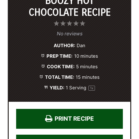
BOOZY HOT
CHOCOLATE RECIPE
1
2
3
4
5
S
S
S
S
S
No reviews
t
t
t
t
t
AUTHOR:
Dan
a
a
a
a
a
PREP TIME:
10 minutes
r
r
r
r
r
s
s
s
s
COOK TIME:
5 minutes
TOTAL TIME:
15 minutes
YIELD:
1
Serving
1
x
PRINT RECIPE