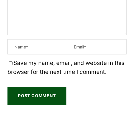
a
a
a
a
a
r
r
r
r
r
s
s
s
s
Save my name, email, and website in this
browser for the next time I comment.