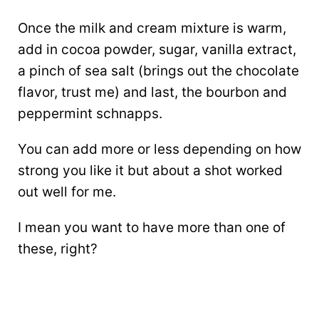
Once the milk and cream mixture is warm,
add in cocoa powder, sugar, vanilla extract,
a pinch of sea salt (brings out the chocolate
flavor, trust me) and last, the bourbon and
peppermint schnapps.
You can add more or less depending on how
strong you like it but about a shot worked
out well for me.
I mean you want to have more than one of
these, right?