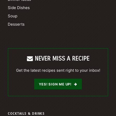
Side Dishes
Soup
Desserts
NEVER MISS A RECIPE
Get the latest recipes sent right to your inbox!
YES! SIGN ME UP!
COCKTAILS & DRINKS