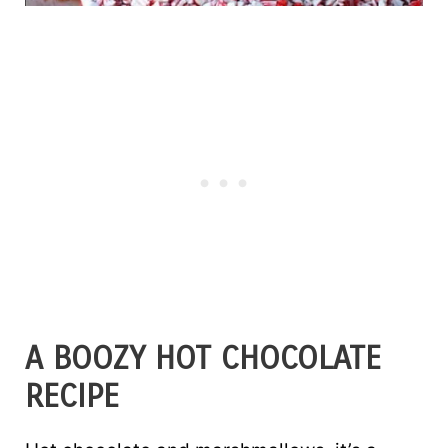
A BOOZY HOT CHOCOLATE
RECIPE