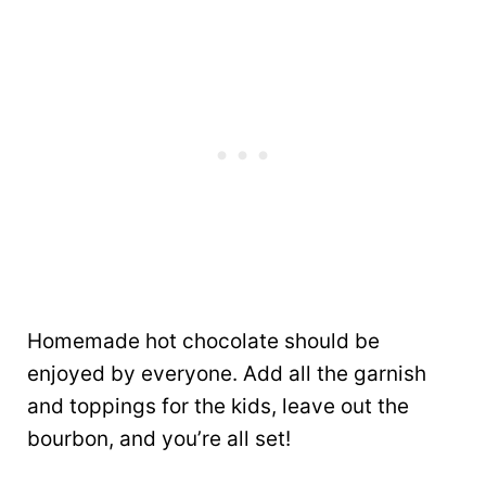
Homemade hot chocolate should be
enjoyed by everyone. Add all the garnish
and toppings for the kids, leave out the
bourbon, and you’re all set!