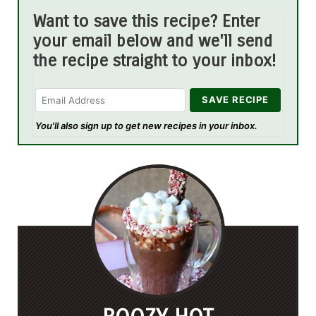
Want to save this recipe? Enter
your email below and we'll send
the recipe straight to your inbox!
You'll also sign up to get new recipes in your inbox.