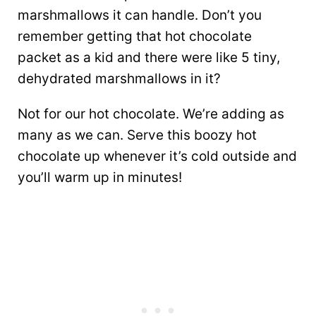
marshmallows it can handle. Don’t you
remember getting that hot chocolate
packet as a kid and there were like 5 tiny,
dehydrated marshmallows in it?
Not for our hot chocolate. We’re adding as
many as we can. Serve this boozy hot
chocolate up whenever it’s cold outside and
you’ll warm up in minutes!