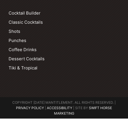
Cocktail Builder
Classic Cocktails
Shots
Punches
Coffee Drinks
Dessert Cocktails
Tiki & Tropical
COPYRIGHT [DATE] MANTITLEMENT. ALL RIGHTS RESERVED. |
PRIVACY POLICY
|
ACCESSIBILITY
| SITE BY
SWIFT HORSE
MARKETING