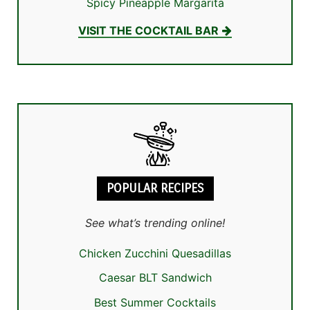
Spicy Pineapple Margarita
VISIT THE COCKTAIL BAR
POPULAR RECIPES
See what’s trending online!
Chicken Zucchini Quesadillas
Caesar BLT Sandwich
Best Summer Cocktails