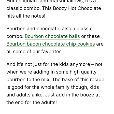
Hot chocolate and marshmallows, it’s a
classic combo. This Boozy Hot Chocolate
hits all the notes!
Bourbon and chocolate, also a classic
combo.
Bourbon chocolate balls
or these
Bourbon bacon chocolate chip cookies
are
all some of our favorites.
And it’s not just for the kids anymore – not
when we’re adding in some high quality
bourbon to the mix. The base of this recipe
is good for the whole family though, kids
and adults alike. Just add in the booze at
the end for the adults!