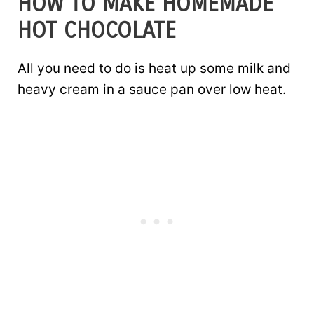
HOW TO MAKE HOMEMADE
HOT CHOCOLATE
All you need to do is heat up some milk and
heavy cream in a sauce pan over low heat.