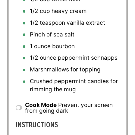
1/2 cup
heavy cream
1/2 teaspoon
vanilla extract
Pinch of sea salt
1 ounce
bourbon
1/2 ounce
peppermint schnapps
Marshmallows for topping
Crushed peppermint candies for
rimming the mug
Cook Mode
Prevent your screen
from going dark
INSTRUCTIONS