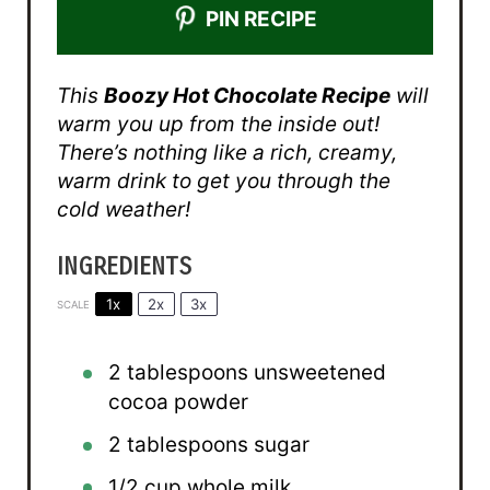
PIN RECIPE
This
Boozy Hot Chocolate Recipe
will
warm you up from the inside out!
There’s nothing like a rich, creamy,
warm drink to get you through the
cold weather!
INGREDIENTS
1x
2x
3x
SCALE
2 tablespoons
unsweetened
cocoa powder
2 tablespoons
sugar
1/2 cup
whole milk