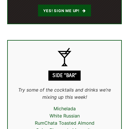
YES! SIGN ME UP!
SIDE “BAR”
Try some of the cocktails and drinks we’re
mixing up this week!
Michelada
White Russian
RumChata Toasted Almond