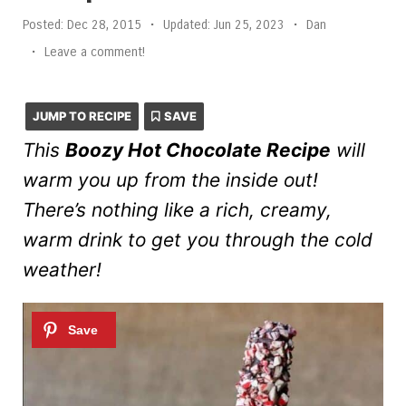
Posted:
Dec 28, 2015
•
Updated:
Jun 25, 2023
•
Dan
•
Leave a comment!
JUMP TO RECIPE
SAVE
This
Boozy Hot Chocolate Recipe
will
warm you up from the inside out!
There’s nothing like a rich, creamy,
warm drink to get you through the cold
weather!