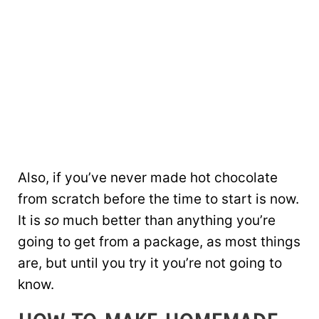
Also, if you’ve never made hot chocolate
from scratch before the time to start is now.
It is
so
much better than anything you’re
going to get from a package, as most things
are, but until you try it you’re not going to
know.