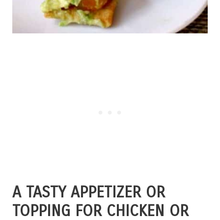
A TASTY APPETIZER OR
TOPPING FOR CHICKEN OR