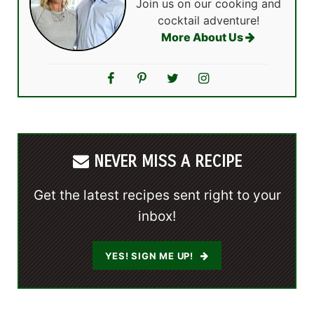
Join us on our cooking and
cocktail adventure!
More About Us
NEVER MISS A RECIPE
Get the latest recipes sent right to your
inbox!
YES! SIGN ME UP!