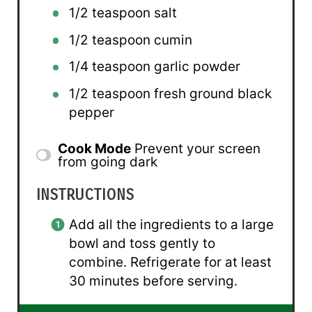
1/2 teaspoon
salt
1/2 teaspoon
cumin
1/4 teaspoon
garlic powder
1/2 teaspoon
fresh ground black
pepper
Cook Mode
Prevent your screen
from going dark
INSTRUCTIONS
Add all the ingredients to a large
bowl and toss gently to
combine. Refrigerate for at least
30 minutes before serving.