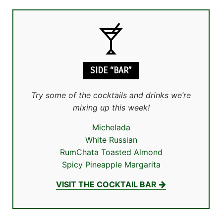
SIDE “BAR”
Try some of the cocktails and drinks we’re
mixing up this week!
Michelada
White Russian
RumChata Toasted Almond
Spicy Pineapple Margarita
VISIT THE COCKTAIL BAR