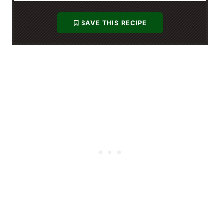
SAVE THIS RECIPE