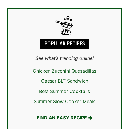
POPULAR RECIPES
See what’s trending online!
Chicken Zucchini Quesadillas
Caesar BLT Sandwich
Best Summer Cocktails
Summer Slow Cooker Meals
FIND AN EASY RECIPE