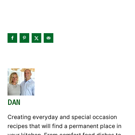
DAN
Creating everyday and special occasion
recipes that will find a permanent place in