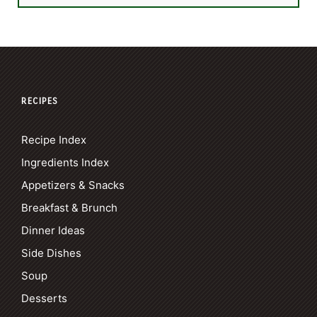
RECIPES
Recipe Index
Ingredients Index
Appetizers & Snacks
Breakfast & Brunch
Dinner Ideas
Side Dishes
Soup
Desserts