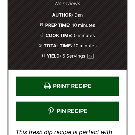
S
S
S
S
S
No reviews
t
t
t
t
t
AUTHOR:
Dan
a
a
a
a
a
PREP TIME:
10 minutes
r
r
r
r
r
s
s
s
s
COOK TIME:
0 minutes
TOTAL TIME:
10 minutes
YIELD:
6
Servings
1
x
PRINT RECIPE
PIN RECIPE
This fresh dip recipe is perfect with