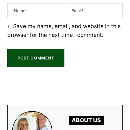
Save my name, email, and website in this
browser for the next time I comment.
ABOUT US