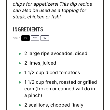
chips for appetizers! This dip recipe
can also be used as a topping for
steak, chicken or fish!
INGREDIENTS
1x
2x
3x
SCALE
2
large ripe avocados, diced
2
limes, juiced
1 1/2 cup
diced tomatoes
1 1/2 cup
fresh, roasted or grilled
corn (frozen or canned will do in
a pinch)
2
scallions, chopped finely