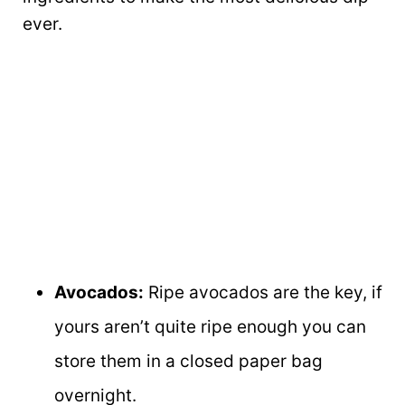
ever.
Avocados:
Ripe avocados are the key, if
yours aren’t quite ripe enough you can
store them in a closed paper bag
overnight.