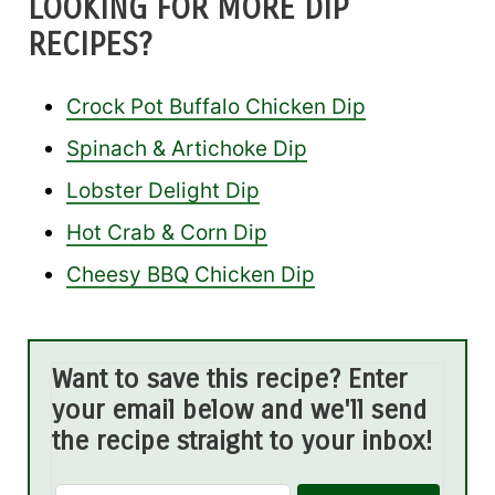
LOOKING FOR MORE DIP
RECIPES?
Crock Pot Buffalo Chicken Dip
Spinach & Artichoke Dip
Lobster Delight Dip
Hot Crab & Corn Dip
Cheesy BBQ Chicken Dip
Want to save this recipe? Enter
your email below and we'll send
the recipe straight to your inbox!