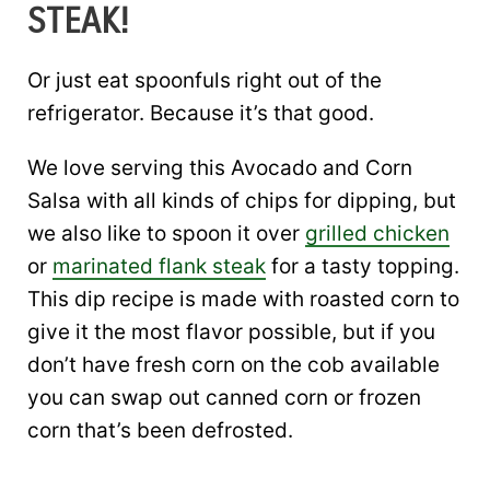
STEAK!
Or just eat spoonfuls right out of the
refrigerator. Because it’s that good.
We love serving this Avocado and Corn
Salsa with all kinds of chips for dipping, but
we also like to spoon it over
grilled chicken
or
marinated flank steak
for a tasty topping.
This dip recipe is made with roasted corn to
give it the most flavor possible, but if you
don’t have fresh corn on the cob available
you can swap out canned corn or frozen
corn that’s been defrosted.