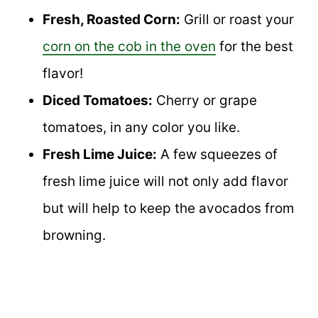
Fresh, Roasted Corn:
Grill or roast your
corn on the cob in the oven
for the best
flavor!
Diced Tomatoes:
Cherry or grape
tomatoes, in any color you like.
Fresh Lime Juice:
A few squeezes of
fresh lime juice will not only add flavor
but will help to keep the avocados from
browning.