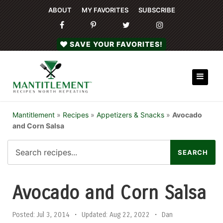
ABOUT
MY FAVORITES
SUBSCRIBE
SAVE YOUR FAVORITES!
Mantitlement
»
Recipes
»
Appetizers & Snacks
»
Avocado
and Corn Salsa
Avocado and Corn Salsa
Posted:
Jul 3, 2014
•
Updated:
Aug 22, 2022
•
Dan