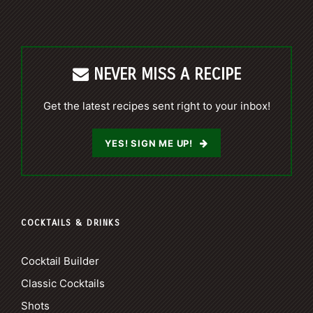
NEVER MISS A RECIPE
Get the latest recipes sent right to your inbox!
YES! SIGN ME UP!
COCKTAILS & DRINKS
Cocktail Builder
Classic Cocktails
Shots