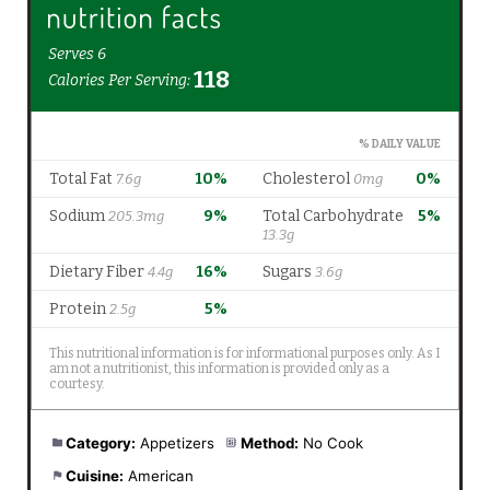
Category:
Appetizers
Method:
No Cook
Cuisine:
American