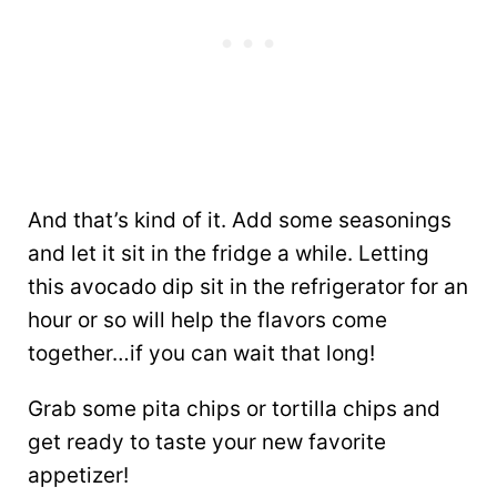
And that’s kind of it. Add some seasonings
and let it sit in the fridge a while. Letting
this avocado dip sit in the refrigerator for an
hour or so will help the flavors come
together…if you can wait that long!
Grab some pita chips or tortilla chips and
get ready to taste your new favorite
appetizer!