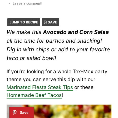
•
Leave a comment!
JUMP TO RECIPE
SAVE
We make this
Avocado and Corn Salsa
all the time for parties and snacking!
Dig in with chips or add to your favorite
taco or salad bowl!
If you’re looking for a whole Tex-Mex party
theme you can serve this dip with our
Marinated Fiesta Steak Tips
or these
Homemade Beef Tacos
!