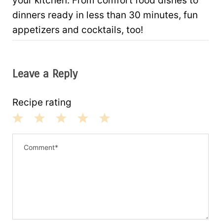
your kitchen. From comfort food dishes to
dinners ready in less than 30 minutes, fun
appetizers and cocktails, too!
Leave a Reply
Recipe rating
1
2
3
4
5
S
S
S
S
S
t
t
t
t
t
a
a
a
a
a
r
r
r
r
r
s
s
s
s