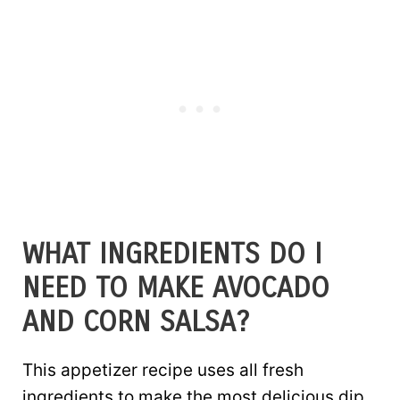
WHAT INGREDIENTS DO I
NEED TO MAKE AVOCADO
AND CORN SALSA?
This appetizer recipe uses all fresh
ingredients to make the most delicious dip