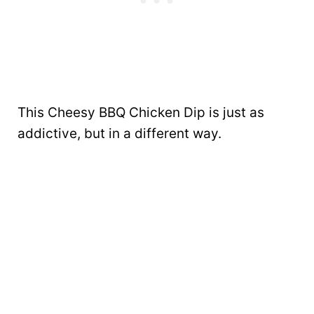
This Cheesy BBQ Chicken Dip is just as
addictive, but in a different way.