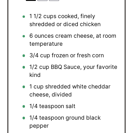
1 1/2 cups
cooked, finely
shredded or diced chicken
6 ounces
cream cheese, at room
temperature
3/4 cup
frozen or fresh corn
1/2 cup
BBQ Sauce, your favorite
kind
1 cup
shredded white cheddar
cheese, divided
1/4 teaspoon
salt
1/4 teaspoon
ground black
pepper