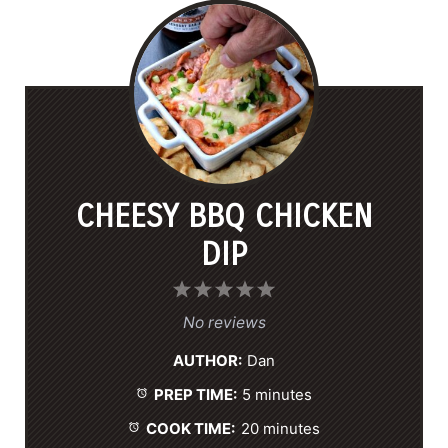
CHEESY BBQ CHICKEN
DIP
1
2
3
4
5
S
S
S
S
S
No reviews
t
t
t
t
t
AUTHOR:
Dan
a
a
a
a
a
PREP TIME:
5 minutes
r
r
r
r
r
s
s
s
s
COOK TIME:
20 minutes