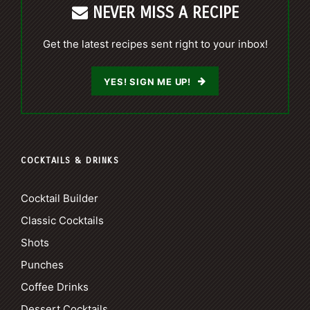
NEVER MISS A RECIPE
Get the latest recipes sent right to your inbox!
YES! SIGN ME UP!
COCKTAILS & DRINKS
Cocktail Builder
Classic Cocktails
Shots
Punches
Coffee Drinks
Dessert Cocktails