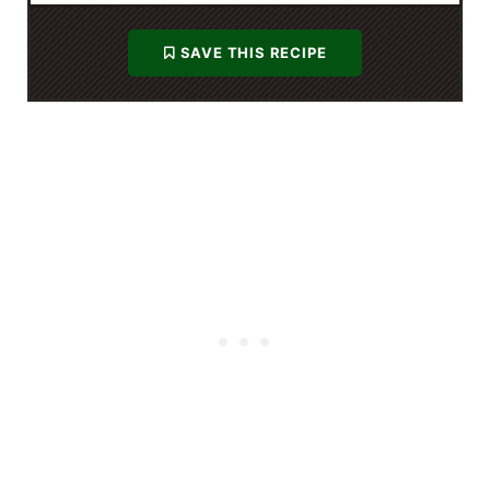
SAVE THIS RECIPE