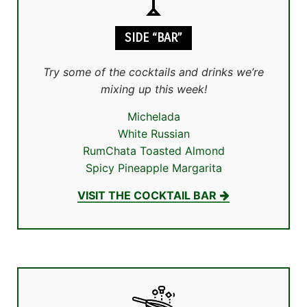
SIDE “BAR”
Try some of the cocktails and drinks we’re
mixing up this week!
Michelada
White Russian
RumChata Toasted Almond
Spicy Pineapple Margarita
VISIT THE COCKTAIL BAR