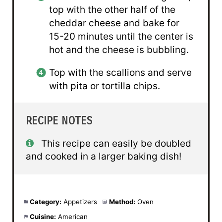
top with the other half of the
cheddar cheese and bake for
15-20 minutes until the center is
hot and the cheese is bubbling.
Top with the scallions and serve
with pita or tortilla chips.
RECIPE NOTES
This recipe can easily be doubled
and cooked in a larger baking dish!
Category:
Appetizers
Method:
Oven
Cuisine:
American