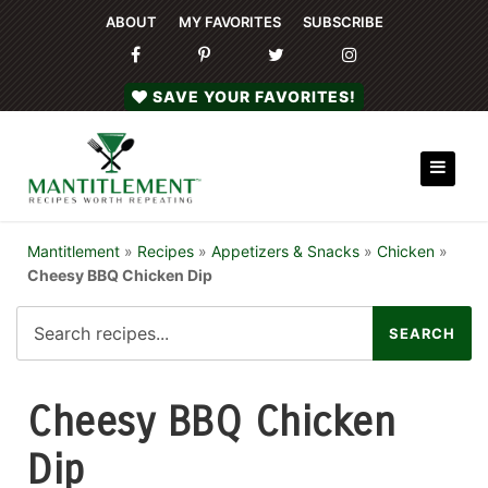
ABOUT
MY FAVORITES
SUBSCRIBE
SAVE YOUR FAVORITES!
Mantitlement
»
Recipes
»
Appetizers & Snacks
»
Chicken
»
Cheesy BBQ Chicken Dip
Cheesy BBQ Chicken
Dip