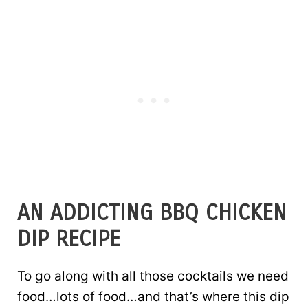
AN ADDICTING BBQ CHICKEN
DIP RECIPE
To go along with all those cocktails we need
food…lots of food…and that’s where this dip