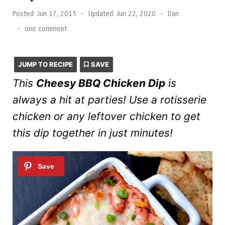
Posted:
Jun 17, 2015
•
Updated:
Jun 22, 2020
•
Dan
•
one comment
JUMP TO RECIPE
SAVE
This
Cheesy BBQ Chicken Dip
is
always a hit at parties! Use a rotisserie
chicken or any leftover chicken to get
this dip together in just minutes!