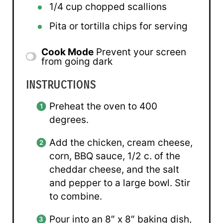
1/4 cup
chopped scallions
Pita or tortilla chips for serving
Cook Mode
Prevent your screen
from going dark
INSTRUCTIONS
Preheat the oven to 400
degrees.
Add the chicken, cream cheese,
corn, BBQ sauce, 1/2 c. of the
cheddar cheese, and the salt
and pepper to a large bowl. Stir
to combine.
Pour into an 8″ x 8″ baking dish,