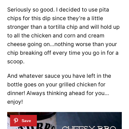
Seriously so good. I decided to use pita
chips for this dip since they’re a little
stronger than a tortilla chip and will hold up
to all the chicken and corn and cream
cheese going on…nothing worse than your
chip breaking off every time you go in for a
scoop.
And whatever sauce you have left in the
bottle goes on your grilled chicken for
dinner! Always thinking ahead for you…
enjoy!