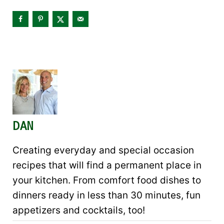
DAN
Creating everyday and special occasion
recipes that will find a permanent place in
your kitchen. From comfort food dishes to
dinners ready in less than 30 minutes, fun
appetizers and cocktails, too!