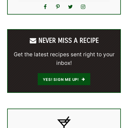
NEVER MISS A RECIPE
Get the latest recipes sent right to your
inbox!
YES! SIGN ME UP!