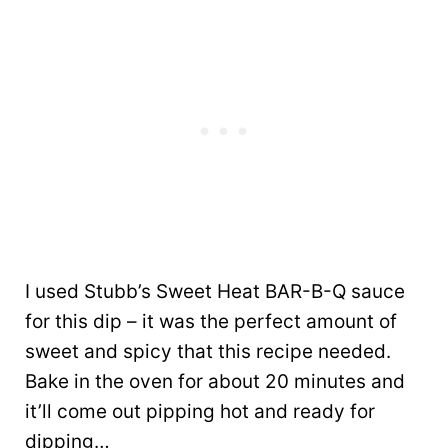
I used Stubb’s Sweet Heat BAR-B-Q sauce
for this dip – it was the perfect amount of
sweet and spicy that this recipe needed.
Bake in the oven for about 20 minutes and
it’ll come out pipping hot and ready for
dipping…