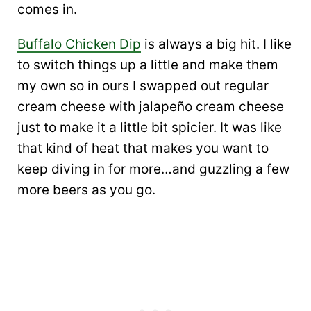
comes in.
Buffalo Chicken Dip
is always a big hit. I like
to switch things up a little and make them
my own so in ours I swapped out regular
cream cheese with jalapeño cream cheese
just to make it a little bit spicier. It was like
that kind of heat that makes you want to
keep diving in for more…and guzzling a few
more beers as you go.