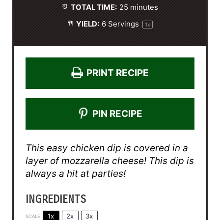
TOTAL TIME:
25 minutes
YIELD:
6
Servings
1
x
PRINT RECIPE
PIN RECIPE
This easy chicken dip is covered in a
layer of mozzarella cheese! This dip is
always a hit at parties!
INGREDIENTS
1x
2x
3x
SCALE