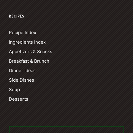
RECIPES
Recipe Index
Ingredients Index
Appetizers & Snacks
Breakfast & Brunch
Dinner Ideas
Side Dishes
Soup
Desserts