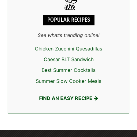
POPULAR RECIPES
See what’s trending online!
Chicken Zucchini Quesadillas
Caesar BLT Sandwich
Best Summer Cocktails
Summer Slow Cooker Meals
FIND AN EASY RECIPE