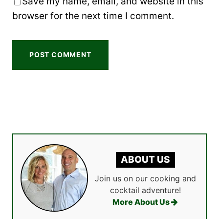
Save my name, email, and website in this
browser for the next time I comment.
ABOUT US
Join us on our cooking and
cocktail adventure!
More About Us