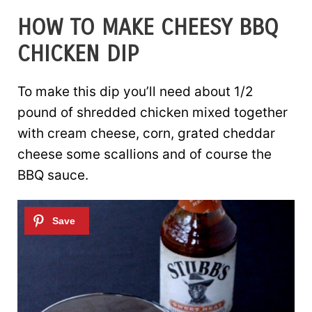
HOW TO MAKE CHEESY BBQ
CHICKEN DIP
To make this dip you’ll need about 1/2
pound of shredded chicken mixed together
with cream cheese, corn, grated cheddar
cheese some scallions and of course the
BBQ sauce.