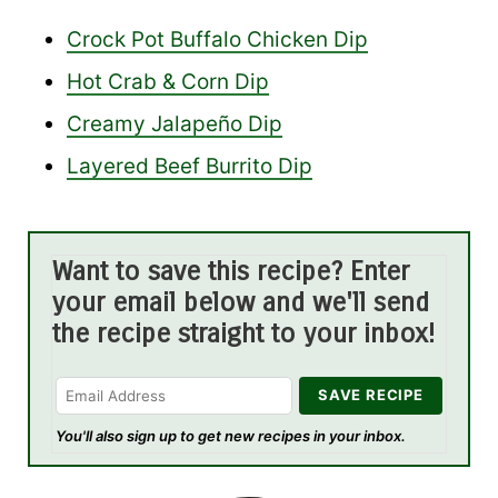
Crock Pot Buffalo Chicken Dip
Hot Crab & Corn Dip
Creamy Jalapeño Dip
Layered Beef Burrito Dip
Want to save this recipe? Enter
your email below and we'll send
the recipe straight to your inbox!
You'll also sign up to get new recipes in your inbox.