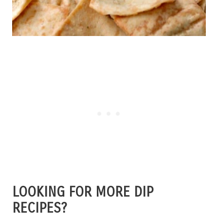
LOOKING FOR MORE DIP
RECIPES?