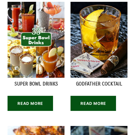
SUPER BOWL DRINKS
GODFATHER COCKTAIL
READ MORE
READ MORE