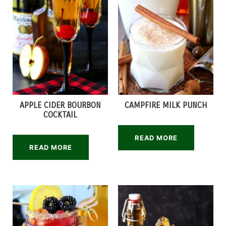
APPLE CIDER BOURBON
CAMPFIRE MILK PUNCH
COCKTAIL
READ MORE
READ MORE