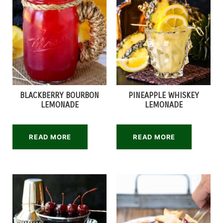
BLACKBERRY BOURBON
PINEAPPLE WHISKEY
LEMONADE
LEMONADE
READ MORE
READ MORE