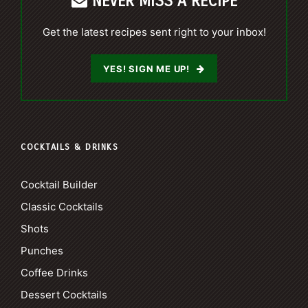
NEVER MISS A RECIPE
Get the latest recipes sent right to your inbox!
YES! SIGN ME UP!
COCKTAILS & DRINKS
Cocktail Builder
Classic Cocktails
Shots
Punches
Coffee Drinks
Dessert Cocktails