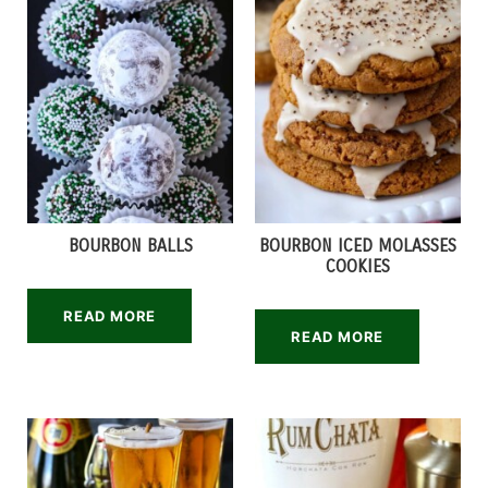
BOURBON BALLS
BOURBON ICED MOLASSES
COOKIES
READ MORE
READ MORE