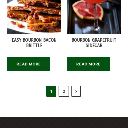
EASY BOURBON BACON
BOURBON GRAPEFRUIT
BRITTLE
SIDECAR
READ MORE
READ MORE
1
2