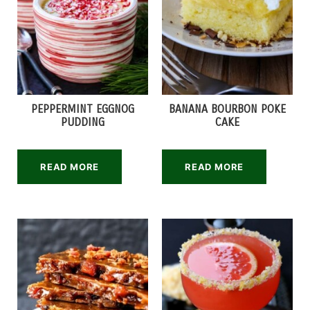
PEPPERMINT EGGNOG
BANANA BOURBON POKE
PUDDING
CAKE
READ MORE
READ MORE