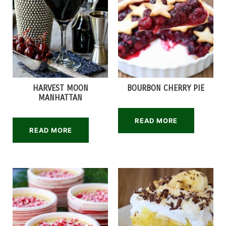
HARVEST MOON
BOURBON CHERRY PIE
MANHATTAN
READ MORE
READ MORE