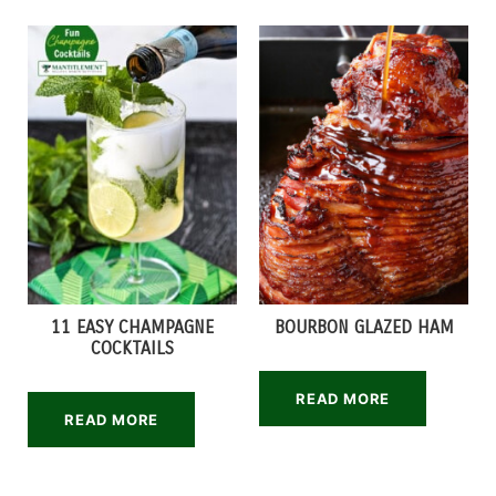
11 EASY CHAMPAGNE
BOURBON GLAZED HAM
COCKTAILS
READ MORE
READ MORE