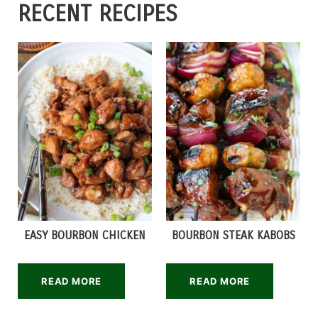
RECENT RECIPES
EASY BOURBON CHICKEN
BOURBON STEAK KABOBS
READ MORE
READ MORE