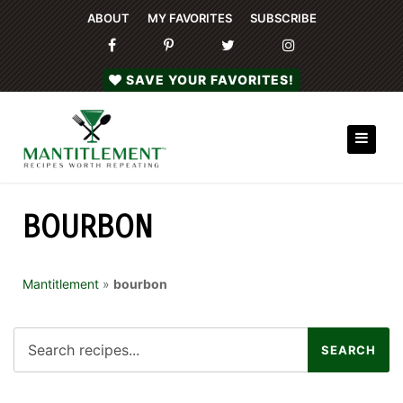
ABOUT
MY FAVORITES
SUBSCRIBE
SAVE YOUR FAVORITES!
BOURBON
Mantitlement
»
bourbon