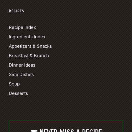
RECIPES
Recipe Index
Ingredients Index
Appetizers & Snacks
Breakfast & Brunch
Dinner Ideas
Side Dishes
Soup
Desserts