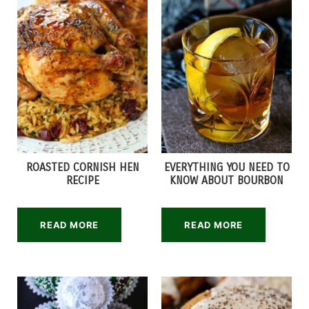
ROASTED CORNISH HEN
EVERYTHING YOU NEED TO
RECIPE
KNOW ABOUT BOURBON
READ MORE
READ MORE