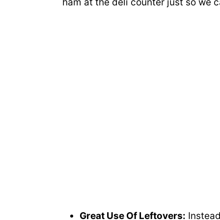
ham at the deli counter just so we 
Great Use Of Leftovers:
Instead