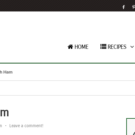
HOME
RECIPES
th Ham
am
n
•
Leave a comment!