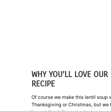
WHY YOU’LL LOVE OUR 
RECIPE
Of course we make this lentil soup
Thanksgiving or Christmas, but we 