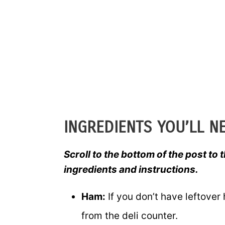
INGREDIENTS YOU’LL N
Scroll to the bottom of the post to t
ingredients and instructions.
Ham:
If you don’t have leftover
from the deli counter.