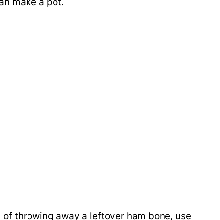
can make a pot.
 of throwing away a leftover ham bone, use