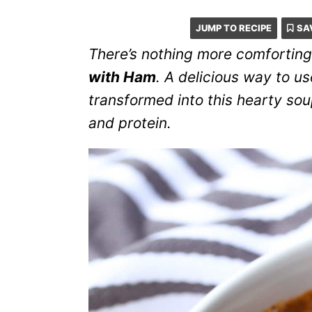
JUMP TO RECIPE
SA
There’s nothing more comforting
with Ham
. A delicious way to u
transformed into this hearty so
and protein.