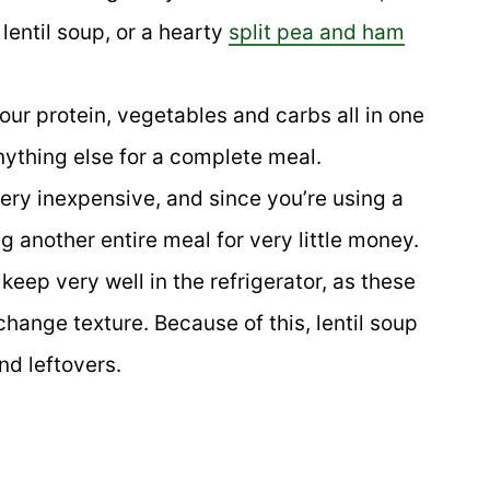
 lentil soup, or a hearty
split pea and ham
ur protein, vegetables and carbs all in one
nything else for a complete meal.
very inexpensive, and since you’re using a
g another entire meal for very little money.
 keep very well in the refrigerator, as these
hange texture. Because of this, lentil soup
nd leftovers.