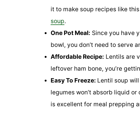
it to make soup recipes like this
soup
.
One Pot Meal:
Since you have yo
bowl, you don’t need to serve a
Affordable Recipe:
Lentils are 
leftover ham bone, you’re gettin
Easy To Freeze:
Lentil soup will
legumes won’t absorb liquid or c
is excellent for meal prepping a