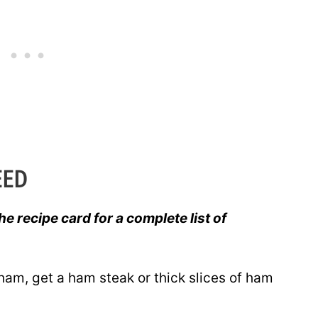
EED
he recipe card for a complete list of
 ham, get a ham steak or thick slices of ham