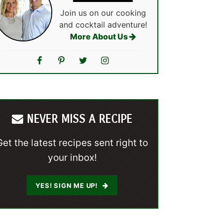
Join us on our cooking
and cocktail adventure!
More About Us
NEVER MISS A RECIPE
Get the latest recipes sent right to
your inbox!
YES! SIGN ME UP!