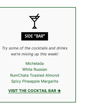
SIDE “BAR”
Try some of the cocktails and drinks
we’re mixing up this week!
Michelada
White Russian
RumChata Toasted Almond
Spicy Pineapple Margarita
VISIT THE COCKTAIL BAR