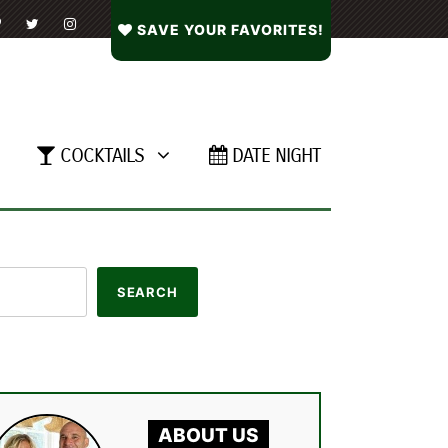
SAVE YOUR FAVORITES!
COCKTAILS
DATE NIGHT
ABOUT US