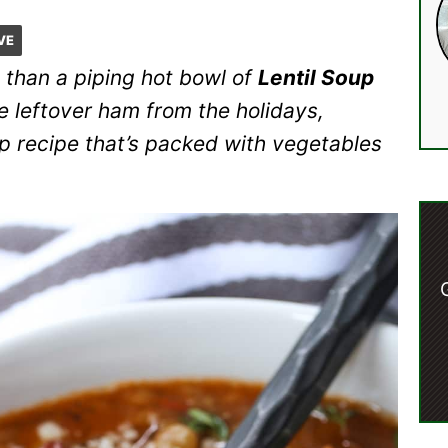
VE
 than a piping hot bowl of
Lentil Soup
se leftover ham from the holidays,
up recipe that’s packed with vegetables