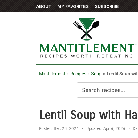
ABOUT
MY FAVORITES
SUBSCRIBE
Mantitlement
»
Recipes
»
Soup
»
Lentil Soup wi
Lentil Soup with H
Posted:
Dec 23, 2024
•
Updated:
Apr 6, 2026
•
Da