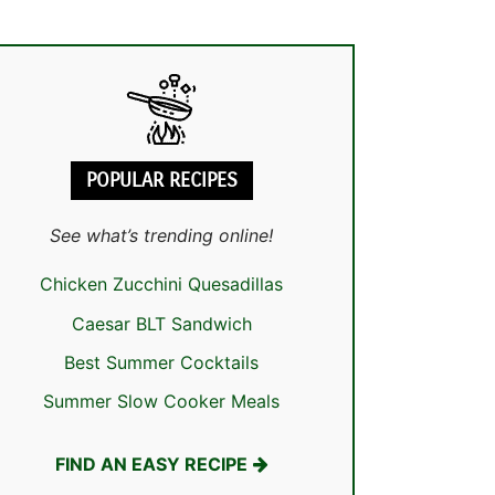
POPULAR RECIPES
See what’s trending online!
Chicken Zucchini Quesadillas
Caesar BLT Sandwich
Best Summer Cocktails
Summer Slow Cooker Meals
FIND AN EASY RECIPE