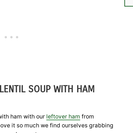
LENTIL SOUP WITH HAM
 with ham with our
leftover ham
from
love it so much we find ourselves grabbing