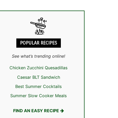
POPULAR RECIPES
See what’s trending online!
Chicken Zucchini Quesadillas
Caesar BLT Sandwich
Best Summer Cocktails
Summer Slow Cooker Meals
FIND AN EASY RECIPE