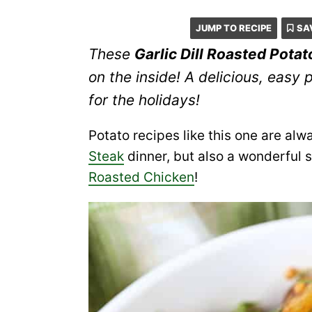
JUMP TO RECIPE
SA
These
Garlic Dill Roasted Pota
on the inside! A delicious, easy 
for the holidays!
Potato recipes like this one are alw
Steak
dinner, but also a wonderful s
Roasted Chicken
!