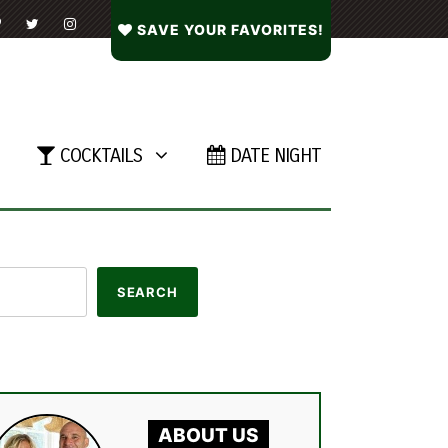
SAVE YOUR FAVORITES!
COCKTAILS
DATE NIGHT
ABOUT US