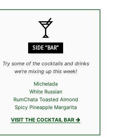
SIDE “BAR”
Try some of the cocktails and drinks
we’re mixing up this week!
Michelada
White Russian
RumChata Toasted Almond
Spicy Pineapple Margarita
VISIT THE COCKTAIL BAR