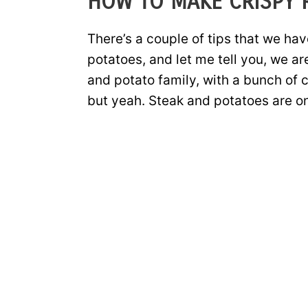
HOW TO MAKE CRISPY 
There’s a couple of tips that we ha
potatoes, and let me tell you, we ar
and potato family, with a bunch of 
but yeah. Steak and potatoes are on 