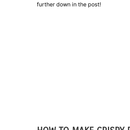
further down in the post!