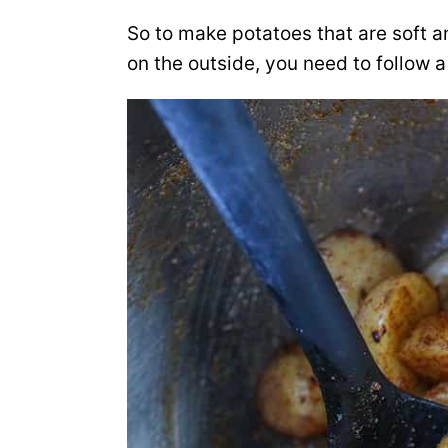
So to make potatoes that are soft a
on the outside, you need to follow a