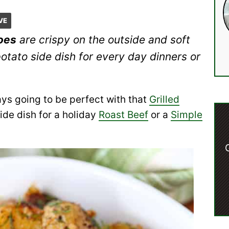
VE
toes
are crispy on the outside and soft
potato side dish for every day dinners or
ays going to be perfect with that
Grilled
ide dish for a holiday
Roast Beef
or a
Simple