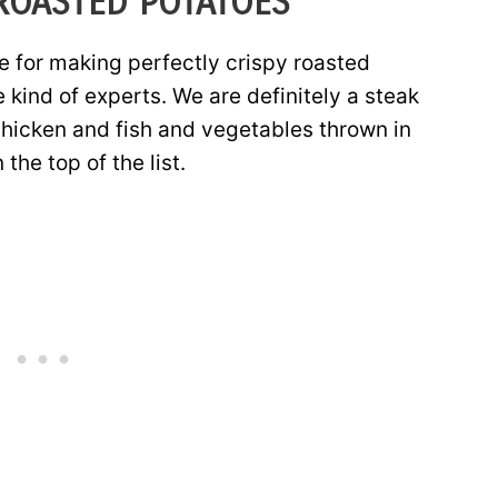
ROASTED POTATOES
ve for making perfectly crispy roasted
e kind of experts. We are definitely a steak
chicken and fish and vegetables thrown in
the top of the list.