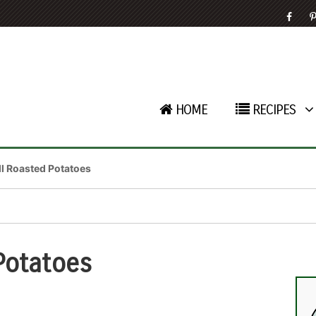
HOME
RECIPES
ill Roasted Potatoes
 Potatoes