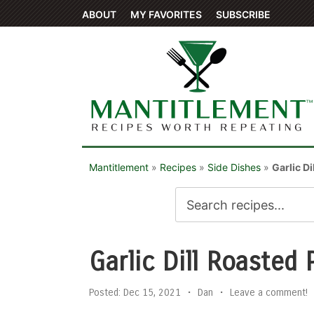
ABOUT
MY FAVORITES
SUBSCRIBE
Mantitlement
»
Recipes
»
Side Dishes
»
Garlic D
Garlic Dill Roasted
Posted:
Dec 15, 2021
•
Dan
•
Leave a comment!