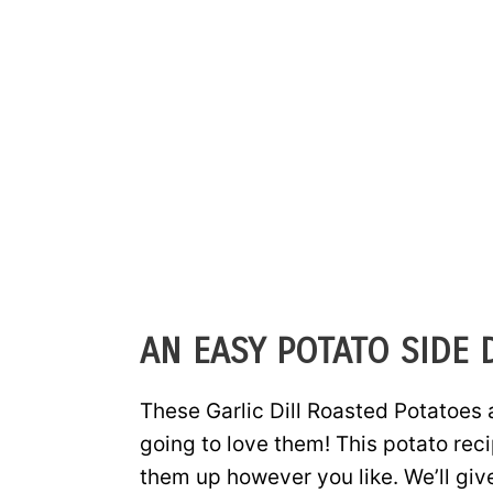
AN EASY POTATO SIDE 
These Garlic Dill Roasted Potatoes 
going to love them! This potato rec
them up however you like. We’ll giv