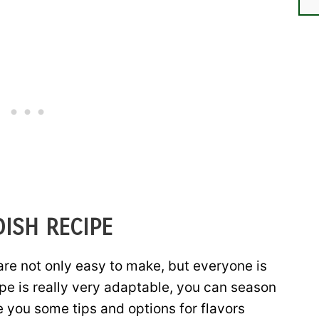
DISH RECIPE
are not only easy to make, but everyone is
ipe is really very adaptable, you can season
e you some tips and options for flavors