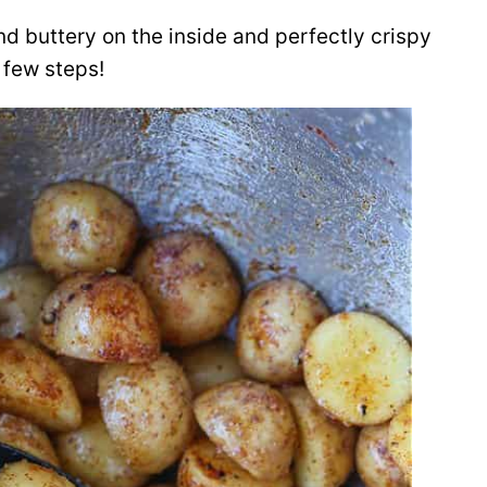
nd buttery on the inside and perfectly crispy
 few steps!