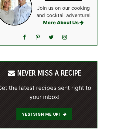
Join us on our cooking
and cocktail adventure!
More About Us
NEVER MISS A RECIPE
Get the latest recipes sent right to
your inbox!
YES! SIGN ME UP!