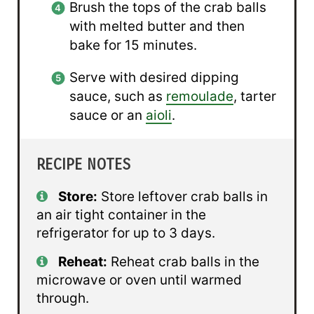
Brush the tops of the crab balls
with melted butter and then
bake for 15 minutes.
Serve with desired dipping
sauce, such as
remoulade
, tarter
sauce or an
aioli
.
RECIPE NOTES
Store:
Store leftover crab balls in
an air tight container in the
refrigerator for up to 3 days.
Reheat:
Reheat crab balls in the
microwave or oven until warmed
through.