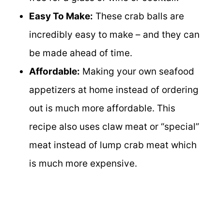
Easy To Make:
These crab balls are
incredibly easy to make – and they can
be made ahead of time.
Affordable:
Making your own seafood
appetizers at home instead of ordering
out is much more affordable. This
recipe also uses claw meat or “special”
meat instead of lump crab meat which
is much more expensive.