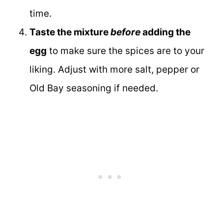
time.
Taste the mixture
before
adding the
egg
to make sure the spices are to your
liking. Adjust with more salt, pepper or
Old Bay seasoning if needed.