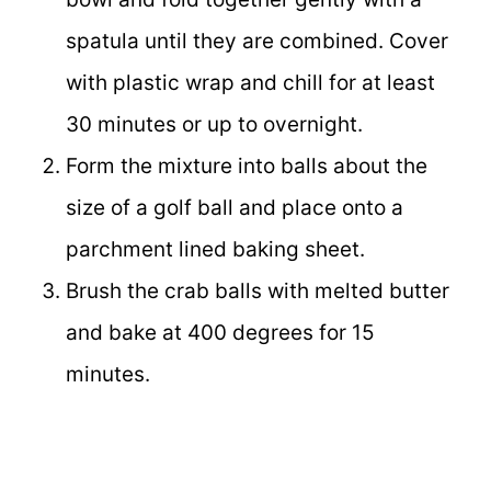
spatula until they are combined. Cover
with plastic wrap and chill for at least
30 minutes or up to overnight.
Form the mixture into balls about the
size of a golf ball and place onto a
parchment lined baking sheet.
Brush the crab balls with melted butter
and bake at 400 degrees for 15
minutes.