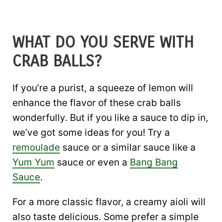
WHAT DO YOU SERVE WITH
CRAB BALLS?
If you’re a purist, a squeeze of lemon will
enhance the flavor of these crab balls
wonderfully. But if you like a sauce to dip in,
we’ve got some ideas for you! Try a
remoulade
sauce or a similar sauce like a
Yum Yum
sauce or even a
Bang Bang
Sauce
.
For a more classic flavor, a creamy aioli will
also taste delicious. Some prefer a simple