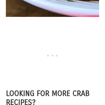
LOOKING FOR MORE CRAB
RECIPES?