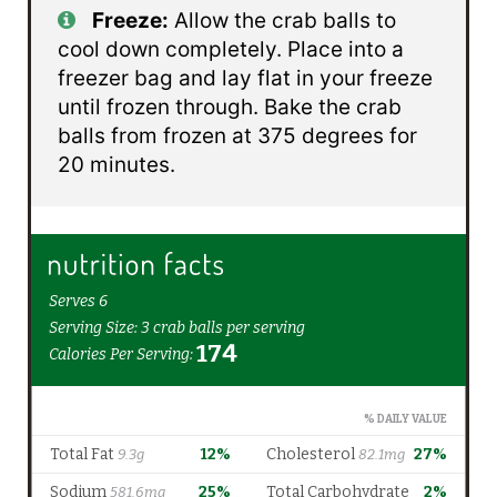
Freeze:
Allow the crab balls to
cool down completely. Place into a
freezer bag and lay flat in your freeze
until frozen through. Bake the crab
balls from frozen at 375 degrees for
20 minutes.