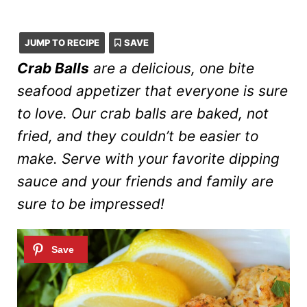
JUMP TO RECIPE
SAVE
Crab Balls
are a delicious, one bite
seafood appetizer that everyone is sure
to love. Our crab balls are baked, not
fried, and they couldn’t be easier to
make. Serve with your favorite dipping
sauce and your friends and family are
sure to be impressed!