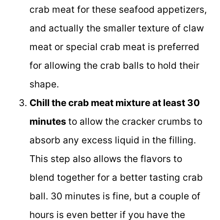
crab meat for these seafood appetizers,
and actually the smaller texture of claw
meat or special crab meat is preferred
for allowing the crab balls to hold their
shape.
Chill the crab meat mixture at least 30
minutes
to allow the cracker crumbs to
absorb any excess liquid in the filling.
This step also allows the flavors to
blend together for a better tasting crab
ball. 30 minutes is fine, but a couple of
hours is even better if you have the