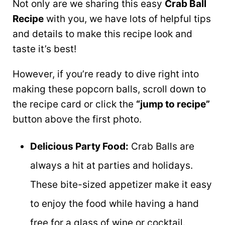
Not only are we sharing this easy
Crab Ball
Recipe
with you, we have lots of helpful tips
and details to make this recipe look and
taste it’s best!
However, if you’re ready to dive right into
making these popcorn balls, scroll down to
the recipe card or click the
“jump to recipe”
button above the first photo.
Delicious Party Food:
Crab Balls are
always a hit at parties and holidays.
These bite-sized appetizer make it easy
to enjoy the food while having a hand
free for a glass of wine or cocktail.