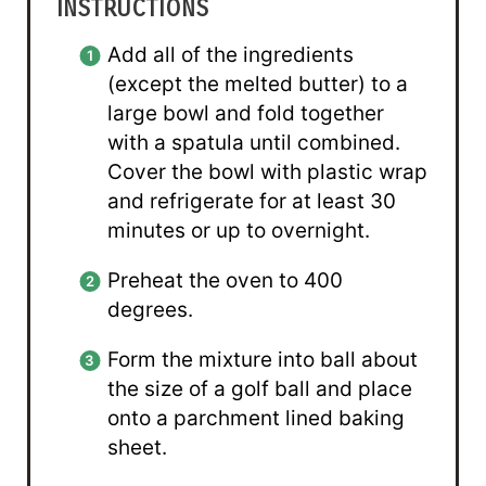
INSTRUCTIONS
Add all of the ingredients
(except the melted butter) to a
large bowl and fold together
with a spatula until combined.
Cover the bowl with plastic wrap
and refrigerate for at least 30
minutes or up to overnight.
Preheat the oven to 400
degrees.
Form the mixture into ball about
the size of a golf ball and place
onto a parchment lined baking
sheet.