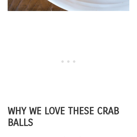
WHY WE LOVE THESE CRAB
BALLS