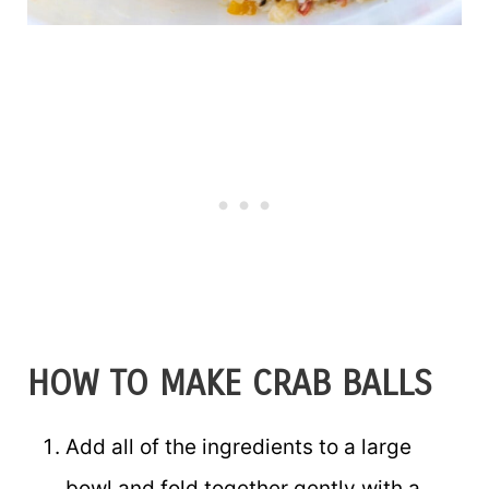
HOW TO MAKE CRAB BALLS
Add all of the ingredients to a large
bowl and fold together gently with a