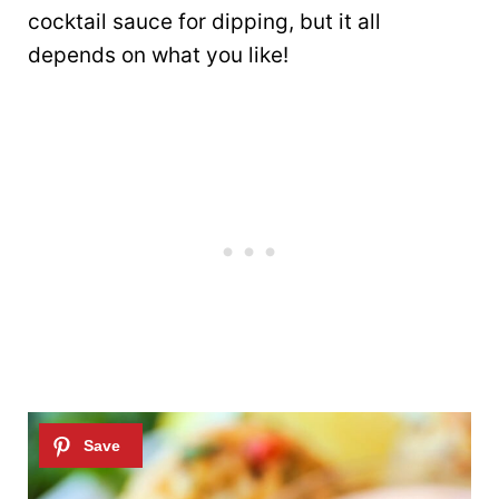
cocktail sauce for dipping, but it all
depends on what you like!