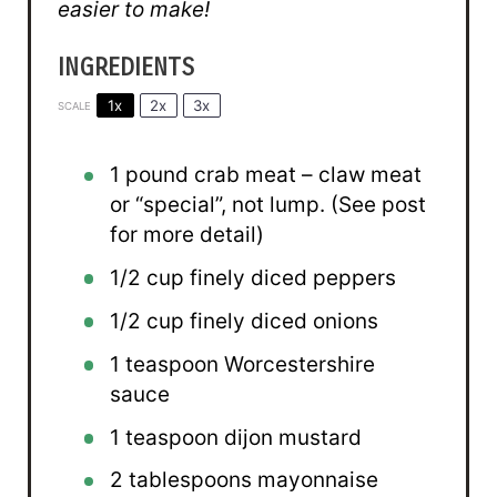
easier to make!
INGREDIENTS
1x
2x
3x
SCALE
1
pound crab meat – claw meat
or “special”, not lump. (See post
for more detail)
1/2 cup
finely diced peppers
1/2 cup
finely diced onions
1 teaspoon
Worcestershire
sauce
1 teaspoon
dijon mustard
2 tablespoons
mayonnaise