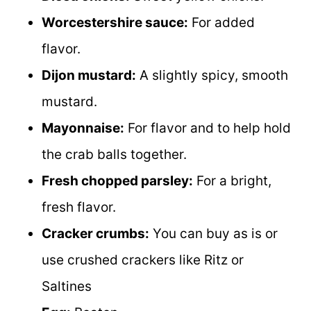
Worcestershire sauce:
For added
flavor.
Dijon mustard:
A slightly spicy, smooth
mustard.
Mayonnaise:
For flavor and to help hold
the crab balls together.
Fresh chopped parsley:
For a bright,
fresh flavor.
Cracker crumbs:
You can buy as is or
use crushed crackers like Ritz or
Saltines