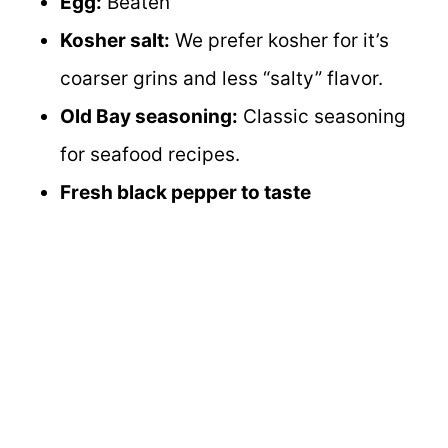
Egg:
Beaten
Kosher salt:
We prefer kosher for it’s
coarser grins and less “salty” flavor.
Old Bay seasoning:
Classic seasoning
for seafood recipes.
Fresh black pepper to taste