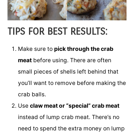
TIPS FOR BEST RESULTS:
Make sure to
pick through the crab
meat
before using. There are often
small pieces of shells left behind that
you’ll want to remove before making the
crab balls.
Use
claw meat or “special” crab meat
instead of lump crab meat. There’s no
need to spend the extra money on lump