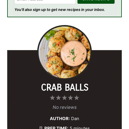
You'll also sign up to get new recipes in your inbox.
CRAB BALLS
1
2
3
4
5
S
S
S
S
S
No reviews
t
t
t
t
t
AUTHOR:
Dan
a
a
a
a
a
PREP TIME:
5 minutes