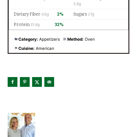
Category:
Appetizers
Method:
Oven
Cuisine:
American