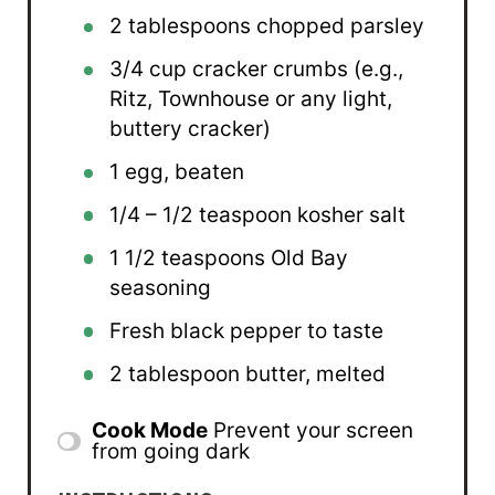
2 tablespoons
chopped parsley
3/4 cup
cracker crumbs (e.g.,
Ritz, Townhouse or any light,
buttery cracker)
1
egg, beaten
1/4
– 1/2 teaspoon kosher salt
1 1/2 teaspoons
Old Bay
seasoning
Fresh black pepper to taste
2 tablespoon
butter, melted
Cook Mode
Prevent your screen
from going dark