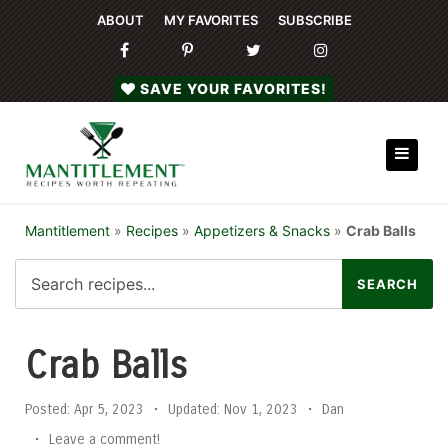
ABOUT
MY FAVORITES
SUBSCRIBE
SAVE YOUR FAVORITES!
Mantitlement
»
Recipes
»
Appetizers & Snacks
»
Crab Balls
Crab Balls
Posted:
Apr 5, 2023
•
Updated:
Nov 1, 2023
•
Dan
•
Leave a comment!