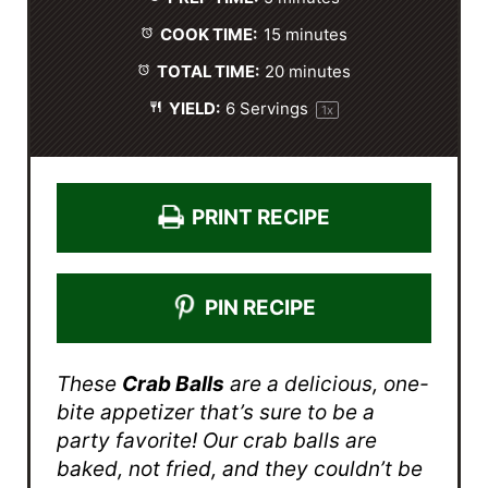
r
r
r
r
r
s
s
s
s
COOK TIME:
15 minutes
TOTAL TIME:
20 minutes
YIELD:
6
Servings
1
x
PRINT RECIPE
PIN RECIPE
These
Crab Balls
are a delicious, one-
bite appetizer that’s sure to be a
party favorite! Our crab balls are
baked, not fried, and they couldn’t be