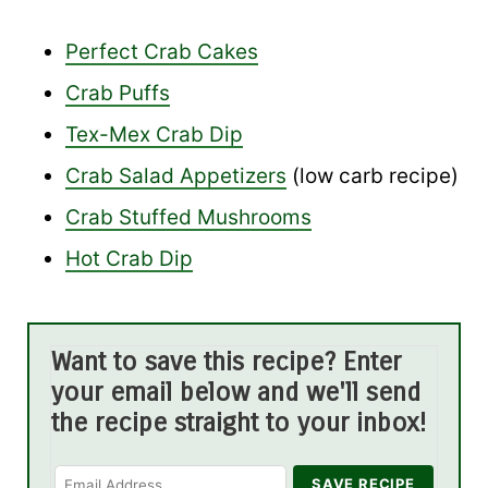
Perfect Crab Cakes
Crab Puffs
Tex-Mex Crab Dip
Crab Salad Appetizers
(low carb recipe)
Crab Stuffed Mushrooms
Hot Crab Dip
Want to save this recipe? Enter
your email below and we'll send
the recipe straight to your inbox!