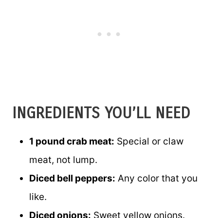
INGREDIENTS YOU’LL NEED
1 pound crab meat:
Special or claw
meat, not lump.
Diced bell peppers:
Any color that you
like.
Diced onions:
Sweet yellow onions.