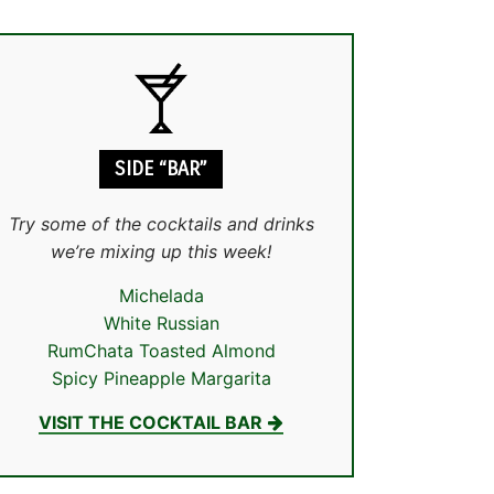
SIDE “BAR”
Try some of the cocktails and drinks
we’re mixing up this week!
Michelada
White Russian
RumChata Toasted Almond
Spicy Pineapple Margarita
VISIT THE COCKTAIL BAR