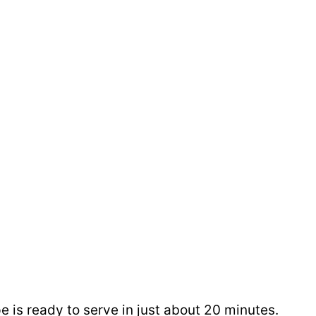
e is ready to serve in just about 20 minutes.