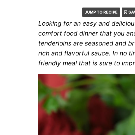
JUMP TO RECIPE
SA
Looking for an easy and delicio
comfort food dinner that you and
tenderloins are seasoned and b
rich and flavorful sauce. In no tim
friendly meal that is sure to imp