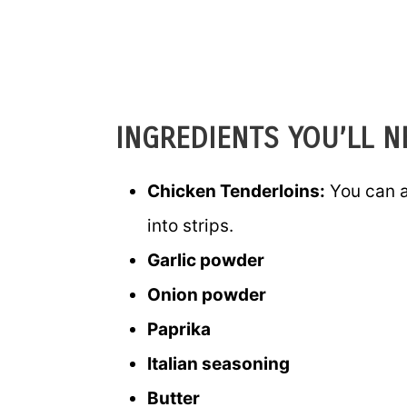
INGREDIENTS YOU’LL N
Chicken Tenderloins:
You can a
into strips.
Garlic powder
Onion powder
Paprika
Italian seasoning
Butter