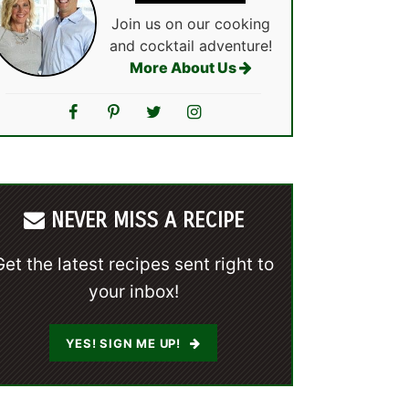
Join us on our cooking
and cocktail adventure!
More About Us
NEVER MISS A RECIPE
Get the latest recipes sent right to
your inbox!
YES! SIGN ME UP!