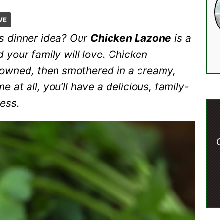
VE
us dinner idea? Our
Chicken Lazone
is a
 your family will love. Chicken
rowned, then smothered in a creamy,
e at all, you’ll have a delicious, family-
ress.