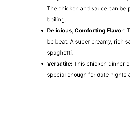
The chicken and sauce can be p
boiling.
Delicious, Comforting Flavor:
T
be beat. A super creamy, rich s
spaghetti.
Versatile:
This chicken dinner c
special enough for date nights 