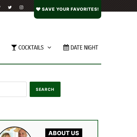
SAVE YOUR FAVORITES!
COCKTAILS
DATE NIGHT
ABOUT US