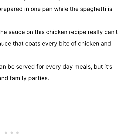
repared in one pan while the spaghetti is
he sauce on this chicken recipe really can’t
auce that coats every bite of chicken and
an be served for every day meals, but it’s
and family parties.