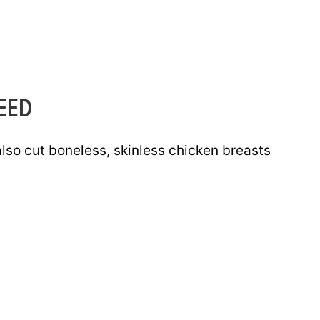
EED
lso cut boneless, skinless chicken breasts