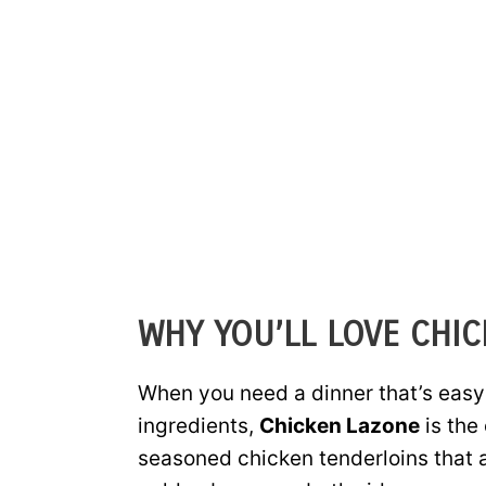
WHY YOU’LL LOVE CHI
When you need a dinner that’s easy
ingredients,
Chicken Lazone
is the
seasoned chicken tenderloins that ar