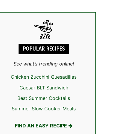
POPULAR RECIPES
See what’s trending online!
Chicken Zucchini Quesadillas
Caesar BLT Sandwich
Best Summer Cocktails
Summer Slow Cooker Meals
FIND AN EASY RECIPE