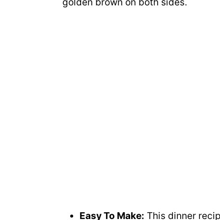
golden brown on both sides.
Easy To Make:
This dinner recip