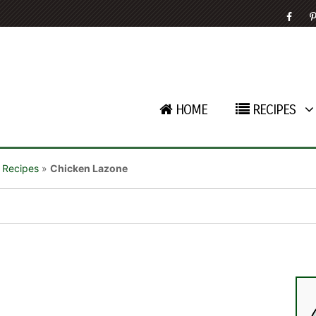
HOME
RECIPES
 Recipes
»
Chicken Lazone