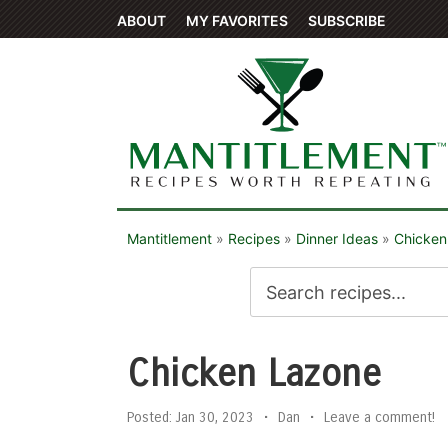
ABOUT
MY FAVORITES
SUBSCRIBE
Mantitlement
»
Recipes
»
Dinner Ideas
»
Chicken
Chicken Lazone
Posted:
Jan 30, 2023
•
Dan
•
Leave a comment!