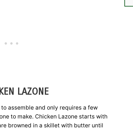
CKEN LAZONE
 to assemble and only requires a few
 one to make. Chicken Lazone starts with
e browned in a skillet with butter until