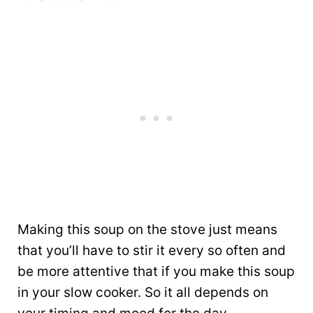
Making this soup on the stove just means
that you’ll have to stir it every so often and
be more attentive that if you make this soup
in your slow cooker. So it all depends on