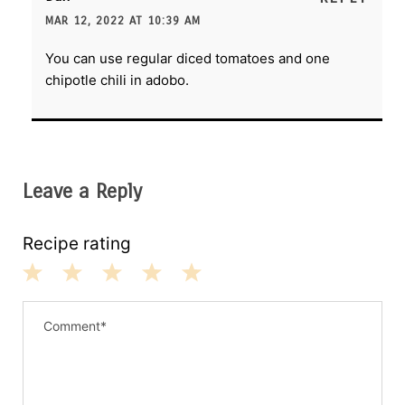
MAR 12, 2022 AT 10:39 AM
You can use regular diced tomatoes and one
chipotle chili in adobo.
Leave a Reply
Recipe rating
1
2
3
4
5
S
S
S
S
S
t
t
t
t
t
a
a
a
a
a
r
r
r
r
r
s
s
s
s