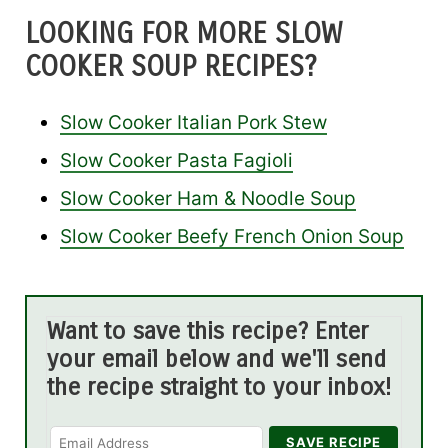
LOOKING FOR MORE SLOW
COOKER SOUP RECIPES?
Slow Cooker Italian Pork Stew
Slow Cooker Pasta Fagioli
Slow Cooker Ham & Noodle Soup
Slow Cooker Beefy French Onion Soup
Want to save this recipe? Enter
your email below and we'll send
the recipe straight to your inbox!