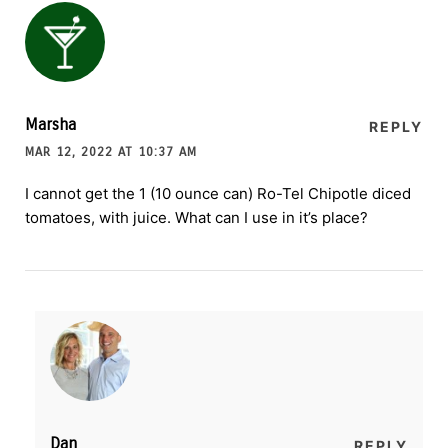
Marsha
REPLY
MAR 12, 2022 AT 10:37 AM
I cannot get the 1 (10 ounce can) Ro-Tel Chipotle diced
tomatoes, with juice. What can I use in it’s place?
Dan
REPLY