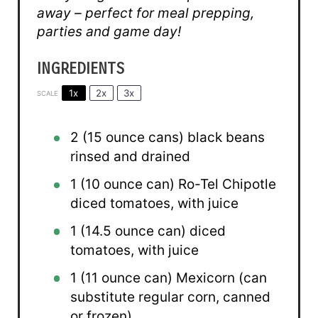
away – perfect for meal prepping,
parties and game day!
INGREDIENTS
1x
2x
3x
SCALE
2
(15 ounce cans) black beans
rinsed and drained
1
(10 ounce can) Ro-Tel Chipotle
diced tomatoes, with juice
1
(14.5 ounce can) diced
tomatoes, with juice
1
(11 ounce can) Mexicorn (can
substitute regular corn, canned
or frozen)