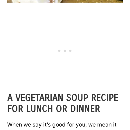
A VEGETARIAN SOUP RECIPE
FOR LUNCH OR DINNER
When we say it’s good for you, we mean it