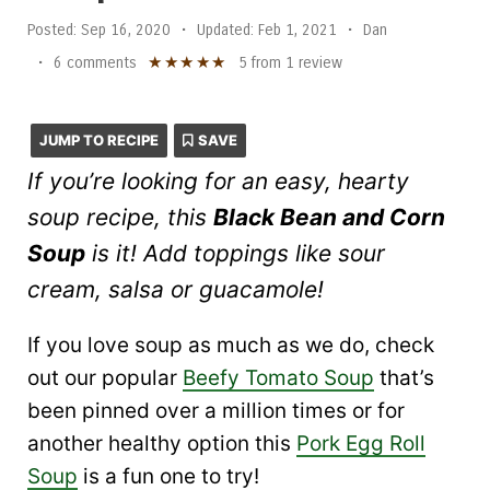
Posted:
Sep 16, 2020
•
Updated:
Feb 1, 2021
•
Dan
★
★
★
★
★
•
6 comments
5
from
1
review
JUMP TO RECIPE
SAVE
If you’re looking for an easy, hearty
soup recipe, this
Black Bean and Corn
Soup
is it! Add toppings like sour
cream, salsa or guacamole!
If you love soup as much as we do, check
out our popular
Beefy Tomato Soup
that’s
been pinned over a million times or for
another healthy option this
Pork Egg Roll
Soup
is a fun one to try!