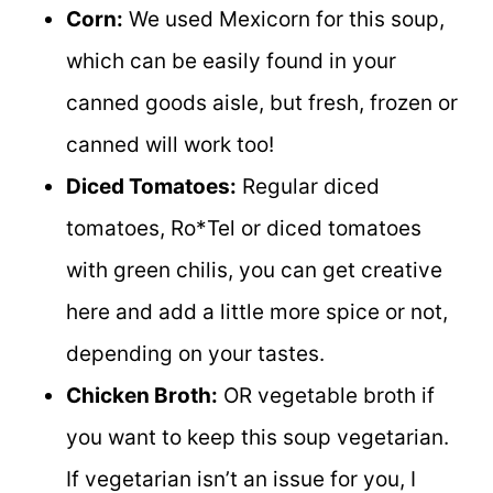
Corn:
We used Mexicorn for this soup,
which can be easily found in your
canned goods aisle, but fresh, frozen or
canned will work too!
Diced Tomatoes:
Regular diced
tomatoes, Ro*Tel or diced tomatoes
with green chilis, you can get creative
here and add a little more spice or not,
depending on your tastes.
Chicken Broth:
OR vegetable broth if
you want to keep this soup vegetarian.
If vegetarian isn’t an issue for you, I