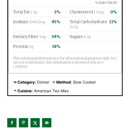
Category:
Dinner
Method:
Slow Cooker
Cuisine:
American Tex-Mex