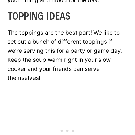
your timing and mood for the day.
TOPPING IDEAS
The toppings are the best part! We like to
set out a bunch of different toppings if
we’re serving this for a party or game day.
Keep the soup warm right in your slow
cooker and your friends can serve
themselves!