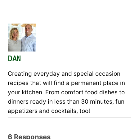
DAN
Creating everyday and special occasion
recipes that will find a permanent place in
your kitchen. From comfort food dishes to
dinners ready in less than 30 minutes, fun
appetizers and cocktails, too!
6 Responses