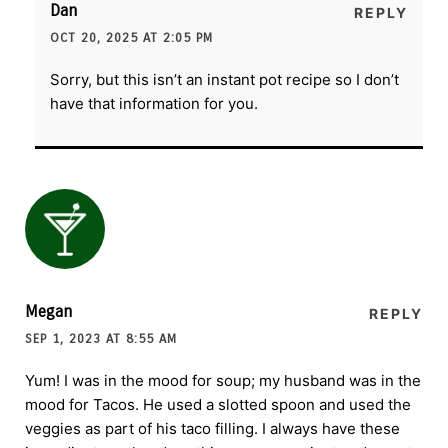
Dan
REPLY
OCT 20, 2025 AT 2:05 PM
Sorry, but this isn’t an instant pot recipe so I don’t
have that information for you.
Megan
REPLY
SEP 1, 2023 AT 8:55 AM
Yum! I was in the mood for soup; my husband was in the
mood for Tacos. He used a slotted spoon and used the
veggies as part of his taco filling. I always have these