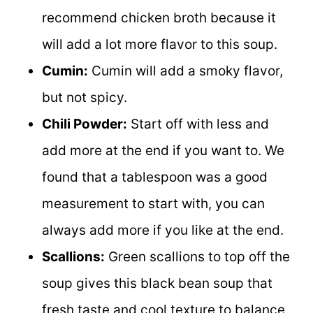
recommend chicken broth because it
will add a lot more flavor to this soup.
Cumin:
Cumin will add a smoky flavor,
but not spicy.
Chili Powder:
Start off with less and
add more at the end if you want to. We
found that a tablespoon was a good
measurement to start with, you can
always add more if you like at the end.
Scallions:
Green scallions to top off the
soup gives this black bean soup that
fresh taste and cool texture to balance