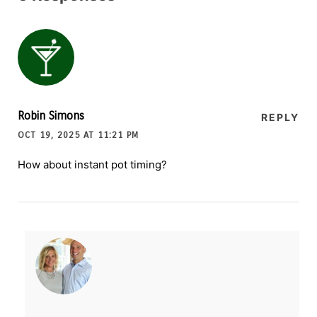
Robin Simons
REPLY
OCT 19, 2025 AT 11:21 PM
How about instant pot timing?