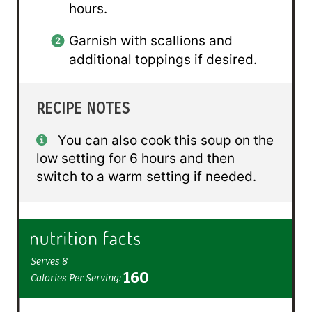
hours.
Garnish with scallions and
additional toppings if desired.
RECIPE NOTES
You can also cook this soup on the
low setting for 6 hours and then
switch to a warm setting if needed.