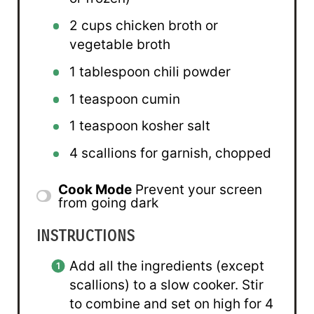
2 cups
chicken broth or
vegetable broth
1 tablespoon
chili powder
1 teaspoon
cumin
1 teaspoon
kosher salt
4
scallions for garnish, chopped
Cook Mode
Prevent your screen
from going dark
INSTRUCTIONS
Add all the ingredients (except
scallions) to a slow cooker. Stir
to combine and set on high for 4