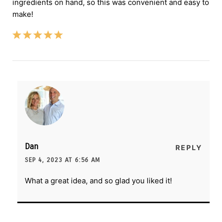
ingredients on hand, so this was convenient and easy to
make!
Dan
REPLY
SEP 4, 2023 AT 6:56 AM
What a great idea, and so glad you liked it!