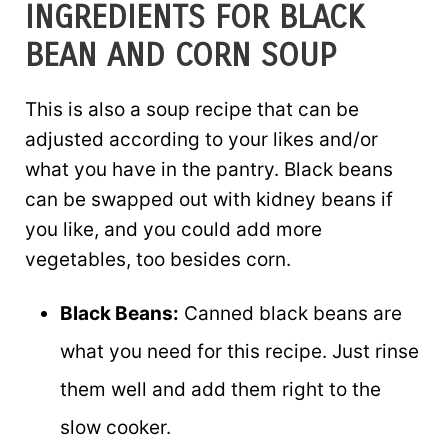
INGREDIENTS FOR BLACK
BEAN AND CORN SOUP
This is also a soup recipe that can be
adjusted according to your likes and/or
what you have in the pantry. Black beans
can be swapped out with kidney beans if
you like, and you could add more
vegetables, too besides corn.
Black Beans:
Canned black beans are
what you need for this recipe. Just rinse
them well and add them right to the
slow cooker.