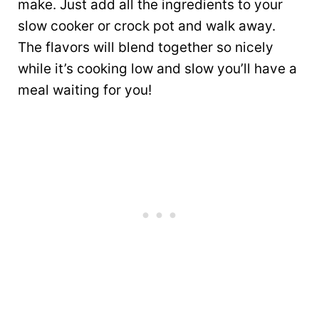
make. Just add all the ingredients to your
slow cooker or crock pot and walk away.
The flavors will blend together so nicely
while it’s cooking low and slow you’ll have a
meal waiting for you!