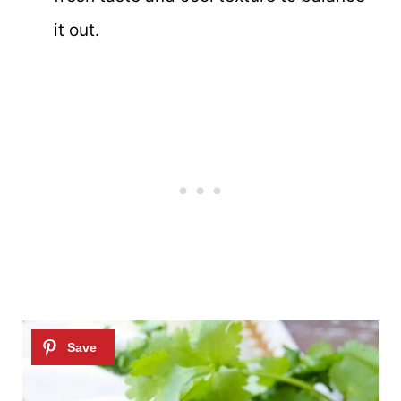
it out.