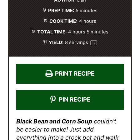
AUTHOR:
Dan
a
a
a
a
a
PREP TIME:
5 minutes
r
r
r
r
r
s
s
s
s
COOK TIME:
4 hours
TOTAL TIME:
4 hours 5 minutes
YIELD:
8
servings
1
x
PRINT RECIPE
PIN RECIPE
Black Bean and Corn Soup
couldn’t
be easier to make! Just add
everything into a crock pot and walk