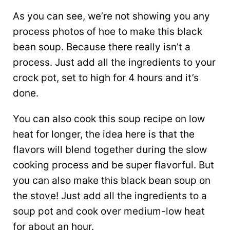
As you can see, we’re not showing you any
process photos of hoe to make this black
bean soup. Because there really isn’t a
process. Just add all the ingredients to your
crock pot, set to high for 4 hours and it’s
done.
You can also cook this soup recipe on low
heat for longer, the idea here is that the
flavors will blend together during the slow
cooking process and be super flavorful. But
you can also make this black bean soup on
the stove! Just add all the ingredients to a
soup pot and cook over medium-low heat
for about an hour.