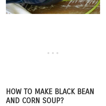
HOW TO MAKE BLACK BEAN
AND CORN SOUP?