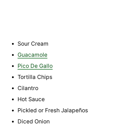
Sour Cream
Guacamole
Pico De Gallo
Tortilla Chips
Cilantro
Hot Sauce
Pickled or Fresh Jalapeños
Diced Onion