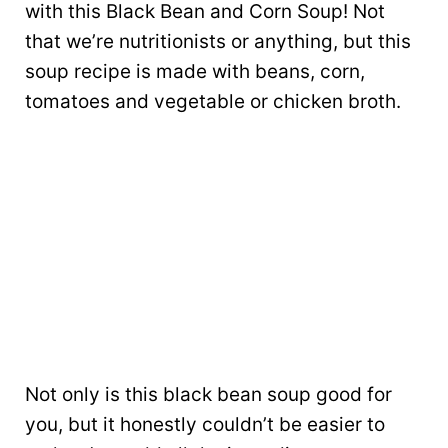
with this Black Bean and Corn Soup! Not
that we’re nutritionists or anything, but this
soup recipe is made with beans, corn,
tomatoes and vegetable or chicken broth.
Not only is this black bean soup good for
you, but it honestly couldn’t be easier to