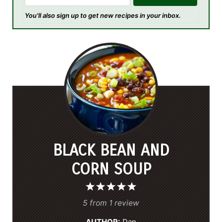
You'll also sign up to get new recipes in your inbox.
BLACK BEAN AND
CORN SOUP
1
2
3
4
5
S
S
S
S
S
5
from
1
review
t
t
t
t
t