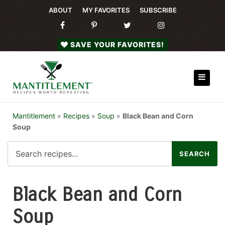
ABOUT
MY FAVORITES
SUBSCRIBE
SAVE YOUR FAVORITES!
Mantitlement
»
Recipes
»
Soup
»
Black Bean and Corn
Soup
Black Bean and Corn
Soup