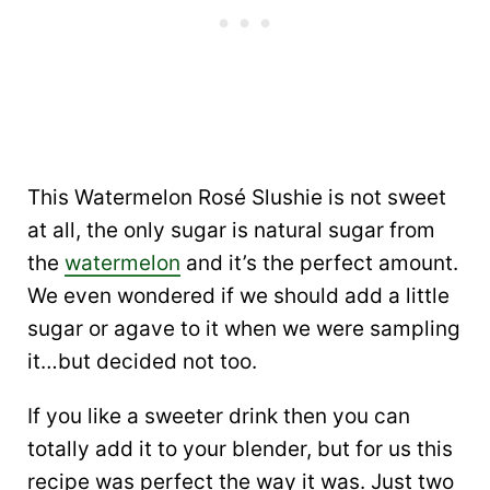
This Watermelon Rosé Slushie is not sweet
at all, the only sugar is natural sugar from
the
watermelon
and it’s the perfect amount.
We even wondered if we should add a little
sugar or agave to it when we were sampling
it…but decided not too.
If you like a sweeter drink then you can
totally add it to your blender, but for us this
recipe was perfect the way it was. Just two