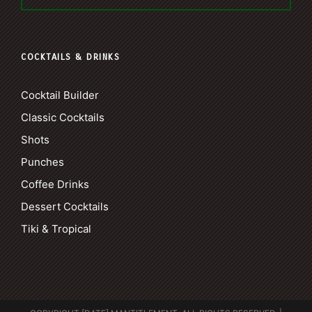
COCKTAILS & DRINKS
Cocktail Builder
Classic Cocktails
Shots
Punches
Coffee Drinks
Dessert Cocktails
Tiki & Tropical