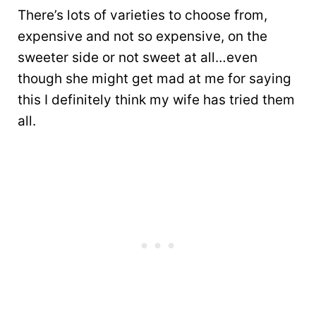
There’s lots of varieties to choose from,
expensive and not so expensive, on the
sweeter side or not sweet at all…even
though she might get mad at me for saying
this I definitely think my wife has tried them
all.