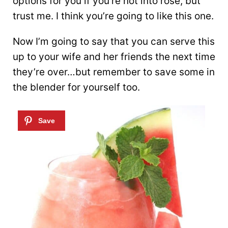
options for you if you’re not into rosé, but
trust me. I think you’re going to like this one.
Now I’m going to say that you can serve this
up to your wife and her friends the next time
they’re over…but remember to save some in
the blender for yourself too.