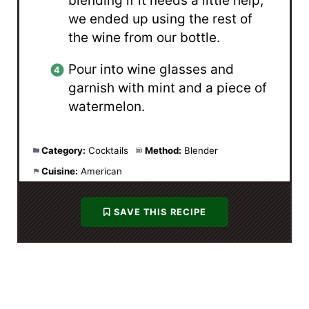
blending if it needs a little help,
we ended up using the rest of
the wine from our bottle.
Pour into wine glasses and
garnish with mint and a piece of
watermelon.
Category:
Cocktails
Method:
Blender
Cuisine:
American
SAVE THIS RECIPE