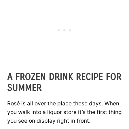
A FROZEN DRINK RECIPE FOR
SUMMER
Rosé is all over the place these days. When
you walk into a liquor store it’s the first thing
you see on display right in front.