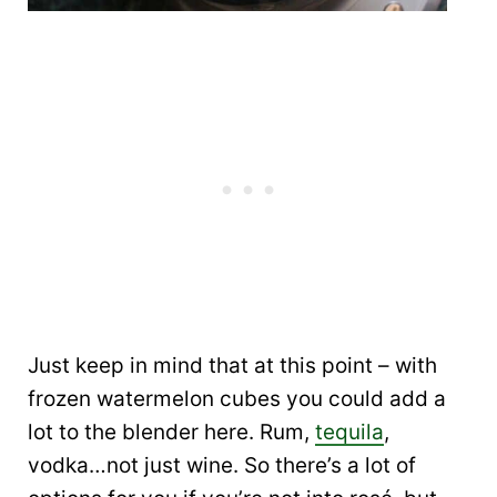
Just keep in mind that at this point – with
frozen watermelon cubes you could add a
lot to the blender here. Rum,
tequila
,
vodka…not just wine. So there’s a lot of