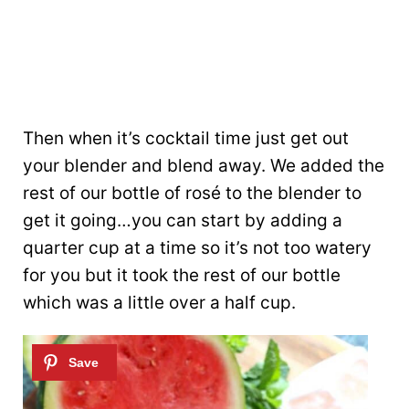
Then when it’s cocktail time just get out
your blender and blend away. We added the
rest of our bottle of rosé to the blender to
get it going…you can start by adding a
quarter cup at a time so it’s not too watery
for you but it took the rest of our bottle
which was a little over a half cup.