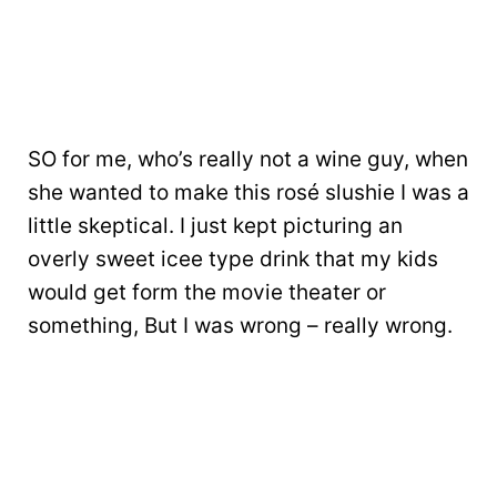
SO for me, who’s really not a wine guy, when
she wanted to make this rosé slushie I was a
little skeptical. I just kept picturing an
overly sweet icee type drink that my kids
would get form the movie theater or
something, But I was wrong – really wrong.