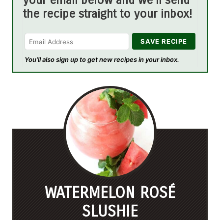
your email below and we'll send
the recipe straight to your inbox!
You'll also sign up to get new recipes in your inbox.
WATERMELON ROSÉ
SLUSHIE