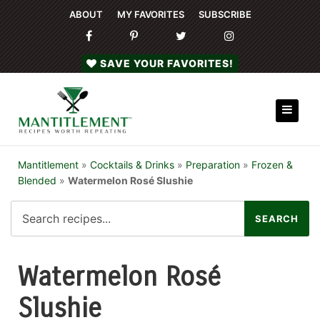
ABOUT
MY FAVORITES
SUBSCRIBE
SAVE YOUR FAVORITES!
Mantitlement
»
Cocktails & Drinks
»
Preparation
»
Frozen &
Blended
»
Watermelon Rosé Slushie
Watermelon Rosé
Slushie