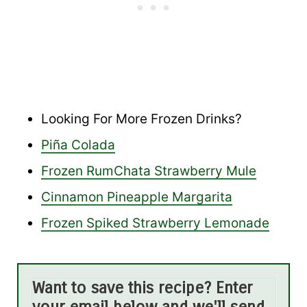
Looking For More Frozen Drinks?
Piña Colada
Frozen RumChata Strawberry Mule
Cinnamon Pineapple Margarita
Frozen Spiked Strawberry Lemonade
Want to save this recipe? Enter