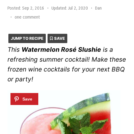
Posted:
Sep 2, 2016
•
Updated:
Jul 2, 2020
•
Dan
•
one comment
JUMP TO RECIPE
SAVE
This
Watermelon Rosé Slushie
is a
refreshing summer cocktail! Make these
frozen wine cocktails for your next BBQ
or party!