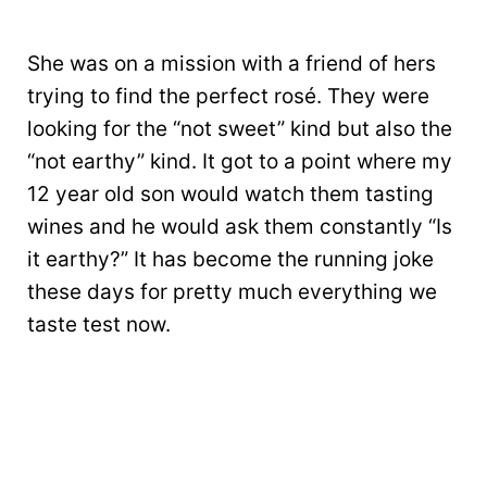
She was on a mission with a friend of hers
trying to find the perfect rosé. They were
looking for the “not sweet” kind but also the
“not earthy” kind. It got to a point where my
12 year old son would watch them tasting
wines and he would ask them constantly “Is
it earthy?” It has become the running joke
these days for pretty much everything we
taste test now.