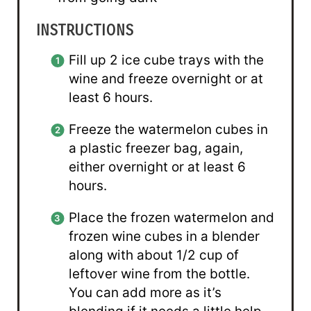
INSTRUCTIONS
Fill up 2 ice cube trays with the
wine and freeze overnight or at
least 6 hours.
Freeze the watermelon cubes in
a plastic freezer bag, again,
either overnight or at least 6
hours.
Place the frozen watermelon and
frozen wine cubes in a blender
along with about 1/2 cup of
leftover wine from the bottle.
You can add more as it’s