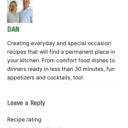
DAN
Creating everyday and special occasion
recipes that will find a permanent place in
your kitchen. From comfort food dishes to
dinners ready in less than 30 minutes, fun
appetizers and cocktails, too!
Leave a Reply
Recipe rating