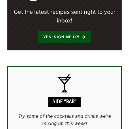
Get the latest recipes sent right to your
inbox!
YES! SIGN ME UP!
SIDE “BAR”
Try some of the cocktails and drinks we’re
mixing up this week!