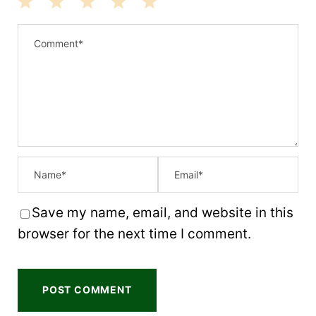
1
2
3
4
5
S
S
S
S
S
t
t
t
t
t
a
a
a
a
a
r
r
r
r
r
s
s
s
s
Save my name, email, and website in this
browser for the next time I comment.