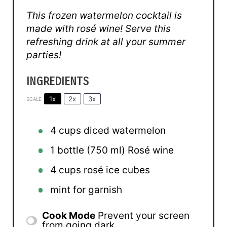
This frozen watermelon cocktail is
made with rosé wine! Serve this
refreshing drink at all your summer
parties!
INGREDIENTS
1x
2x
3x
SCALE
4 cups
diced watermelon
1
bottle (750 ml) Rosé wine
4 cups
rosé ice cubes
mint for garnish
Cook Mode
Prevent your screen
from going dark