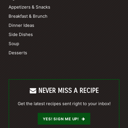
Appetizers & Snacks
Breakfast & Brunch
Dinner Ideas
Side Dishes
Soup
Desserts
NEVER MISS A RECIPE
Get the latest recipes sent right to your inbox!
YES! SIGN ME UP!