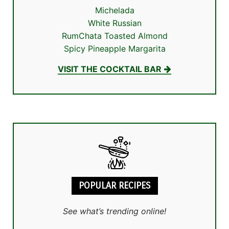
Michelada
White Russian
RumChata Toasted Almond
Spicy Pineapple Margarita
VISIT THE COCKTAIL BAR
POPULAR RECIPES
See what’s trending online!