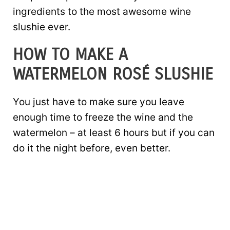
ingredients to the most awesome wine
slushie ever.
HOW TO MAKE A
WATERMELON ROSÉ SLUSHIE
You just have to make sure you leave
enough time to freeze the wine and the
watermelon – at least 6 hours but if you can
do it the night before, even better.