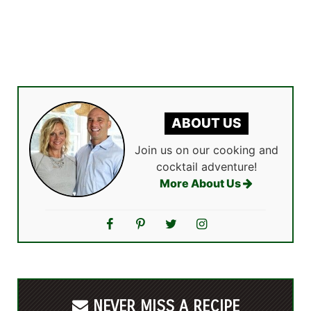
ABOUT US
Join us on our cooking and
cocktail adventure!
More About Us
NEVER MISS A RECIPE