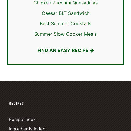
Chicken Zucchini Quesadillas
Caesar BLT Sandwich
Best Summer Cocktails
Summer Slow Cooker Meals
FIND AN EASY RECIPE
RECIPES
Recipe Index
Ingredients Index