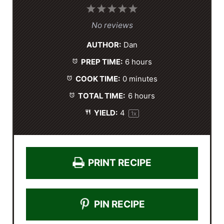
1
2
3
4
5
S
S
S
S
S
No reviews
t
t
t
t
t
AUTHOR:
Dan
a
a
a
a
a
PREP TIME:
6 hours
r
r
r
r
r
s
s
s
s
COOK TIME:
0 minutes
TOTAL TIME:
6 hours
YIELD:
4
1
x
PRINT RECIPE
PIN RECIPE