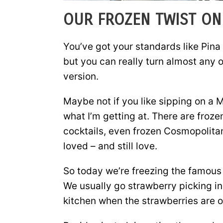
OUR FROZEN TWIST ON 
You’ve got your standards like Pina 
but you can really turn almost any o
version.
Maybe not if you like sipping on a
what I’m getting at. There are froz
cocktails, even frozen Cosmopolitan
loved – and still love.
So today we’re freezing the famous 
We usually go strawberry picking in
kitchen when the strawberries are 