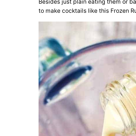
Besides just plain eating them or b
to make cocktails like this Frozen