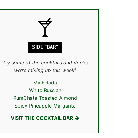
SIDE “BAR”
Try some of the cocktails and drinks
we’re mixing up this week!
Michelada
White Russian
RumChata Toasted Almond
Spicy Pineapple Margarita
VISIT THE COCKTAIL BAR