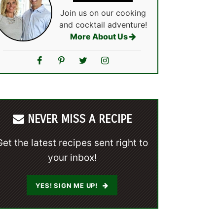
Join us on our cooking
and cocktail adventure!
More About Us
NEVER MISS A RECIPE
Get the latest recipes sent right to
your inbox!
YES! SIGN ME UP!