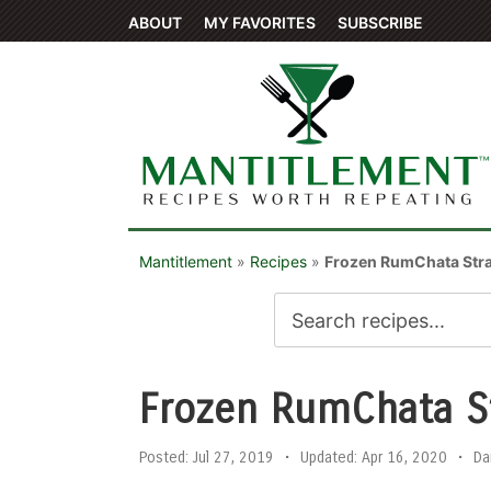
ABOUT
MY FAVORITES
SUBSCRIBE
Mantitlement
»
Recipes
»
Frozen RumChata Str
Frozen RumChata S
Posted:
Jul 27, 2019
•
Updated:
Apr 16, 2020
•
Da