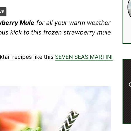
VE
wberry Mule
for all your warm weather
us kick to this frozen strawberry mule
tail recipes like this
SEVEN SEAS MARTINI