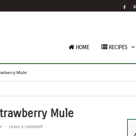
HOME
RECIPES
awberry Mule
trawberry Mule
n
•
Leave a comment!