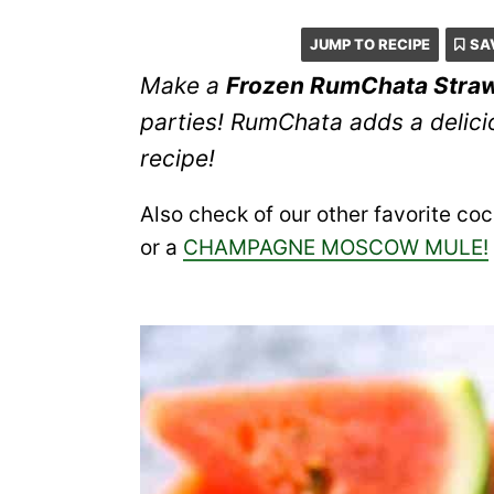
JUMP TO RECIPE
SA
Make a
Frozen RumChata Stra
parties! RumChata adds a delicio
recipe!
Also check of our other favorite cock
or a
CHAMPAGNE MOSCOW MULE!