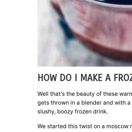
HOW DO I MAKE A FR
Well that’s the beauty of these war
gets thrown in a blender and with a 
slushy, boozy frozen drink.
We started this twist on a moscow m