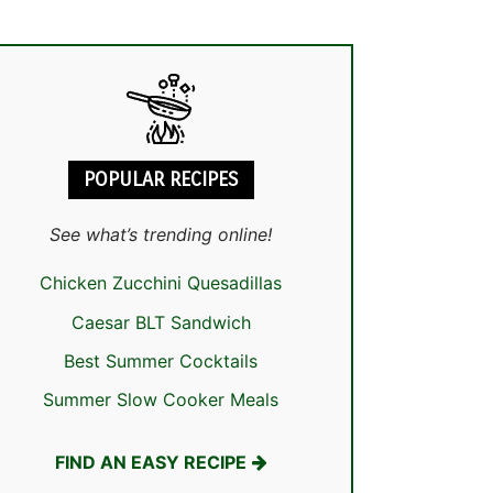
POPULAR RECIPES
See what’s trending online!
Chicken Zucchini Quesadillas
Caesar BLT Sandwich
Best Summer Cocktails
Summer Slow Cooker Meals
FIND AN EASY RECIPE