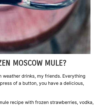
OZEN MOSCOW MULE?
m weather drinks, my friends. Everything
press of a button, you have a delicious,
ule recipe with frozen strawberries, vodka,