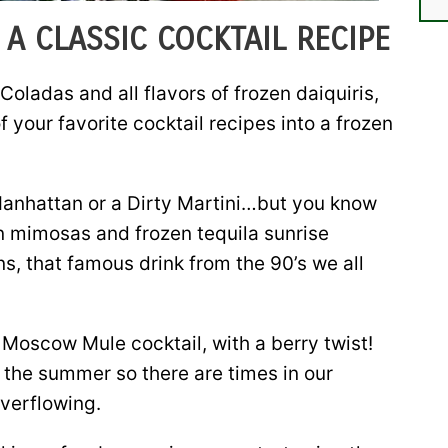
A CLASSIC COCKTAIL RECIPE
Coladas and all flavors of frozen daiquiris,
f your favorite cocktail recipes into a frozen
 Manhattan or a Dirty Martini…but you know
en mimosas and frozen tequila sunrise
s, that famous drink from the 90’s we all
Moscow Mule cocktail, with a berry twist!
 the summer so there are times in our
overflowing.