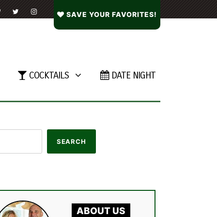
SAVE YOUR FAVORITES!
COCKTAILS
DATE NIGHT
ABOUT US