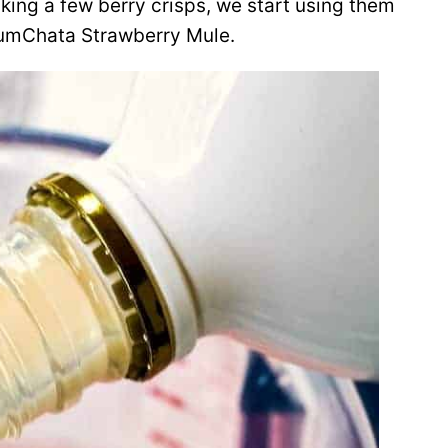
aking a few berry crisps, we start using them
 RumChata Strawberry Mule.