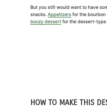
But you still would want to have so
snacks.
Appetizers
for the bourbon 
boozy dessert
for the dessert-type 
HOW TO MAKE THIS DES