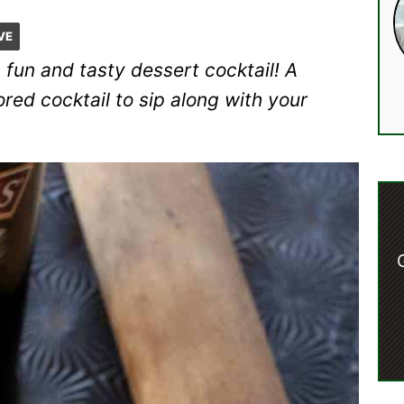
VE
 fun and tasty dessert cocktail! A
ed cocktail to sip along with your