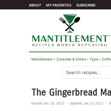
ABOUT
MY FAVORITES
SUBSCRIBE
Mantitlement
»
Cocktails & Drinks
»
Type
»
Coffe
The Gingerbread Ma
Posted:
Dec 18, 2015
•
Updated:
Jun 25, 2023
•
D