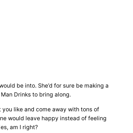
ould be into. She’d for sure be making a
 Man Drinks to bring along.
at you like and come away with tons of
one would leave happy instead of feeling
es, am I right?