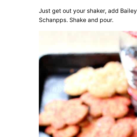
Just get out your shaker, add Bail
Schanpps. Shake and pour.