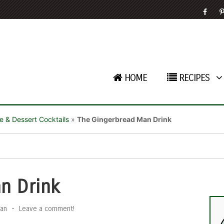
HOME
RECIPES
e & Dessert Cocktails
»
The Gingerbread Man Drink
n Drink
an
•
Leave a comment!