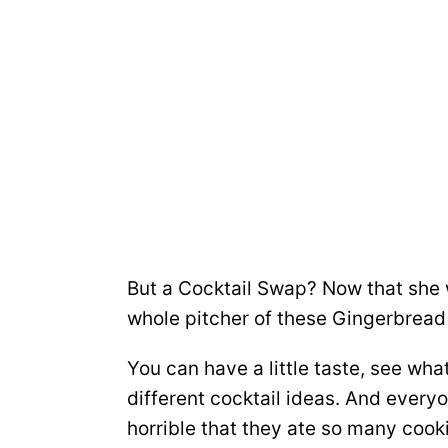
But a Cocktail Swap? Now that she w
whole pitcher of these Gingerbread
You can have a little taste, see wh
different cocktail ideas. And every
horrible that they ate so many cooki