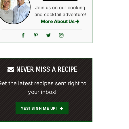
Join us on our cooking
and cocktail adventure!
More About Us
NEVER MISS A RECIPE
Get the latest recipes sent right to
your inbox!
YES! SIGN ME UP!