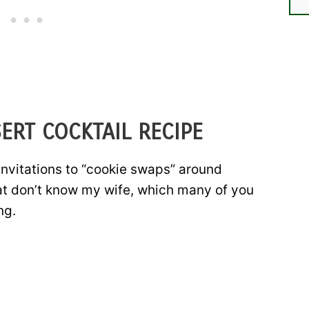
ERT COCKTAIL RECIPE
invitations to “cookie swaps” around
hat don’t know my wife, which many of you
ng.