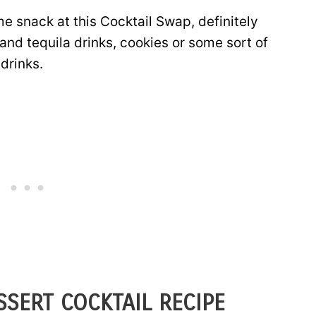
me snack at this Cocktail Swap, definitely
and tequila drinks, cookies or some sort of
drinks.
SERT COCKTAIL RECIPE