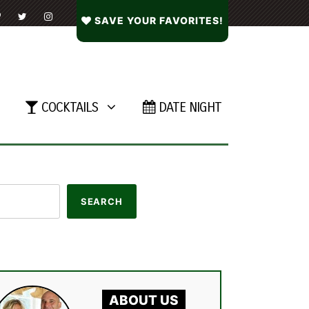
SAVE YOUR FAVORITES!
COCKTAILS
DATE NIGHT
ABOUT US