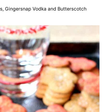
eys, Gingersnap Vodka and Butterscotch