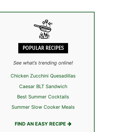
POPULAR RECIPES
See what’s trending online!
Chicken Zucchini Quesadillas
Caesar BLT Sandwich
Best Summer Cocktails
Summer Slow Cooker Meals
FIND AN EASY RECIPE