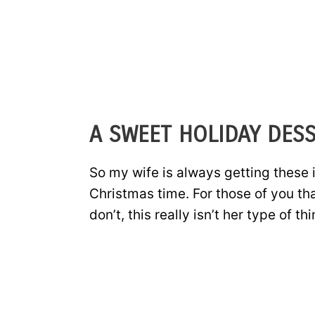
A SWEET HOLIDAY DESS
So my wife is always getting these 
Christmas time. For those of you t
don’t, this really isn’t her type of thi