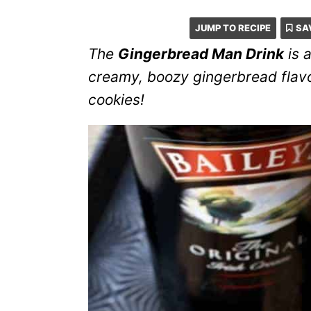
JUMP TO RECIPE
SA
The
Gingerbread Man Drink
is a
creamy, boozy gingerbread flavor
cookies!