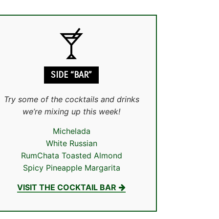
SIDE “BAR”
Try some of the cocktails and drinks
we’re mixing up this week!
Michelada
White Russian
RumChata Toasted Almond
Spicy Pineapple Margarita
VISIT THE COCKTAIL BAR