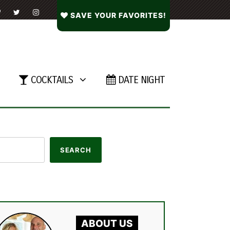
SAVE YOUR FAVORITES!
COCKTAILS
DATE NIGHT
ABOUT US