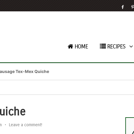
HOME
RECIPES
ausage Tex-Mex Quiche
uiche
n
•
Leave a comment!