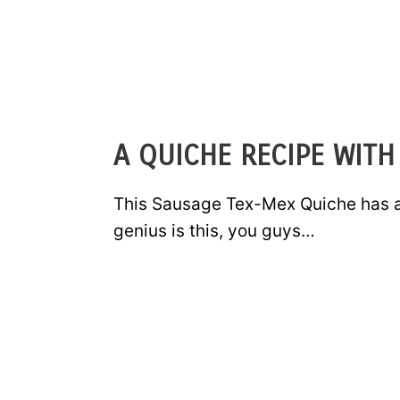
A QUICHE RECIPE WITH
This Sausage Tex-Mex Quiche has a 
genius is this, you guys…