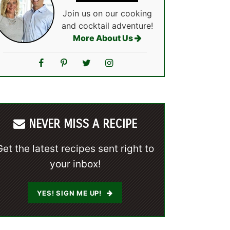
Join us on our cooking
and cocktail adventure!
More About Us
NEVER MISS A RECIPE
Get the latest recipes sent right to
your inbox!
YES! SIGN ME UP!