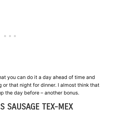
that you can do it a day ahead of time and
or that night for dinner. I almost think that
 up the day before – another bonus.
S SAUSAGE TEX-MEX