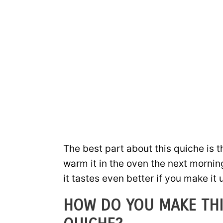
The best part about this quiche is 
warm it in the oven the next morning 
it tastes even better if you make it
HOW DO YOU MAKE THI