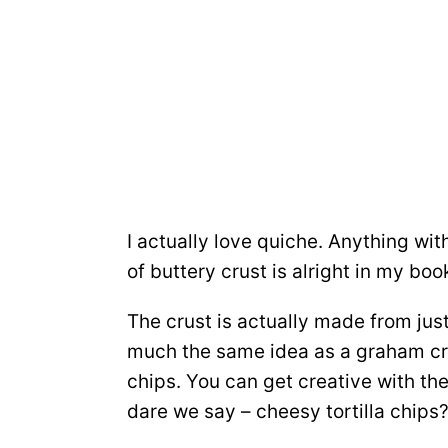
I actually love quiche. Anything w
of buttery crust is alright in my boo
The crust is actually made from just
much the same idea as a graham crac
chips. You can get creative with the 
dare we say – cheesy tortilla chips?