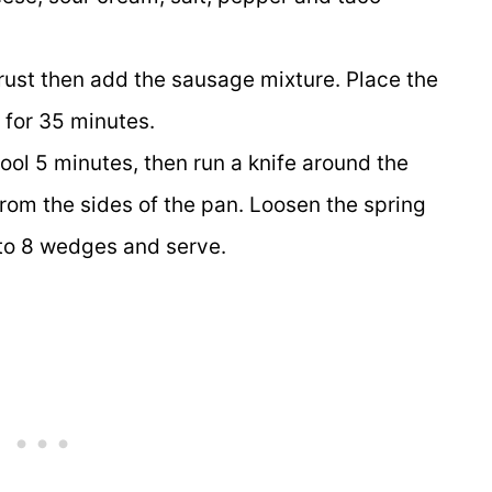
a crust then add the sausage mixture. Place the
 for 35 minutes.
ol 5 minutes, then run a knife around the
from the sides of the pan. Loosen the spring
nto 8 wedges and serve.