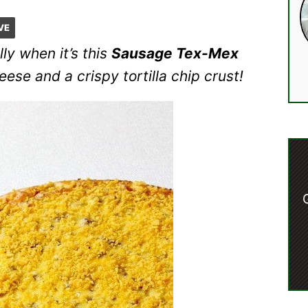
VE
ly when it’s this
Sausage Tex-Mex
se and a crispy tortilla chip crust!