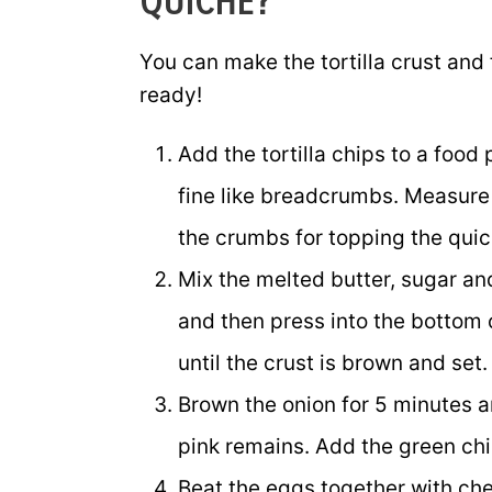
QUICHE?
You can make the tortilla crust and
ready!
Add the tortilla chips to a food
fine like breadcrumbs. Measure 
the crumbs for topping the quic
Mix the melted butter, sugar an
and then press into the bottom 
until the crust is brown and set.
Brown the onion for 5 minutes 
pink remains. Add the green chil
Beat the eggs together with che