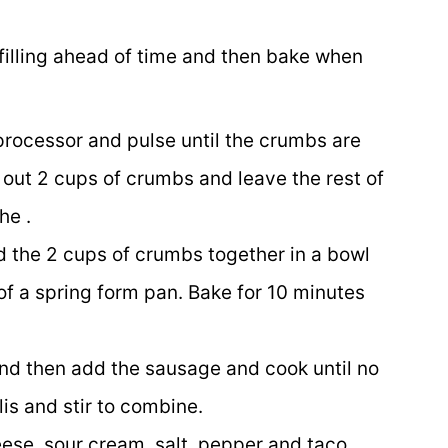
 filling ahead of time and then bake when
 processor and pulse until the crumbs are
out 2 cups of crumbs and leave the rest of
he .
d the 2 cups of crumbs together in a bowl
of a spring form pan. Bake for 10 minutes
and then add the sausage and cook until no
is and stir to combine.
ese, sour cream, salt, pepper and taco