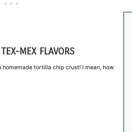
 TEX-MEX FLAVORS
homemade tortilla chip crust! I mean, how