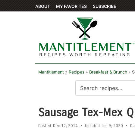
ABOUT
MY FAVORITES
SUBSCRIBE
Mantitlement
»
Recipes
»
Breakfast & Brunch
»
S
Sausage Tex-Mex Q
Posted:
Dec 12, 2014
•
Updated:
Jun 9, 2020
•
Da