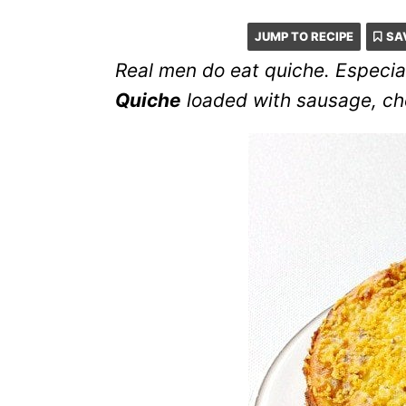
JUMP TO RECIPE
SA
Real men do eat quiche. Especial
Quiche
loaded with sausage, chee