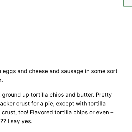
ith eggs and cheese and sausage in some sort
k.
 ground up tortilla chips and butter. Pretty
ker crust for a pie, except with tortilla
crust, too! Flavored tortilla chips or even –
?? I say yes.