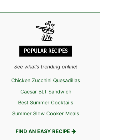
POPULAR RECIPES
See what’s trending online!
Chicken Zucchini Quesadillas
Caesar BLT Sandwich
Best Summer Cocktails
Summer Slow Cooker Meals
FIND AN EASY RECIPE