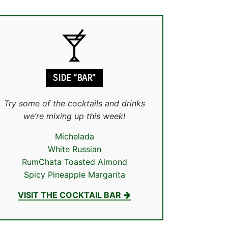
SIDE “BAR”
Try some of the cocktails and drinks
we’re mixing up this week!
Michelada
White Russian
RumChata Toasted Almond
Spicy Pineapple Margarita
VISIT THE COCKTAIL BAR