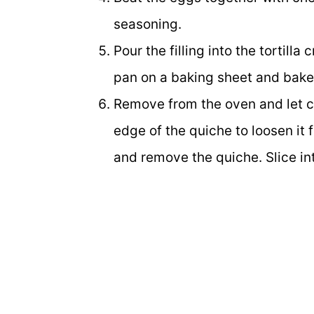
seasoning.
Pour the filling into the tortill
pan on a baking sheet and bake
Remove from the oven and let co
edge of the quiche to loosen it 
and remove the quiche. Slice i