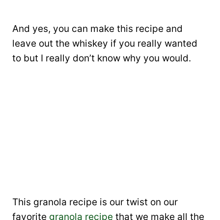
And yes, you can make this recipe and
leave out the whiskey if you really wanted
to but I really don’t know why you would.
This granola recipe is our twist on our
favorite
granola recipe
that we make all the