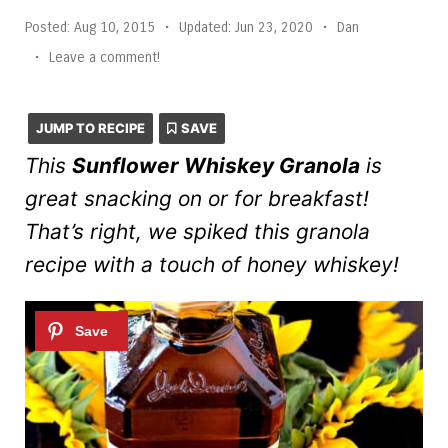
Posted:
Aug 10, 2015
•
Updated:
Jun 23, 2020
•
Dan
•
Leave a comment!
JUMP TO RECIPE
SAVE
This
Sunflower Whiskey Granola
is
great snacking on or for breakfast!
That’s right, we spiked this granola
recipe with a touch of honey whiskey!