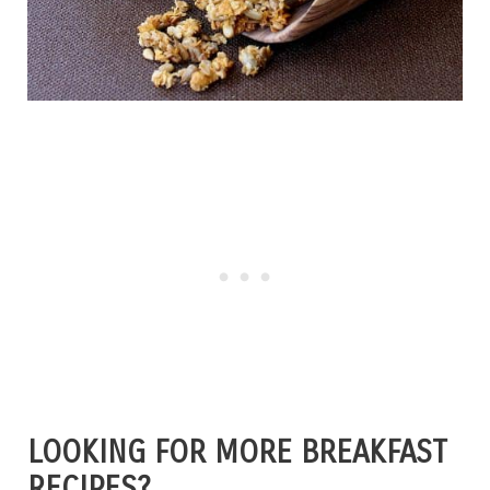
LOOKING FOR MORE BREAKFAST
RECIPES?