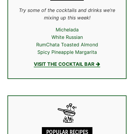
Try some of the cocktails and drinks we’re
mixing up this week!
Michelada
White Russian
RumChata Toasted Almond
Spicy Pineapple Margarita
VISIT THE COCKTAIL BAR
POPULAR RECIPES