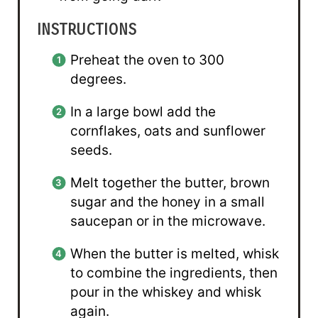
INSTRUCTIONS
Preheat the oven to 300
degrees.
In a large bowl add the
cornflakes, oats and sunflower
seeds.
Melt together the butter, brown
sugar and the honey in a small
saucepan or in the microwave.
When the butter is melted, whisk
to combine the ingredients, then
pour in the whiskey and whisk
again.