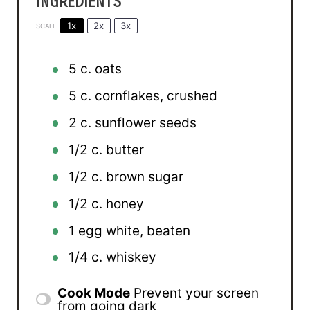
INGREDIENTS
1x
2x
3x
SCALE
5
c. oats
5
c. cornflakes, crushed
2
c. sunflower seeds
1/2
c. butter
1/2
c. brown sugar
1/2
c. honey
1
egg white, beaten
1/4
c. whiskey
Cook Mode
Prevent your screen
from going dark