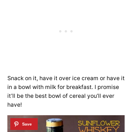
Snack on it, have it over ice cream or have it
in a bowl with milk for breakfast. I promise
it’ll be the best bowl of cereal you’ll ever
have!