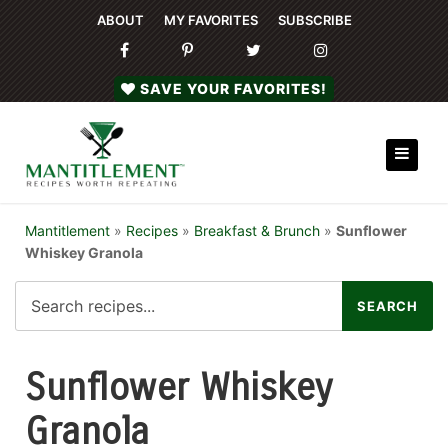
ABOUT
MY FAVORITES
SUBSCRIBE
SAVE YOUR FAVORITES!
Mantitlement
»
Recipes
»
Breakfast & Brunch
»
Sunflower
Whiskey Granola
Sunflower Whiskey
Granola