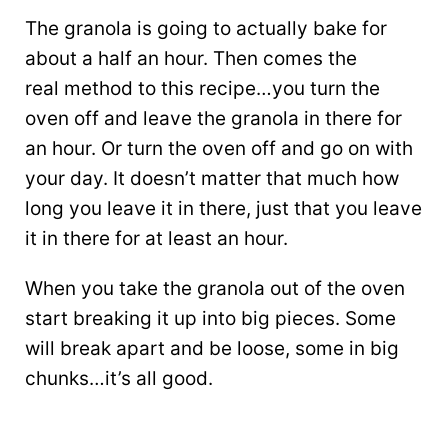
The granola is going to actually bake for
about a half an hour. Then comes the
real method to this recipe…you turn the
oven off and leave the granola in there for
an hour. Or turn the oven off and go on with
your day. It doesn’t matter that much how
long you leave it in there, just that you leave
it in there for at least an hour.
When you take the granola out of the oven
start breaking it up into big pieces. Some
will break apart and be loose, some in big
chunks…it’s all good.