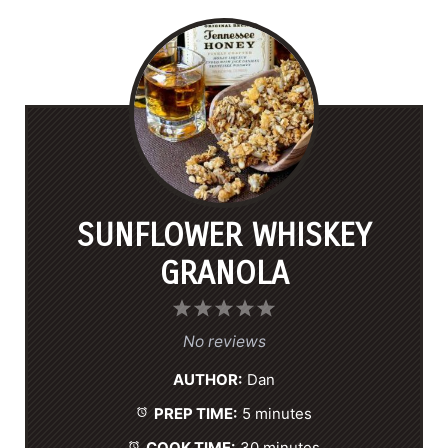
SUNFLOWER WHISKEY
GRANOLA
1
2
3
4
5
S
S
S
S
S
No reviews
t
t
t
t
t
AUTHOR:
Dan
a
a
a
a
a
PREP TIME:
5 minutes
r
r
r
r
r