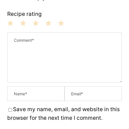
Recipe rating
1
2
3
4
5
S
S
S
S
S
t
t
t
t
t
a
a
a
a
a
r
r
r
r
r
s
s
s
s
Save my name, email, and website in this
browser for the next time I comment.