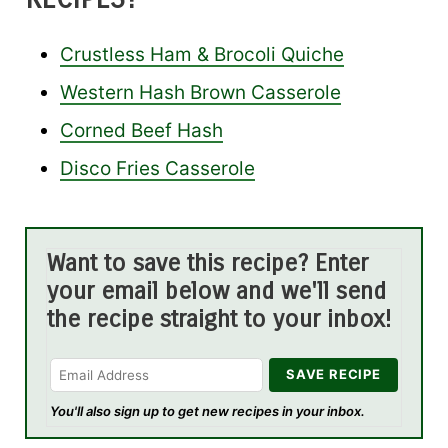
Crustless Ham & Brocoli Quiche
Western Hash Brown Casserole
Corned Beef Hash
Disco Fries Casserole
Want to save this recipe? Enter
your email below and we'll send
the recipe straight to your inbox!
You'll also sign up to get new recipes in your inbox.