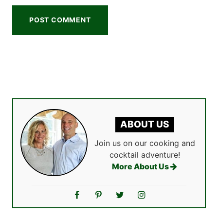
ABOUT US
Join us on our cooking and
cocktail adventure!
More About Us