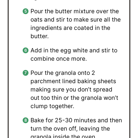
Pour the butter mixture over the
oats and stir to make sure all the
ingredients are coated in the
butter.
Add in the egg white and stir to
combine once more.
Pour the granola onto 2
parchment lined baking sheets
making sure you don’t spread
out too thin or the granola won’t
clump together.
Bake for 25-30 minutes and then
turn the oven off, leaving the
granola inside the oven.