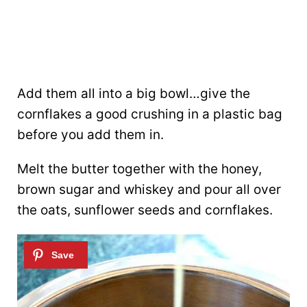
Add them all into a big bowl…give the
cornflakes a good crushing in a plastic bag
before you add them in.
Melt the butter together with the honey,
brown sugar and whiskey and pour all over
the oats, sunflower seeds and cornflakes.