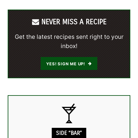
NEVER MISS A RECIPE
Get the latest recipes sent right to your
inbox!
YES! SIGN ME UP!
SIDE “BAR”