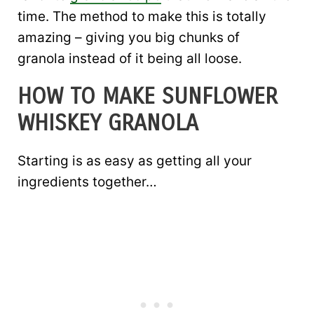
time. The method to make this is totally
amazing – giving you big chunks of
granola instead of it being all loose.
HOW TO MAKE SUNFLOWER
WHISKEY GRANOLA
Starting is as easy as getting all your
ingredients together…