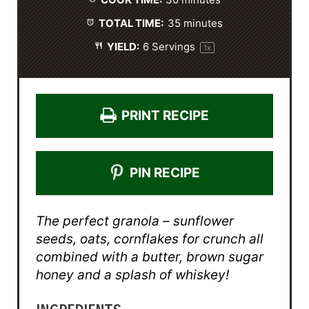
s
s
s
s
COOK TIME:
30 minutes
TOTAL TIME:
35 minutes
YIELD:
6
Servings
1
x
PRINT RECIPE
PIN RECIPE
The perfect granola – sunflower
seeds, oats, cornflakes for crunch all
combined with a butter, brown sugar
honey and a splash of whiskey!