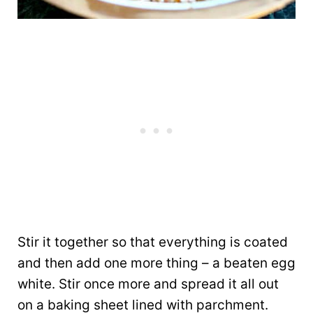
Stir it together so that everything is coated
and then add one more thing – a beaten egg
white. Stir once more and spread it all out
on a baking sheet lined with parchment.