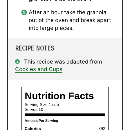
After an hour take the granola
out of the oven and break apart
into large pieces.
RECIPE NOTES
This recipe was adapted from
Cookies and Cups