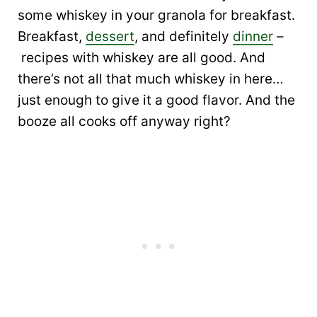
some whiskey in your granola for breakfast.
Breakfast,
dessert
, and definitely
dinner
–
recipes with whiskey are all good. And
there’s not all that much whiskey in here…
just enough to give it a good flavor. And the
booze all cooks off anyway right?