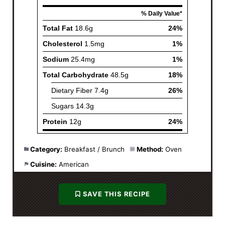
Category:
Breakfast / Brunch
Method:
Oven
Cuisine:
American
SAVE THIS RECIPE