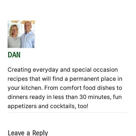
DAN
Creating everyday and special occasion
recipes that will find a permanent place in
your kitchen. From comfort food dishes to
dinners ready in less than 30 minutes, fun
appetizers and cocktails, too!
Leave a Reply