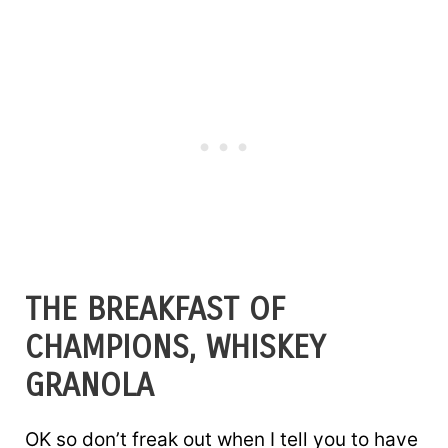
THE BREAKFAST OF
CHAMPIONS, WHISKEY
GRANOLA
OK so don’t freak out when I tell you to have