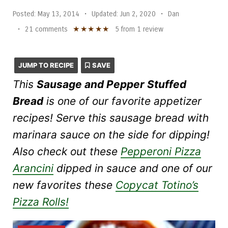
Posted:
May 13, 2014
•
Updated:
Jun 2, 2020
•
Dan
★
★
★
★
★
•
21 comments
5
from
1
review
JUMP TO RECIPE
SAVE
This
Sausage and Pepper Stuffed
Bread
is one of our favorite appetizer
recipes! Serve this sausage bread with
marinara sauce on the side for dipping!
Also check out these
Pepperoni Pizza
Arancini
dipped in sauce and one of our
new favorites these
Copycat Totino’s
Pizza Rolls!