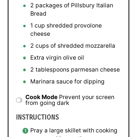
2
packages of Pillsbury Italian
Bread
1 cup
shredded provolone
cheese
2 cups
of shredded mozzarella
Extra virgin olive oil
2 tablespoons
parmesan cheese
Marinara sauce for dipping
Cook Mode
Prevent your screen
from going dark
INSTRUCTIONS
Pray a large skillet with cooking