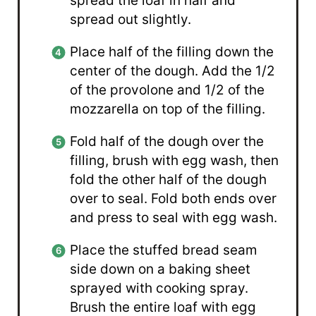
spread the loaf in half and
spread out slightly.
Place half of the filling down the
center of the dough. Add the 1/2
of the provolone and 1/2 of the
mozzarella on top of the filling.
Fold half of the dough over the
filling, brush with egg wash, then
fold the other half of the dough
over to seal. Fold both ends over
and press to seal with egg wash.
Place the stuffed bread seam
side down on a baking sheet
sprayed with cooking spray.
Brush the entire loaf with egg