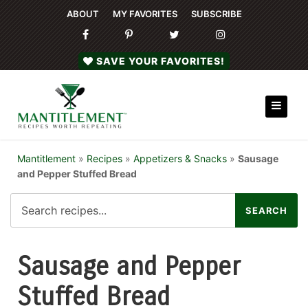
ABOUT
MY FAVORITES
SUBSCRIBE
SAVE YOUR FAVORITES!
Mantitlement
»
Recipes
»
Appetizers & Snacks
»
Sausage
and Pepper Stuffed Bread
Sausage and Pepper
Stuffed Bread