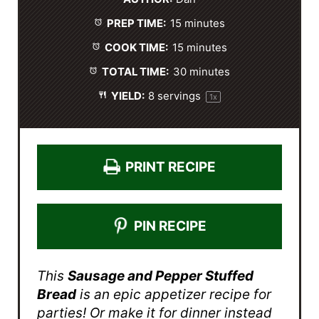
a
a
a
a
a
PREP TIME:
15 minutes
r
r
r
r
r
s
s
s
s
COOK TIME:
15 minutes
TOTAL TIME:
30 minutes
YIELD:
8
servings
1
x
PRINT RECIPE
PIN RECIPE
This
Sausage and Pepper Stuffed
Bread
is an epic appetizer recipe for
parties! Or make it for dinner instead