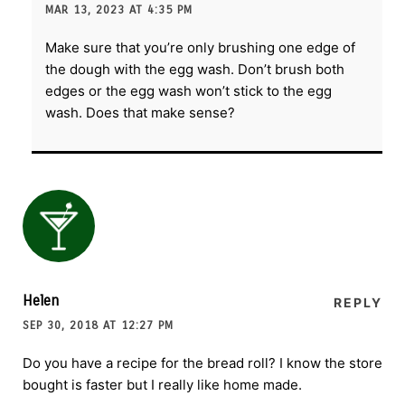
MAR 13, 2023 AT 4:35 PM
Make sure that you’re only brushing one edge of
the dough with the egg wash. Don’t brush both
edges or the egg wash won’t stick to the egg
wash. Does that make sense?
Helen
REPLY
SEP 30, 2018 AT 12:27 PM
Do you have a recipe for the bread roll? I know the store
bought is faster but I really like home made.