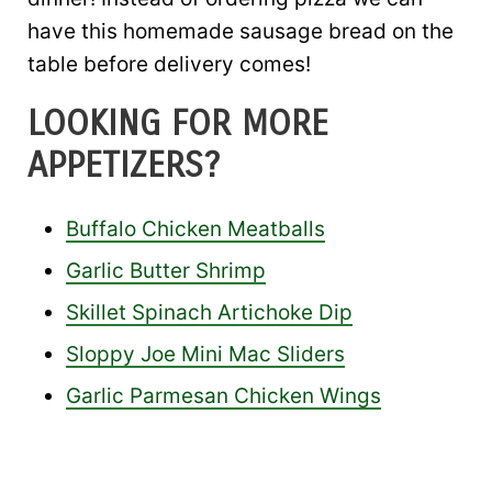
have this homemade sausage bread on the
table before delivery comes!
LOOKING FOR MORE
APPETIZERS?
Buffalo Chicken Meatballs
Garlic Butter Shrimp
Skillet Spinach Artichoke Dip
Sloppy Joe Mini Mac Sliders
Garlic Parmesan Chicken Wings