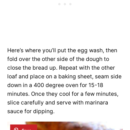
Here’s where you’ll put the egg wash, then
fold over the other side of the dough to
close the bread up. Repeat with the other
loaf and place on a baking sheet, seam side
down in a 400 degree oven for 15-18
minutes. Once they cool for a few minutes,
slice carefully and serve with marinara
sauce for dipping.