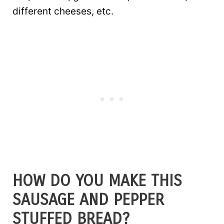
different cheeses, etc.
HOW DO YOU MAKE THIS
SAUSAGE AND PEPPER
STUFFED BREAD?