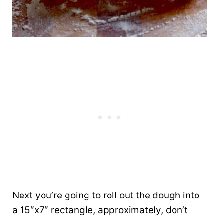
Next you’re going to roll out the dough into
a 15″x7″ rectangle, approximately, don’t