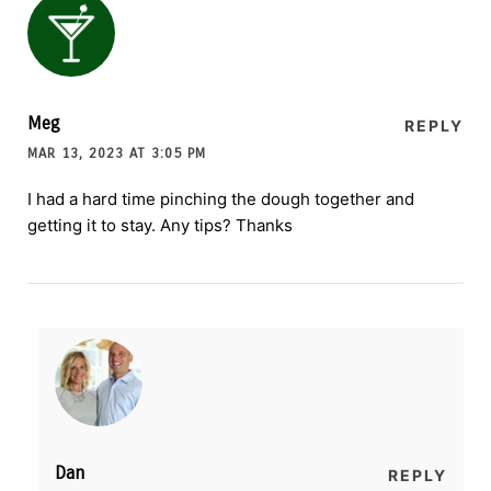
Meg
REPLY
MAR 13, 2023 AT 3:05 PM
I had a hard time pinching the dough together and
getting it to stay. Any tips? Thanks
Dan
REPLY