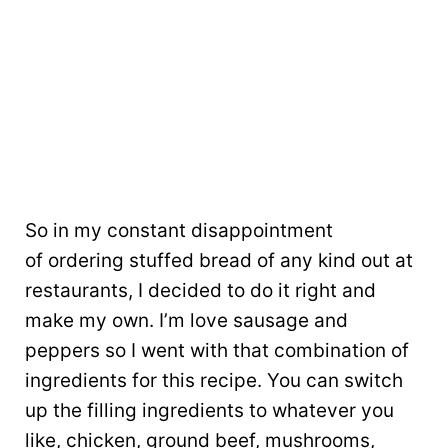
So in my constant disappointment
of ordering stuffed bread of any kind out at
restaurants, I decided to do it right and
make my own. I’m love sausage and
peppers so I went with that combination of
ingredients for this recipe. You can switch
up the filling ingredients to whatever you
like, chicken, ground beef, mushrooms,