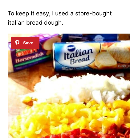
To keep it easy, I used a store-bought
italian bread dough.