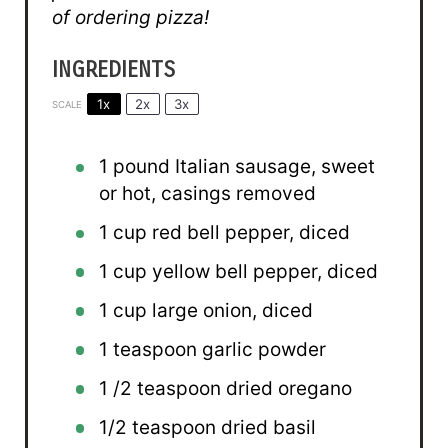
of ordering pizza!
INGREDIENTS
1x
2x
3x
SCALE
1
pound Italian sausage, sweet
or hot, casings removed
1 cup
red bell pepper, diced
1 cup
yellow bell pepper, diced
1 cup
large onion, diced
1 teaspoon
garlic powder
1
/2 teaspoon dried oregano
1/2 teaspoon
dried basil