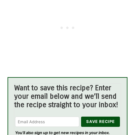
Want to save this recipe? Enter
your email below and we'll send
the recipe straight to your inbox!
You'll also sign up to get new recipes in your inbox.