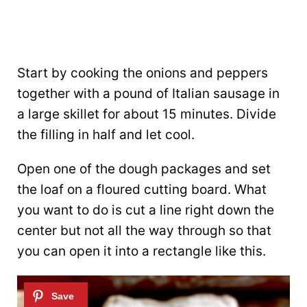
Start by cooking the onions and peppers
together with a pound of Italian sausage in
a large skillet for about 15 minutes. Divide
the filling in half and let cool.
Open one of the dough packages and set
the loaf on a floured cutting board. What
you want to do is cut a line right down the
center but not all the way through so that
you can open it into a rectangle like this.