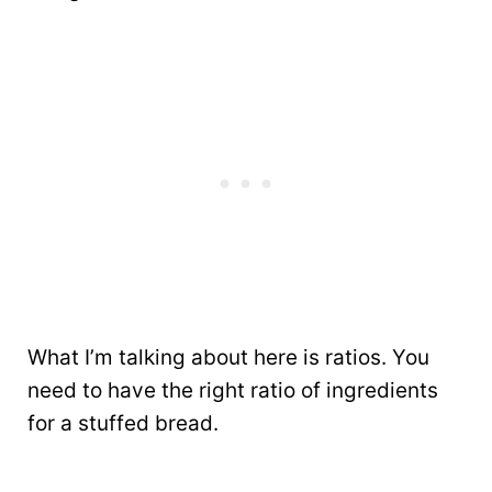
What I’m talking about here is ratios. You
need to have the right ratio of ingredients
for a stuffed bread.