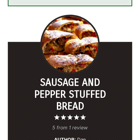
SAUSAGE AND
PEPPER STUFFED
BREAD
1
2
3
4
5
S
S
S
S
S
5
from
1
review
t
t
t
t
t
AUTHOR:
Dan