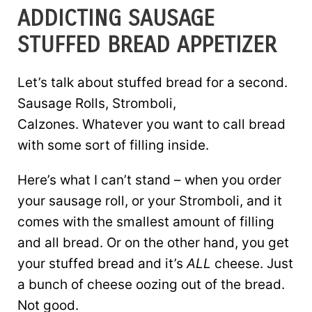
ADDICTING SAUSAGE
STUFFED BREAD APPETIZER
Let’s talk about stuffed bread for a second.
Sausage Rolls, Stromboli,
Calzones. Whatever you want to call bread
with some sort of filling inside.
Here’s what I can’t stand – when you order
your sausage roll, or your Stromboli, and it
comes with the smallest amount of filling
and all bread. Or on the other hand, you get
your stuffed bread and it’s
ALL
cheese. Just
a bunch of cheese oozing out of the bread.
Not good.