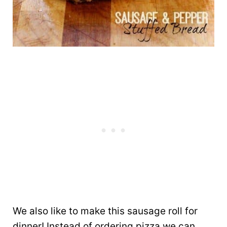
We also like to make this sausage roll for
dinner! Instead of ordering pizza we can