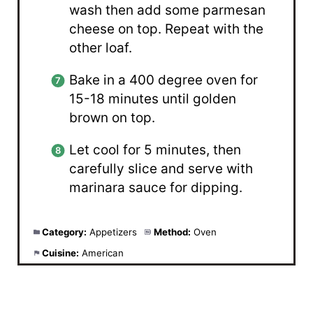
wash then add some parmesan
cheese on top. Repeat with the
other loaf.
Bake in a 400 degree oven for
15-18 minutes until golden
brown on top.
Let cool for 5 minutes, then
carefully slice and serve with
marinara sauce for dipping.
Category:
Appetizers
Method:
Oven
Cuisine:
American