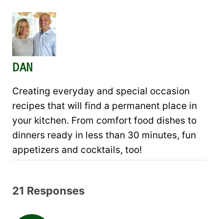
DAN
Creating everyday and special occasion
recipes that will find a permanent place in
your kitchen. From comfort food dishes to
dinners ready in less than 30 minutes, fun
appetizers and cocktails, too!
21 Responses