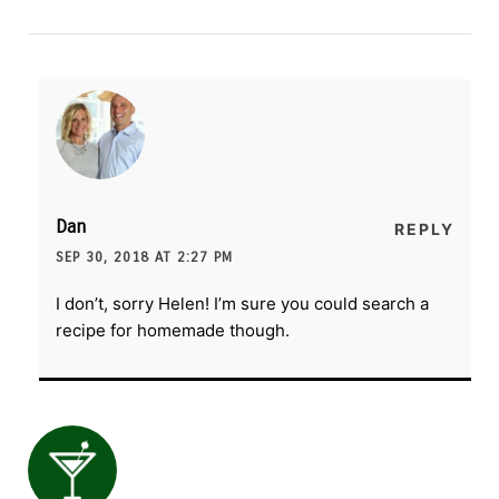
Dan
REPLY
SEP 30, 2018 AT 2:27 PM
I don’t, sorry Helen! I’m sure you could search a
recipe for homemade though.