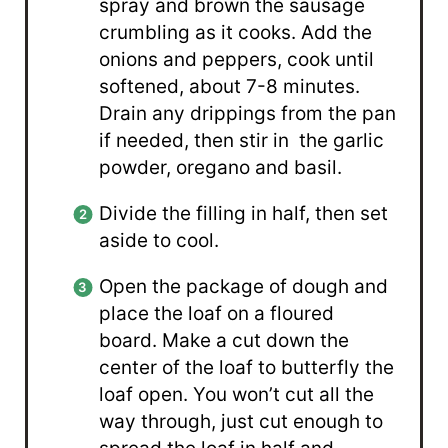
spray and brown the sausage
crumbling as it cooks. Add the
onions and peppers, cook until
softened, about 7-8 minutes.
Drain any drippings from the pan
if needed, then stir in the garlic
powder, oregano and basil.
Divide the filling in half, then set
aside to cool.
Open the package of dough and
place the loaf on a floured
board. Make a cut down the
center of the loaf to butterfly the
loaf open. You won’t cut all the
way through, just cut enough to