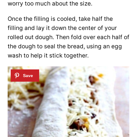
worry too much about the size.
Once the filling is cooled, take half the
filling and lay it down the center of your
rolled out dough. Then fold over each half of
the dough to seal the bread, using an egg
wash to help it stick together.