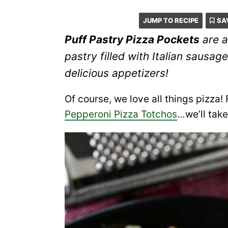
JUMP TO RECIPE
SA
Puff Pastry Pizza Pockets
are a
pastry filled with Italian saus
delicious appetizers!
Of course, we love all things piz
Pepperoni Pizza Totchos
…we’ll take