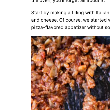
the oven, you’ll forget all about it.
Start by making a filling with Ita
and cheese. Of course, we started wi
pizza-flavored appetizer without s