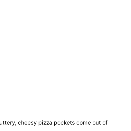
buttery, cheesy pizza pockets come out of