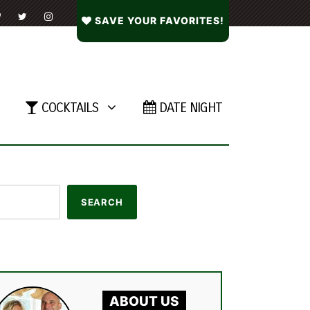
SAVE YOUR FAVORITES!
COCKTAILS
DATE NIGHT
ABOUT US