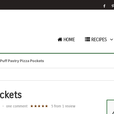
HOME
RECIPES
Puff Pastry Pizza Pockets
ockets
★
★
★
★
★
•
one comment
5
from
1
review