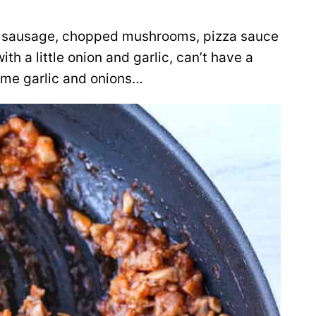
lian sausage, chopped mushrooms, pizza sauce
th a little onion and garlic, can’t have a
ome garlic and onions…