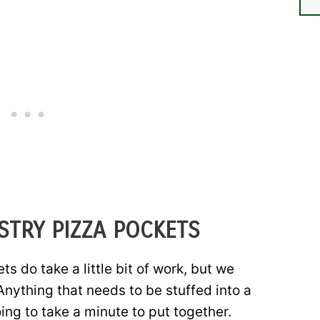
STRY PIZZA POCKETS
s do take a little bit of work, but we
Anything that needs to be stuffed into a
ing to take a minute to put together.