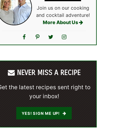
Join us on our cooking
and cocktail adventure!
More About Us
NEVER MISS A RECIPE
Get the latest recipes sent right to
your inbox!
YES! SIGN ME UP!