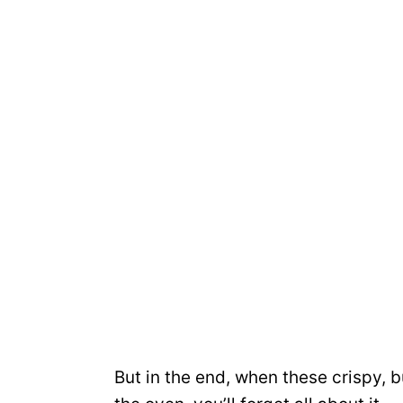
But in the end, when these crispy, 