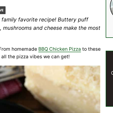
VE
 family favorite recipe! Buttery puff
age, mushrooms and cheese make the most
za! From homemade
BBQ Chicken Pizza
to these
 all the pizza vibes we can get!