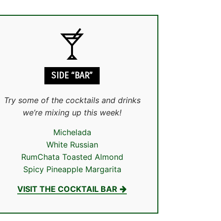
SIDE “BAR”
Try some of the cocktails and drinks
we’re mixing up this week!
Michelada
White Russian
RumChata Toasted Almond
Spicy Pineapple Margarita
VISIT THE COCKTAIL BAR