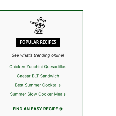
POPULAR RECIPES
See what’s trending online!
Chicken Zucchini Quesadillas
Caesar BLT Sandwich
Best Summer Cocktails
Summer Slow Cooker Meals
FIND AN EASY RECIPE