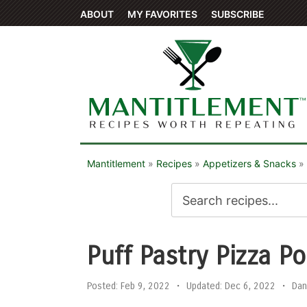
ABOUT
MY FAVORITES
SUBSCRIBE
Mantitlement
»
Recipes
»
Appetizers & Snacks
»
Puff Pastry Pizza P
Posted:
Feb 9, 2022
•
Updated:
Dec 6, 2022
•
Dan