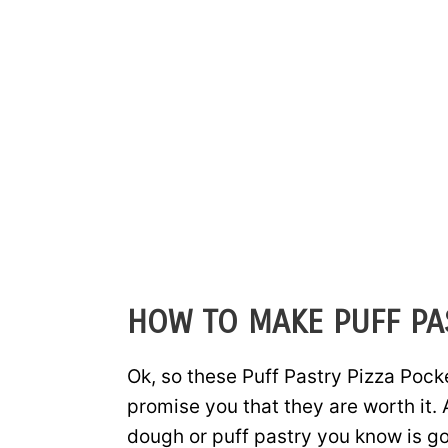
HOW TO MAKE PUFF PA
Ok, so these Puff Pastry Pizza Pocket
promise you that they are worth it. 
dough or puff pastry you know is go