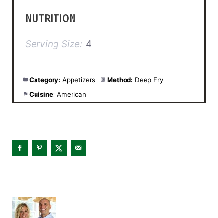
NUTRITION
Serving Size:
4
Category:
Appetizers
Method:
Deep Fry
Cuisine:
American