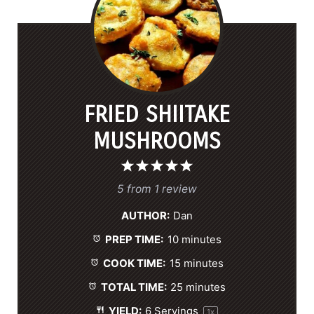
FRIED SHIITAKE
MUSHROOMS
1
2
3
4
5
S
S
S
S
S
5
from
1
review
t
t
t
t
t
AUTHOR:
Dan
a
a
a
a
a
PREP TIME:
10 minutes
r
r
r
r
r
s
s
s
s
COOK TIME:
15 minutes
TOTAL TIME:
25 minutes
YIELD:
6
Servings
1
x