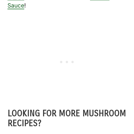
Sauce
!
LOOKING FOR MORE MUSHROOM
RECIPES?