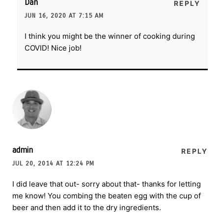
Dan
REPLY
JUN 16, 2020 AT 7:15 AM
I think you might be the winner of cooking during
COVID! Nice job!
admin
REPLY
JUL 20, 2014 AT 12:24 PM
I did leave that out- sorry about that- thanks for letting
me know! You combing the beaten egg with the cup of
beer and then add it to the dry ingredients.