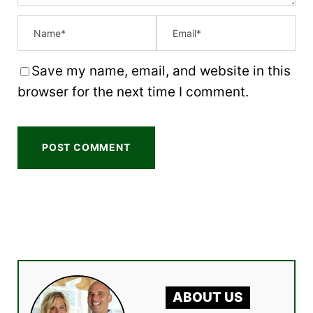
Save my name, email, and website in this
browser for the next time I comment.
ABOUT US