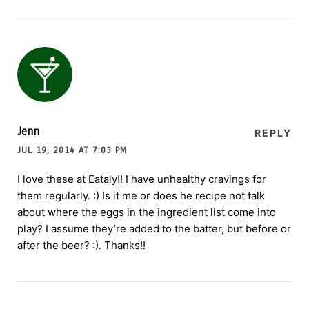
Jenn
REPLY
JUL 19, 2014 AT 7:03 PM
I love these at Eataly!! I have unhealthy cravings for
them regularly. :) Is it me or does he recipe not talk
about where the eggs in the ingredient list come into
play? I assume they’re added to the batter, but before or
after the beer? :). Thanks!!