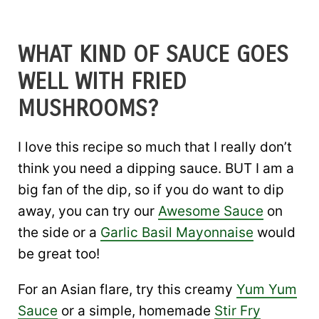
WHAT KIND OF SAUCE GOES
WELL WITH FRIED
MUSHROOMS?
I love this recipe so much that I really don’t
think you need a dipping sauce. BUT I am a
big fan of the dip, so if you do want to dip
away, you can try our
Awesome Sauce
on
the side or a
Garlic Basil Mayonnaise
would
be great too!
For an Asian flare, try this creamy
Yum Yum
Sauce
or a simple, homemade
Stir Fry