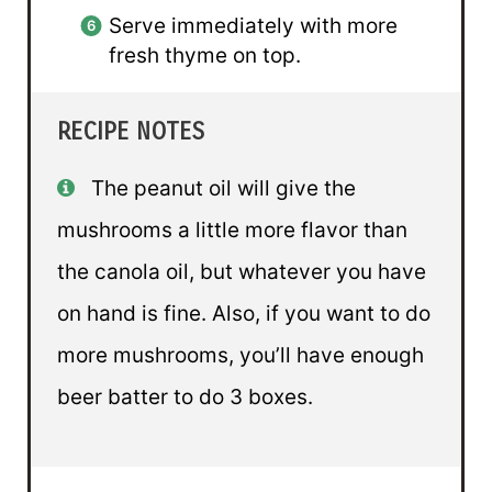
Serve immediately with more
fresh thyme on top.
RECIPE NOTES
The peanut oil will give the
mushrooms a little more flavor than
the canola oil, but whatever you have
on hand is fine. Also, if you want to do
more mushrooms, you’ll have enough
beer batter to do 3 boxes.