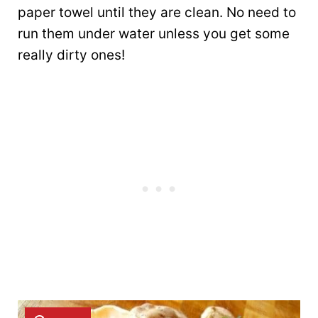
paper towel until they are clean. No need to
run them under water unless you get some
really dirty ones!