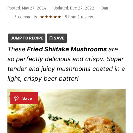
Posted:
May 27, 2014
•
Updated:
Dec 27, 2022
•
Dan
★
★
★
★
★
•
6 comments
5
from
1
review
JUMP TO RECIPE
SAVE
These
Fried Shiitake Mushrooms
are
so perfectly delicious and crispy. Super
tender and juicy mushrooms coated in a
light, crispy beer batter!