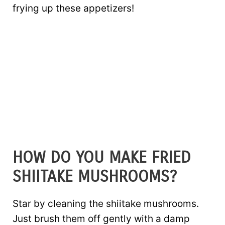
frying up these appetizers!
HOW DO YOU MAKE FRIED
SHIITAKE MUSHROOMS?
Star by cleaning the shiitake mushrooms.
Just brush them off gently with a damp