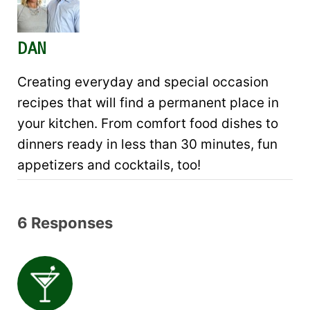
DAN
Creating everyday and special occasion
recipes that will find a permanent place in
your kitchen. From comfort food dishes to
dinners ready in less than 30 minutes, fun
appetizers and cocktails, too!
6 Responses