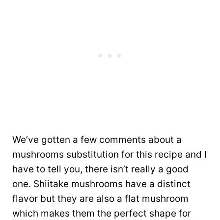
We’ve gotten a few comments about a
mushrooms substitution for this recipe and I
have to tell you, there isn’t really a good
one. Shiitake mushrooms have a distinct
flavor but they are also a flat mushroom
which makes them the perfect shape for