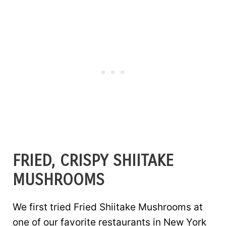
FRIED, CRISPY SHIITAKE
MUSHROOMS
We first tried Fried Shiitake Mushrooms at
one of our favorite restaurants in New York