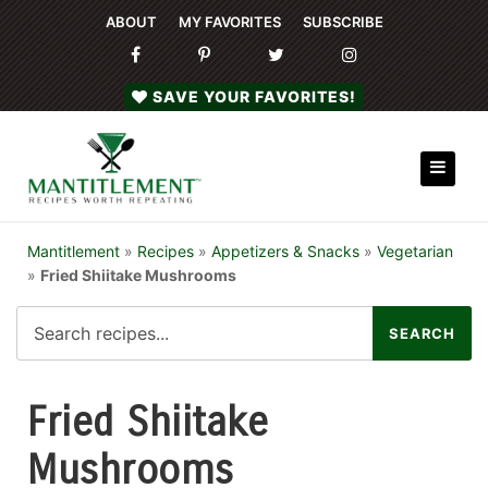
ABOUT
MY FAVORITES
SUBSCRIBE
SAVE YOUR FAVORITES!
Mantitlement
»
Recipes
»
Appetizers & Snacks
»
Vegetarian
»
Fried Shiitake Mushrooms
Fried Shiitake
Mushrooms