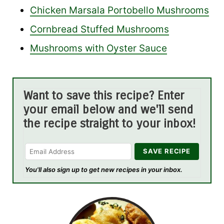
Chicken Marsala Portobello Mushrooms
Cornbread Stuffed Mushrooms
Mushrooms with Oyster Sauce
Want to save this recipe? Enter
your email below and we'll send
the recipe straight to your inbox!
You'll also sign up to get new recipes in your inbox.