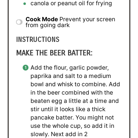
canola or peanut oil for frying
Cook Mode
Prevent your screen
from going dark
INSTRUCTIONS
MAKE THE BEER BATTER:
Add the flour, garlic powder,
paprika and salt to a medium
bowl and whisk to combine. Add
in the beer combined with the
beaten egg a little at a time and
stir until it looks like a thick
pancake batter. You might not
use the whole cup, so add it in
slowly. Next add in 2