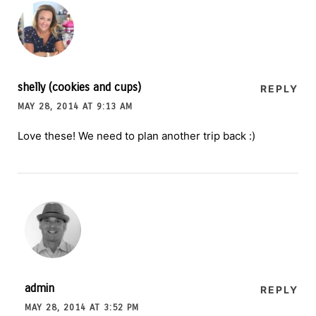
shelly (cookies and cups)
REPLY
MAY 28, 2014 AT 9:13 AM
Love these! We need to plan another trip back :)
admin
REPLY
MAY 28, 2014 AT 3:52 PM