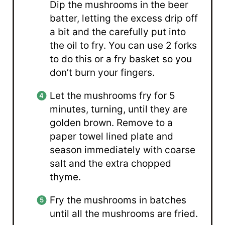
Dip the mushrooms in the beer
batter, letting the excess drip off
a bit and the carefully put into
the oil to fry. You can use 2 forks
to do this or a fry basket so you
don’t burn your fingers.
Let the mushrooms fry for 5
minutes, turning, until they are
golden brown. Remove to a
paper towel lined plate and
season immediately with coarse
salt and the extra chopped
thyme.
Fry the mushrooms in batches
until all the mushrooms are fried.