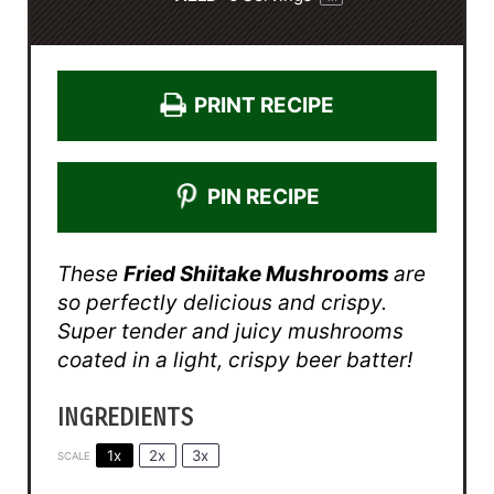
PRINT RECIPE
PIN RECIPE
These
Fried Shiitake Mushrooms
are
so perfectly delicious and crispy.
Super tender and juicy mushrooms
coated in a light, crispy beer batter!
INGREDIENTS
1x
2x
3x
SCALE