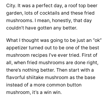
City. It was a perfect day, a roof top beer
garden, lots of cocktails and these fried
mushrooms. I mean, honestly, that day
couldn’t have gotten any better.
What I thought was going to be just an “ok”
appetizer turned out to be one of the best
mushroom recipes I’ve ever tried. First of
all, when fried mushrooms are done right,
there’s nothing better. Then start with a
flavorful shiitake mushroom as the base
instead of a more common button
mushroom, it’s a win win.