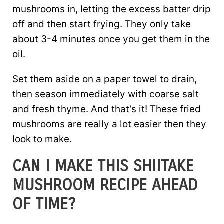
mushrooms in, letting the excess batter drip
off and then start frying. They only take
about 3-4 minutes once you get them in the
oil.
Set them aside on a paper towel to drain,
then season immediately with coarse salt
and fresh thyme. And that’s it! These fried
mushrooms are really a lot easier then they
look to make.
CAN I MAKE THIS SHIITAKE
MUSHROOM RECIPE AHEAD
OF TIME?