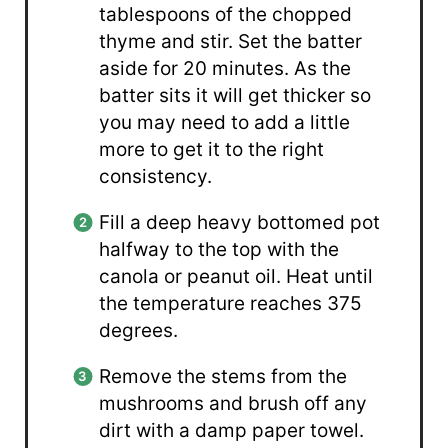
tablespoons of the chopped
thyme and stir. Set the batter
aside for 20 minutes. As the
batter sits it will get thicker so
you may need to add a little
more to get it to the right
consistency.
Fill a deep heavy bottomed pot
halfway to the top with the
canola or peanut oil. Heat until
the temperature reaches 375
degrees.
Remove the stems from the
mushrooms and brush off any
dirt with a damp paper towel.