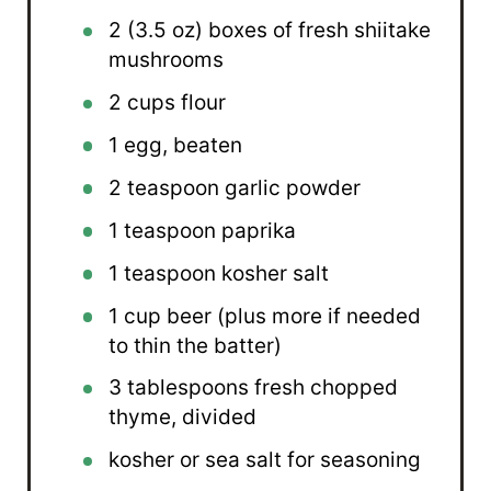
2
(3.5 oz) boxes of fresh shiitake
mushrooms
2 cups
flour
1
egg, beaten
2 teaspoon
garlic powder
1 teaspoon
paprika
1 teaspoon
kosher salt
1 cup
beer (plus more if needed
to thin the batter)
3 tablespoons
fresh chopped
thyme, divided
kosher or sea salt for seasoning