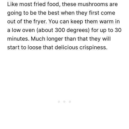
Like most fried food, these mushrooms are
going to be the best when they first come
out of the fryer. You can keep them warm in
a low oven (about 300 degrees) for up to 30
minutes. Much longer than that they will
start to loose that delicious crispiness.