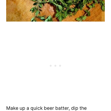
Make up a quick beer batter, dip the