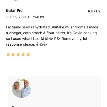
Guitar Pro
REPLY
JUN 15, 2020 AT 7:40 PM
I actually used rehydrated Shiitake mushrooms. I made
a vinegar, corn starch & flour batter. It’s Covid cooking
so I used what I had.😂😂😂 PS- Remove my 1st
response please. 👍👍👍