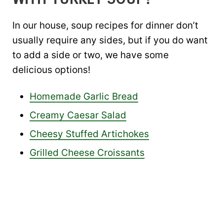
In our house, soup recipes for dinner don’t
usually require any sides, but if you do want
to add a side or two, we have some
delicious options!
Homemade Garlic Bread
Creamy Caesar Salad
Cheesy Stuffed Artichokes
Grilled Cheese Croissants