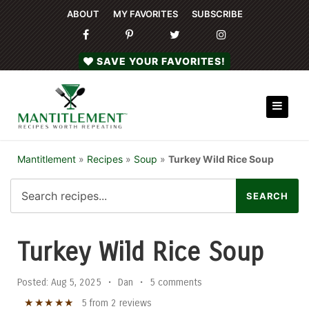
ABOUT
MY FAVORITES
SUBSCRIBE
SAVE YOUR FAVORITES!
Mantitlement
»
Recipes
»
Soup
»
Turkey Wild Rice Soup
Turkey Wild Rice Soup
Posted:
Aug 5, 2025
•
Dan
•
5 comments
★
★
★
★
★
5
from
2
reviews