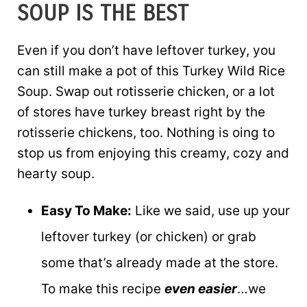
SOUP IS THE BEST
Even if you don’t have leftover turkey, you
can still make a pot of this Turkey Wild Rice
Soup. Swap out rotisserie chicken, or a lot
of stores have turkey breast right by the
rotisserie chickens, too. Nothing is oing to
stop us from enjoying this creamy, cozy and
hearty soup.
Easy To Make:
Like we said, use up your
leftover turkey (or chicken) or grab
some that’s already made at the store.
To make this recipe
even easier
…we