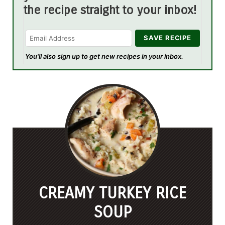
the recipe straight to your inbox!
You'll also sign up to get new recipes in your inbox.
CREAMY TURKEY RICE
SOUP