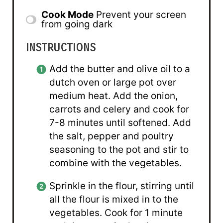
Cook Mode
Prevent your screen
from going dark
INSTRUCTIONS
Add the butter and olive oil to a
dutch oven or large pot over
medium heat. Add the onion,
carrots and celery and cook for
7-8 minutes until softened. Add
the salt, pepper and poultry
seasoning to the pot and stir to
combine with the vegetables.
Sprinkle in the flour, stirring until
all the flour is mixed in to the
vegetables. Cook for 1 minute