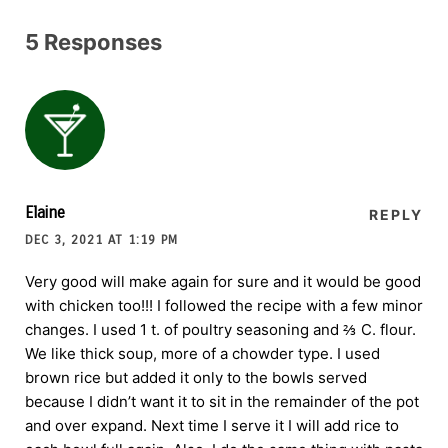
5 Responses
Elaine
REPLY
DEC 3, 2021 AT 1:19 PM
Very good will make again for sure and it would be good
with chicken too!!! I followed the recipe with a few minor
changes. I used 1 t. of poultry seasoning and ⅔ C. flour.
We like thick soup, more of a chowder type. I used
brown rice but added it only to the bowls served
because I didn’t want it to sit in the remainder of the pot
and over expand. Next time I serve it I will add rice to