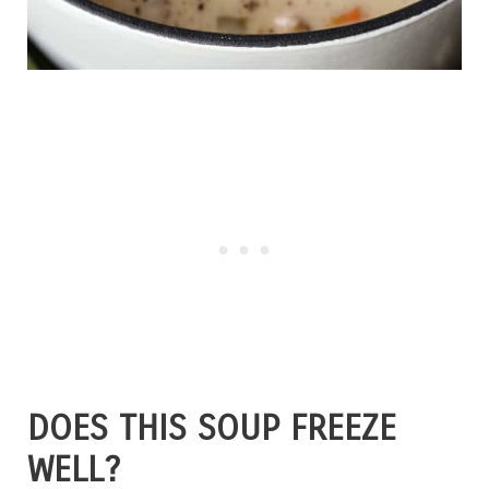
DOES THIS SOUP FREEZE
WELL?