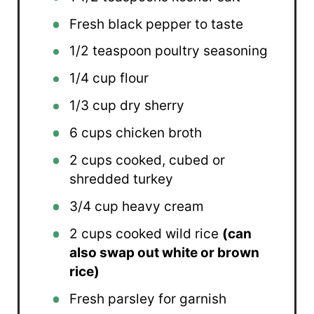
Fresh black pepper to taste
1/2 teaspoon
poultry seasoning
1/4 cup
flour
1/3 cup
dry sherry
6 cups
chicken broth
2 cups
cooked, cubed or
shredded turkey
3/4 cup
heavy cream
2 cups
cooked wild rice
(can
also swap out white or brown
rice)
Fresh parsley for garnish