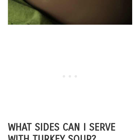
WHAT SIDES CAN I SERVE
WITH TURKEY SOUP?