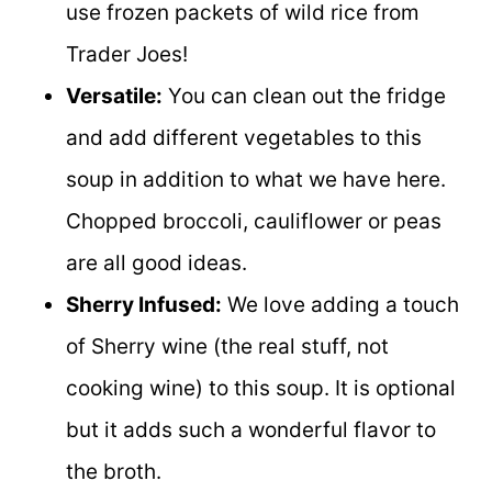
use frozen packets of wild rice from
Trader Joes!
Versatile:
You can clean out the fridge
and add different vegetables to this
soup in addition to what we have here.
Chopped broccoli, cauliflower or peas
are all good ideas.
Sherry Infused:
We love adding a touch
of Sherry wine (the real stuff, not
cooking wine) to this soup. It is optional
but it adds such a wonderful flavor to
the broth.