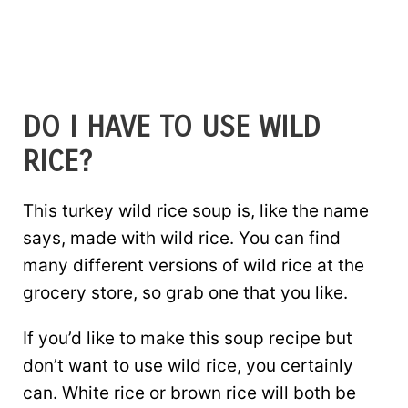
DO I HAVE TO USE WILD
RICE?
This turkey wild rice soup is, like the name
says, made with wild rice. You can find
many different versions of wild rice at the
grocery store, so grab one that you like.
If you’d like to make this soup recipe but
don’t want to use wild rice, you certainly
can. White rice or brown rice will both be