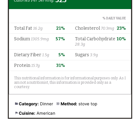
Category:
Dinner
Method:
stove top
Cuisine:
American