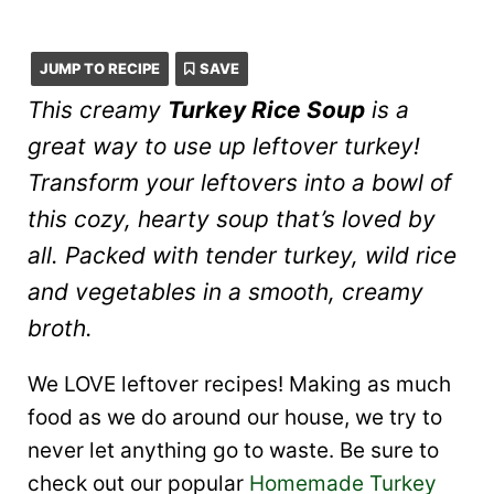
JUMP TO RECIPE
SAVE
This creamy
Turkey Rice Soup
is a
great way to use up leftover turkey!
Transform your leftovers into a bowl of
this cozy, hearty soup that’s loved by
all. Packed with tender turkey, wild rice
and vegetables in a smooth, creamy
broth.
We LOVE leftover recipes! Making as much
food as we do around our house, we try to
never let anything go to waste. Be sure to
check out our popular
Homemade Turkey