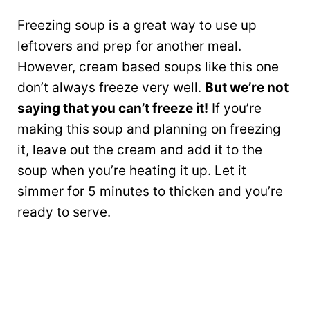
Freezing soup is a great way to use up
leftovers and prep for another meal.
However, cream based soups like this one
don’t always freeze very well.
But we’re not
saying that you can’t freeze it!
If you’re
making this soup and planning on freezing
it, leave out the cream and add it to the
soup when you’re heating it up. Let it
simmer for 5 minutes to thicken and you’re
ready to serve.