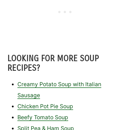
LOOKING FOR MORE SOUP
RECIPES?
Creamy Potato Soup with Italian
Sausage
Chicken Pot Pie Soup
Beefy Tomato Soup
Split Pea & Ham Soup