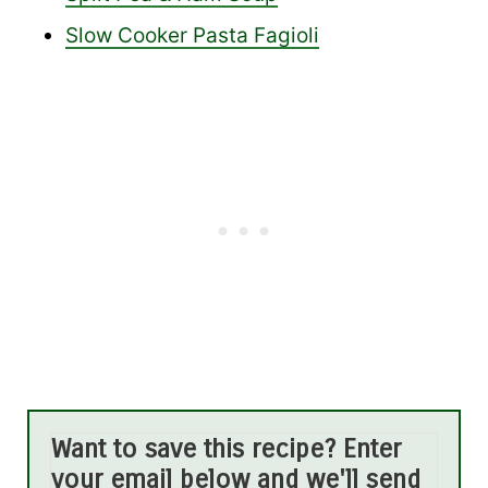
Slow Cooker Pasta Fagioli
Want to save this recipe? Enter
your email below and we'll send