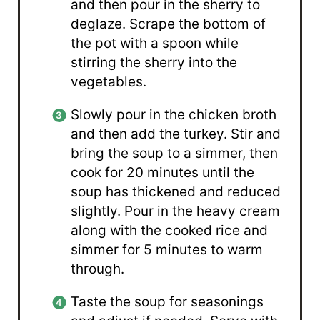
and then pour in the sherry to
deglaze. Scrape the bottom of
the pot with a spoon while
stirring the sherry into the
vegetables.
Slowly pour in the chicken broth
and then add the turkey. Stir and
bring the soup to a simmer, then
cook for 20 minutes until the
soup has thickened and reduced
slightly. Pour in the heavy cream
along with the cooked rice and
simmer for 5 minutes to warm
through.
Taste the soup for seasonings