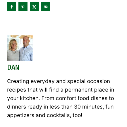
DAN
Creating everyday and special occasion
recipes that will find a permanent place in
your kitchen. From comfort food dishes to
dinners ready in less than 30 minutes, fun
appetizers and cocktails, too!