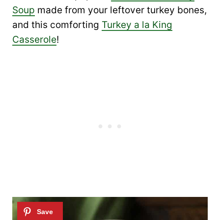
Soup
made from your leftover turkey bones,
and this comforting
Turkey a la King
Casserole
!