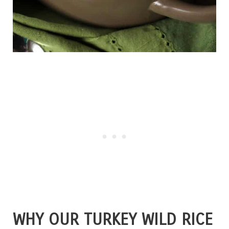
WHY OUR TURKEY WILD RICE