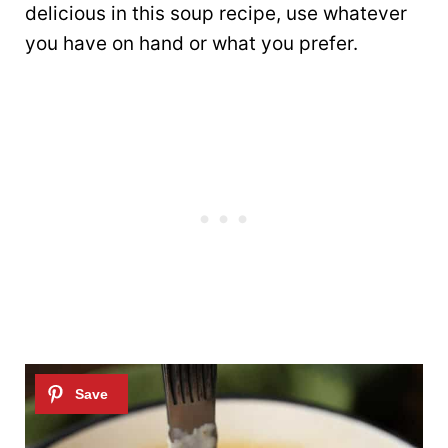
delicious in this soup recipe, use whatever
you have on hand or what you prefer.