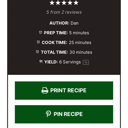
1
2
3
4
5
S
S
S
S
S
5
from
2
reviews
t
t
t
t
t
AUTHOR:
Dan
a
a
a
a
a
PREP TIME:
5 minutes
r
r
r
r
r
s
s
s
s
COOK TIME:
25 minutes
TOTAL TIME:
30 minutes
YIELD:
6
Servings
1
x
PRINT RECIPE
PIN RECIPE