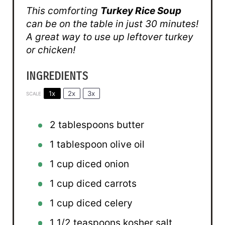
This comforting
Turkey Rice Soup
can be on the table in just 30 minutes!
A great way to use up leftover turkey
or chicken!
INGREDIENTS
1x
2x
3x
SCALE
2 tablespoons
butter
1 tablespoon
olive oil
1 cup
diced onion
1 cup
diced carrots
1 cup
diced celery
1 1/2 teaspoons
kosher salt