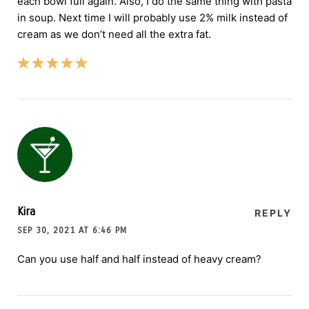
each bowl full again. Also, I do the same thing with pasta
in soup. Next time I will probably use 2% milk instead of
cream as we don’t need all the extra fat.
Kira
REPLY
SEP 30, 2021 AT 6:46 PM
Can you use half and half instead of heavy cream?