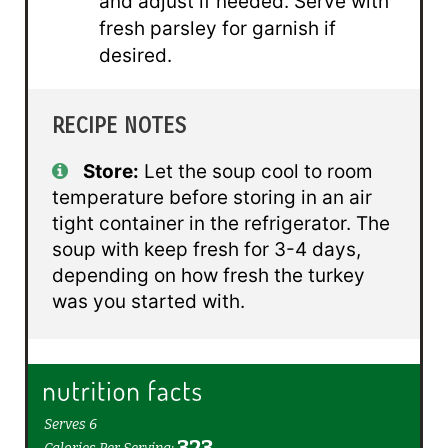
and adjust if needed. Serve with
fresh parsley for garnish if
desired.
RECIPE NOTES
Store:
Let the soup cool to room
temperature before storing in an air
tight container in the refrigerator. The
soup with keep fresh for 3-4 days,
depending on how fresh the turkey
was you started with.