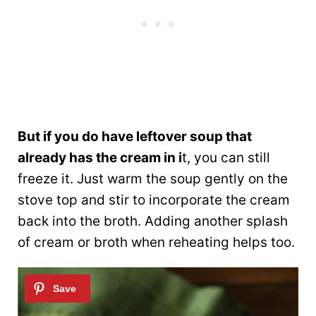
But if you do have leftover soup that
already has the cream in i
t, you can still
freeze it. Just warm the soup gently on the
stove top and stir to incorporate the cream
back into the broth. Adding another splash
of cream or broth when reheating helps too.