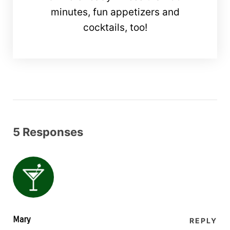
minutes, fun appetizers and
cocktails, too!
5 Responses
Mary
REPLY