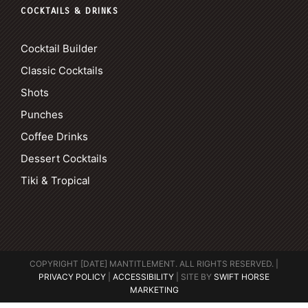
COCKTAILS & DRINKS
Cocktail Builder
Classic Cocktails
Shots
Punches
Coffee Drinks
Dessert Cocktails
Tiki & Tropical
COPYRIGHT [DATE] MANTITLEMENT. ALL RIGHTS RESERVED. |
PRIVACY POLICY
|
ACCESSIBILITY
| SITE BY
SWIFT HORSE
MARKETING