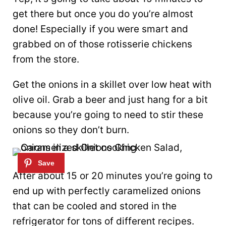
get there but once you do you’re almost
done! Especially if you were smart and
grabbed on of those rotisserie chickens
from the store.
Get the onions in a skillet over low heat with
olive oil. Grab a beer and just hang for a bit
because you’re going to need to stir these
onions so they don’t burn.
After about 15 or 20 minutes you’re going to
end up with perfectly caramelized onions
that can be cooled and stored in the
refrigerator for tons of different recipes.