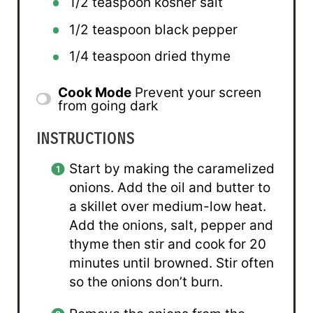
1/2 teaspoon
kosher salt
1/2 teaspoon
black pepper
1/4 teaspoon
dried thyme
Cook Mode
Prevent your screen
from going dark
INSTRUCTIONS
Start by making the caramelized
onions. Add the oil and butter to
a skillet over medium-low heat.
Add the onions, salt, pepper and
thyme then stir and cook for 20
minutes until browned. Stir often
so the onions don’t burn.