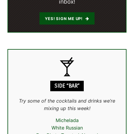
inbox!
YES! SIGN ME UP!
SIDE “BAR”
Try some of the cocktails and drinks we’re
mixing up this week!
Michelada
White Russian