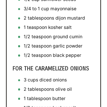
3/4
to
1
cup mayonnaise
2 tablespoons
dijon mustard
1 teaspoon
kosher salt
1/2 teaspoon
ground cumin
1/2 teaspoon
garlic powder
1/2 teaspoon
black pepper
FOR THE CARAMELIZED ONIONS
3 cups
diced onions
2 tablespoons
olive oil
1 tablespoon
butter