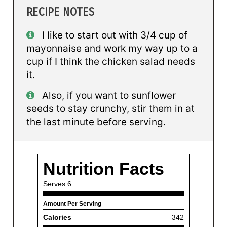
RECIPE NOTES
I like to start out with 3/4 cup of
mayonnaise and work my way up to a
cup if I think the chicken salad needs
it.
Also, if you want to sunflower
seeds to stay crunchy, stir them in at
the last minute before serving.