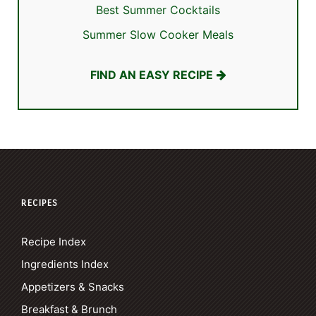
Best Summer Cocktails
Summer Slow Cooker Meals
FIND AN EASY RECIPE
RECIPES
Recipe Index
Ingredients Index
Appetizers & Snacks
Breakfast & Brunch