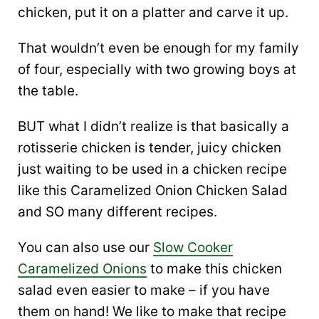
chicken, put it on a platter and carve it up.
That wouldn’t even be enough for my family
of four, especially with two growing boys at
the table.
BUT what I didn’t realize is that basically a
rotisserie chicken is tender, juicy chicken
just waiting to be used in a chicken recipe
like this Caramelized Onion Chicken Salad
and SO many different recipes.
You can also use our
Slow Cooker
Caramelized Onions
to make this chicken
salad even easier to make – if you have
them on hand! We like to make that recipe