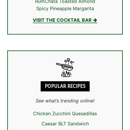
RumChata Toasted Almond
Spicy Pineapple Margarita
VISIT THE COCKTAIL BAR
POPULAR RECIPES
See what’s trending online!
Chicken Zucchini Quesadillas
Caesar BLT Sandwich