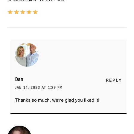
Dan
REPLY
JAN 14, 2023 AT 1:29 PM
Thanks so much, we’re glad you liked it!