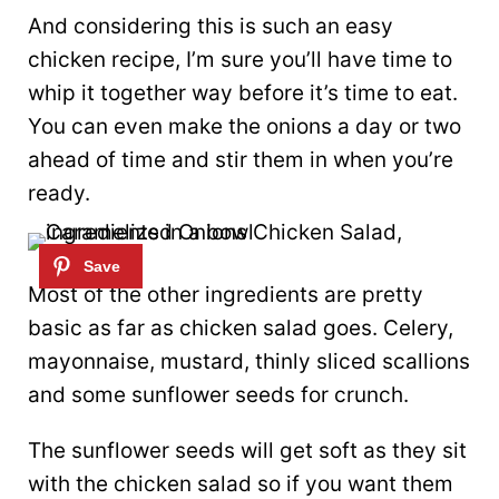
And considering this is such an easy
chicken recipe, I’m sure you’ll have time to
whip it together way before it’s time to eat.
You can even make the onions a day or two
ahead of time and stir them in when you’re
ready.
Most of the other ingredients are pretty
basic as far as chicken salad goes. Celery,
mayonnaise, mustard, thinly sliced scallions
and some sunflower seeds for crunch.
The sunflower seeds will get soft as they sit
with the chicken salad so if you want them