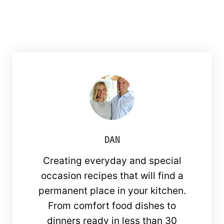
DAN
Creating everyday and special
occasion recipes that will find a
permanent place in your kitchen.
From comfort food dishes to
dinners ready in less than 30