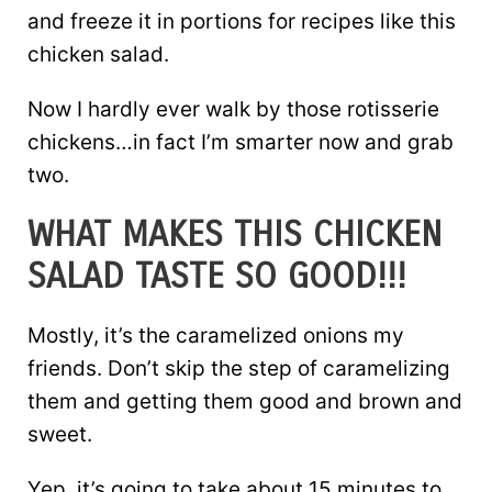
and freeze it in portions for recipes like this
chicken salad.
Now I hardly ever walk by those rotisserie
chickens…in fact I’m smarter now and grab
two.
WHAT MAKES THIS CHICKEN
SALAD TASTE SO GOOD!!!
Mostly, it’s the caramelized onions my
friends. Don’t skip the step of caramelizing
them and getting them good and brown and
sweet.
Yep, it’s going to take about 15 minutes to