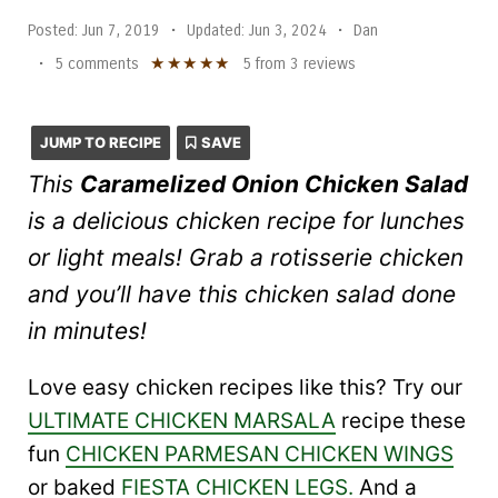
Posted:
Jun 7, 2019
•
Updated:
Jun 3, 2024
•
Dan
★
★
★
★
★
•
5 comments
5
from
3
reviews
JUMP TO RECIPE
SAVE
This
Caramelized Onion Chicken Salad
is a delicious chicken recipe for lunches
or light meals! Grab a rotisserie chicken
and you’ll have this chicken salad done
in minutes!
Love easy chicken recipes like this? Try our
ULTIMATE CHICKEN MARSALA
recipe these
fun
CHICKEN PARMESAN CHICKEN WINGS
or baked
FIESTA CHICKEN LEGS.
And a