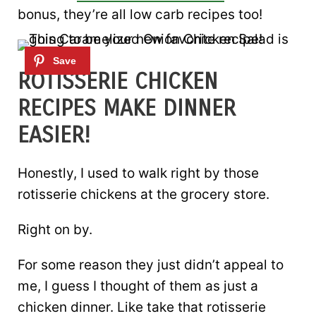
bonus, they’re all low carb recipes too!
ROTISSERIE CHICKEN
RECIPES MAKE DINNER
EASIER!
Honestly, I used to walk right by those
rotisserie chickens at the grocery store.
Right on by.
For some reason they just didn’t appeal to
me, I guess I thought of them as just a
chicken dinner. Like take that rotisserie