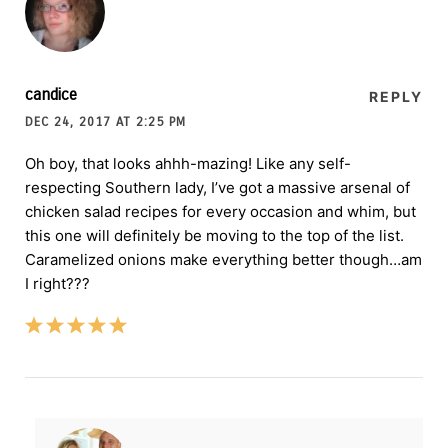
candice
REPLY
DEC 24, 2017 AT 2:25 PM
Oh boy, that looks ahhh-mazing! Like any self-
respecting Southern lady, I’ve got a massive arsenal of
chicken salad recipes for every occasion and whim, but
this one will definitely be moving to the top of the list.
Caramelized onions make everything better though…am
I right???