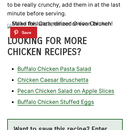
to be really crunchy, add them in at the last
minute before serving.
LOOKING FOR MORE
CHICKEN RECIPES?
Buffalo Chicken Pasta Salad
Chicken Caesar Bruschetta
Pecan Chicken Salad on Apple Slices
Buffalo Chicken Stuffed Eggs
Want to save this recipe? Enter