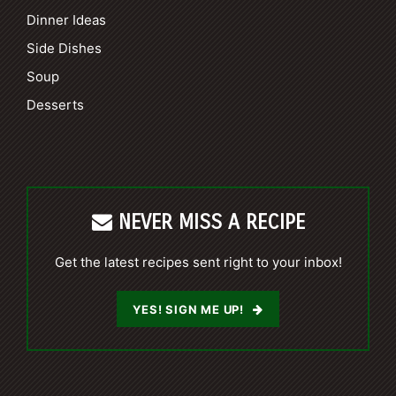
Dinner Ideas
Side Dishes
Soup
Desserts
NEVER MISS A RECIPE
Get the latest recipes sent right to your inbox!
YES! SIGN ME UP!