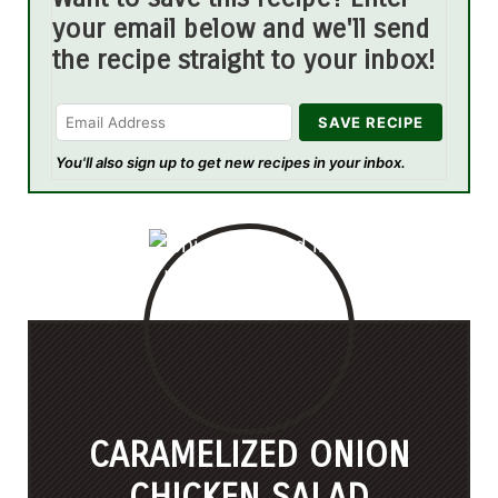
your email below and we'll send
the recipe straight to your inbox!
You'll also sign up to get new recipes in your inbox.
CARAMELIZED ONION
CHICKEN SALAD