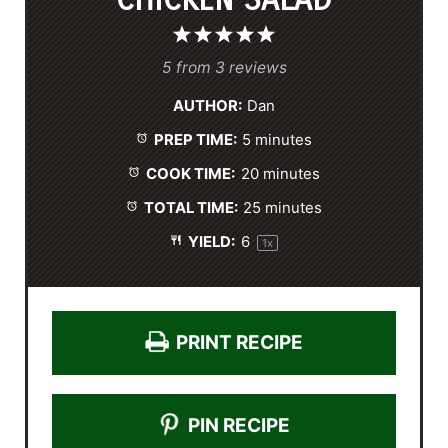
1
2
3
4
5
S
S
S
S
S
5
from
3
reviews
t
t
t
t
t
AUTHOR:
Dan
a
a
a
a
a
PREP TIME:
5 minutes
r
r
r
r
r
s
s
s
s
COOK TIME:
20 minutes
TOTAL TIME:
25 minutes
YIELD:
6
1
x
PRINT RECIPE
PIN RECIPE