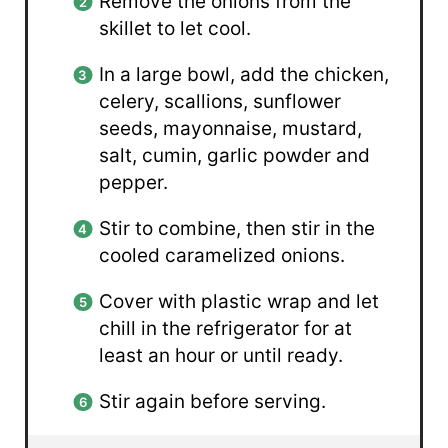
Remove the onions from the
skillet to let cool.
In a large bowl, add the chicken,
celery, scallions, sunflower
seeds, mayonnaise, mustard,
salt, cumin, garlic powder and
pepper.
Stir to combine, then stir in the
cooled caramelized onions.
Cover with plastic wrap and let
chill in the refrigerator for at
least an hour or until ready.
Stir again before serving.