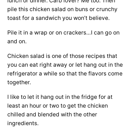
lunch or dinner. Carb lover? Me too. Then
pile this chicken salad on buns or crunchy
toast for a sandwich you won’t believe.
Pile it in a wrap or on crackers…I can go on
and on.
Chicken salad is one of those recipes that
you can eat right away or let hang out in the
refrigerator a while so that the flavors come
together.
I like to let it hang out in the fridge for at
least an hour or two to get the chicken
chilled and blended with the other
ingredients.