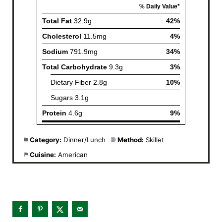
Category:
Dinner/Lunch
Method:
Skillet
Cuisine:
American