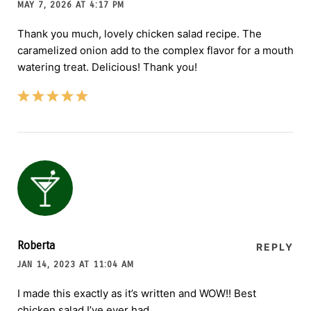
MAY 7, 2026 AT 4:17 PM
Thank you much, lovely chicken salad recipe. The
caramelized onion add to the complex flavor for a mouth
watering treat. Delicious! Thank you!
Roberta
REPLY
JAN 14, 2023 AT 11:04 AM
I made this exactly as it’s written and WOW!! Best
chicken salad I’ve ever had.