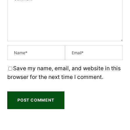
t
t
t
t
t
a
a
a
a
a
r
r
r
r
r
s
s
s
s
Save my name, email, and website in this
browser for the next time I comment.