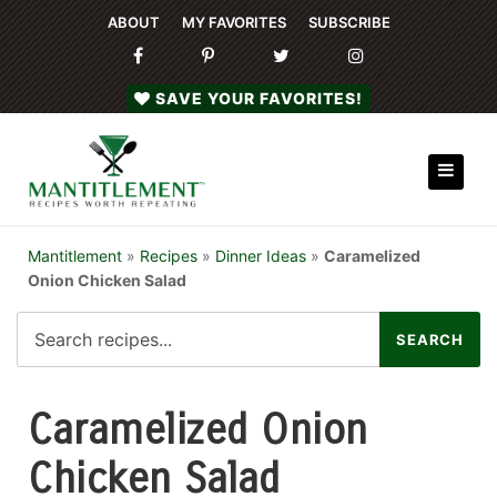
ABOUT
MY FAVORITES
SUBSCRIBE
SAVE YOUR FAVORITES!
Mantitlement
»
Recipes
»
Dinner Ideas
»
Caramelized
Onion Chicken Salad
Caramelized Onion
Chicken Salad