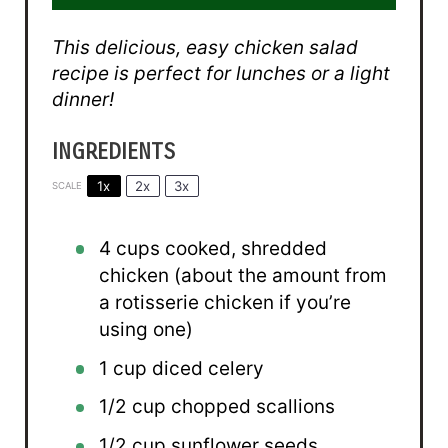
This delicious, easy chicken salad
recipe is perfect for lunches or a light
dinner!
INGREDIENTS
1x
2x
3x
SCALE
4 cups
cooked, shredded
chicken (about the amount from
a rotisserie chicken if you’re
using one)
1 cup
diced celery
1/2 cup
chopped scallions
1/2 cup
sunflower seeds