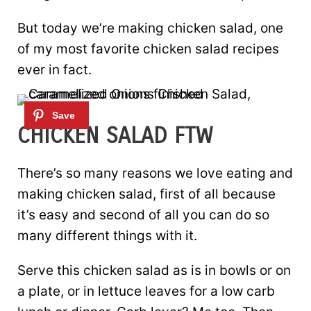
But today we’re making chicken salad, one
of my most favorite chicken salad recipes
ever in fact.
CHICKEN SALAD FTW
There’s so many reasons we love eating and
making chicken salad, first of all because
it’s easy and second of all you can do so
many different things with it.
Serve this chicken salad as is in bowls or on
a plate, or in lettuce leaves for a low carb