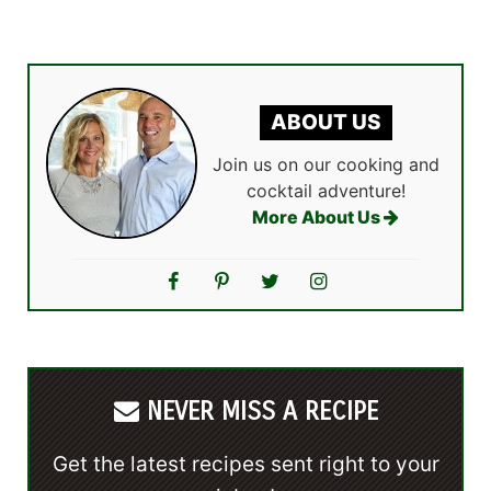
ABOUT US
Join us on our cooking and
cocktail adventure!
More About Us
NEVER MISS A RECIPE
Get the latest recipes sent right to your