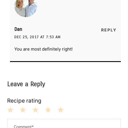
Dan
REPLY
DEC 25, 2017 AT 7:53 AM
You are most definitely right!
Leave a Reply
Recipe rating
1
2
3
4
5
S
S
S
S
S