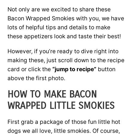
Not only are we excited to share these
Bacon Wrapped Smokies with you, we have
lots of helpful tips and details to make
these appetizers look and taste their best!
However, if you’re ready to dive right into
making these, just scroll down to the recipe
card or click the
“jump to recipe”
button
above the first photo.
HOW TO MAKE BACON
WRAPPED LITTLE SMOKIES
First grab a package of those fun little hot
dogs we all love, little smokies. Of course,