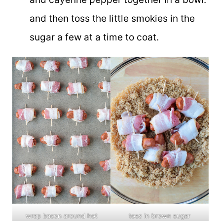
and then toss the little smokies in the
sugar a few at a time to coat.
wrap bacon around hot
toss in brown sugar