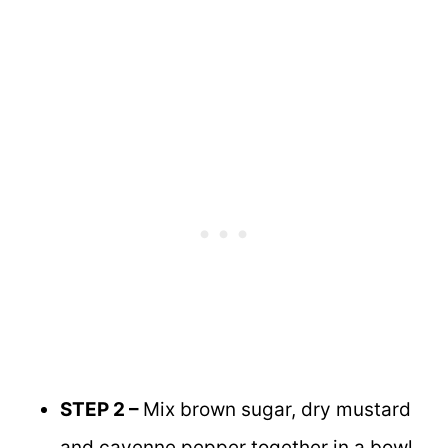
STEP 2 –
Mix brown sugar, dry mustard
and cayenne pepper together in a bowl.