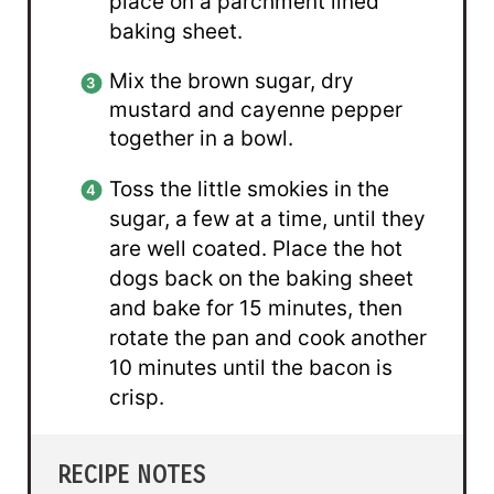
place on a parchment lined
baking sheet.
Mix the brown sugar, dry
mustard and cayenne pepper
together in a bowl.
Toss the little smokies in the
sugar, a few at a time, until they
are well coated. Place the hot
dogs back on the baking sheet
and bake for 15 minutes, then
rotate the pan and cook another
10 minutes until the bacon is
crisp.
RECIPE NOTES