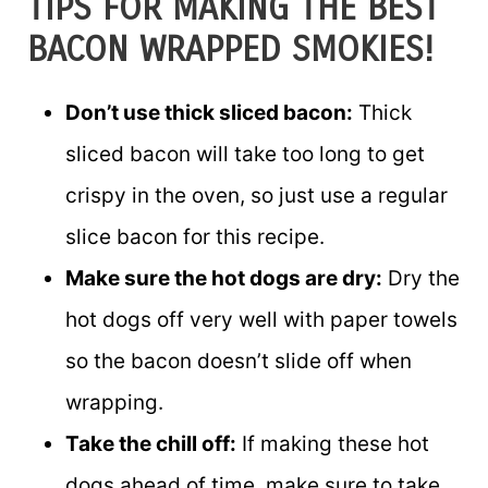
TIPS FOR MAKING THE BEST
BACON WRAPPED SMOKIES!
Don’t use thick sliced bacon:
Thick
sliced bacon will take too long to get
crispy in the oven, so just use a regular
slice bacon for this recipe.
Make sure the hot dogs are dry:
Dry the
hot dogs off very well with paper towels
so the bacon doesn’t slide off when
wrapping.
Take the chill off:
If making these hot
dogs ahead of time, make sure to take