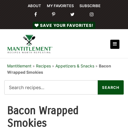
ABOUT
MY FAVORITES
SUBSCRIBE
SAVE YOUR FAVORITES!
Mantitlement
»
Recipes
»
Appetizers & Snacks
»
Bacon
Wrapped Smokies
Bacon Wrapped
Smokies