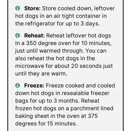
Store:
Store cooled down, leftover
hot dogs in an air tight container in
the refrigerator for up to 3 days.
Reheat:
Reheat leftover hot dogs
in a 350 degree oven for 10 minutes,
just until warmed through. You can
also reheat the hot dogs in the
microwave for about 20 seconds just
until they are warm.
Freeze:
Freeze cooked and cooled
down hot dogs in resealable freezer
bags for up to 3 months. Reheat
frozen hot dogs on a parchment lined
baking sheet in the oven at 375
degrees for 15 minutes.