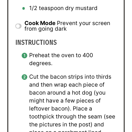
1/2 teaspoon
dry mustard
Cook Mode
Prevent your screen
from going dark
INSTRUCTIONS
Preheat the oven to 400
degrees.
Cut the bacon strips into thirds
and then wrap each piece of
bacon around a hot dog (you
might have a few pieces of
leftover bacon). Place a
toothpick through the seam (see
the pictures in the post) and