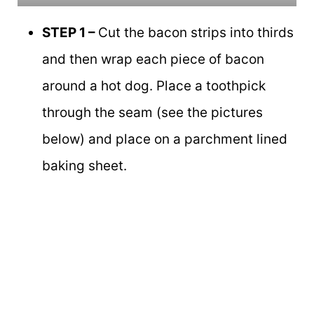
STEP 1 –
Cut the bacon strips into thirds
and then wrap each piece of bacon
around a hot dog. Place a toothpick
through the seam (see the pictures
below) and place on a parchment lined
baking sheet.