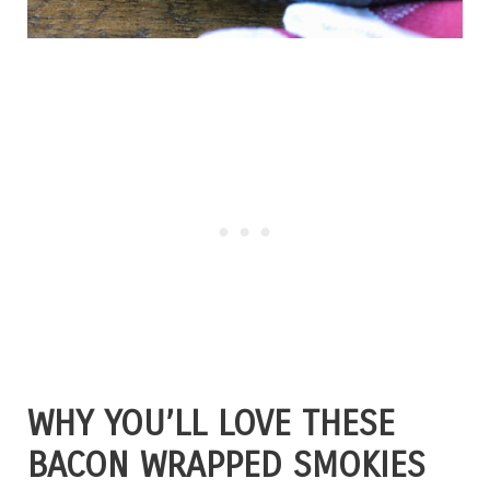
WHY YOU’LL LOVE THESE
BACON WRAPPED SMOKIES