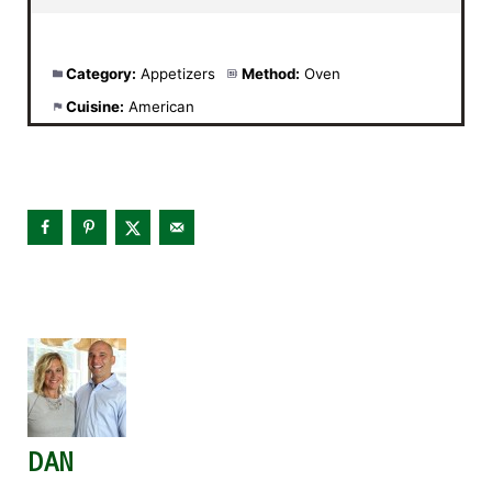
Category:
Appetizers
Method:
Oven
Cuisine:
American
DAN