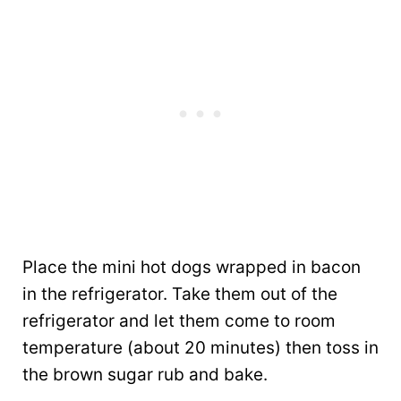
Place the mini hot dogs wrapped in bacon
in the refrigerator. Take them out of the
refrigerator and let them come to room
temperature (about 20 minutes) then toss in
the brown sugar rub and bake.