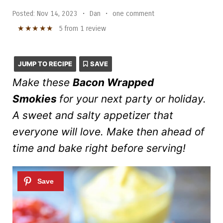
Posted:
Nov 14, 2023
•
Dan
•
one comment
★
★
★
★
★
5
from
1
review
JUMP TO RECIPE
SAVE
Make these
Bacon Wrapped
Smokies
for your next party or holiday.
A sweet and salty appetizer that
everyone will love. Make then ahead of
time and bake right before serving!