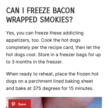
CAN I FREEZE BACON
WRAPPED SMOKIES?
Yes, you can freeze these addicting
appetizers, too. Cook the hot dogs
completely per the recipe card, then let the
hot dogs cool. Store in a freezer bags for up
to 3 months in the freezer.
When ready to reheat, place the frozen hot
dogs on a parchment lined baking sheet
and bake at 375 degrees for 15 minutes.