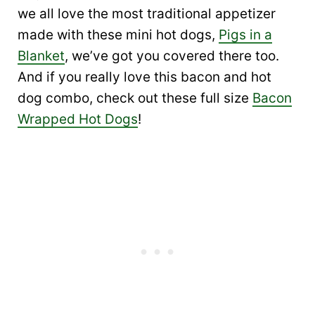
we all love the most traditional appetizer
made with these mini hot dogs,
Pigs in a
Blanket
, we’ve got you covered there too.
And if you really love this bacon and hot
dog combo, check out these full size
Bacon
Wrapped Hot Dogs
!