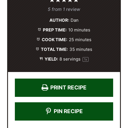
1
2
3
4
5
S
S
S
S
S
5
from
1
review
t
t
t
t
t
AUTHOR:
Dan
a
a
a
a
a
PREP TIME:
10 minutes
r
r
r
r
r
s
s
s
s
COOK TIME:
25 minutes
TOTAL TIME:
35 minutes
YIELD:
8
servings
1
x
PRINT RECIPE
PIN RECIPE