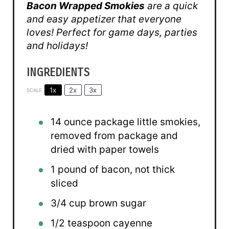
Bacon Wrapped Smokies
are a quick
and easy appetizer that everyone
loves! Perfect for game days, parties
and holidays!
INGREDIENTS
1x
2x
3x
SCALE
14 ounce
package little smokies,
removed from package and
dried with paper towels
1
pound of bacon, not thick
sliced
3/4 cup
brown sugar
1/2 teaspoon
cayenne