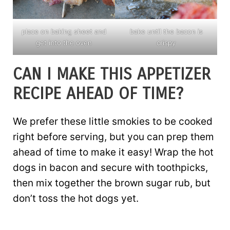
place on baking sheet and
bake until the bacon is
get into the oven
crispy
CAN I MAKE THIS APPETIZER
RECIPE AHEAD OF TIME?
We prefer these little smokies to be cooked
right before serving, but you can prep them
ahead of time to make it easy! Wrap the hot
dogs in bacon and secure with toothpicks,
then mix together the brown sugar rub, but
don’t toss the hot dogs yet.