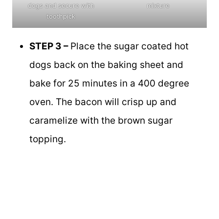
dogs and secure with
mixture
toothpick
STEP 3 –
Place the sugar coated hot
dogs back on the baking sheet and
bake for 25 minutes in a 400 degree
oven. The bacon will crisp up and
caramelize with the brown sugar
topping.