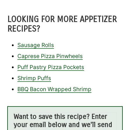
LOOKING FOR MORE APPETIZER
RECIPES?
Sausage Rolls
Caprese Pizza Pinwheels
Puff Pastry Pizza Pockets
Shrimp Puffs
BBQ Bacon Wrapped Shrimp
Want to save this recipe? Enter
your email below and we'll send