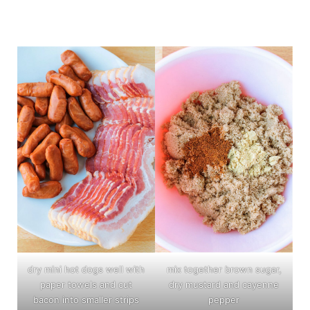
dry mini hot dogs well with
mix together brown sugar,
paper towels and cut
dry mustard and cayenne
bacon into smaller strips
pepper