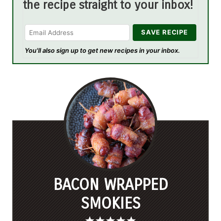
the recipe straight to your inbox!
You'll also sign up to get new recipes in your inbox.
BACON WRAPPED
SMOKIES