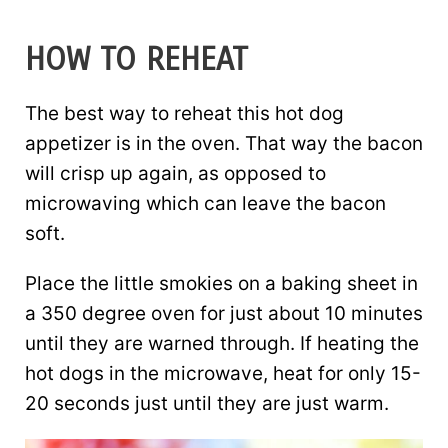
HOW TO REHEAT
The best way to reheat this hot dog
appetizer is in the oven. That way the bacon
will crisp up again, as opposed to
microwaving which can leave the bacon
soft.
Place the little smokies on a baking sheet in
a 350 degree oven for just about 10 minutes
until they are warned through. If heating the
hot dogs in the microwave, heat for only 15-
20 seconds just until they are just warm.