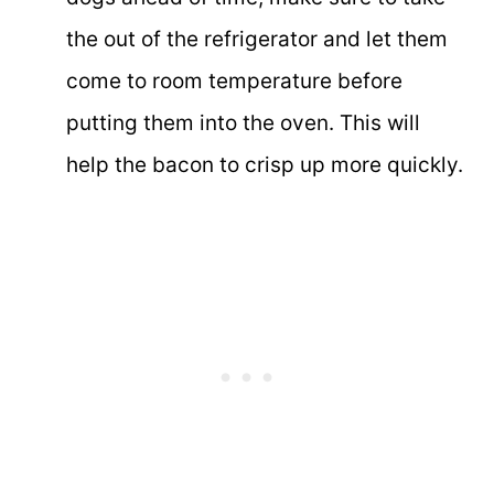
the out of the refrigerator and let them
come to room temperature before
putting them into the oven. This will
help the bacon to crisp up more quickly.