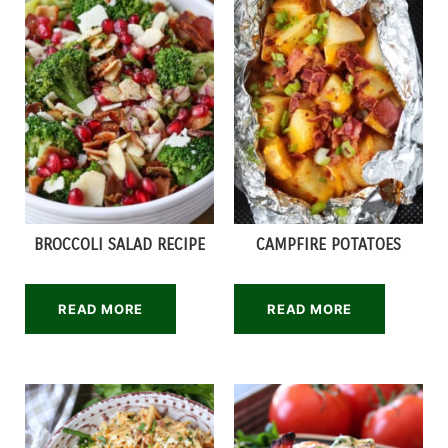
BROCCOLI SALAD RECIPE
CAMPFIRE POTATOES
READ MORE
READ MORE