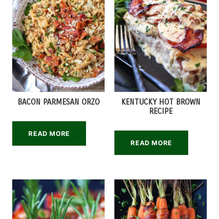
BACON PARMESAN ORZO
KENTUCKY HOT BROWN
RECIPE
READ MORE
READ MORE