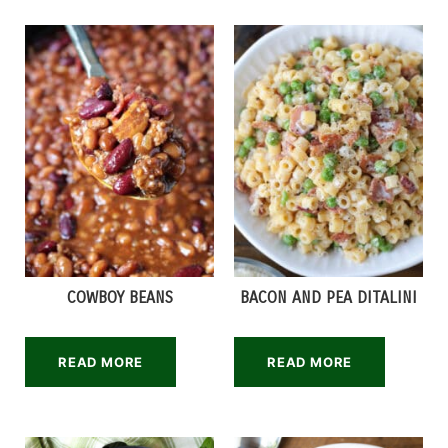
COWBOY BEANS
BACON AND PEA DITALINI
READ MORE
READ MORE