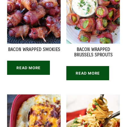
BACON WRAPPED SMOKIES
BACON WRAPPED
BRUSSELS SPROUTS
READ MORE
READ MORE