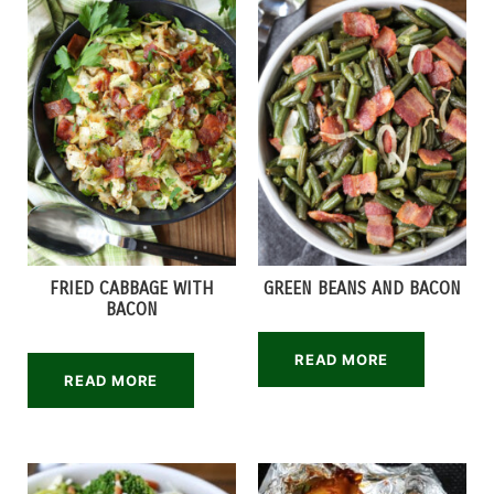
FRIED CABBAGE WITH
GREEN BEANS AND BACON
BACON
READ MORE
READ MORE