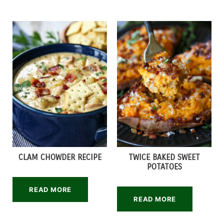
CLAM CHOWDER RECIPE
TWICE BAKED SWEET
POTATOES
READ MORE
READ MORE