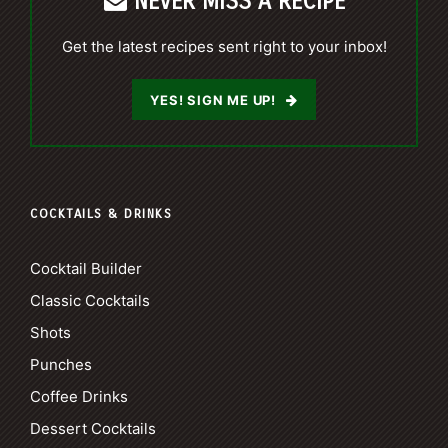
NEVER MISS A RECIPE
Get the latest recipes sent right to your inbox!
YES! SIGN ME UP!
COCKTAILS & DRINKS
Cocktail Builder
Classic Cocktails
Shots
Punches
Coffee Drinks
Dessert Cocktails