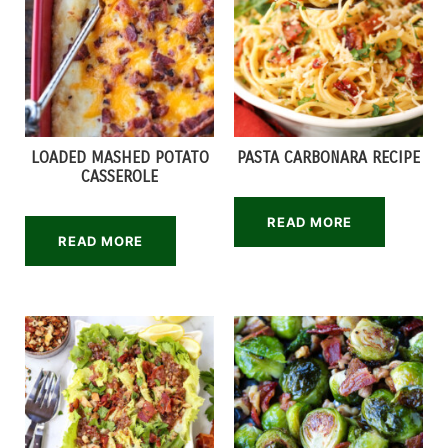
LOADED MASHED POTATO
PASTA CARBONARA RECIPE
CASSEROLE
READ MORE
READ MORE