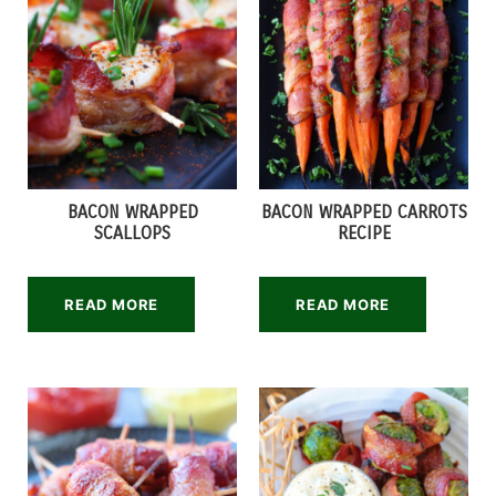
BACON WRAPPED
BACON WRAPPED CARROTS
SCALLOPS
RECIPE
READ MORE
READ MORE