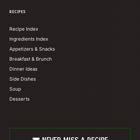
RECIPES
Recipe Index
Ingredients Index
Appetizers & Snacks
Breakfast & Brunch
Dinner Ideas
Side Dishes
Soup
Desserts