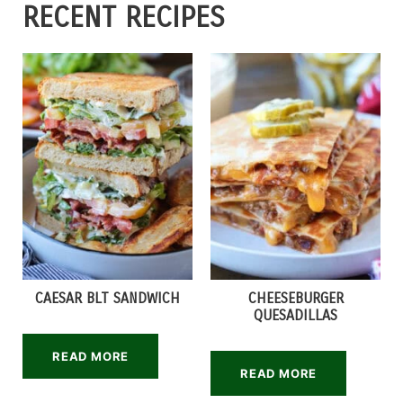
RECENT RECIPES
CAESAR BLT SANDWICH
CHEESEBURGER
QUESADILLAS
READ MORE
READ MORE