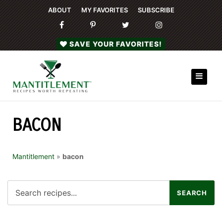
ABOUT
MY FAVORITES
SUBSCRIBE
SAVE YOUR FAVORITES!
BACON
Mantitlement
»
bacon