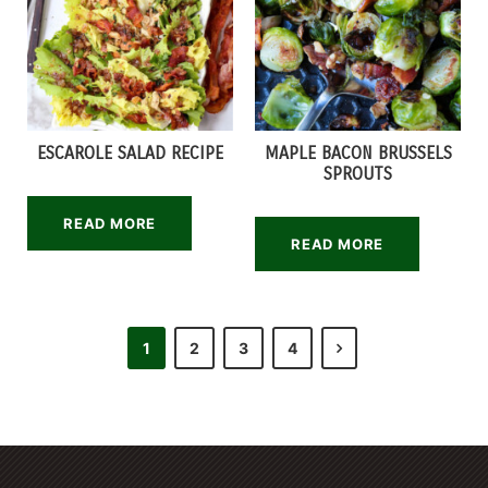
ESCAROLE SALAD RECIPE
MAPLE BACON BRUSSELS
SPROUTS
READ MORE
READ MORE
1
2
3
4