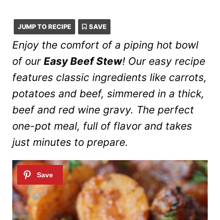
JUMP TO RECIPE
SAVE
Enjoy the comfort of a piping hot bowl
of our
Easy Beef Stew
! Our easy recipe
features classic ingredients like carrots,
potatoes and beef, simmered in a thick,
beef and red wine gravy. The perfect
one-pot meal, full of flavor and takes
just minutes to prepare.