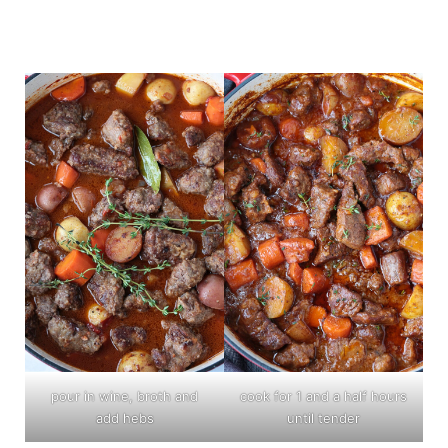
pour in wine, broth and
cook for 1 and a half hours
add hebs
until tender