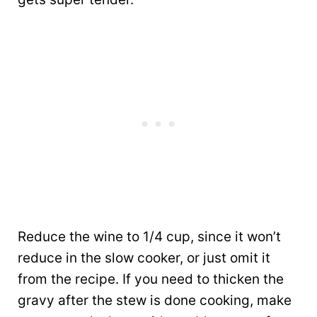
Reduce the wine to 1/4 cup, since it won’t
reduce in the slow cooker, or just omit it
from the recipe. If you need to thicken the
gravy after the stew is done cooking, make