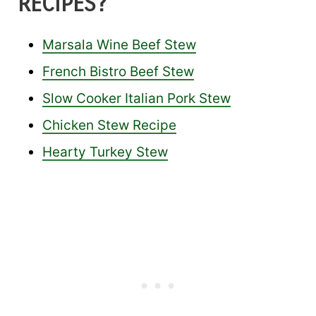
RECIPES?
Marsala Wine Beef Stew
French Bistro Beef Stew
Slow Cooker Italian Pork Stew
Chicken Stew Recipe
Hearty Turkey Stew