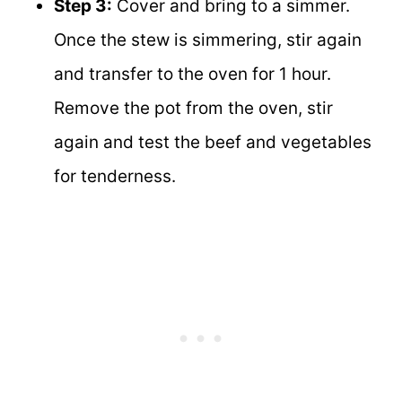
Step 3:
Cover and bring to a simmer.
Once the stew is simmering, stir again
and transfer to the oven for 1 hour.
Remove the pot from the oven, stir
again and test the beef and vegetables
for tenderness.