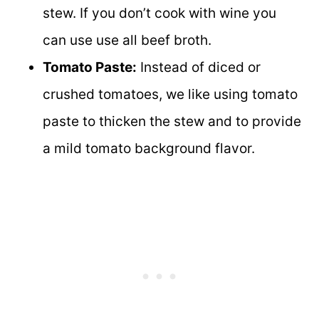
stew. If you don’t cook with wine you
can use use all beef broth.
Tomato Paste:
Instead of diced or
crushed tomatoes, we like using tomato
paste to thicken the stew and to provide
a mild tomato background flavor.