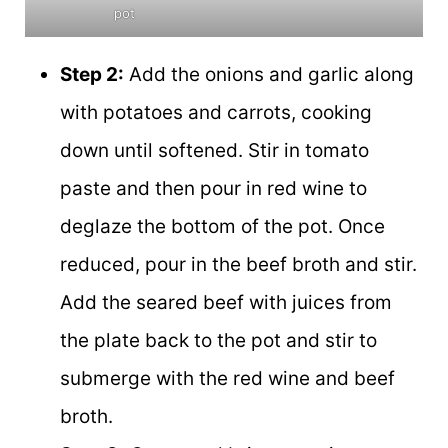
pot
Step 2:
Add the onions and garlic along
with potatoes and carrots, cooking
down until softened. Stir in tomato
paste and then pour in red wine to
deglaze the bottom of the pot. Once
reduced, pour in the beef broth and stir.
Add the seared beef with juices from
the plate back to the pot and stir to
submerge with the red wine and beef
broth.