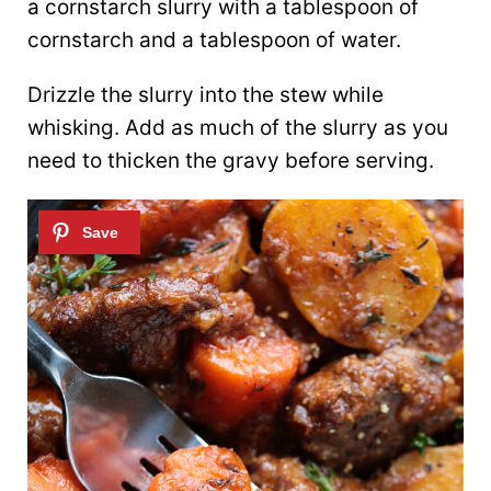
a cornstarch slurry with a tablespoon of
cornstarch and a tablespoon of water.
Drizzle the slurry into the stew while
whisking. Add as much of the slurry as you
need to thicken the gravy before serving.