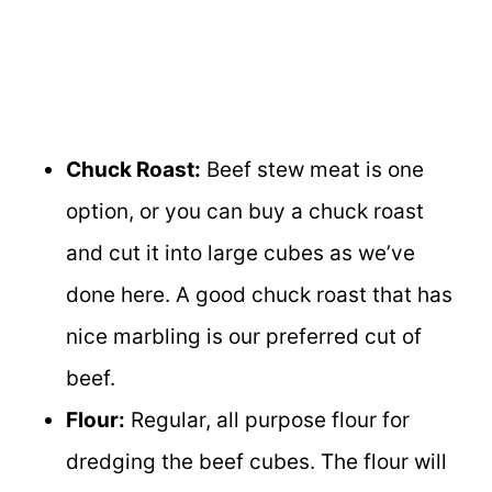
Chuck Roast:
Beef stew meat is one
option, or you can buy a chuck roast
and cut it into large cubes as we’ve
done here. A good chuck roast that has
nice marbling is our preferred cut of
beef.
Flour:
Regular, all purpose flour for
dredging the beef cubes. The flour will