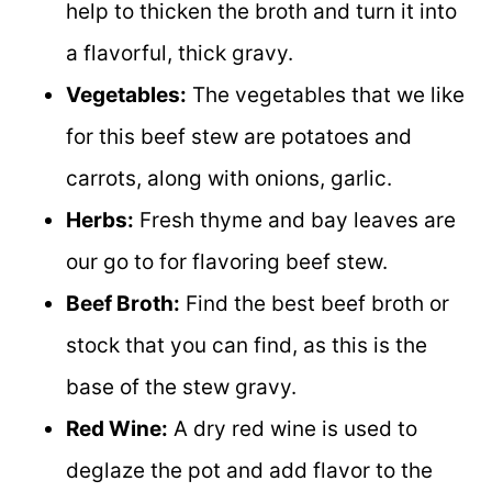
help to thicken the broth and turn it into
a flavorful, thick gravy.
Vegetables:
The vegetables that we like
for this beef stew are potatoes and
carrots, along with onions, garlic.
Herbs:
Fresh thyme and bay leaves are
our go to for flavoring beef stew.
Beef Broth:
Find the best beef broth or
stock that you can find, as this is the
base of the stew gravy.
Red Wine:
A dry red wine is used to
deglaze the pot and add flavor to the