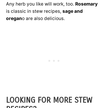
Any herb you like will work, too.
Rosemary
is classic in stew recipes,
sage and
oregan
o are also delicious.
LOOKING FOR MORE STEW