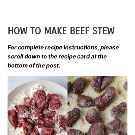
HOW TO MAKE BEEF STEW
For complete recipe instructions, please
scroll down to the recipe card at the
bottom of the post.