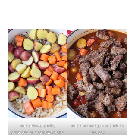
add onions, garlic,
add beef and juices back to
potatoes and carrots to the
the pot