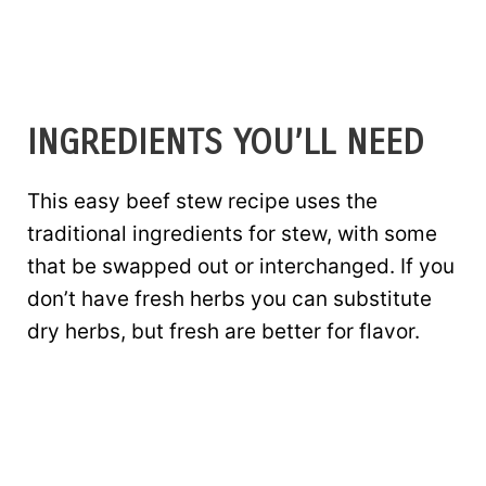
INGREDIENTS YOU’LL NEED
This easy beef stew recipe uses the
traditional ingredients for stew, with some
that be swapped out or interchanged. If you
don’t have fresh herbs you can substitute
dry herbs, but fresh are better for flavor.