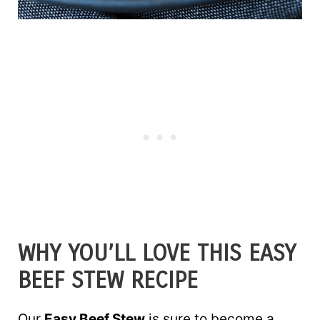
WHY YOU’LL LOVE THIS EASY
BEEF STEW RECIPE
Our
Easy Beef Stew
is sure to become a