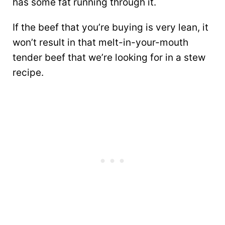
has some fat running through it.
If the beef that you’re buying is very lean, it
won’t result in that melt-in-your-mouth
tender beef that we’re looking for in a stew
recipe.