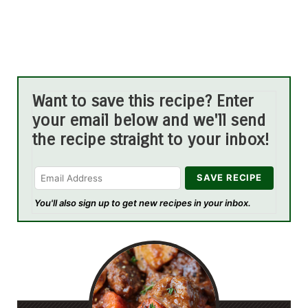
Want to save this recipe? Enter
your email below and we'll send
the recipe straight to your inbox!
You'll also sign up to get new recipes in your inbox.