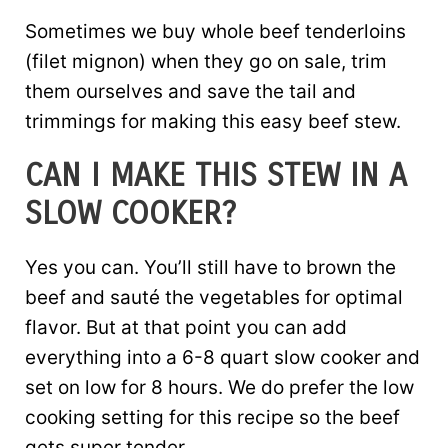
Sometimes we buy whole beef tenderloins
(filet mignon) when they go on sale, trim
them ourselves and save the tail and
trimmings for making this easy beef stew.
CAN I MAKE THIS STEW IN A
SLOW COOKER?
Yes you can. You’ll still have to brown the
beef and sauté the vegetables for optimal
flavor. But at that point you can add
everything into a 6-8 quart slow cooker and
set on low for 8 hours. We do prefer the low
cooking setting for this recipe so the beef
gets super tender.