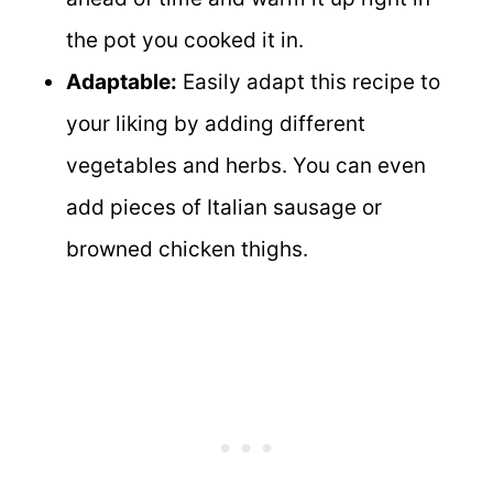
the pot you cooked it in.
Adaptable:
Easily adapt this recipe to
your liking by adding different
vegetables and herbs. You can even
add pieces of Italian sausage or
browned chicken thighs.