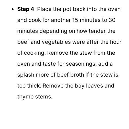
Step 4
: Place the pot back into the oven
and cook for another 15 minutes to 30
minutes depending on how tender the
beef and vegetables were after the hour
of cooking. Remove the stew from the
oven and taste for seasonings, add a
splash more of beef broth if the stew is
too thick. Remove the bay leaves and
thyme stems.