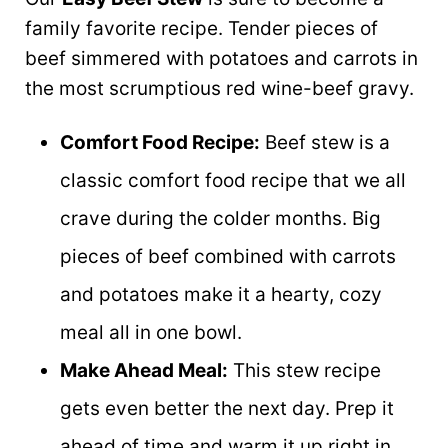
family favorite recipe. Tender pieces of
beef simmered with potatoes and carrots in
the most scrumptious red wine-beef gravy.
Comfort Food Recipe:
Beef stew is a
classic comfort food recipe that we all
crave during the colder months. Big
pieces of beef combined with carrots
and potatoes make it a hearty, cozy
meal all in one bowl.
Make Ahead Meal:
This stew recipe
gets even better the next day. Prep it
ahead of time and warm it up right in