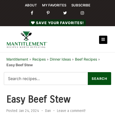
ABOUT
MY FAVORITES
SUBSCRIBE
SAVE YOUR FAVORITES!
Mantitlement
»
Recipes
»
Dinner Ideas
»
Beef Recipes
»
Easy Beef Stew
Easy Beef Stew
Posted:
Jan 24, 2024
•
Dan
•
Leave a comment!