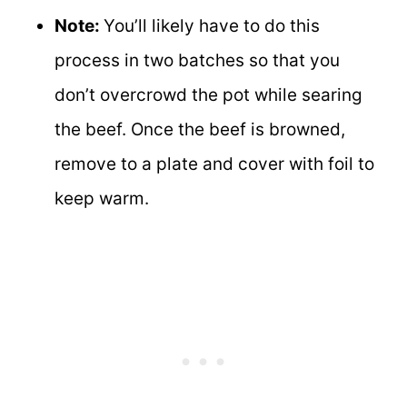
Note:
You’ll likely have to do this
process in two batches so that you
don’t overcrowd the pot while searing
the beef. Once the beef is browned,
remove to a plate and cover with foil to
keep warm.