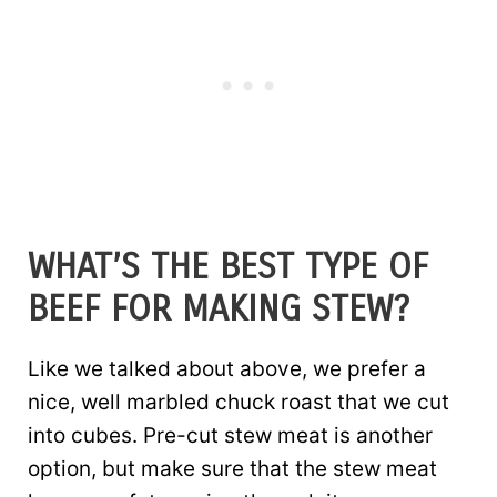
WHAT’S THE BEST TYPE OF
BEEF FOR MAKING STEW?
Like we talked about above, we prefer a
nice, well marbled chuck roast that we cut
into cubes. Pre-cut stew meat is another
option, but make sure that the stew meat