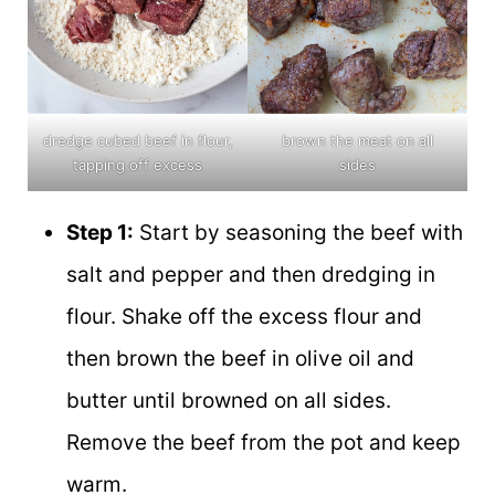
dredge cubed beef in flour,
brown the meat on all
tapping off excess
sides
Step 1:
Start by seasoning the beef with
salt and pepper and then dredging in
flour. Shake off the excess flour and
then brown the beef in olive oil and
butter until browned on all sides.
Remove the beef from the pot and keep
warm.