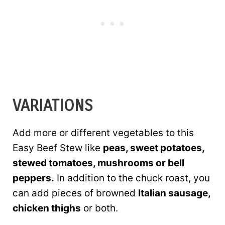
VARIATIONS
Add more or different vegetables to this
Easy Beef Stew like
peas, sweet potatoes,
stewed tomatoes, mushrooms or bell
peppers.
In addition to the chuck roast, you
can add pieces of browned
Italian sausage,
chicken thighs
or both.