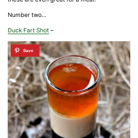
Number two…
Duck Fart Shot
–