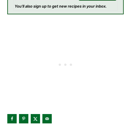
You'll also sign up to get new recipes in your inbox.