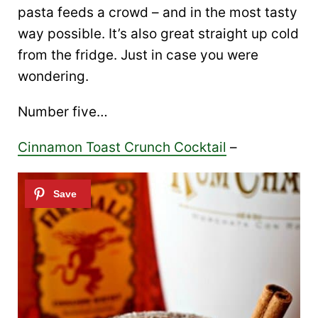
pasta feeds a crowd – and in the most tasty
way possible. It’s also great straight up cold
from the fridge. Just in case you were
wondering.
Number five…
Cinnamon Toast Crunch Cocktail
–