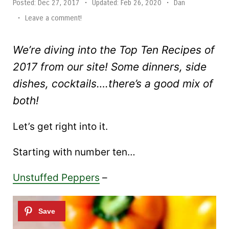
Posted:
Dec 27, 2017
•
Updated:
Feb 26, 2020
•
Dan
•
Leave a comment!
We’re diving into the Top Ten Recipes of
2017 from our site! Some dinners, side
dishes, cocktails….there’s a good mix of
both!
Let’s get right into it.
Starting with number ten…
Unstuffed Peppers
–