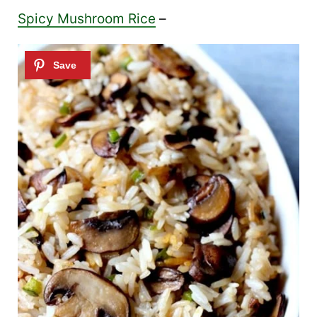
Spicy Mushroom Rice
–