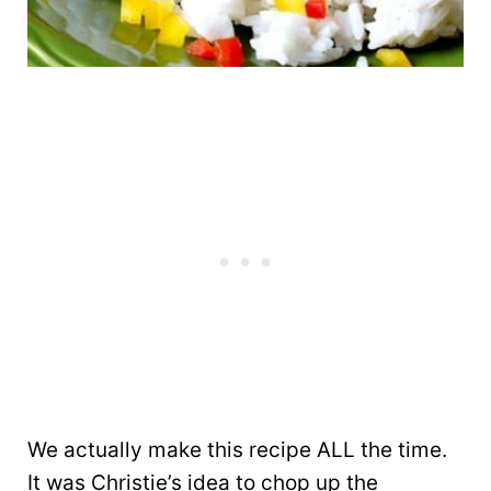
We actually make this recipe ALL the time.
It was Christie’s idea to chop up the