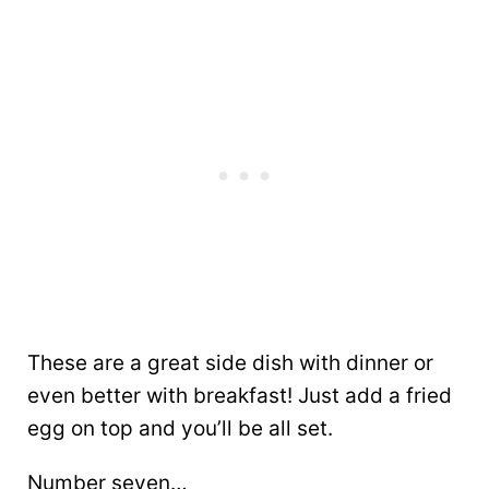
These are a great side dish with dinner or
even better with breakfast! Just add a fried
egg on top and you’ll be all set.
Number seven…