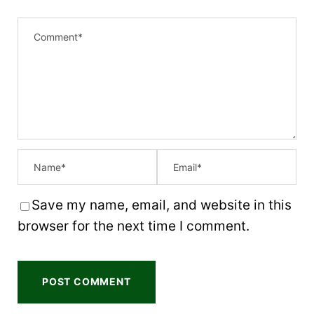
Save my name, email, and website in this
browser for the next time I comment.