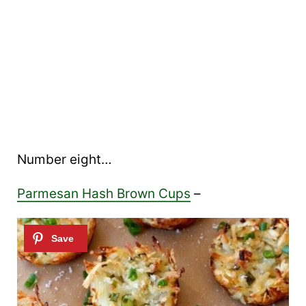
Number eight…
Parmesan Hash Brown Cups
–