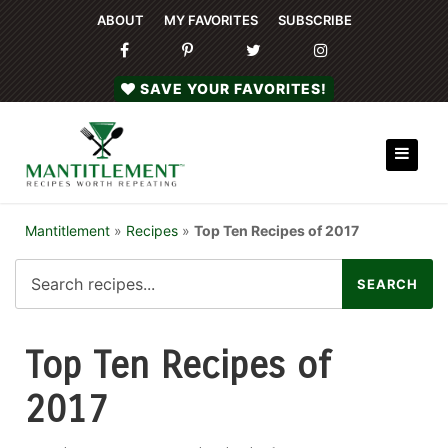
ABOUT
MY FAVORITES
SUBSCRIBE
SAVE YOUR FAVORITES!
Mantitlement
»
Recipes
»
Top Ten Recipes of 2017
Top Ten Recipes of
2017