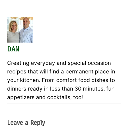
DAN
Creating everyday and special occasion
recipes that will find a permanent place in
your kitchen. From comfort food dishes to
dinners ready in less than 30 minutes, fun
appetizers and cocktails, too!
Leave a Reply