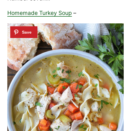
Homemade Turkey Soup
–