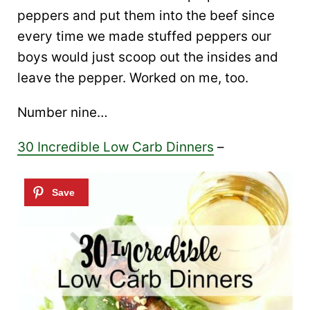
peppers and put them into the beef since
every time we made stuffed peppers our
boys would just scoop out the insides and
leave the pepper. Worked on me, too.
Number nine…
30 Incredible Low Carb Dinners
–