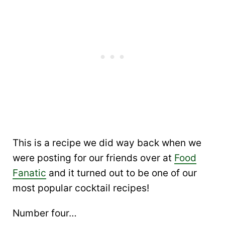
This is a recipe we did way back when we
were posting for our friends over at
Food
Fanatic
and it turned out to be one of our
most popular cocktail recipes!
Number four…