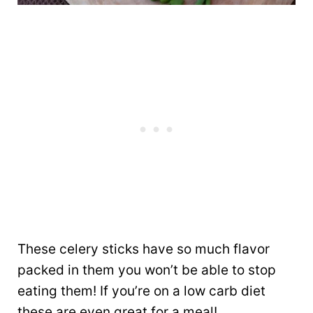
These celery sticks have so much flavor
packed in them you won’t be able to stop
eating them! If you’re on a low carb diet
these are even great for a meal!