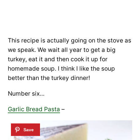
This recipe is actually going on the stove as
we speak. We wait all year to get a big
turkey, eat it and then cook it up for
homemade soup. I think I like the soup
better than the turkey dinner!
Number six…
Garlic Bread Pasta
–