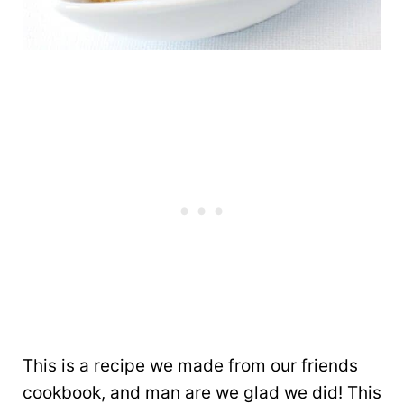
This is a recipe we made from our friends
cookbook, and man are we glad we did! This