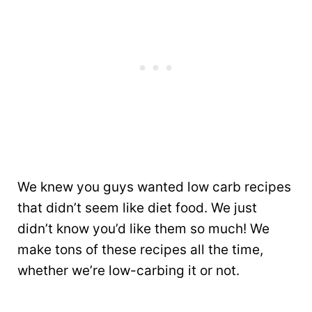
We knew you guys wanted low carb recipes
that didn’t seem like diet food. We just
didn’t know you’d like them so much! We
make tons of these recipes all the time,
whether we’re low-carbing it or not.