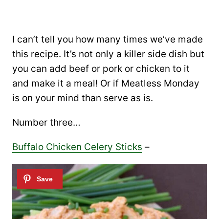
I can’t tell you how many times we’ve made
this recipe. It’s not only a killer side dish but
you can add beef or pork or chicken to it
and make it a meal! Or if Meatless Monday
is on your mind than serve as is.
Number three…
Buffalo Chicken Celery Sticks
–