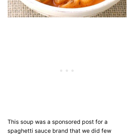
This soup was a sponsored post for a
spaghetti sauce brand that we did few