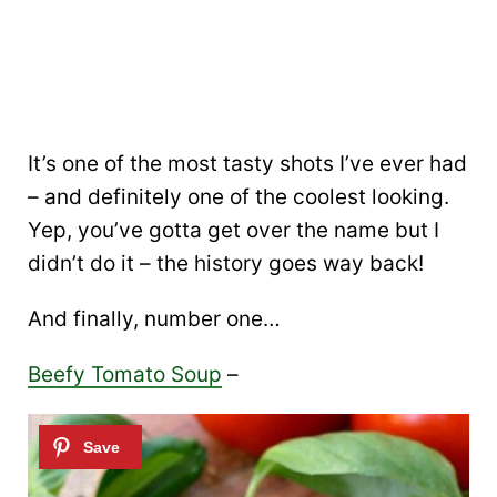
It’s one of the most tasty shots I’ve ever had
– and definitely one of the coolest looking.
Yep, you’ve gotta get over the name but I
didn’t do it – the history goes way back!
And finally, number one…
Beefy Tomato Soup
–