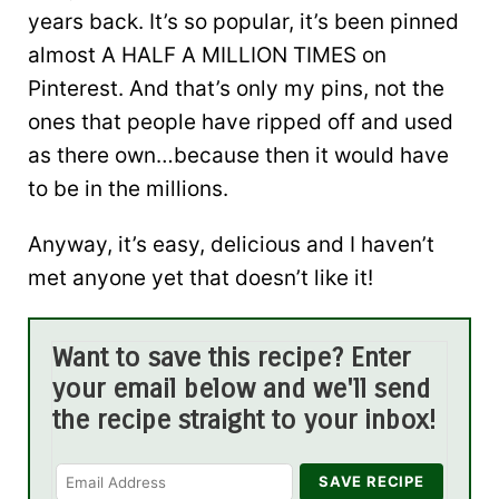
years back. It’s so popular, it’s been pinned
almost A HALF A MILLION TIMES on
Pinterest. And that’s only my pins, not the
ones that people have ripped off and used
as there own…because then it would have
to be in the millions.
Anyway, it’s easy, delicious and I haven’t
met anyone yet that doesn’t like it!
Want to save this recipe? Enter
your email below and we'll send
the recipe straight to your inbox!