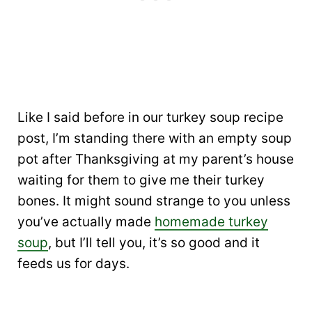
Like I said before in our turkey soup recipe
post, I’m standing there with an empty soup
pot after Thanksgiving at my parent’s house
waiting for them to give me their turkey
bones. It might sound strange to you unless
you’ve actually made
homemade turkey
soup
, but I’ll tell you, it’s so good and it
feeds us for days.