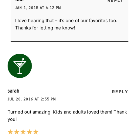
REPLY
JAN 1, 2018 AT 4:12 PM
I love hearing that – it’s one of our favorites too.
Thanks for letting me know!
sarah
REPLY
JUL 20, 2016 AT 2:55 PM
Turned out amazing! Kids and adults loved them! Thank
you!