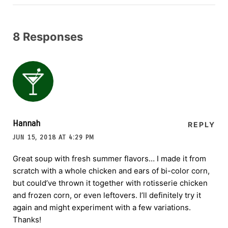
8 Responses
Hannah
REPLY
JUN 15, 2018 AT 4:29 PM
Great soup with fresh summer flavors… I made it from
scratch with a whole chicken and ears of bi-color corn,
but could’ve thrown it together with rotisserie chicken
and frozen corn, or even leftovers. I’ll definitely try it
again and might experiment with a few variations.
Thanks!