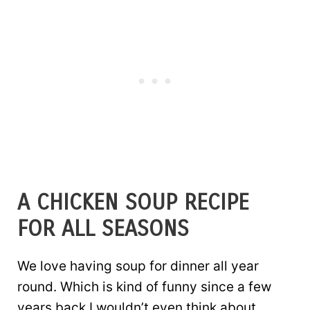
A CHICKEN SOUP RECIPE
FOR ALL SEASONS
We love having soup for dinner all year
round. Which is kind of funny since a few
years back I wouldn’t even think about