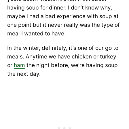
having soup for dinner. I don’t know why,
maybe I had a bad experience with soup at
one point but it never really was the type of
meal I wanted to have.
In the winter, definitely, it’s one of our go to
meals. Anytime we have chicken or turkey
or
ham
the night before, we’re having soup
the next day.