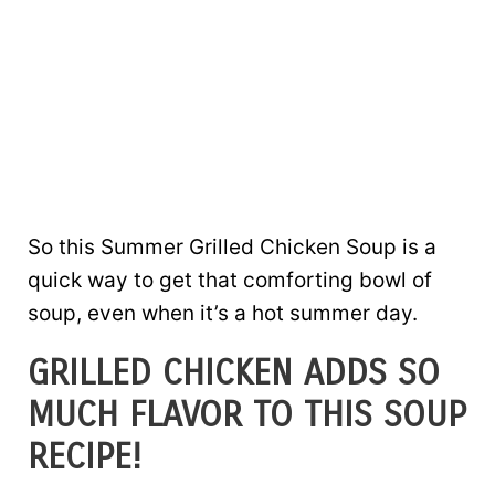
So this Summer Grilled Chicken Soup is a
quick way to get that comforting bowl of
soup, even when it’s a hot summer day.
GRILLED CHICKEN ADDS SO
MUCH FLAVOR TO THIS SOUP
RECIPE!