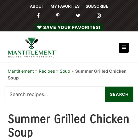
ABOUT
MY FAVORITES
SUBSCRIBE
SAVE YOUR FAVORITES!
Mantitlement
»
Recipes
»
Soup
»
Summer Grilled Chicken
Soup
Summer Grilled Chicken
Soup