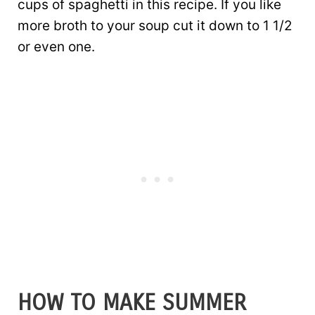
cups of spaghetti in this recipe. If you like
more broth to your soup cut it down to 1 1/2
or even one.
HOW TO MAKE SUMMER