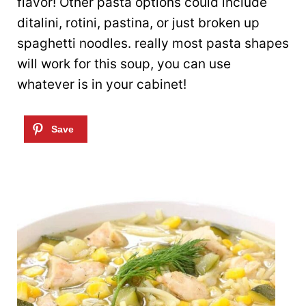
flavor! Other pasta options could include
ditalini, rotini, pastina, or just broken up
spaghetti noodles. really most pasta shapes
will work for this soup, you can use
whatever is in your cabinet!