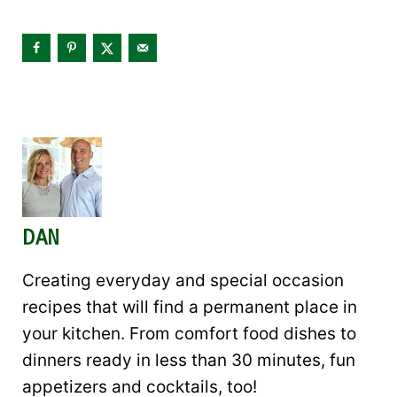
DAN
Creating everyday and special occasion
recipes that will find a permanent place in
your kitchen. From comfort food dishes to
dinners ready in less than 30 minutes, fun
appetizers and cocktails, too!