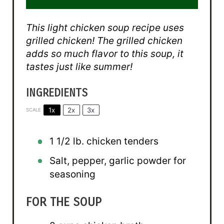
This light chicken soup recipe uses
grilled chicken! The grilled chicken
adds so much flavor to this soup, it
tastes just like summer!
INGREDIENTS
1x
2x
3x
SCALE
1 1/2
lb. chicken tenders
Salt, pepper, garlic powder for
seasoning
FOR THE SOUP