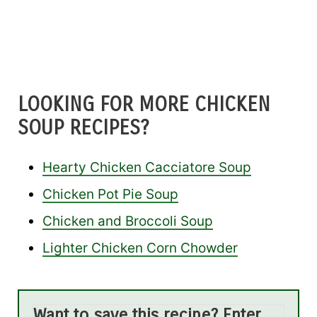
LOOKING FOR MORE CHICKEN
SOUP RECIPES?
Hearty Chicken Cacciatore Soup
Chicken Pot Pie Soup
Chicken and Broccoli Soup
Lighter Chicken Corn Chowder
Want to save this recipe? Enter