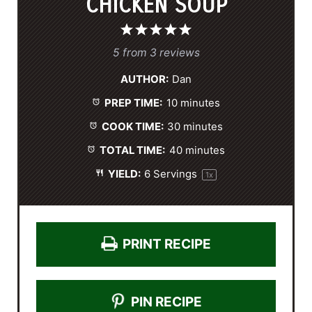
CHICKEN SOUP
1
2
3
4
5
S
S
S
S
S
5
from
3
reviews
t
t
t
t
t
AUTHOR:
Dan
a
a
a
a
a
PREP TIME:
10 minutes
r
r
r
r
r
s
s
s
s
COOK TIME:
30 minutes
TOTAL TIME:
40 minutes
YIELD:
6
Servings
1
x
PRINT RECIPE
PIN RECIPE