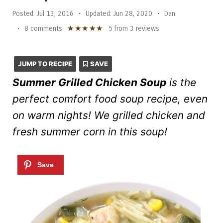
Posted:
Jul 13, 2016
•
Updated:
Jun 28, 2020
•
Dan
★
★
★
★
★
•
8 comments
5
from
3
reviews
JUMP TO RECIPE
SAVE
Summer Grilled Chicken Soup
is the
perfect comfort food soup recipe, even
on warm nights! We grilled chicken and
fresh summer corn in this soup!