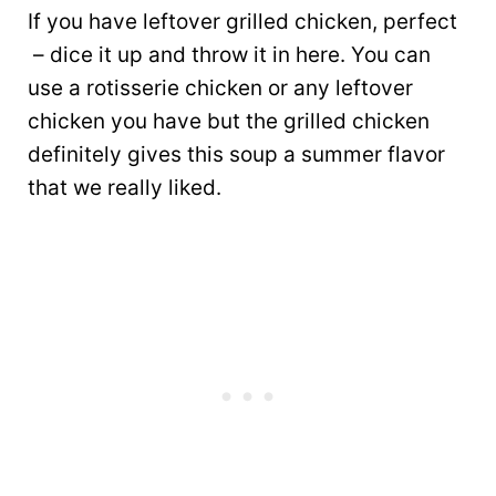
If you have leftover grilled chicken, perfect
– dice it up and throw it in here. You can
use a rotisserie chicken or any leftover
chicken you have but the grilled chicken
definitely gives this soup a summer flavor
that we really liked.