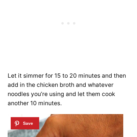
Let it simmer for 15 to 20 minutes and then
add in the chicken broth and whatever
noodles you’re using and let them cook
another 10 minutes.