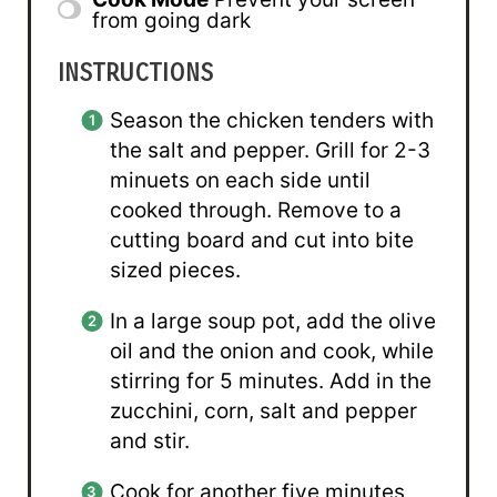
from going dark
INSTRUCTIONS
Season the chicken tenders with
the salt and pepper. Grill for 2-3
minuets on each side until
cooked through. Remove to a
cutting board and cut into bite
sized pieces.
In a large soup pot, add the olive
oil and the onion and cook, while
stirring for 5 minutes. Add in the
zucchini, corn, salt and pepper
and stir.
Cook for another five minutes