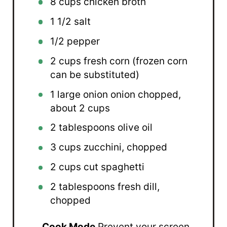
8 cups
chicken broth
1 1/2
salt
1/2
pepper
2 cups
fresh corn (frozen corn
can be substituted)
1
large onion onion chopped,
about
2 cups
2 tablespoons
olive oil
3 cups
zucchini, chopped
2 cups
cut spaghetti
2 tablespoons
fresh dill,
chopped
Cook Mode
Prevent your screen