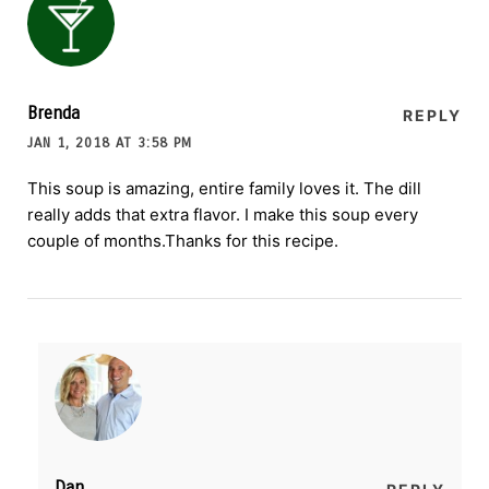
Brenda
REPLY
JAN 1, 2018 AT 3:58 PM
This soup is amazing, entire family loves it. The dill
really adds that extra flavor. I make this soup every
couple of months.Thanks for this recipe.
Dan