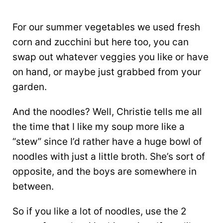
For our summer vegetables we used fresh
corn and zucchini but here too, you can
swap out whatever veggies you like or have
on hand, or maybe just grabbed from your
garden.
And the noodles? Well, Christie tells me all
the time that I like my soup more like a
“stew” since I’d rather have a huge bowl of
noodles with just a little broth. She’s sort of
opposite, and the boys are somewhere in
between.
So if you like a lot of noodles, use the 2