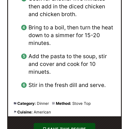
then add in the diced chicken
and chicken broth.
Bring to a boil, then turn the heat
down to a simmer for 15-20
minutes.
Add the pasta to the soup, stir
and cover and cook for 10
minuets.
Stir in the fresh dill and serve.
Category:
Dinner
Method:
Stove Top
Cuisine:
American
SAVE THIS RECIPE