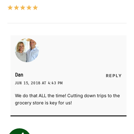
Dan
REPLY
JUN 15, 2018 AT 4:43 PM
We do that ALL the time! Cutting down trips to the
grocery store is key for us!