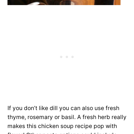
If you don’t like dill you can also use fresh
thyme, rosemary or basil. A fresh herb really
makes this chicken soup recipe pop with