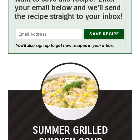
your email below and we'll send
the recipe straight to your inbox!
You'll also sign up to get new recipes in your inbox.
SUMMER GRILLED