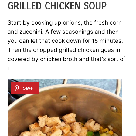
GRILLED CHICKEN SOUP
Start by cooking up onions, the fresh corn
and zucchini. A few seasonings and then
you can let that cook down for 15 minutes.
Then the chopped grilled chicken goes in,
covered by chicken broth and that’s sort of
it.