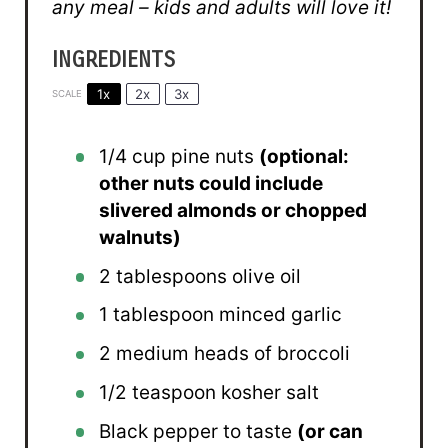
any meal – kids and adults will love it!
INGREDIENTS
1x
2x
3x
SCALE
1/4 cup
pine nuts
(optional:
other nuts could include
slivered almonds or chopped
walnuts)
2 tablespoons
olive oil
1 tablespoon
minced garlic
2
medium heads of broccoli
1/2 teaspoon
kosher salt
Black pepper to taste
(or can