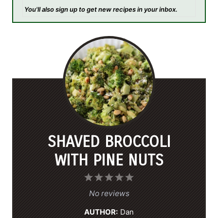
You'll also sign up to get new recipes in your inbox.
SHAVED BROCCOLI
WITH PINE NUTS
1
2
3
4
5
S
S
S
S
S
No reviews
t
t
t
t
t
AUTHOR:
Dan