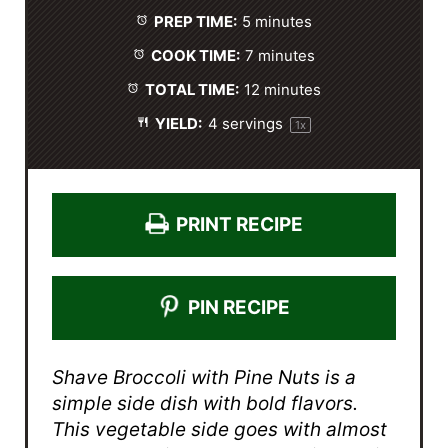
a
a
a
a
a
PREP TIME:
5 minutes
r
r
r
r
r
s
s
s
s
COOK TIME:
7 minutes
TOTAL TIME:
12 minutes
YIELD:
4
servings
1
x
PRINT RECIPE
PIN RECIPE
Shave Broccoli with Pine Nuts is a
simple side dish with bold flavors.
This vegetable side goes with almost