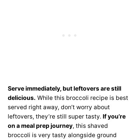
Serve immediately, but leftovers are still
delicious.
While this broccoli recipe is best
served right away, don’t worry about
leftovers, they’re still super tasty.
If you’re
on a meal prep journey
, this shaved
broccoli is very tasty alongside ground