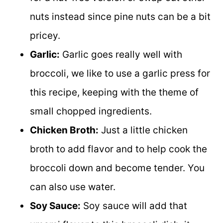
nuts instead since pine nuts can be a bit
pricey.
Garlic:
Garlic goes really well with
broccoli, we like to use a garlic press for
this recipe, keeping with the theme of
small chopped ingredients.
Chicken Broth:
Just a little chicken
broth to add flavor and to help cook the
broccoli down and become tender. You
can also use water.
Soy Sauce:
Soy sauce will add that