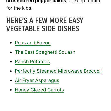
crushed red pepper flakes
, or keep it mild
for the kids.
HERE’S A FEW MORE EASY
VEGETABLE SIDE DISHES
Peas and Bacon
The Best Spaghetti Squash
Ranch Potatoes
Perfectly Steamed Microwave Broccoli
Air Fryer Asparagus
Honey Glazed Carrots