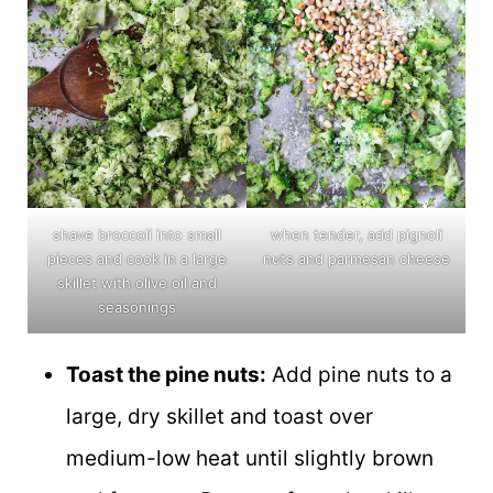
shave broccoli into small
when tender, add pignoli
pieces and cook in a large
nuts and parmesan cheese
skillet with olive oil and
seasonings
Toast the pine nuts:
Add pine nuts to a
large, dry skillet and toast over
medium-low heat until slightly brown