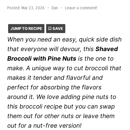
Posted:
Mar 23, 2026
•
Dan
•
Leave a comment!
JUMP TO RECIPE
SAVE
When you need an easy, quick side dish
that everyone will devour, this
Shaved
Broccoli with Pine Nuts
is the one to
make. A unique way to cut broccoli that
makes it tender and flavorful and
perfect for absorbing the flavors
around it. We love adding pine nuts to
this broccoli recipe but you can swap
them out for other nuts or leave them
out for a nut-free version!