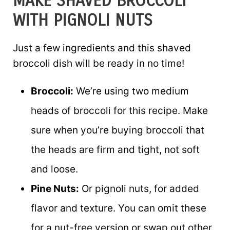
MAKE SHAVED BROCCOLI
WITH PIGNOLI NUTS
Just a few ingredients and this shaved
broccoli dish will be ready in no time!
Broccoli:
We’re using two medium
heads of broccoli for this recipe. Make
sure when you’re buying broccoli that
the heads are firm and tight, not soft
and loose.
Pine Nuts:
Or pignoli nuts, for added
flavor and texture. You can omit these
for a nut-free version or swap out other