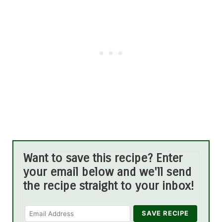
Want to save this recipe? Enter
your email below and we'll send
the recipe straight to your inbox!