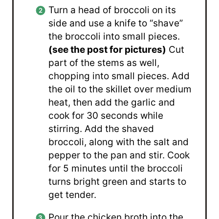
Turn a head of broccoli on its
side and use a knife to “shave”
the broccoli into small pieces.
(see the post for pictures)
Cut
part of the stems as well,
chopping into small pieces. Add
the oil to the skillet over medium
heat, then add the garlic and
cook for 30 seconds while
stirring. Add the shaved
broccoli, along with the salt and
pepper to the pan and stir. Cook
for 5 minutes until the broccoli
turns bright green and starts to
get tender.
Pour the chicken broth into the