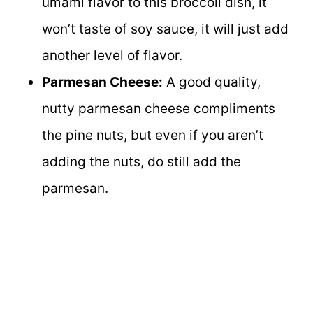
umami flavor to this broccoli dish, it
won’t taste of soy sauce, it will just add
another level of flavor.
Parmesan Cheese:
A good quality,
nutty parmesan cheese compliments
the pine nuts, but even if you aren’t
adding the nuts, do still add the
parmesan.