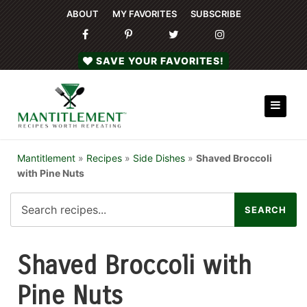
ABOUT
MY FAVORITES
SUBSCRIBE
SAVE YOUR FAVORITES!
Mantitlement
»
Recipes
»
Side Dishes
»
Shaved Broccoli
with Pine Nuts
Shaved Broccoli with
Pine Nuts