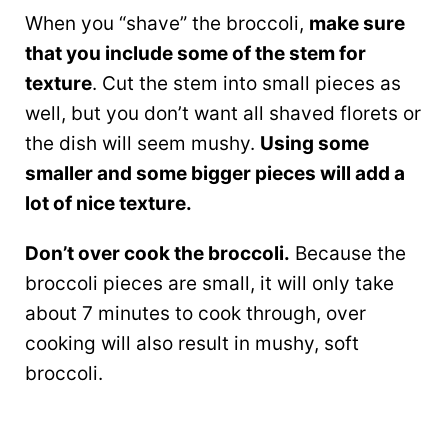
When you “shave” the broccoli,
make sure
that you include some of the stem for
texture
. Cut the stem into small pieces as
well, but you don’t want all shaved florets or
the dish will seem mushy.
Using some
smaller and some bigger pieces will add a
lot of nice texture.
Don’t over cook the broccoli.
Because the
broccoli pieces are small, it will only take
about 7 minutes to cook through, over
cooking will also result in mushy, soft
broccoli.