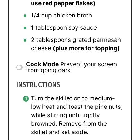
use red pepper flakes)
1/4 cup
chicken broth
1 tablespoon
soy sauce
2 tablespoons
grated parmesan
cheese
(plus more for topping)
Cook Mode
Prevent your screen
from going dark
INSTRUCTIONS
Turn the skillet on to medium-
low heat and toast the pine nuts,
while stirring until lightly
browned. Remove from the
skillet and set aside.