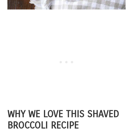
WHY WE LOVE THIS SHAVED
BROCCOLI RECIPE