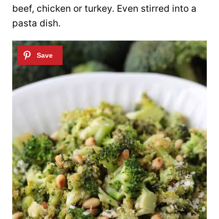
beef, chicken or turkey. Even stirred into a
pasta dish.