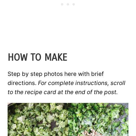
HOW TO MAKE
Step by step photos here with brief
directions.
For complete instructions, scroll
to the recipe card at the end of the post.