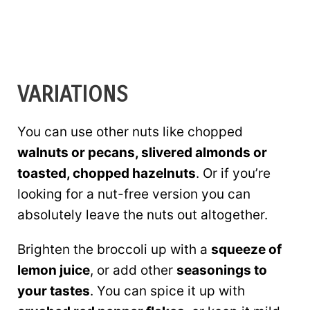
VARIATIONS
You can use other nuts like chopped
walnuts or pecans, slivered almonds or
toasted, chopped hazelnuts
. Or if you’re
looking for a nut-free version you can
absolutely leave the nuts out altogether.
Brighten the broccoli up with a
squeeze of
lemon juice
, or add other
seasonings to
your tastes
. You can spice it up with