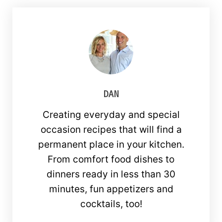
DAN
Creating everyday and special
occasion recipes that will find a
permanent place in your kitchen.
From comfort food dishes to
dinners ready in less than 30
minutes, fun appetizers and
cocktails, too!