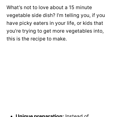
What’s not to love about a 15 minute
vegetable side dish? I’m telling you, if you
have picky eaters in your life, or kids that
you’re trying to get more vegetables into,
this is the recipe to make.
Unique preparation:
Instead of