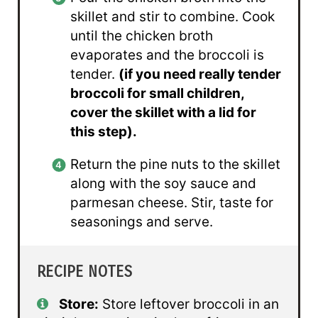
skillet and stir to combine. Cook
until the chicken broth
evaporates and the broccoli is
tender.
(if you need really tender
broccoli for small children,
cover the skillet with a lid for
this step).
Return the pine nuts to the skillet
along with the soy sauce and
parmesan cheese. Stir, taste for
seasonings and serve.
RECIPE NOTES
Store:
Store leftover broccoli in an