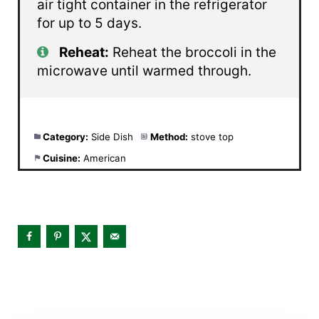
air tight container in the refrigerator
for up to 5 days.
Reheat:
Reheat the broccoli in the
microwave until warmed through.
Category:
Side Dish
Method:
stove top
Cuisine:
American