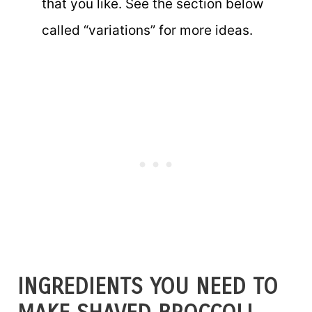
that you like. See the section below
called “variations” for more ideas.
INGREDIENTS YOU NEED TO