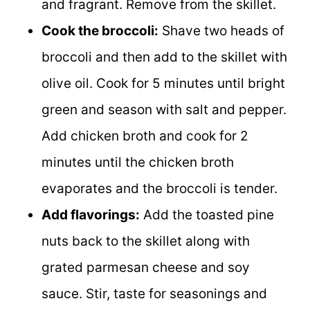
and fragrant. Remove from the skillet.
Cook the broccoli:
Shave two heads of
broccoli and then add to the skillet with
olive oil. Cook for 5 minutes until bright
green and season with salt and pepper.
Add chicken broth and cook for 2
minutes until the chicken broth
evaporates and the broccoli is tender.
Add flavorings:
Add the toasted pine
nuts back to the skillet along with
grated parmesan cheese and soy
sauce. Stir, taste for seasonings and