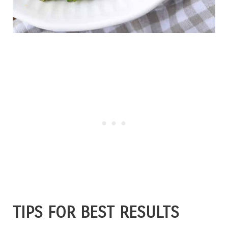
TIPS FOR BEST RESULTS