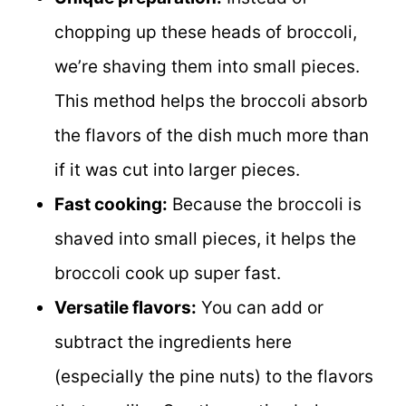
chopping up these heads of broccoli,
we’re shaving them into small pieces.
This method helps the broccoli absorb
the flavors of the dish much more than
if it was cut into larger pieces.
Fast cooking:
Because the broccoli is
shaved into small pieces, it helps the
broccoli cook up super fast.
Versatile flavors:
You can add or
subtract the ingredients here
(especially the pine nuts) to the flavors