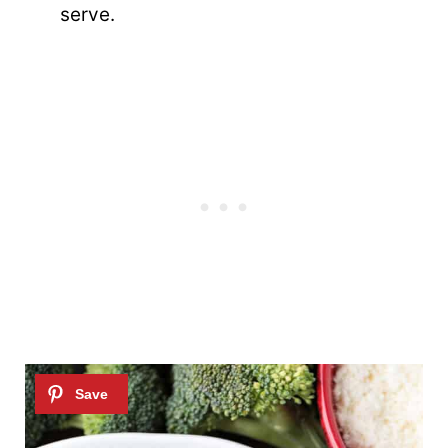
serve.