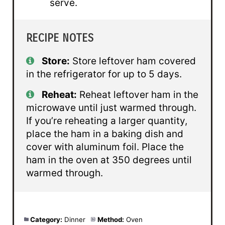
serve.
RECIPE NOTES
Store:
Store leftover ham covered
in the refrigerator for up to 5 days.
Reheat:
Reheat leftover ham in the
microwave until just warmed through.
If you’re reheating a larger quantity,
place the ham in a baking dish and
cover with aluminum foil. Place the
ham in the oven at 350 degrees until
warmed through.
Category:
Dinner
Method:
Oven