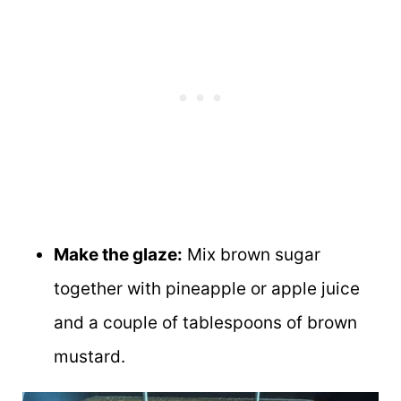
Make the glaze:
Mix brown sugar
together with pineapple or apple juice
and a couple of tablespoons of brown
mustard.