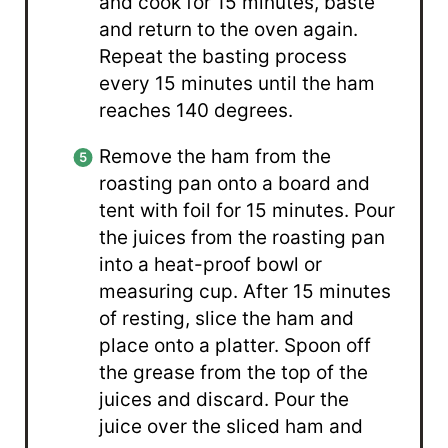
and cook for 15 minutes, baste
and return to the oven again.
Repeat the basting process
every 15 minutes until the ham
reaches 140 degrees.
Remove the ham from the
roasting pan onto a board and
tent with foil for 15 minutes. Pour
the juices from the roasting pan
into a heat-proof bowl or
measuring cup. After 15 minutes
of resting, slice the ham and
place onto a platter. Spoon off
the grease from the top of the
juices and discard. Pour the
juice over the sliced ham and