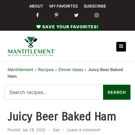
ABOUT
MY FAVORITES
SUBSCRIBE
SAVE YOUR FAVORITES!
Mantitlement
»
Recipes
»
Dinner Ideas
»
Juicy Beer Baked
Ham
Juicy Beer Baked Ham
Posted:
Jan 28, 2026
•
Dan
•
Leave a comment!