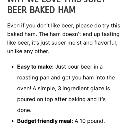
BEER BAKED HAM
Even if you don’t like beer, please do try this
baked ham. The ham doesn’t end up tasting
like beer, it’s just super moist and flavorful,
unlike any other.
Easy to make:
Just pour beer in a
roasting pan and get you ham into the
oven! A simple, 3 ingredient glaze is
poured on top after baking and it’s
done.
Budget friendly meal:
A 10 pound,