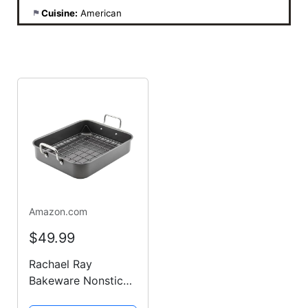
Cuisine:
American
Amazon.com
$49.99
Rachael Ray
Bakeware Nonstick
Roaster/Roasting