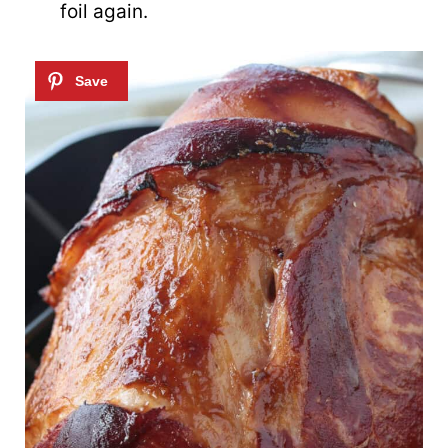
foil again.