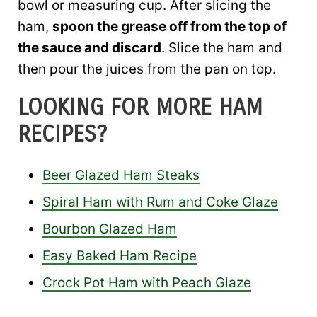
bowl or measuring cup. After slicing the
ham,
spoon the grease off from the top of
the sauce and discard
. Slice the ham and
then pour the juices from the pan on top.
LOOKING FOR MORE HAM
RECIPES?
Beer Glazed Ham Steaks
Spiral Ham with Rum and Coke Glaze
Bourbon Glazed Ham
Easy Baked Ham Recipe
Crock Pot Ham with Peach Glaze