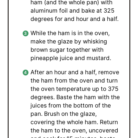
ham (and the whole pan) with
aluminum foil and bake at 325
degrees for and hour and a half.
While the ham is in the oven,
make the glaze by whisking
brown sugar together with
pineapple juice and mustard.
After an hour and a half, remove
the ham from the oven and turn
the oven temperature up to 375
degrees. Baste the ham with the
juices from the bottom of the
pan. Brush on the glaze,
covering the whole ham. Return
the ham to the oven, uncovered