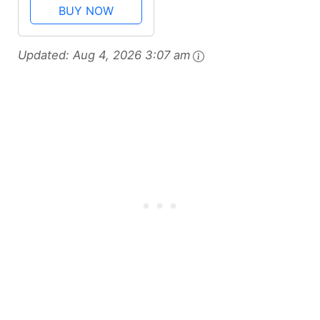
Pan with Reversible
BUY NOW
Rack, 16.5 Inch x
13.5 Inch, Gray
Updated:
Aug 4, 2026 3:07 am