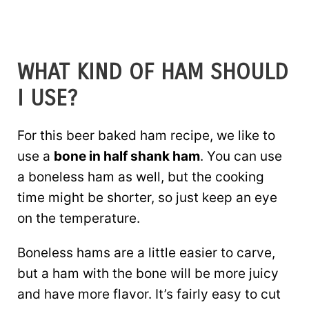
WHAT KIND OF HAM SHOULD
I USE?
For this beer baked ham recipe, we like to
use a
bone in half shank ham
. You can use
a boneless ham as well, but the cooking
time might be shorter, so just keep an eye
on the temperature.
Boneless hams are a little easier to carve,
but a ham with the bone will be more juicy
and have more flavor. It’s fairly easy to cut