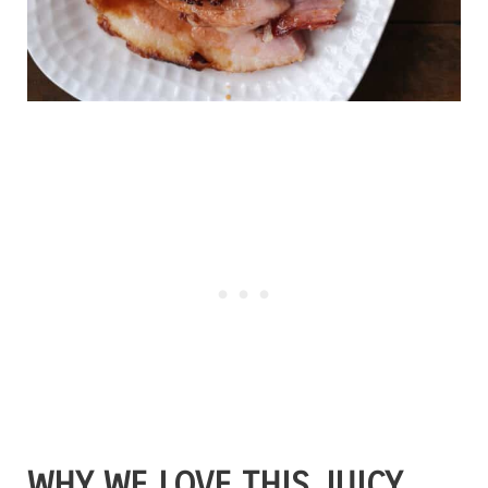
WHY WE LOVE THIS JUICY