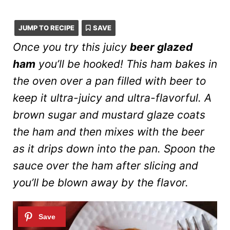
JUMP TO RECIPE
SAVE
Once you try this juicy
beer glazed
ham
you’ll be hooked! This ham bakes in
the oven over a pan filled with beer to
keep it ultra-juicy and ultra-flavorful. A
brown sugar and mustard glaze coats
the ham and then mixes with the beer
as it drips down into the pan. Spoon the
sauce over the ham after slicing and
you’ll be blown away by the flavor.