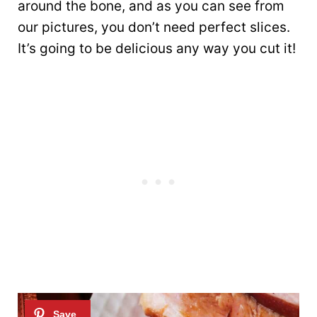
around the bone, and as you can see from
our pictures, you don’t need perfect slices.
It’s going to be delicious any way you cut it!