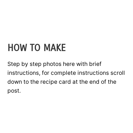
HOW TO MAKE
Step by step photos here with brief
instructions, for complete instructions scroll
down to the recipe card at the end of the
post.