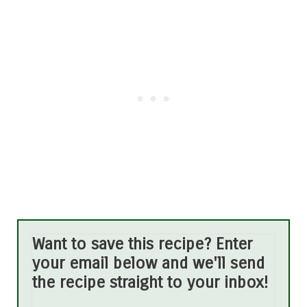
Want to save this recipe? Enter
your email below and we'll send
the recipe straight to your inbox!