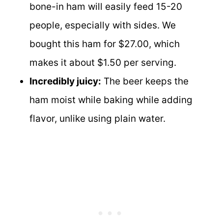
bone-in ham will easily feed 15-20
people, especially with sides. We
bought this ham for $27.00, which
makes it about $1.50 per serving.
Incredibly juicy:
The beer keeps the
ham moist while baking while adding
flavor, unlike using plain water.