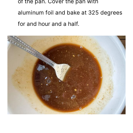
of the pan. Cover the pan with
aluminum foil and bake at 325 degrees
for and hour and a half.