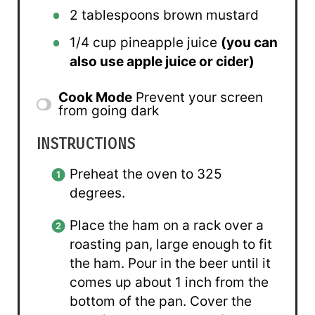
2 tablespoons
brown mustard
1/4 cup
pineapple juice
(you can
also use apple juice or cider)
Cook Mode
Prevent your screen
from going dark
INSTRUCTIONS
Preheat the oven to 325
degrees.
Place the ham on a rack over a
roasting pan, large enough to fit
the ham. Pour in the beer until it
comes up about 1 inch from the
bottom of the pan. Cover the