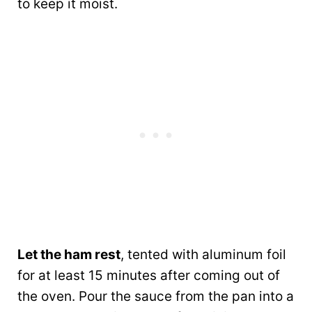
to keep it moist.
Let the ham rest
, tented with aluminum foil
for at least 15 minutes after coming out of
the oven. Pour the sauce from the pan into a