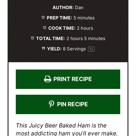
t
t
t
t
t
AUTHOR:
Dan
a
a
a
a
a
PREP TIME:
5 minutes
r
r
r
r
r
s
s
s
s
COOK TIME:
2 hours
TOTAL TIME:
2 hours 5 minutes
YIELD:
8
Servings
1
x
PRINT RECIPE
PIN RECIPE
This Juicy Beer Baked Ham is the
most addicting ham you’ll ever make.