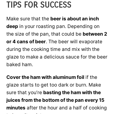
TIPS FOR SUCCESS
Make sure that the
beer is about an inch
deep
in your roasting pan. Depending on
the size of the pan, that could be
between 2
or 4 cans of beer
. The beer will evaporate
during the cooking time and mix with the
glaze to make a delicious sauce for the beer
baked ham.
Cover the ham with aluminum foil
if the
glaze starts to get too dark or burn. Make
sure that you’re
basting the ham with the
juices from the bottom of the pan every 15
minutes
after the hour and a half of cooking