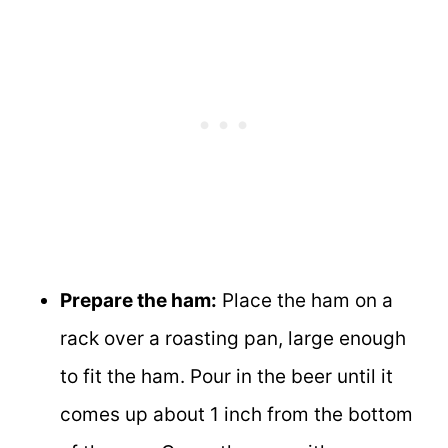
Prepare the ham:
Place the ham on a
rack over a roasting pan, large enough
to fit the ham. Pour in the beer until it
comes up about 1 inch from the bottom