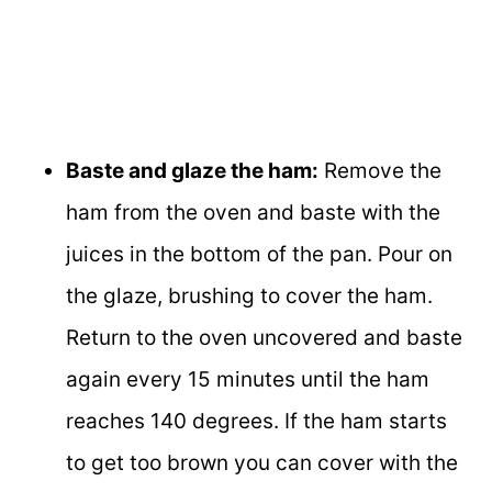
Baste and glaze the ham:
Remove the
ham from the oven and baste with the
juices in the bottom of the pan. Pour on
the glaze, brushing to cover the ham.
Return to the oven uncovered and baste
again every 15 minutes until the ham
reaches 140 degrees. If the ham starts
to get too brown you can cover with the