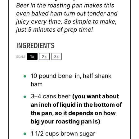
Beer in the roasting pan makes this
oven baked ham turn out tender and
juicy every time. So simple to make,
just 5 minutes of prep time!
INGREDIENTS
1x
2x
3x
SCALE
10
pound bone-in, half shank
ham
3
–
4
cans beer
(you want about
an inch of liquid in the bottom of
the pan, so it depends on how
big your roasting pan is)
1 1/2 cups
brown sugar