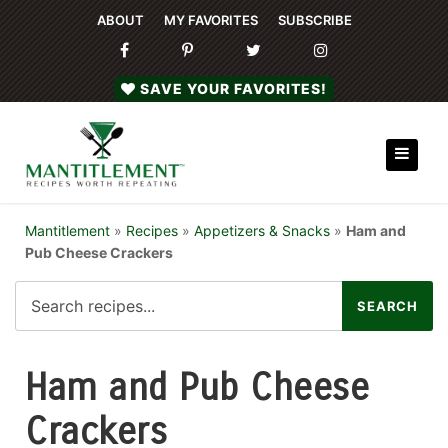
ABOUT
MY FAVORITES
SUBSCRIBE
SAVE YOUR FAVORITES!
Mantitlement
»
Recipes
»
Appetizers & Snacks
»
Ham and
Pub Cheese Crackers
Ham and Pub Cheese
Crackers