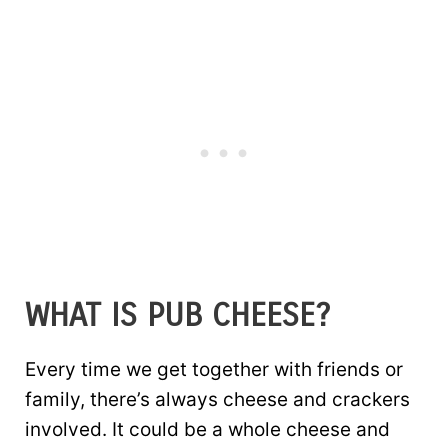
WHAT IS PUB CHEESE?
Every time we get together with friends or
family, there’s always cheese and crackers
involved. It could be a whole cheese and