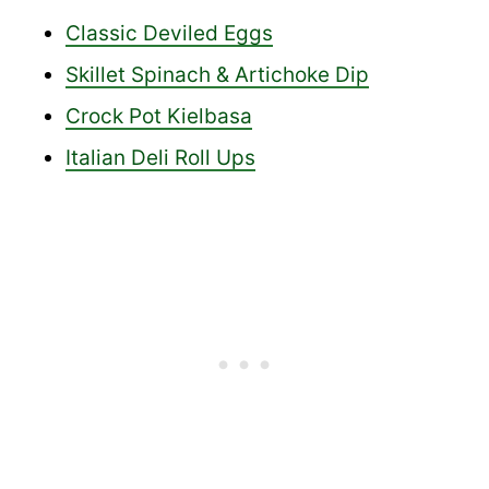
Classic Deviled Eggs
Skillet Spinach & Artichoke Dip
Crock Pot Kielbasa
Italian Deli Roll Ups