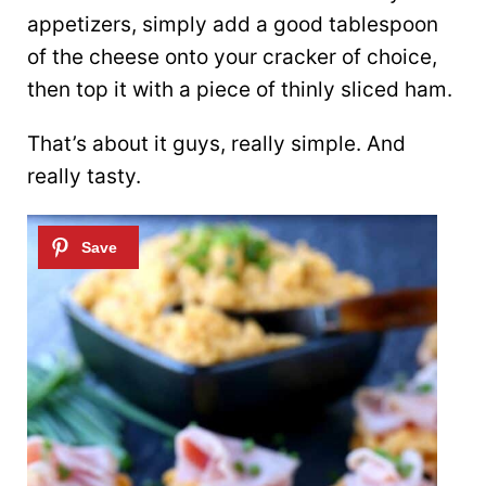
appetizers, simply add a good tablespoon
of the cheese onto your cracker of choice,
then top it with a piece of thinly sliced ham.
That’s about it guys, really simple. And
really tasty.