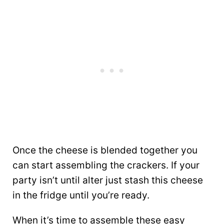
Once the cheese is blended together you
can start assembling the crackers. If your
party isn’t until alter just stash this cheese
in the fridge until you’re ready.
When it’s time to assemble these easy