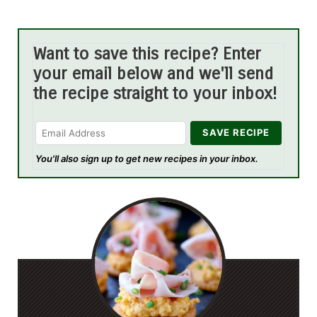
Want to save this recipe? Enter
your email below and we'll send
the recipe straight to your inbox!
You'll also sign up to get new recipes in your inbox.