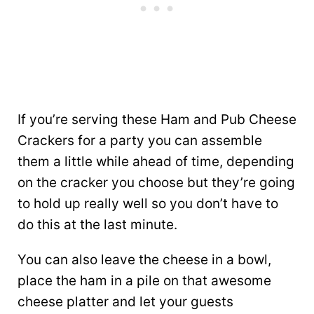
If you’re serving these Ham and Pub Cheese
Crackers for a party you can assemble
them a little while ahead of time, depending
on the cracker you choose but they’re going
to hold up really well so you don’t have to
do this at the last minute.
You can also leave the cheese in a bowl,
place the ham in a pile on that awesome
cheese platter and let your guests