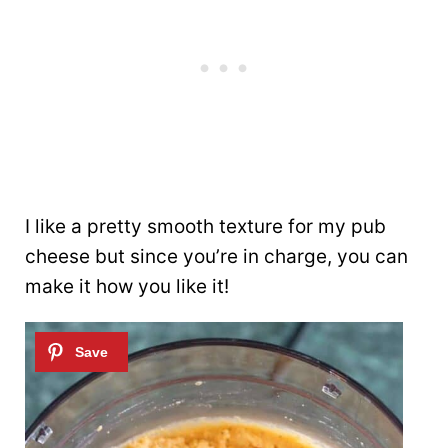
I like a pretty smooth texture for my pub
cheese but since you’re in charge, you can
make it how you like it!