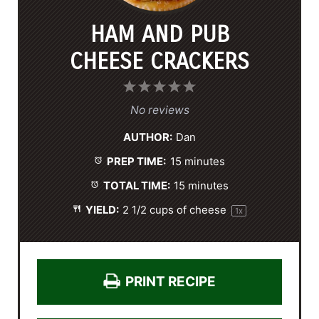
HAM AND PUB
CHEESE CRACKERS
1
2
3
4
5
S
S
S
S
S
No reviews
t
t
t
t
t
AUTHOR:
Dan
a
a
a
a
a
PREP TIME:
15 minutes
r
r
r
r
r
s
s
s
s
TOTAL TIME:
15 minutes
YIELD:
2 1/2 cups
of cheese
1
x
PRINT RECIPE