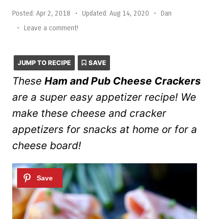
Posted:
Apr 2, 2018
•
Updated:
Aug 14, 2020
•
Dan
•
Leave a comment!
JUMP TO RECIPE
SAVE
These
Ham and Pub Cheese Crackers
are a super easy appetizer recipe! We
make these cheese and cracker
appetizers for snacks at home or for a
cheese board!