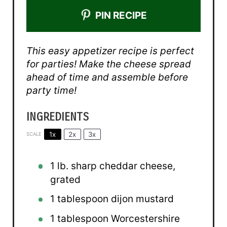
PIN RECIPE
This easy appetizer recipe is perfect
for parties! Make the cheese spread
ahead of time and assemble before
party time!
INGREDIENTS
1x
2x
3x
SCALE
1
lb. sharp cheddar cheese,
grated
1 tablespoon
dijon mustard
1 tablespoon
Worcestershire