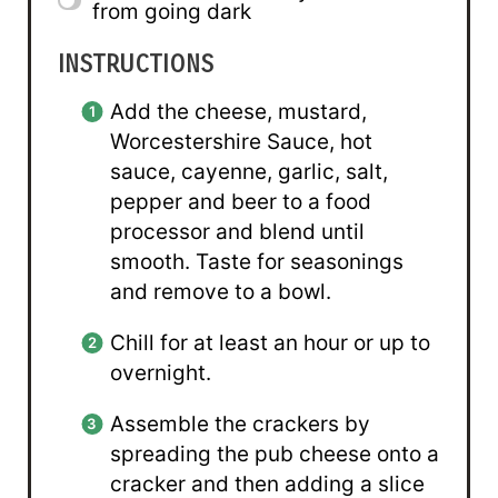
from going dark
INSTRUCTIONS
Add the cheese, mustard,
Worcestershire Sauce, hot
sauce, cayenne, garlic, salt,
pepper and beer to a food
processor and blend until
smooth. Taste for seasonings
and remove to a bowl.
Chill for at least an hour or up to
overnight.
Assemble the crackers by
spreading the pub cheese onto a
cracker and then adding a slice