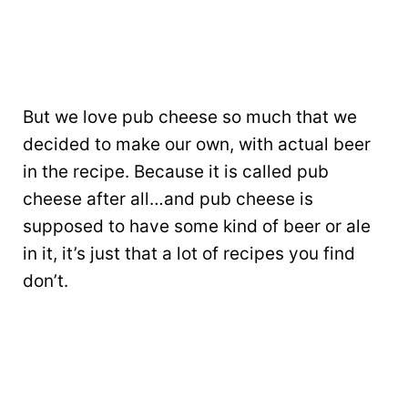
But we love pub cheese so much that we
decided to make our own, with actual beer
in the recipe. Because it is called pub
cheese after all…and pub cheese is
supposed to have some kind of beer or ale
in it, it’s just that a lot of recipes you find
don’t.