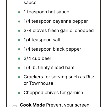
sauce
1 teaspoon
hot sauce
1/4 teaspoon
cayenne pepper
3
-
4
cloves fresh garlic, chopped
1/4 teaspoon
salt
1/4 teaspoon
black pepper
3/4 cup
beer
1/4
lb. thinly sliced ham
Crackers for serving such as Ritz
or Townhouse
Chopped chives for garnish
Cook Mode
Prevent your screen