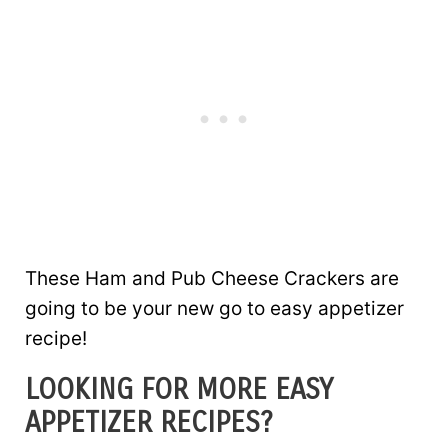
These Ham and Pub Cheese Crackers are
going to be your new go to easy appetizer
recipe!
LOOKING FOR MORE EASY
APPETIZER RECIPES?