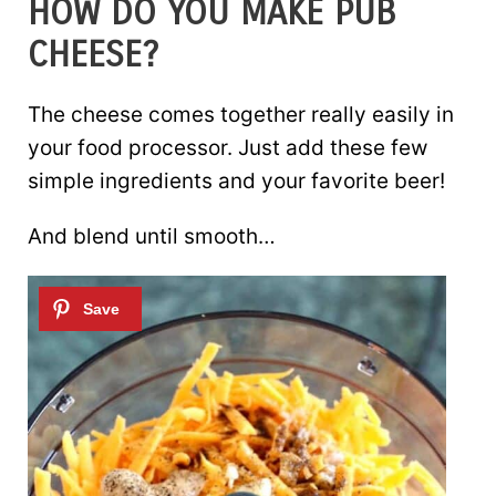
HOW DO YOU MAKE PUB
CHEESE?
The cheese comes together really easily in
your food processor. Just add these few
simple ingredients and your favorite beer!
And blend until smooth…