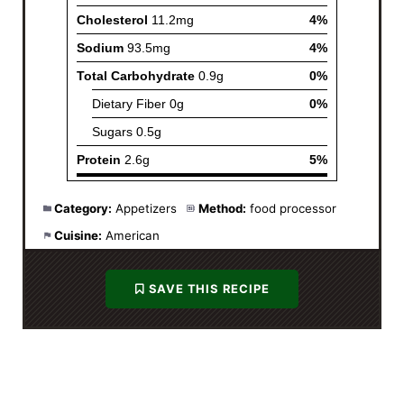
Category:
Appetizers
Method:
food processor
Cuisine:
American
SAVE THIS RECIPE