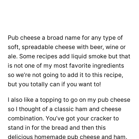
Pub cheese a broad name for any type of
soft, spreadable cheese with beer, wine or
ale. Some recipes add liquid smoke but that
is not one of my most favorite ingredients
so we’re not going to add it to this recipe,
but you totally can if you want to!
I also like a topping to go on my pub cheese
so I thought of a classic ham and cheese
combination. You’ve got your cracker to
stand in for the bread and then this
delicious homemade pub cheese and ham.