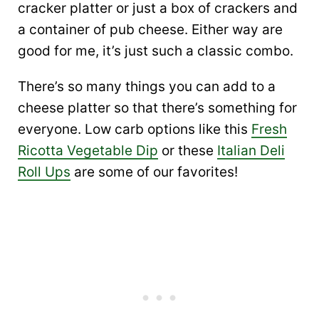
cracker platter or just a box of crackers and
a container of pub cheese. Either way are
good for me, it’s just such a classic combo.
There’s so many things you can add to a
cheese platter so that there’s something for
everyone. Low carb options like this
Fresh
Ricotta Vegetable Dip
or these
Italian Deli
Roll Ups
are some of our favorites!