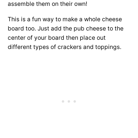
assemble them on their own!
This is a fun way to make a whole cheese
board too. Just add the pub cheese to the
center of your board then place out
different types of crackers and toppings.