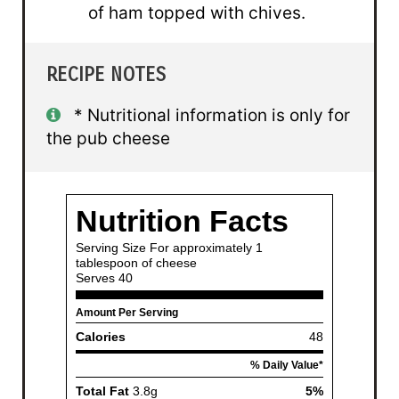
of ham topped with chives.
RECIPE NOTES
* Nutritional information is only for
the pub cheese