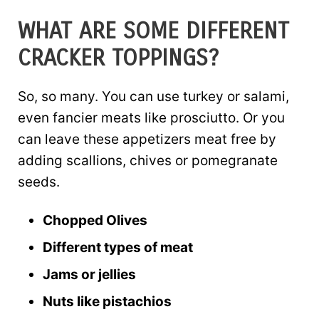
WHAT ARE SOME DIFFERENT
CRACKER TOPPINGS?
So, so many. You can use turkey or salami,
even fancier meats like prosciutto. Or you
can leave these appetizers meat free by
adding scallions, chives or pomegranate
seeds.
Chopped Olives
Different types of meat
Jams or jellies
Nuts like pistachios