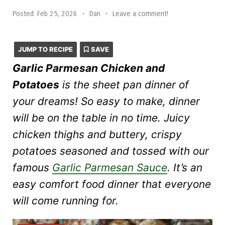
Posted:
Feb 25, 2026
•
Dan
•
Leave a comment!
JUMP TO RECIPE
SAVE
Garlic Parmesan Chicken and
Potatoes
is the sheet pan dinner of
your dreams! So easy to make, dinner
will be on the table in no time. Juicy
chicken thighs and buttery, crispy
potatoes seasoned and tossed with our
famous
Garlic Parmesan Sauce
. It’s an
easy comfort food dinner that everyone
will come running for.