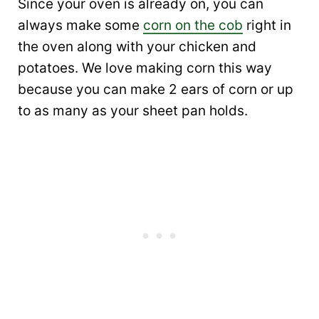
Since your oven is already on, you can
always make some
corn on the cob
right in
the oven along with your chicken and
potatoes. We love making corn this way
because you can make 2 ears of corn or up
to as many as your sheet pan holds.