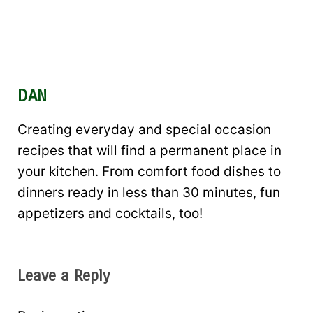
DAN
Creating everyday and special occasion
recipes that will find a permanent place in
your kitchen. From comfort food dishes to
dinners ready in less than 30 minutes, fun
appetizers and cocktails, too!
Leave a Reply