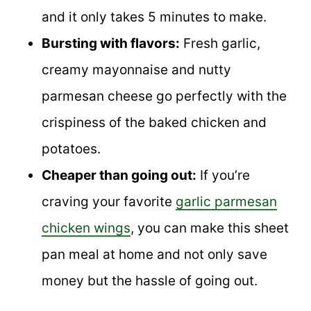
and it only takes 5 minutes to make.
Bursting with flavors:
Fresh garlic,
creamy mayonnaise and nutty
parmesan cheese go perfectly with the
crispiness of the baked chicken and
potatoes.
Cheaper than going out:
If you’re
craving your favorite
garlic parmesan
chicken wings
, you can make this sheet
pan meal at home and not only save
money but the hassle of going out.