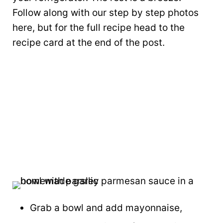
Follow along with our step by step photos
here, but for the full recipe head to the
recipe card at the end of the post.
Grab a bowl and add mayonnaise,