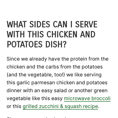
WHAT SIDES CAN I SERVE
WITH THIS CHICKEN AND
POTATOES DISH?
Since we already have the protein from the
chicken and the carbs from the potatoes
(and the vegetable, too!) we like serving
this garlic parmesan chicken and potatoes
dinner with an easy salad or another green
vegetable like this easy
microwave broccoli
or this
grilled zucchini & squash recipe
.