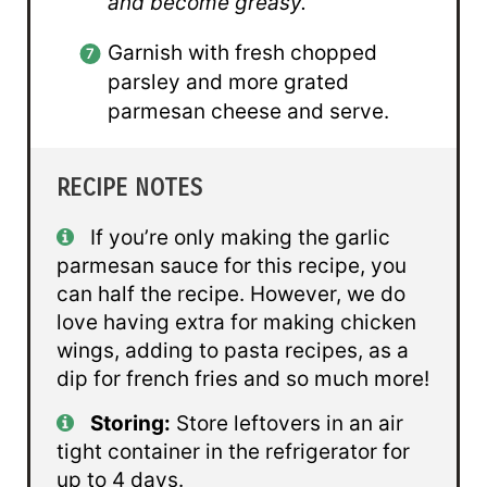
and become greasy.
Garnish with fresh chopped
parsley and more grated
parmesan cheese and serve.
RECIPE NOTES
If you’re only making the garlic
parmesan sauce for this recipe, you
can half the recipe. However, we do
love having extra for making chicken
wings, adding to pasta recipes, as a
dip for french fries and so much more!
Storing:
Store leftovers in an air
tight container in the refrigerator for
up to 4 days.