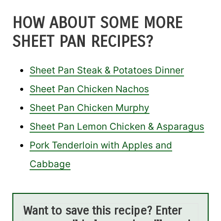
HOW ABOUT SOME MORE
SHEET PAN RECIPES?
Sheet Pan Steak & Potatoes Dinner
Sheet Pan Chicken Nachos
Sheet Pan Chicken Murphy
Sheet Pan Lemon Chicken & Asparagus
Pork Tenderloin with Apples and
Cabbage
Want to save this recipe? Enter