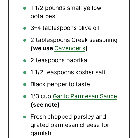
1 1/2
pounds small yellow
potatoes
3
–
4
tablespoons olive oil
2 tablespoons
Greek seasoning
(we use
Cavender’s
)
2 teaspoons
paprika
1 1/2 teaspoons
kosher salt
Black pepper to taste
1/3 cup
Garlic Parmesan Sauce
(see note)
Fresh chopped parsley and
grated parmesan cheese for
garnish