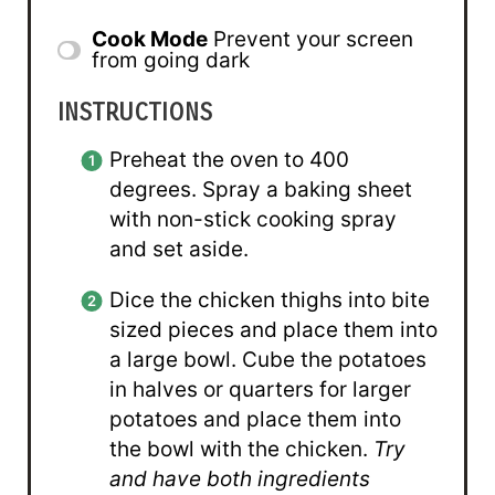
Cook Mode
Prevent your screen
from going dark
INSTRUCTIONS
Preheat the oven to 400
degrees. Spray a baking sheet
with non-stick cooking spray
and set aside.
Dice the chicken thighs into bite
sized pieces and place them into
a large bowl. Cube the potatoes
in halves or quarters for larger
potatoes and place them into
the bowl with the chicken.
Try
and have both ingredients