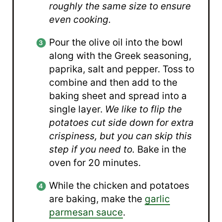
roughly the same size to ensure
even cooking.
Pour the olive oil into the bowl
along with the Greek seasoning,
paprika, salt and pepper. Toss to
combine and then add to the
baking sheet and spread into a
single layer.
We like to flip the
potatoes cut side down for extra
crispiness, but you can skip this
step if you need to.
Bake in the
oven for 20 minutes.
While the chicken and potatoes
are baking, make the
garlic
parmesan sauce
.