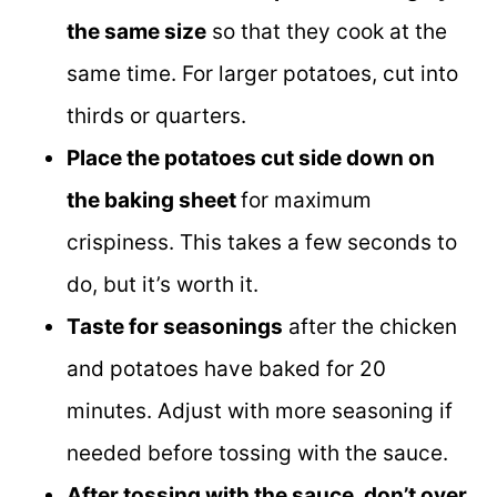
the same size
so that they cook at the
same time. For larger potatoes, cut into
thirds or quarters.
Place the potatoes cut side down on
the baking sheet
for maximum
crispiness. This takes a few seconds to
do, but it’s worth it.
Taste for seasonings
after the chicken
and potatoes have baked for 20
minutes. Adjust with more seasoning if
needed before tossing with the sauce.
After tossing with the sauce, don’t over