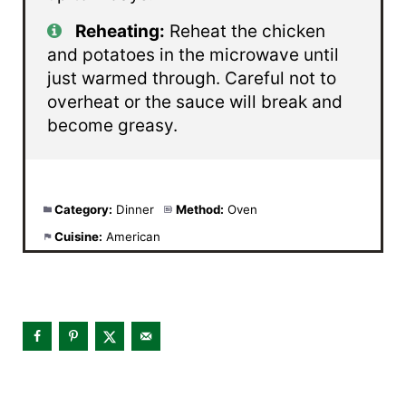
Reheating:
Reheat the chicken
and potatoes in the microwave until
just warmed through. Careful not to
overheat or the sauce will break and
become greasy.
Category:
Dinner
Method:
Oven
Cuisine:
American