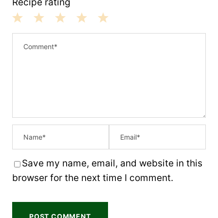
Recipe rating
1
2
3
4
5
S
S
S
S
S
t
t
t
t
t
a
a
a
a
a
r
r
r
r
r
s
s
s
s
Save my name, email, and website in this
browser for the next time I comment.