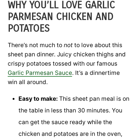
WHY YOU’LL LOVE GARLIC
PARMESAN CHICKEN AND
POTATOES
There’s not much to
not
to love about this
sheet pan dinner. Juicy chicken thighs and
crispy potatoes tossed with our famous
Garlic Parmesan Sauce
. It’s a dinnertime
win all around.
Easy to make:
This sheet pan meal is on
the table in less than 30 minutes. You
can get the sauce ready while the
chicken and potatoes are in the oven,