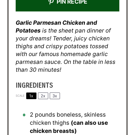
PIN RECIPE
Garlic Parmesan Chicken and
Potatoes
is the sheet pan dinner of
your dreams! Tender, juicy chicken
thighs and crispy potatoes tossed
with our famous homemade garlic
parmesan sauce. On the table in less
than 30 minutes!
INGREDIENTS
1x
2x
3x
SCALE
2
pounds boneless, skinless
chicken thighs
(can also use
chicken breasts)