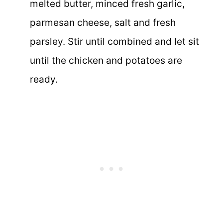
melted butter, minced fresh garlic,
parmesan cheese, salt and fresh
parsley. Stir until combined and let sit
until the chicken and potatoes are
ready.