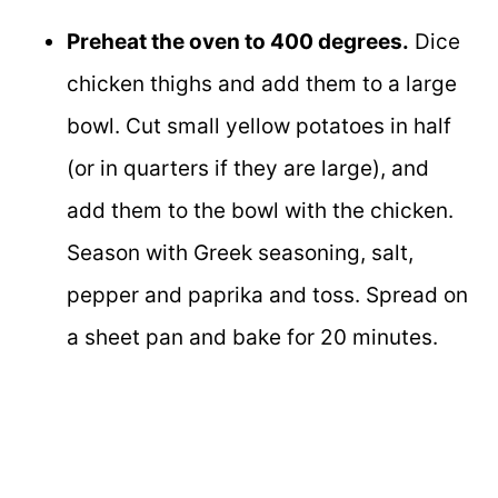
Preheat the oven to 400 degrees.
Dice
chicken thighs and add them to a large
bowl. Cut small yellow potatoes in half
(or in quarters if they are large), and
add them to the bowl with the chicken.
Season with Greek seasoning, salt,
pepper and paprika and toss. Spread on
a sheet pan and bake for 20 minutes.