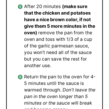
After 20 minutes
(make sure
that the chicken and potatoes
have a nice brown color, if not
give them 5 more minutes in the
oven)
remove the pan from the
oven and toss with 1/3 of a cup
of the garlic parmesan sauce,
you won’t need all of the sauce
but you can save the rest for
another use.
Return the pan to the oven for 4-
5 minutes until the sauce is
warmed through.
Don’t leave the
pan in the oven longer than 5
minutes or the sauce will break