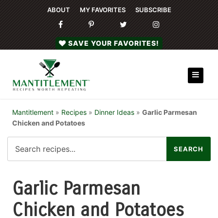
ABOUT
MY FAVORITES
SUBSCRIBE
SAVE YOUR FAVORITES!
Mantitlement
»
Recipes
»
Dinner Ideas
»
Garlic Parmesan
Chicken and Potatoes
Garlic Parmesan
Chicken and Potatoes