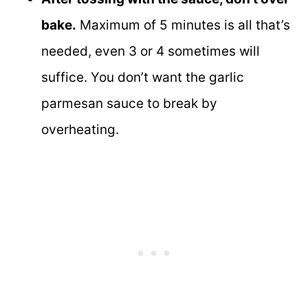
bake.
Maximum of 5 minutes is all that’s
needed, even 3 or 4 sometimes will
suffice. You don’t want the garlic
parmesan sauce to break by
overheating.