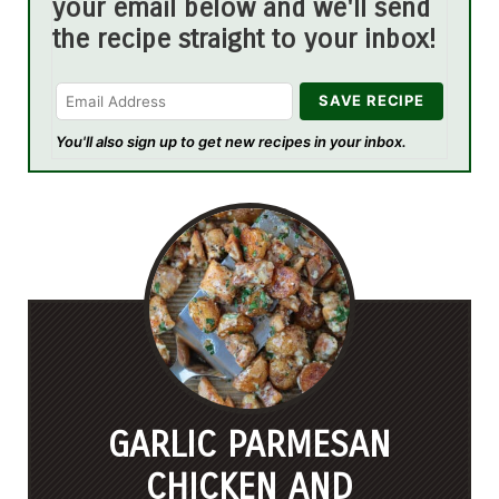
your email below and we'll send
the recipe straight to your inbox!
You'll also sign up to get new recipes in your inbox.
GARLIC PARMESAN
CHICKEN AND