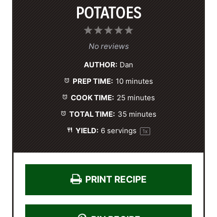
POTATOES
1
2
3
4
5
S
S
S
S
S
No reviews
t
t
t
t
t
AUTHOR:
Dan
a
a
a
a
a
PREP TIME:
10 minutes
r
r
r
r
r
s
s
s
s
COOK TIME:
25 minutes
TOTAL TIME:
35 minutes
YIELD:
6
servings
1
x
PRINT RECIPE