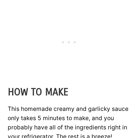
HOW TO MAKE
This homemade creamy and garlicky sauce
only takes 5 minutes to make, and you
probably have all of the ingredients right in
your refrigerator. The rest is a breeze!