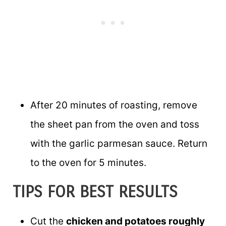
After 20 minutes of roasting, remove
the sheet pan from the oven and toss
with the garlic parmesan sauce. Return
to the oven for 5 minutes.
TIPS FOR BEST RESULTS
Cut the
chicken and potatoes roughly