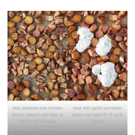
dice potatoes and chicken
toss with garlic parmesan
thighs, season and bake at
sauce and bake for 5 more
400 for 20 minutes,
minutes
tossing once in between