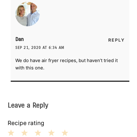
Dan
REPLY
SEP 21, 2020 AT 6:34 AM
We do have air fryer recipes, but haven’t tried it
with this one.
Leave a Reply
Recipe rating