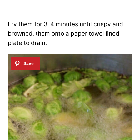
Fry them for 3-4 minutes until crispy and
browned, them onto a paper towel lined
plate to drain.