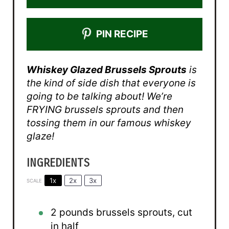
PIN RECIPE
Whiskey Glazed Brussels Sprouts
is
the kind of side dish that everyone is
going to be talking about! We’re
FRYING brussels sprouts and then
tossing them in our famous whiskey
glaze!
INGREDIENTS
1x
2x
3x
SCALE
2
pounds brussels sprouts, cut
in half