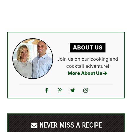
ABOUT US
Join us on our cooking and
cocktail adventure!
More About Us
NEVER MISS A RECIPE