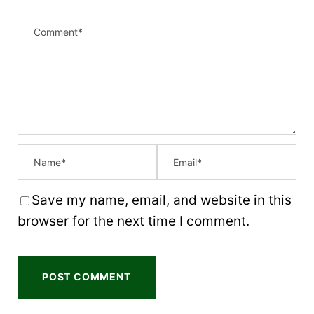
1
2
3
4
5
S
S
S
S
S
t
t
t
t
t
a
a
a
a
a
r
r
r
r
r
s
s
s
s
Save my name, email, and website in this
browser for the next time I comment.