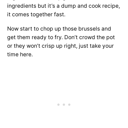
ingredients but it’s a dump and cook recipe,
it comes together fast.
Now start to chop up those brussels and
get them ready to fry. Don’t crowd the pot
or they won’t crisp up right, just take your
time here.