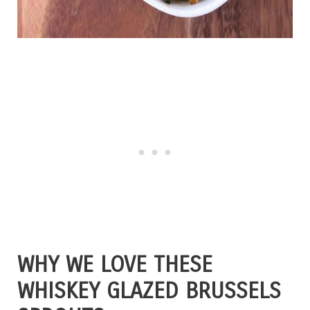
WHY WE LOVE THESE
WHISKEY GLAZED BRUSSELS