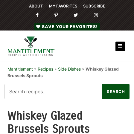
ABOUT
MY FAVORITES
SUBSCRIBE
SAVE YOUR FAVORITES!
Mantitlement
»
Recipes
»
Side Dishes
»
Whiskey Glazed
Brussels Sprouts
Whiskey Glazed
Brussels Sprouts