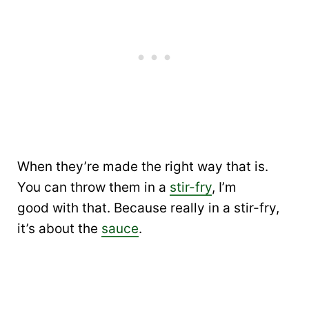
When they’re made the right way that is.
You can throw them in a
stir-fry
, I’m
good with that. Because really in a stir-fry,
it’s about the
sauce
.