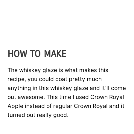
HOW TO MAKE
The whiskey glaze is what makes this
recipe, you could coat pretty much
anything in this whiskey glaze and it’ll come
out awesome. This time I used Crown Royal
Apple instead of regular Crown Royal and it
turned out really good.