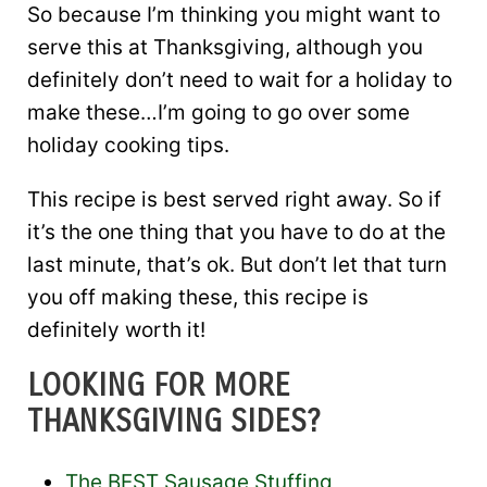
So because I’m thinking you might want to
serve this at Thanksgiving, although you
definitely don’t need to wait for a holiday to
make these…I’m going to go over some
holiday cooking tips.
This recipe is best served right away. So if
it’s the one thing that you have to do at the
last minute, that’s ok. But don’t let that turn
you off making these, this recipe is
definitely worth it!
LOOKING FOR MORE
THANKSGIVING SIDES?
The BEST Sausage Stuffing