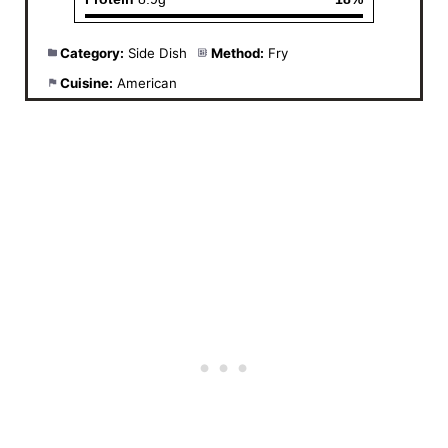
Category:
Side Dish
Method:
Fry
Cuisine:
American