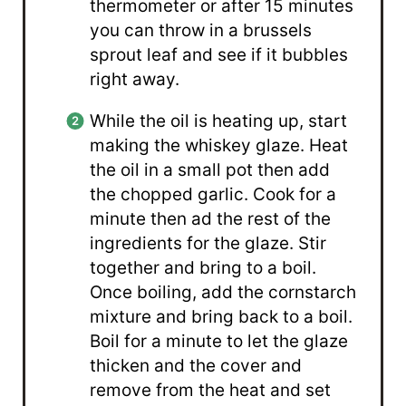
thermometer or after 15 minutes
you can throw in a brussels
sprout leaf and see if it bubbles
right away.
While the oil is heating up, start
making the whiskey glaze. Heat
the oil in a small pot then add
the chopped garlic. Cook for a
minute then ad the rest of the
ingredients for the glaze. Stir
together and bring to a boil.
Once boiling, add the cornstarch
mixture and bring back to a boil.
Boil for a minute to let the glaze
thicken and the cover and
remove from the heat and set