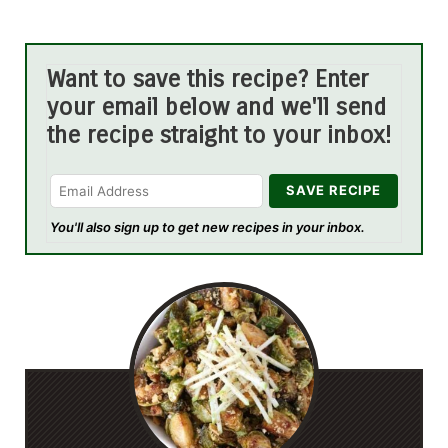
Want to save this recipe? Enter
your email below and we'll send
the recipe straight to your inbox!
You'll also sign up to get new recipes in your inbox.