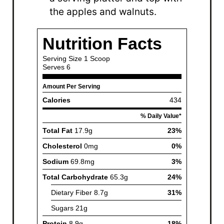
the apples and walnuts.