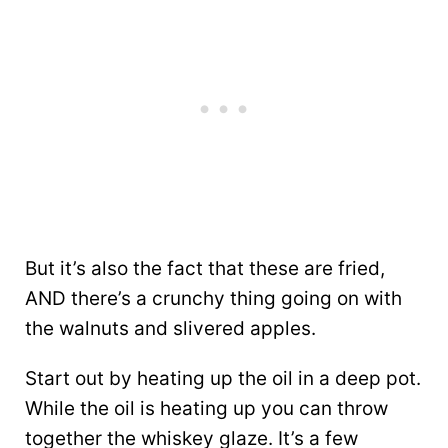
But it’s also the fact that these are fried,
AND there’s a crunchy thing going on with
the walnuts and slivered apples.
Start out by heating up the oil in a deep pot.
While the oil is heating up you can throw
together the whiskey glaze. It’s a few