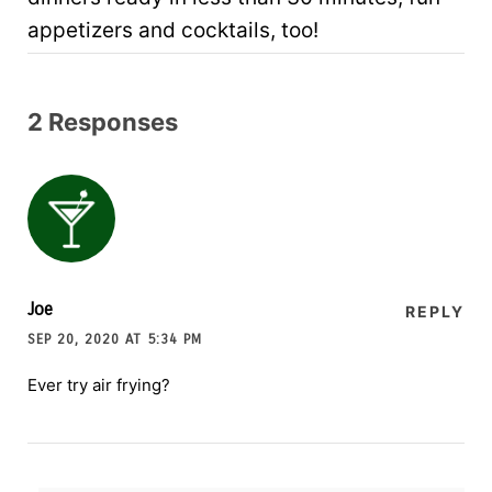
appetizers and cocktails, too!
2 Responses
Joe
REPLY
SEP 20, 2020 AT 5:34 PM
Ever try air frying?