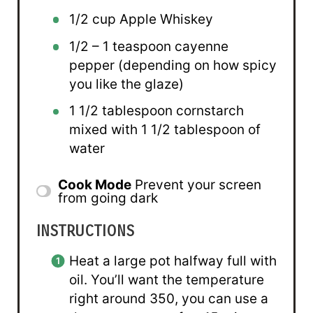
1/2 cup
Apple Whiskey
1/2
– 1 teaspoon cayenne
pepper (depending on how spicy
you like the glaze)
1 1/2 tablespoon
cornstarch
mixed with 1 1/2 tablespoon of
water
Cook Mode
Prevent your screen
from going dark
INSTRUCTIONS
Heat a large pot halfway full with
oil. You’ll want the temperature
right around 350, you can use a