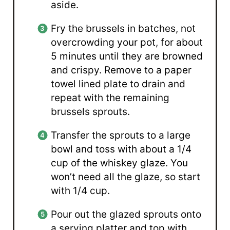
aside.
Fry the brussels in batches, not
overcrowding your pot, for about
5 minutes until they are browned
and crispy. Remove to a paper
towel lined plate to drain and
repeat with the remaining
brussels sprouts.
Transfer the sprouts to a large
bowl and toss with about a 1/4
cup of the whiskey glaze. You
won’t need all the glaze, so start
with 1/4 cup.
Pour out the glazed sprouts onto
a serving platter and top with