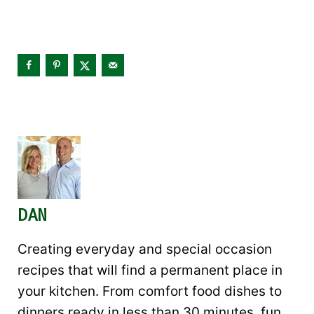
DAN
Creating everyday and special occasion
recipes that will find a permanent place in
your kitchen. From comfort food dishes to
dinners ready in less than 30 minutes, fun