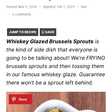
Posted:
Nov 9, 2016
•
Updated:
Feb 7, 2025
•
Dan
•
2 comments
JUMP TO RECIPE
SAVE
Whiskey Glazed Brussels Sprouts
is
the kind of side dish that everyone is
going to be talking about! We’re FRYING
brussels sprouts and then tossing them
in our famous whiskey glaze. Guarantee
there won’t be a sprout left behind.