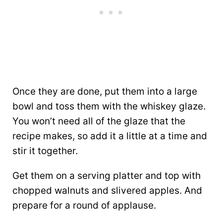
Once they are done, put them into a large
bowl and toss them with the whiskey glaze.
You won’t need all of the glaze that the
recipe makes, so add it a little at a time and
stir it together.
Get them on a serving platter and top with
chopped walnuts and slivered apples. And
prepare for a round of applause.