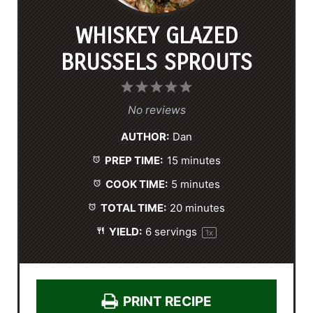
WHISKEY GLAZED
BRUSSELS SPROUTS
1
2
3
4
5
S
S
S
S
S
No reviews
t
t
t
t
t
AUTHOR:
Dan
a
a
a
a
a
PREP TIME:
15 minutes
r
r
r
r
r
s
s
s
s
COOK TIME:
5 minutes
TOTAL TIME:
20 minutes
YIELD:
6
servings
1
x
PRINT RECIPE