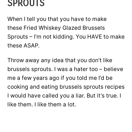
SPROUTS
When I tell you that you have to make
these Fried Whiskey Glazed Brussels
Sprouts – I’m not kidding. You HAVE to make
these ASAP.
Throw away any idea that you don’t like
brussels sprouts. I was a hater too – believe
me a few years ago if you told me I’d be
cooking and eating brussels sprouts recipes
I would have called you a liar. But it’s true. I
like them. I like them a lot.