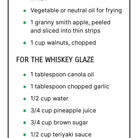
Vegetable or neutral oil for frying
1
granny smith apple, peeled
and sliced into thin strips
1 cup
walnuts, chopped
FOR THE WHISKEY GLAZE
1 tablespoon
canola oil
1 tablespoon
chopped garlic
1/2 cup
water
3/4 cup
pineapple juice
3/4 cup
brown sugar
1/2 cup
teriyaki sauce