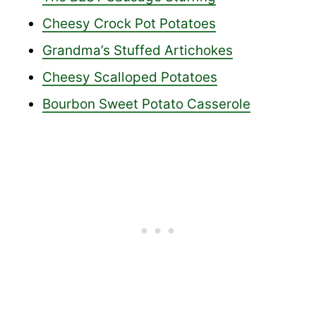
Cheesy Crock Pot Potatoes
Grandma’s Stuffed Artichokes
Cheesy Scalloped Potatoes
Bourbon Sweet Potato Casserole