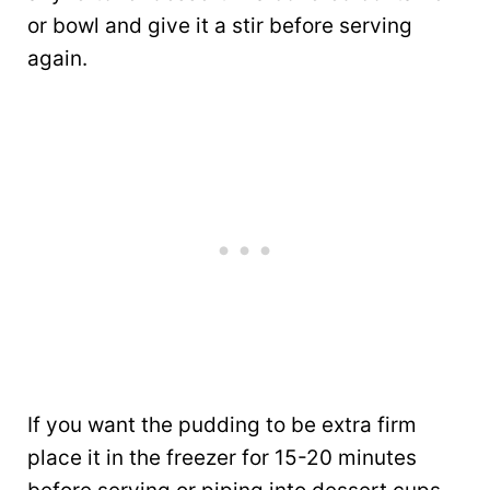
or bowl and give it a stir before serving
again.
If you want the pudding to be extra firm
place it in the freezer for 15-20 minutes