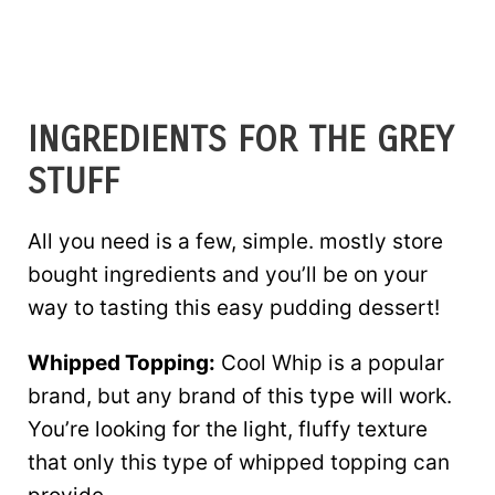
INGREDIENTS FOR THE GREY
STUFF
All you need is a few, simple. mostly store
bought ingredients and you’ll be on your
way to tasting this easy pudding dessert!
Whipped Topping:
Cool Whip is a popular
brand, but any brand of this type will work.
You’re looking for the light, fluffy texture
that only this type of whipped topping can