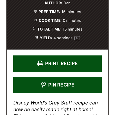
AUTHOR:
Dan
a
a
a
a
a
PREP TIME:
15 minutes
r
r
r
r
r
s
s
s
s
COOK TIME:
0 minutes
TOTAL TIME:
15 minutes
YIELD:
4
servings
1
x
PRINT RECIPE
PIN RECIPE
Disney World’s Grey Stuff recipe can
now be easily made right at home!