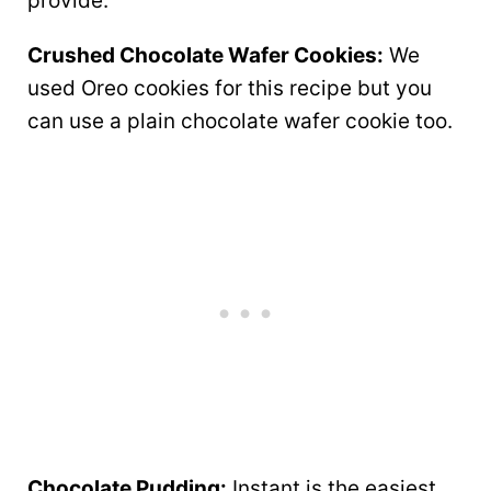
provide.
Crushed Chocolate Wafer Cookies:
We
used Oreo cookies for this recipe but you
can use a plain chocolate wafer cookie too.
Chocolate Pudding:
Instant is the easiest,