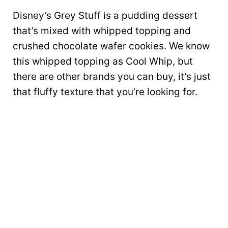
Disney’s Grey Stuff is a pudding dessert
that’s mixed with whipped topping and
crushed chocolate wafer cookies. We know
this whipped topping as Cool Whip, but
there are other brands you can buy, it’s just
that fluffy texture that you’re looking for.