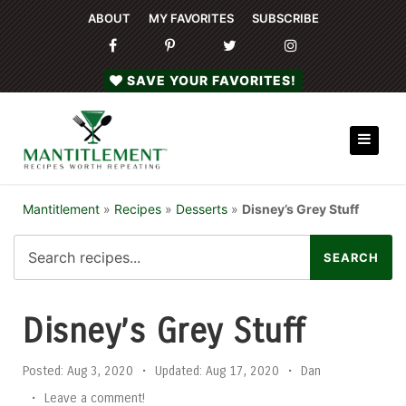
ABOUT
MY FAVORITES
SUBSCRIBE
SAVE YOUR FAVORITES!
Mantitlement
»
Recipes
»
Desserts
»
Disney’s Grey Stuff
Disney’s Grey Stuff
Posted:
Aug 3, 2020
•
Updated:
Aug 17, 2020
•
Dan
•
Leave a comment!