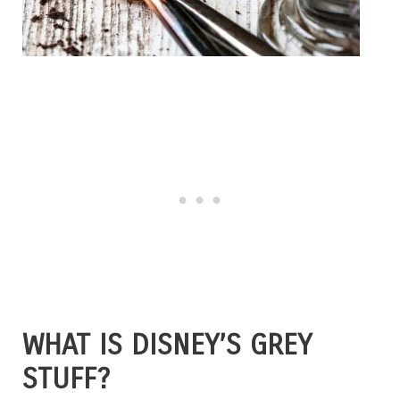
WHAT IS DISNEY’S GREY
STUFF?