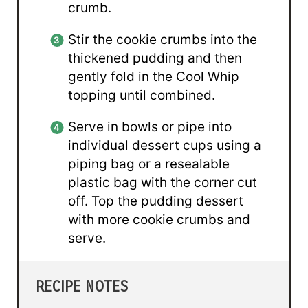
crumb.
Stir the cookie crumbs into the
thickened pudding and then
gently fold in the Cool Whip
topping until combined.
Serve in bowls or pipe into
individual dessert cups using a
piping bag or a resealable
plastic bag with the corner cut
off. Top the pudding dessert
with more cookie crumbs and
serve.
RECIPE NOTES