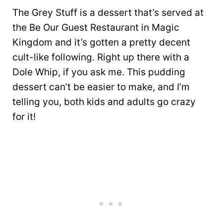
The Grey Stuff is a dessert that’s served at
the Be Our Guest Restaurant in Magic
Kingdom and it’s gotten a pretty decent
cult-like following. Right up there with a
Dole Whip, if you ask me. This pudding
dessert can’t be easier to make, and I’m
telling you, both kids and adults go crazy
for it!