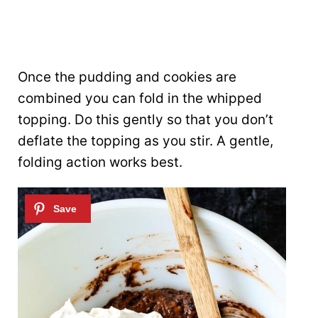
Once the pudding and cookies are
combined you can fold in the whipped
topping. Do this gently so that you don’t
deflate the topping as you stir. A gentle,
folding action works best.