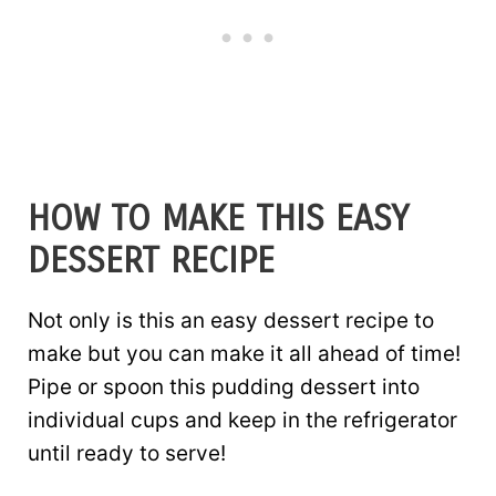
HOW TO MAKE THIS EASY
DESSERT RECIPE
Not only is this an easy dessert recipe to
make but you can make it all ahead of time!
Pipe or spoon this pudding dessert into
individual cups and keep in the refrigerator
until ready to serve!