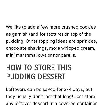
We like to add a few more crushed cookies
as garnish (and for texture) on top of the
pudding. Other topping ideas are sprinkles,
chocolate shavings, more whipped cream,
mini marshmallows or nonpareils.
HOW TO STORE THIS
PUDDING DESSERT
Leftovers can be saved for 3-4 days, but
they usually don’t last that long! Just store
any leftover dessert in a covered container