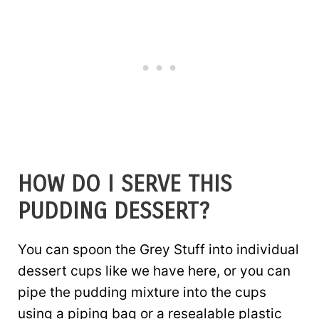
HOW DO I SERVE THIS
PUDDING DESSERT?
You can spoon the Grey Stuff into individual
dessert cups like we have here, or you can
pipe the pudding mixture into the cups
using a piping bag or a resealable plastic