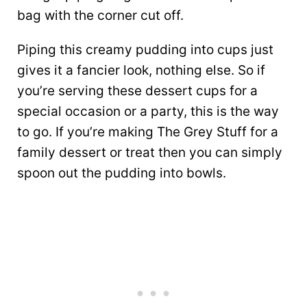
bag with the corner cut off.
Piping this creamy pudding into cups just
gives it a fancier look, nothing else. So if
you’re serving these dessert cups for a
special occasion or a party, this is the way
to go. If you’re making The Grey Stuff for a
family dessert or treat then you can simply
spoon out the pudding into bowls.