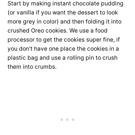
Start by making instant chocolate pudding
(or vanilla if you want the dessert to look
more grey in color) and then folding it into
crushed Oreo cookies. We use a food
processor to get the cookies super fine, if
you don’t have one place the cookies in a
plastic bag and use a rolling pin to crush
them into crumbs.