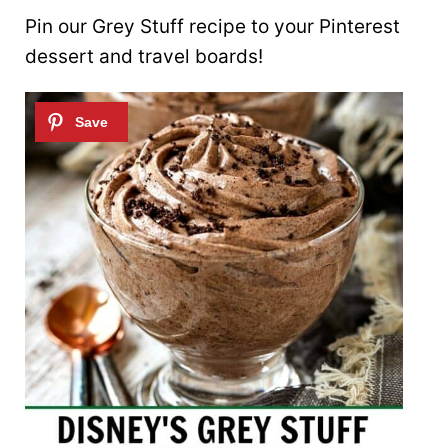
Pin our Grey Stuff recipe to your Pinterest
dessert and travel boards!