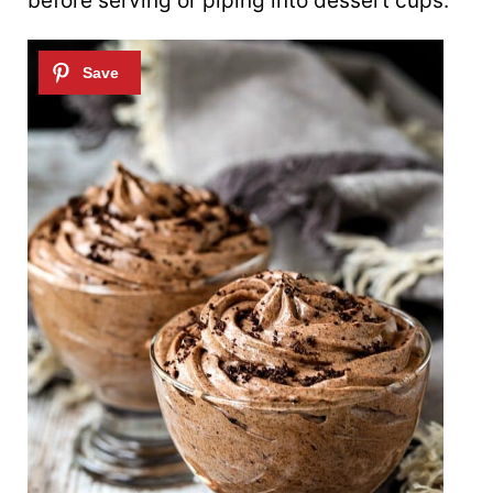
before serving or piping into dessert cups.