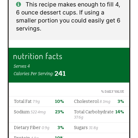
This recipe makes enough to fill 4,
6 ounce dessert cups. If using a
smaller portion you could easily get 6
servings.