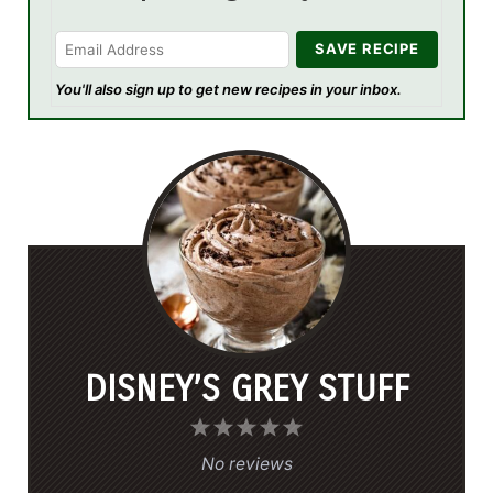
You'll also sign up to get new recipes in your inbox.
DISNEY’S GREY STUFF
1
2
3
4
5
S
S
S
S
S
No reviews
t
t
t
t
t