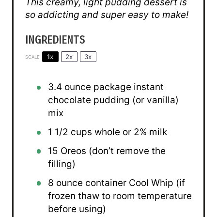
This creamy, light pudding dessert is
so addicting and super easy to make!
INGREDIENTS
1x
2x
3x
SCALE
3.4 ounce
package instant
chocolate pudding (or vanilla)
mix
1 1/2 cups
whole or
2
% milk
15
Oreos (don’t remove the
filling)
8 ounce
container Cool Whip (if
frozen thaw to room temperature
before using)