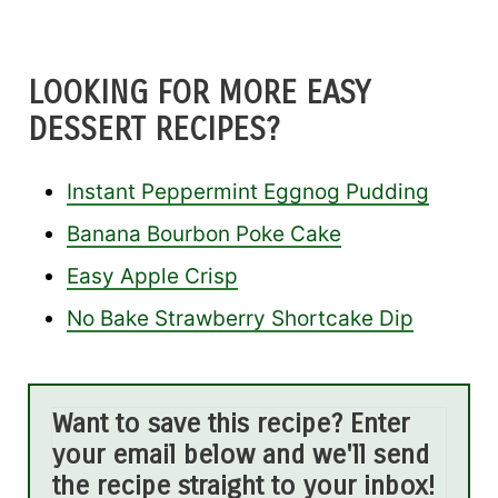
LOOKING FOR MORE EASY
DESSERT RECIPES?
Instant Peppermint Eggnog Pudding
Banana Bourbon Poke Cake
Easy Apple Crisp
No Bake Strawberry Shortcake Dip
Want to save this recipe? Enter
your email below and we'll send
the recipe straight to your inbox!