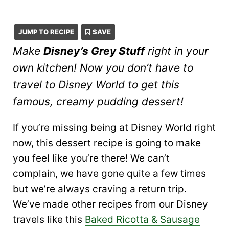
JUMP TO RECIPE
SAVE
Make
Disney’s Grey Stuff
right in your
own kitchen! Now you don’t have to
travel to Disney World to get this
famous, creamy pudding dessert!
If you’re missing being at Disney World right
now, this dessert recipe is going to make
you feel like you’re there! We can’t
complain, we have gone quite a few times
but we’re always craving a return trip.
We’ve made other recipes from our Disney
travels like this
Baked Ricotta & Sausage