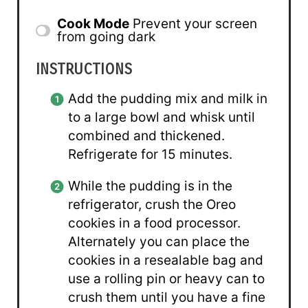
Cook Mode
Prevent your screen
from going dark
INSTRUCTIONS
Add the pudding mix and milk in
to a large bowl and whisk until
combined and thickened.
Refrigerate for 15 minutes.
While the pudding is in the
refrigerator, crush the Oreo
cookies in a food processor.
Alternately you can place the
cookies in a resealable bag and
use a rolling pin or heavy can to
crush them until you have a fine