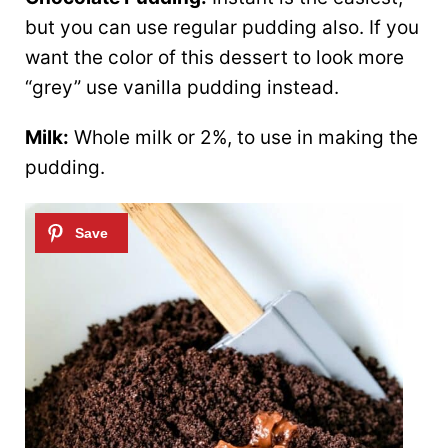
but you can use regular pudding also. If you
want the color of this dessert to look more
“grey” use vanilla pudding instead.
Milk:
Whole milk or 2%, to use in making the
pudding.