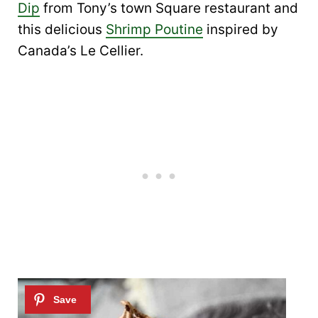
Dip
from Tony’s town Square restaurant and
this delicious
Shrimp Poutine
inspired by
Canada’s Le Cellier.