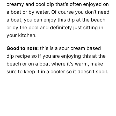
creamy and cool dip that’s often enjoyed on
a boat or by water. Of course you don’t need
a boat, you can enjoy this dip at the beach
or by the pool and definitely just sitting in
your kitchen.
Good to note:
this is a sour cream based
dip recipe so if you are enjoying this at the
beach or on a boat where it’s warm, make
sure to keep it in a cooler so it doesn’t spoil.