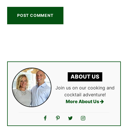
ABOUT US
Join us on our cooking and
cocktail adventure!
More About Us