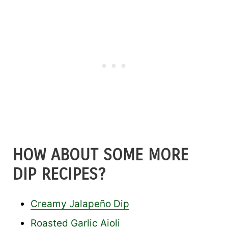
HOW ABOUT SOME MORE
DIP RECIPES?
Creamy Jalapeño Dip
Roasted Garlic Aioli