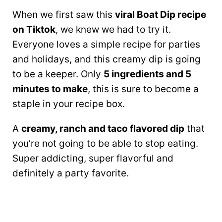
When we first saw this
viral Boat Dip recipe
on Tiktok
, we knew we had to try it.
Everyone loves a simple recipe for parties
and holidays, and this creamy dip is going
to be a keeper. Only
5 ingredients and 5
minutes to make
, this is sure to become a
staple in your recipe box.
A
creamy, ranch and taco flavored dip
that
you’re not going to be able to stop eating.
Super addicting, super flavorful and
definitely a party favorite.