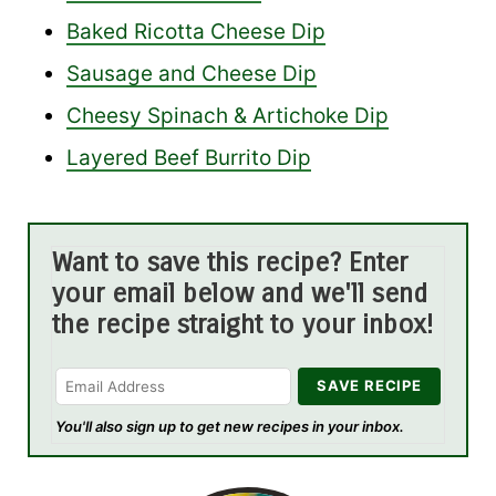
Baked Ricotta Cheese Dip
Sausage and Cheese Dip
Cheesy Spinach & Artichoke Dip
Layered Beef Burrito Dip
Want to save this recipe? Enter
your email below and we'll send
the recipe straight to your inbox!
You'll also sign up to get new recipes in your inbox.