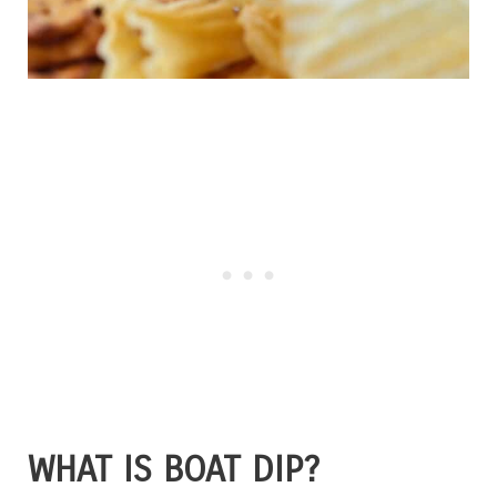
WHAT IS BOAT DIP?