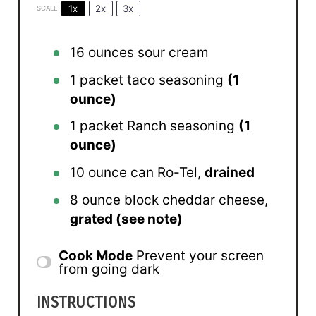
1x
2x
3x
SCALE
16 ounces
sour cream
1
packet taco seasoning
(
1
ounce
)
1
packet Ranch seasoning
(
1
ounce
)
10 ounce
can Ro-Tel,
drained
8 ounce
block cheddar cheese,
grated (see note)
Cook Mode
Prevent your screen
from going dark
INSTRUCTIONS