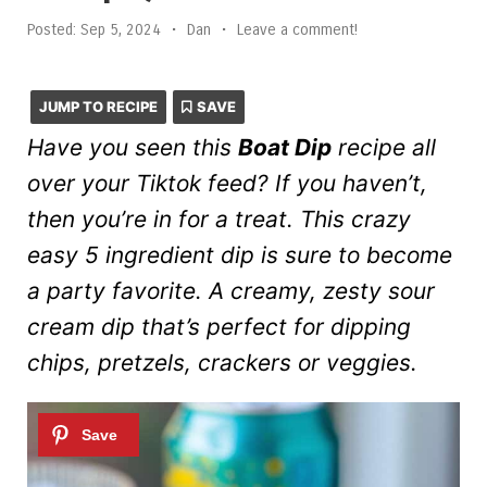
Posted:
Sep 5, 2024
•
Dan
•
Leave a comment!
JUMP TO RECIPE
SAVE
Have you seen this
Boat Dip
recipe all
over your Tiktok feed? If you haven’t,
then you’re in for a treat. This crazy
easy 5 ingredient dip is sure to become
a party favorite. A creamy, zesty sour
cream dip that’s perfect for dipping
chips, pretzels, crackers or veggies.