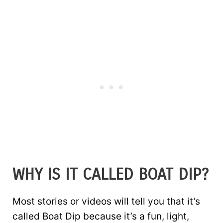
WHY IS IT CALLED BOAT DIP?
Most stories or videos will tell you that it’s
called Boat Dip because it’s a fun, light,