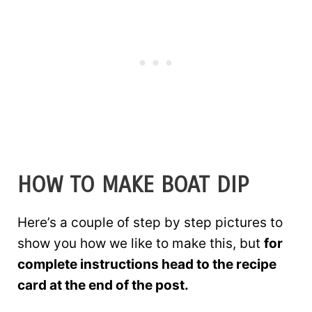
HOW TO MAKE BOAT DIP
Here’s a couple of step by step pictures to
show you how we like to make this, but
for
complete instructions head to the recipe
card at the end of the post.