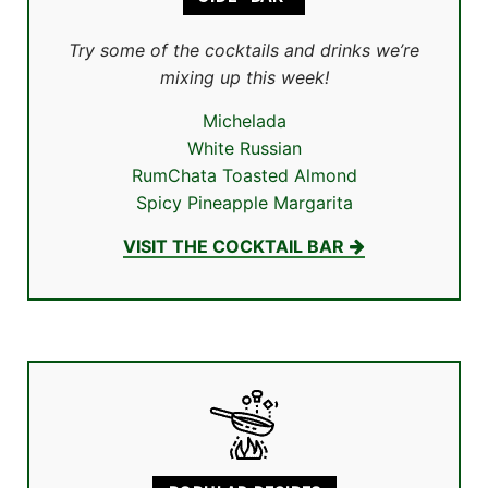
Try some of the cocktails and drinks we’re
mixing up this week!
Michelada
White Russian
RumChata Toasted Almond
Spicy Pineapple Margarita
VISIT THE COCKTAIL BAR