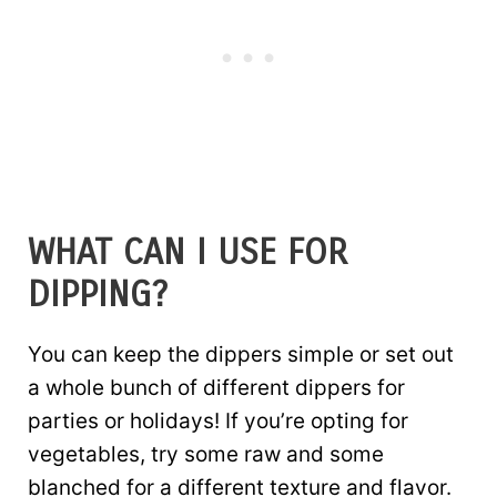
WHAT CAN I USE FOR
DIPPING?
You can keep the dippers simple or set out
a whole bunch of different dippers for
parties or holidays! If you’re opting for
vegetables, try some raw and some
blanched for a different texture and flavor.