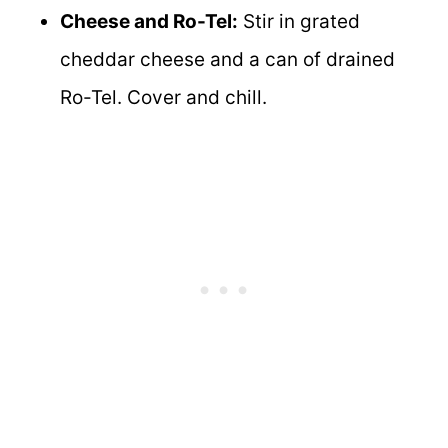
Cheese and Ro-Tel:
Stir in grated
cheddar cheese and a can of drained
Ro-Tel. Cover and chill.