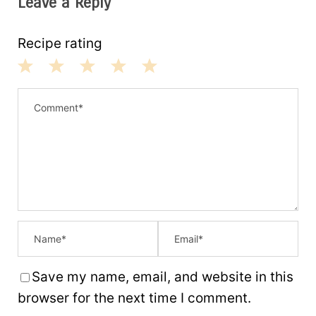
Leave a Reply
Recipe rating
1
2
3
4
5
S
S
S
S
S
t
t
t
t
t
a
a
a
a
a
r
r
r
r
r
s
s
s
s
Save my name, email, and website in this
browser for the next time I comment.