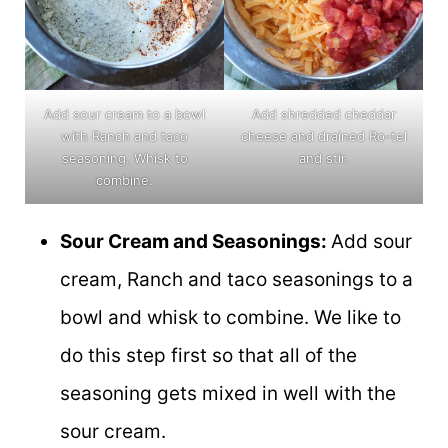
Add sour cream to a bowl
Add shredded cheddar
with Ranch and taco
cheese and drained Ro-tel
seasoning. Whisk to
and stir.
combine.
Sour Cream and Seasonings:
Add sour
cream, Ranch and taco seasonings to a
bowl and whisk to combine. We like to
do this step first so that all of the
seasoning gets mixed in well with the
sour cream.