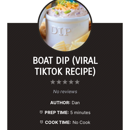
BOAT DIP (VIRAL
TIKTOK RECIPE)
1
2
3
4
5
S
S
S
S
S
No reviews
t
t
t
t
t
AUTHOR:
Dan
a
a
a
a
a
PREP TIME:
5 minutes
r
r
r
r
r
s
s
s
s
COOK TIME:
No Cook