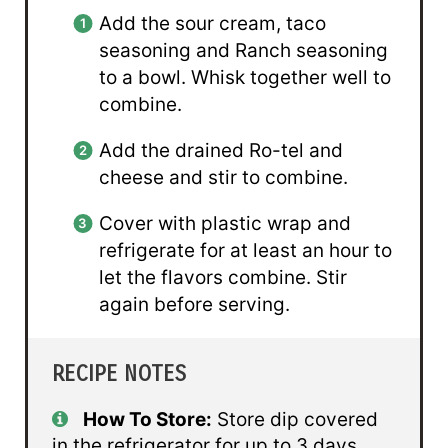
Add the sour cream, taco
seasoning and Ranch seasoning
to a bowl. Whisk together well to
combine.
Add the drained Ro-tel and
cheese and stir to combine.
Cover with plastic wrap and
refrigerate for at least an hour to
let the flavors combine. Stir
again before serving.
RECIPE NOTES
How To Store:
Store dip covered
in the refrigerator for up to 3 days.