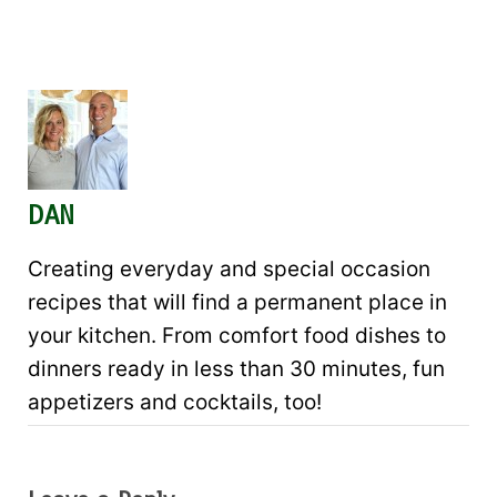
DAN
Creating everyday and special occasion
recipes that will find a permanent place in
your kitchen. From comfort food dishes to
dinners ready in less than 30 minutes, fun
appetizers and cocktails, too!