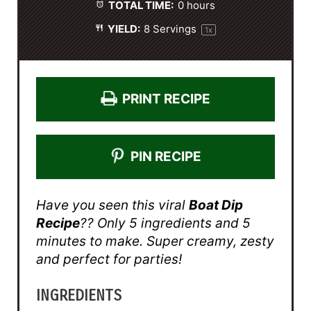
TOTAL TIME:
0 hours
YIELD:
8
Servings
1
x
PRINT RECIPE
PIN RECIPE
Have you seen this viral
Boat Dip
Recipe
?? Only 5 ingredients and 5
minutes to make. Super creamy, zesty
and perfect for parties!
INGREDIENTS