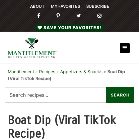
ABOUT
MY FAVORITES
SUBSCRIBE
SAVE YOUR FAVORITES!
Mantitlement
»
Recipes
»
Appetizers & Snacks
»
Boat Dip
(Viral TikTok Recipe)
Boat Dip (Viral TikTok
Recipe)