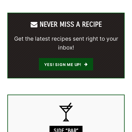
NEVER MISS A RECIPE
Get the latest recipes sent right to your
inbox!
YES! SIGN ME UP!
SIDE “BAR”