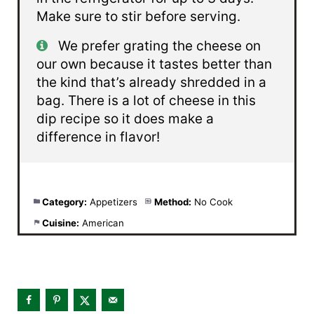
Make sure to stir before serving.
We prefer grating the cheese on
our own because it tastes better than
the kind that’s already shredded in a
bag. There is a lot of cheese in this
dip recipe so it does make a
difference in flavor!
Category:
Appetizers
Method:
No Cook
Cuisine:
American