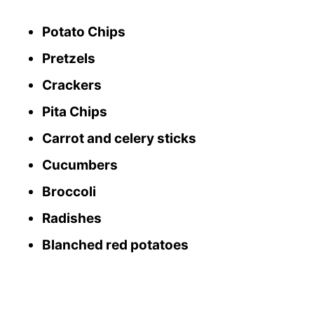
Potato Chips
Pretzels
Crackers
Pita Chips
Carrot and celery sticks
Cucumbers
Broccoli
Radishes
Blanched red potatoes