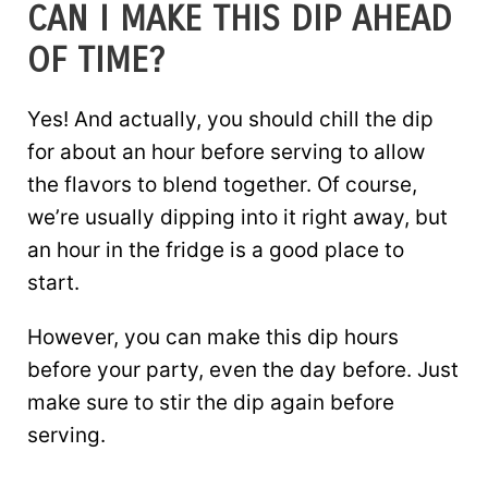
CAN I MAKE THIS DIP AHEAD
OF TIME?
Yes! And actually, you should chill the dip
for about an hour before serving to allow
the flavors to blend together. Of course,
we’re usually dipping into it right away, but
an hour in the fridge is a good place to
start.
However, you can make this dip hours
before your party, even the day before. Just
make sure to stir the dip again before
serving.