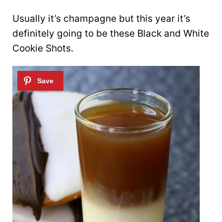
Usually it’s champagne but this year it’s
definitely going to be these Black and White
Cookie Shots.