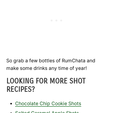
So grab a few bottles of RumChata and
make some drinks any time of year!
LOOKING FOR MORE SHOT
RECIPES?
Chocolate Chip Cookie Shots