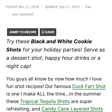
Posted:
Dec 22, 2018
•
Updated:
Sep 17, 2020
•
Dan
•
one comment
JUMP TO RECIPE
SAVE
Try these
Black and White Cookie
Shots
for your holiday parties! Serve as
a dessert shot, happy hour drinks or a
night cap!
You guys all know by now how much I love
fun shot recipes! Our famous
Duck Fart Shot
is one I make ALL the time…in the summer
these
Tropical Tequila Shots
are super
refreshing, and
Candy Cane Layered Shots