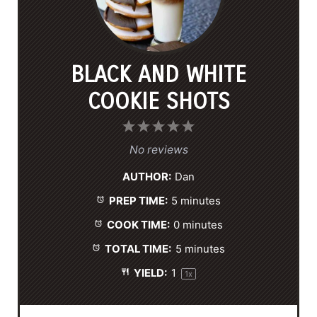
BLACK AND WHITE
COOKIE SHOTS
1
2
3
4
5
S
S
S
S
S
No reviews
t
t
t
t
t
AUTHOR:
Dan
a
a
a
a
a
PREP TIME:
5 minutes
r
r
r
r
r
s
s
s
s
COOK TIME:
0 minutes
TOTAL TIME:
5 minutes
YIELD:
1
1
x