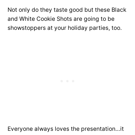
Not only do they taste good but these Black
and White Cookie Shots are going to be
showstoppers at your holiday parties, too.
Everyone always loves the presentation…it