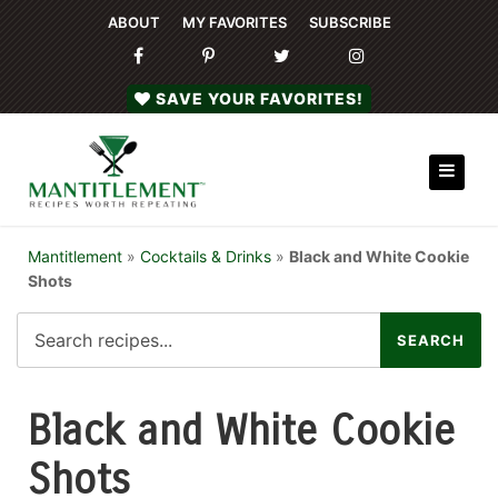
ABOUT
MY FAVORITES
SUBSCRIBE
SAVE YOUR FAVORITES!
Mantitlement
»
Cocktails & Drinks
»
Black and White Cookie
Shots
Black and White Cookie
Shots