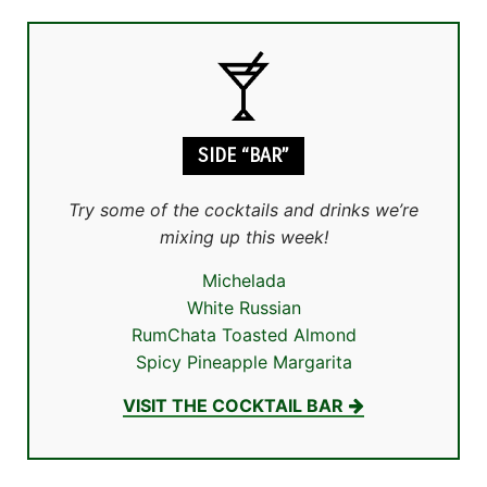
SIDE “BAR”
Try some of the cocktails and drinks we’re
mixing up this week!
Michelada
White Russian
RumChata Toasted Almond
Spicy Pineapple Margarita
VISIT THE COCKTAIL BAR