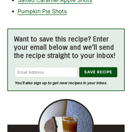
Salted Caramel Apple Shots
Pumpkin Pie Shots
Want to save this recipe? Enter
your email below and we'll send
the recipe straight to your inbox!
You'll also sign up to get new recipes in your inbox.