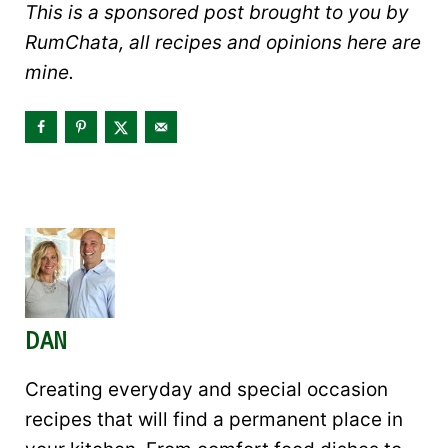
This is a sponsored post brought to you by
RumChata, all recipes and opinions here are
mine.
DAN
Creating everyday and special occasion
recipes that will find a permanent place in