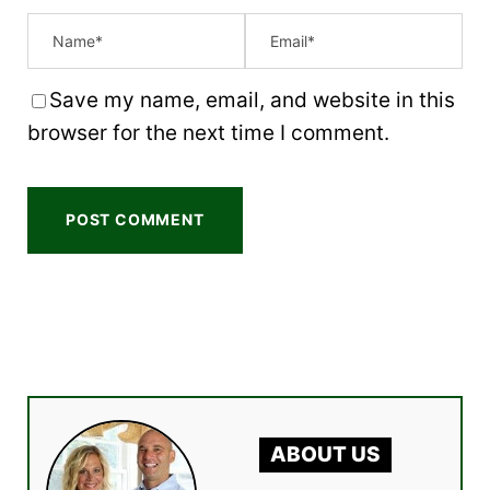
Save my name, email, and website in this
browser for the next time I comment.
ABOUT US