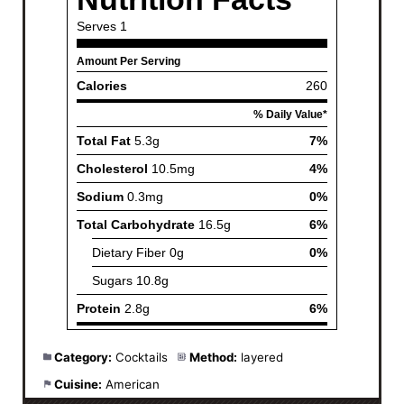
Category:
Cocktails
Method:
layered
Cuisine:
American