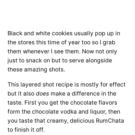
Black and white cookies usually pop up in
the stores this time of year too so I grab
them whenever I see them. Now not only
just to snack on but to serve alongside
these amazing shots.
This layered shot recipe is mostly for effect
but it also
does
make a difference in the
taste. First you get the chocolate flavors
form the chocolate vodka and liquor, then
you taste that creamy, delicious RumChata
to finish it off.