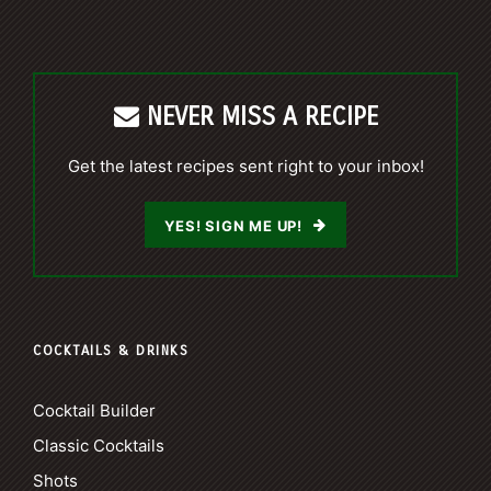
NEVER MISS A RECIPE
Get the latest recipes sent right to your inbox!
YES! SIGN ME UP!
COCKTAILS & DRINKS
Cocktail Builder
Classic Cocktails
Shots