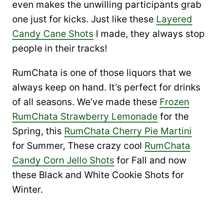
even makes the unwilling participants grab
one just for kicks. Just like these
Layered
Candy Cane Shots
I made, they always stop
people in their tracks!
RumChata is one of those liquors that we
always keep on hand. It’s perfect for drinks
of all seasons. We’ve made these
Frozen
RumChata Strawberry Lemonade
for the
Spring, this
RumChata Cherry Pie Martini
for Summer, These crazy cool
RumChata
Candy Corn Jello Shots
for Fall and now
these Black and White Cookie Shots for
Winter.