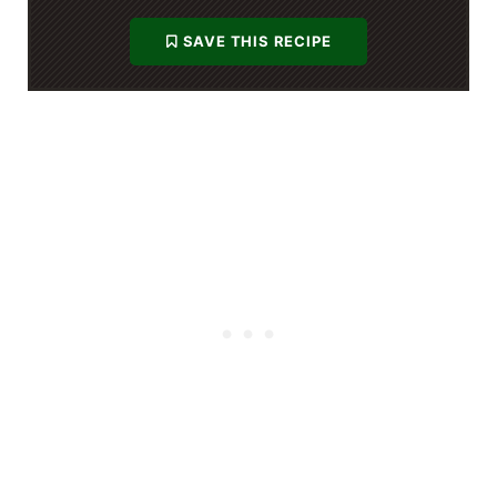
SAVE THIS RECIPE