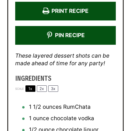
PRINT RECIPE
PIN RECIPE
These layered dessert shots can be
made ahead of time for any party!
INGREDIENTS
1x
2x
3x
SCALE
1 1/2 ounces
RumChata
1 ounce
chocolate vodka
1/2 ounce
chocolate liquor