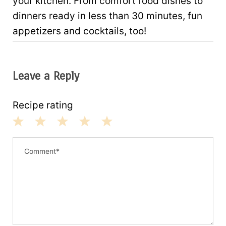
your kitchen. From comfort food dishes to
dinners ready in less than 30 minutes, fun
appetizers and cocktails, too!
Leave a Reply
Recipe rating
1
2
3
4
5
S
S
S
S
S
t
t
t
t
t
a
a
a
a
a
r
r
r
r
r
s
s
s
s