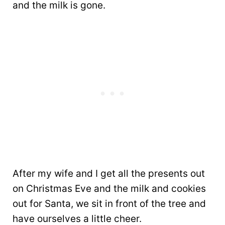
and the milk is gone.
After my wife and I get all the presents out
on Christmas Eve and the milk and cookies
out for Santa, we sit in front of the tree and
have ourselves a little cheer.