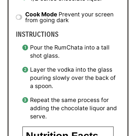
Cook Mode
Prevent your screen
from going dark
INSTRUCTIONS
Pour the RumChata into a tall
shot glass.
Layer the vodka into the glass
pouring slowly over the back of
a spoon.
Repeat the same process for
adding the chocolate liquor and
serve.