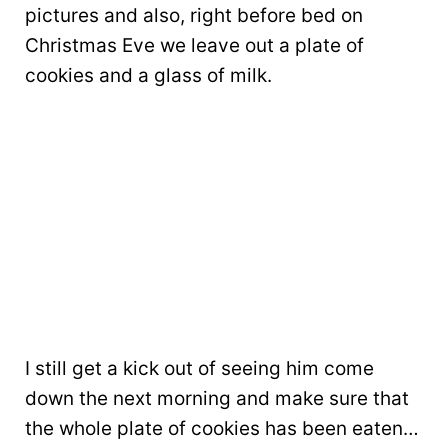
pictures and also, right before bed on
Christmas Eve we leave out a plate of
cookies and a glass of milk.
I still get a kick out of seeing him come
down the next morning and make sure that
the whole plate of cookies has been eaten…