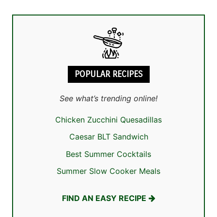
POPULAR RECIPES
See what’s trending online!
Chicken Zucchini Quesadillas
Caesar BLT Sandwich
Best Summer Cocktails
Summer Slow Cooker Meals
FIND AN EASY RECIPE