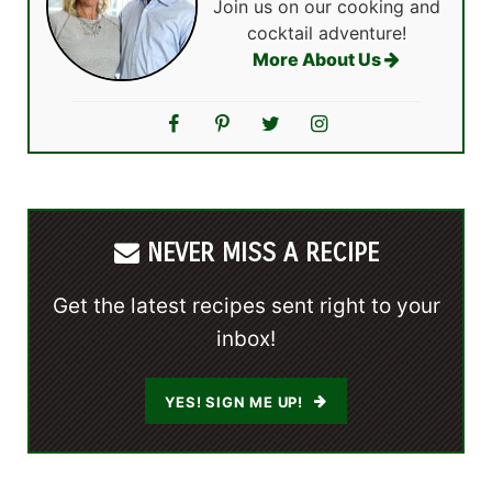
Join us on our cooking and
cocktail adventure!
More About Us
NEVER MISS A RECIPE
Get the latest recipes sent right to your
inbox!
YES! SIGN ME UP!