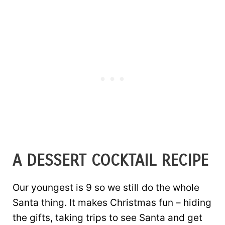
A DESSERT COCKTAIL RECIPE
Our youngest is 9 so we still do the whole
Santa thing. It makes Christmas fun – hiding
the gifts, taking trips to see Santa and get