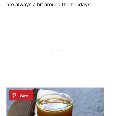
are always a hit around the holidays!