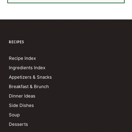
RECIPES
Recipe Index
Ingredients Index
Appetizers & Snacks
Breakfast & Brunch
Dinner Ideas
Side Dishes
Soup
Desserts