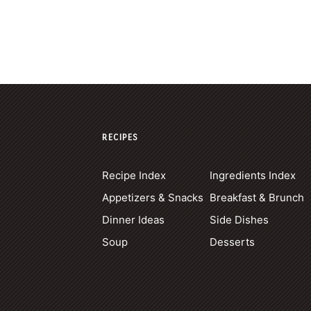
RECIPES
Recipe Index
Ingredients Index
Appetizers & Snacks
Breakfast & Brunch
Dinner Ideas
Side Dishes
Soup
Desserts