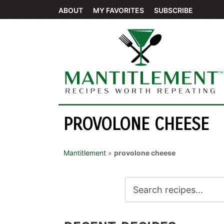
ABOUT
MY FAVORITES
SUBSCRIBE
PROVOLONE CHEESE
Mantitlement
»
provolone cheese