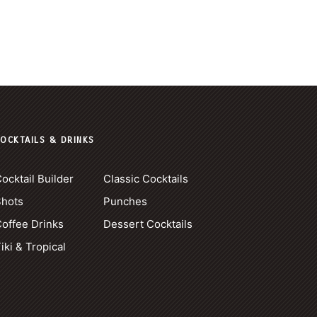
OCKTAILS & DRINKS
ocktail Builder
Classic Cocktails
Shots
Punches
offee Drinks
Dessert Cocktails
iki & Tropical