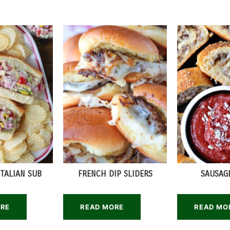
TALIAN SUB
FRENCH DIP SLIDERS
SAUSAG
ORE
READ MORE
READ MO