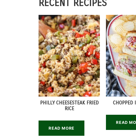
RECENT RECIPES
PHILLY CHEESESTEAK FRIED
CHOPPED I
RICE
READ M
READ MORE