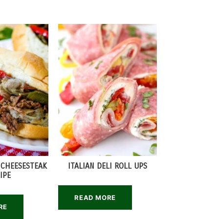
 CHEESESTEAK
ITALIAN DELI ROLL UPS
IPE
READ MORE
RE