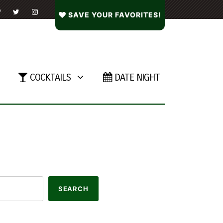
SAVE YOUR FAVORITES!
COCKTAILS
DATE NIGHT