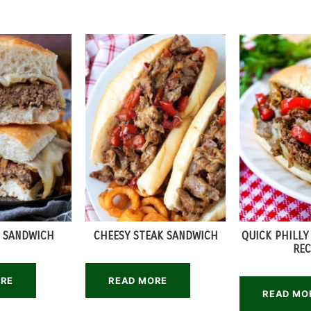
 SANDWICH
CHEESY STEAK SANDWICH
QUICK PHILLY
REC
ORE
READ MORE
READ MO