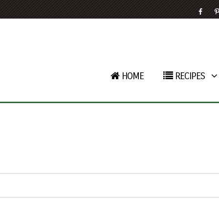
HOME
RECIPES