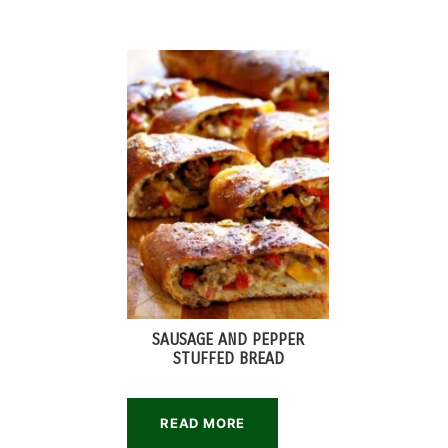
SAUSAGE AND PEPPER
STUFFED BREAD
READ MORE