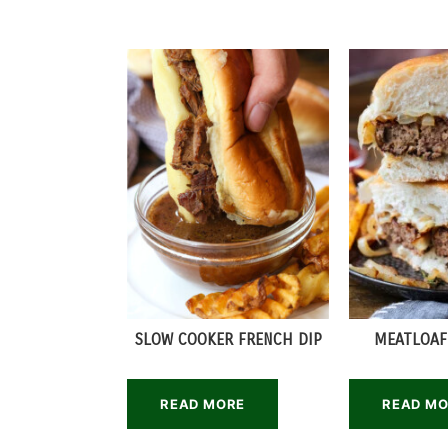
SLOW COOKER FRENCH DIP
MEATLOAF
READ MORE
READ M