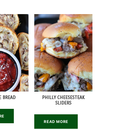
E BREAD
PHILLY CHEESESTEAK
SLIDERS
RE
READ MORE