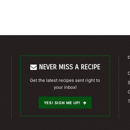
C
NEVER MISS A RECIPE
C
Get the latest recipes sent right to
your inbox!
C
T
YES! SIGN ME UP!