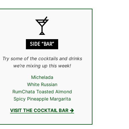
SIDE “BAR”
Try some of the cocktails and drinks
we’re mixing up this week!
Michelada
White Russian
RumChata Toasted Almond
Spicy Pineapple Margarita
VISIT THE COCKTAIL BAR