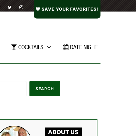
SAVE YOUR FAVORITES!
COCKTAILS
DATE NIGHT
ABOUT US