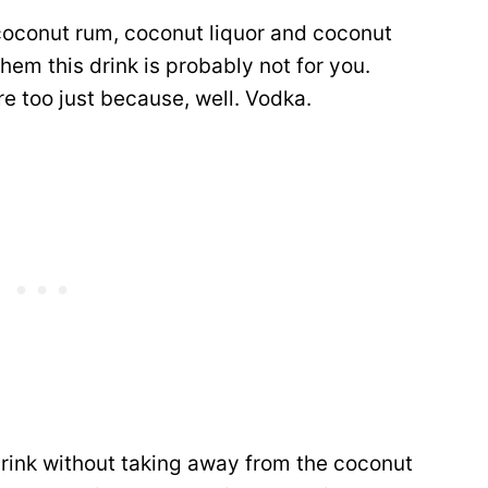
 coconut rum, coconut liquor and coconut
them this drink is probably not for you.
re too just because, well. Vodka.
drink without taking away from the coconut