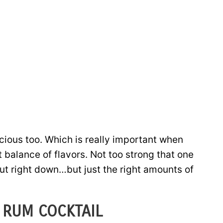
cious too. Which is really important when
t balance of flavors. Not too strong that one
 put right down…but just the right amounts of
 RUM COCKTAIL