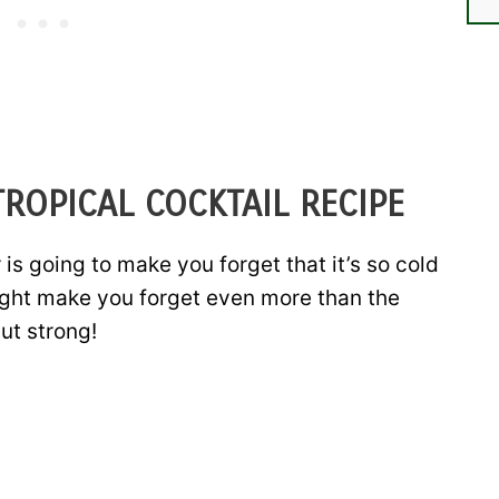
ROPICAL COCKTAIL RECIPE
 going to make you forget that it’s so cold
might make you forget even more than the
ut strong!