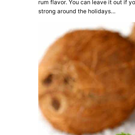
rum flavor. You can leave it out if y
strong around the holidays…