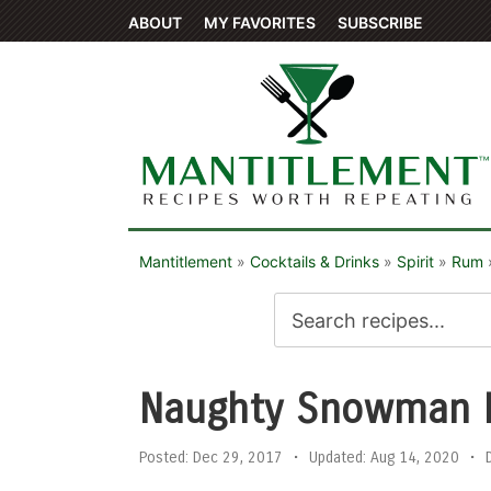
ABOUT
MY FAVORITES
SUBSCRIBE
Mantitlement
»
Cocktails & Drinks
»
Spirit
»
Rum
Naughty Snowman 
Posted:
Dec 29, 2017
•
Updated:
Aug 14, 2020
•