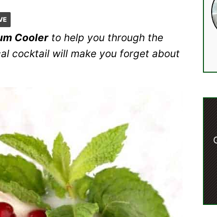
VE
um Cooler
to help you through the
cal cocktail will make you forget about