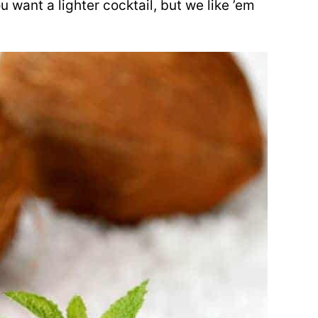
ou want a lighter cocktail, but we like ’em