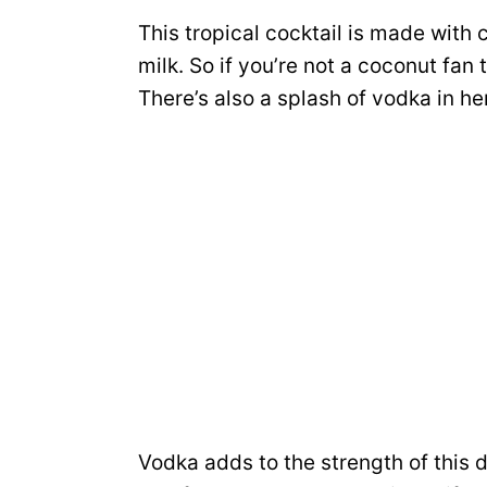
This tropical cocktail is made with
milk. So if you’re not a coconut fan 
There’s also a splash of vodka in he
Vodka adds to the strength of this 