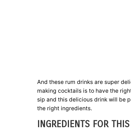
And these rum drinks are super deli
making cocktails is to have the righ
sip and this delicious drink will be
the right ingredients.
INGREDIENTS FOR THIS