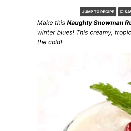
JUMP TO RECIPE
SA
Make this
Naughty Snowman R
winter blues! This creamy, tropi
the cold!