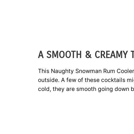
A SMOOTH & CREAMY T
This Naughty Snowman Rum Cooler is
outside. A few of these cocktails 
cold, they are smooth going down b