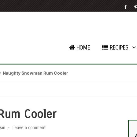
HOME
RECIPES
»
Naughty Snowman Rum Cooler
Rum Cooler
Dan
•
Leave a comment!