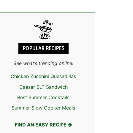
POPULAR RECIPES
See what’s trending online!
Chicken Zucchini Quesadillas
Caesar BLT Sandwich
Best Summer Cocktails
Summer Slow Cooker Meals
FIND AN EASY RECIPE