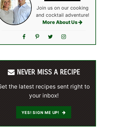
Join us on our cooking
and cocktail adventure!
More About Us
NEVER MISS A RECIPE
Get the latest recipes sent right to
your inbox!
YES! SIGN ME UP!