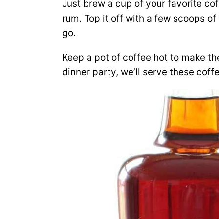
Just brew a cup of your favorite co
rum. Top it off with a few scoops o
go.
Keep a pot of coffee hot to make the
dinner party, we’ll serve these coff