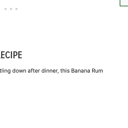
ECIPE
tling down after dinner, this Banana Rum