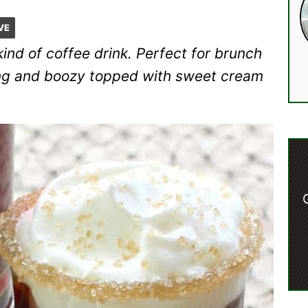
VE
ind of coffee drink. Perfect for brunch
trong and boozy topped with sweet cream