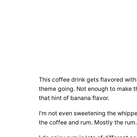
This coffee drink gets flavored with 
theme going. Not enough to make th
that hint of banana flavor.
I’m not even sweetening the whipped 
the coffee and rum. Mostly the rum.