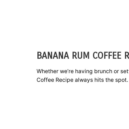
BANANA RUM COFFEE R
Whether we’re having brunch or set
Coffee Recipe always hits the spot.