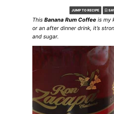
JUMP TO RECIPE
SA
This
Banana
Rum Coffee
is my k
or an after dinner drink, it’s s
and sugar.