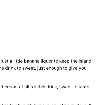
just a little banana liquor to keep the island
e drink to sweet, just enough to give you
cream at all for this drink, I want to taste