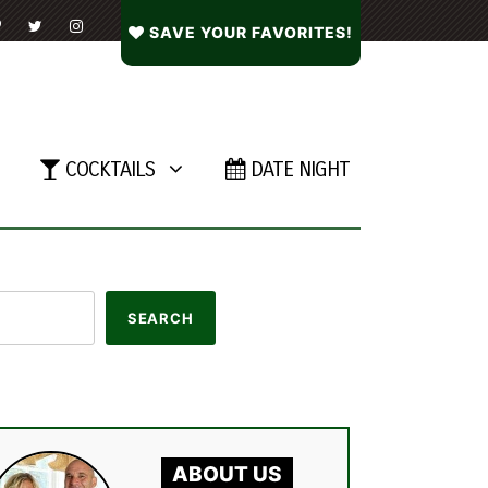
SAVE YOUR FAVORITES!
COCKTAILS
DATE NIGHT
ABOUT US