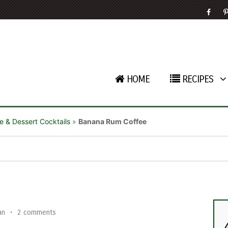
HOME
RECIPES
e & Dessert Cocktails
»
Banana Rum Coffee
e
an
•
2 comments