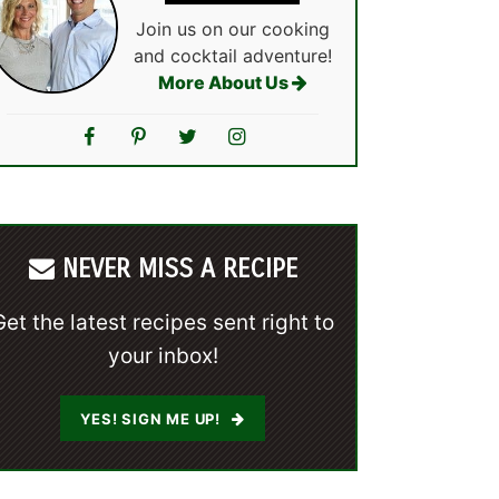
Join us on our cooking
and cocktail adventure!
More About Us
NEVER MISS A RECIPE
Get the latest recipes sent right to
your inbox!
YES! SIGN ME UP!