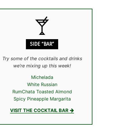
SIDE “BAR”
Try some of the cocktails and drinks
we’re mixing up this week!
Michelada
White Russian
RumChata Toasted Almond
Spicy Pineapple Margarita
VISIT THE COCKTAIL BAR