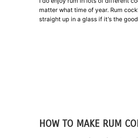
I do enjoy rum in lots of different co
matter what time of year. Rum cockta
straight up in a glass if it’s the good
HOW TO MAKE RUM CO