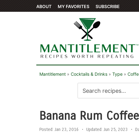
ABOUT
MY FAVORITES
SUBSCRIBE
Mantitlement
»
Cocktails & Drinks
»
Type
»
Coffe
Banana Rum Coffe
Posted:
Jan 23, 2016
•
Updated:
Jun 25, 2023
•
D