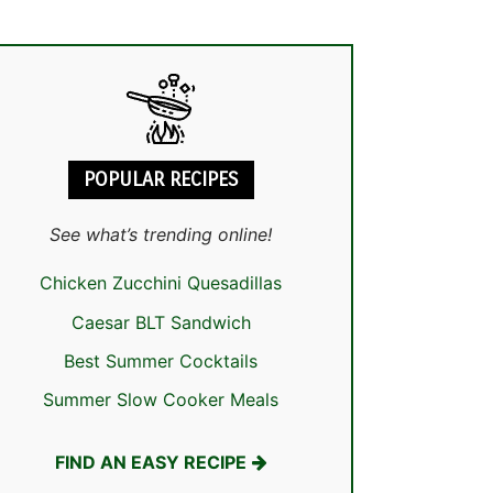
POPULAR RECIPES
See what’s trending online!
Chicken Zucchini Quesadillas
Caesar BLT Sandwich
Best Summer Cocktails
Summer Slow Cooker Meals
FIND AN EASY RECIPE