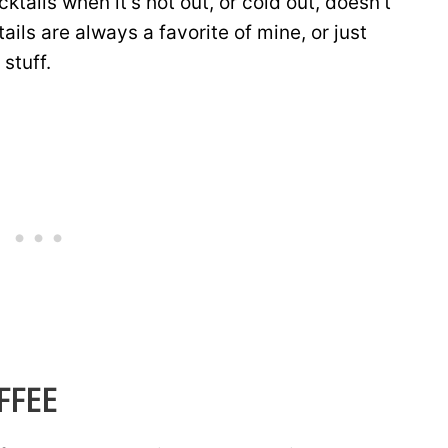
cktails when it’s hot out, or cold out, doesn’t
ils are always a favorite of mine, or just
 stuff.
FFEE