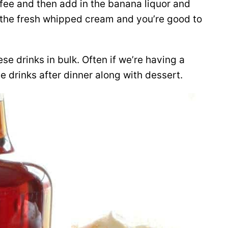
ffee and then add in the banana liquor and
f the fresh whipped cream and you’re good to
se drinks in bulk. Often if we’re having a
ee drinks after dinner along with dessert.