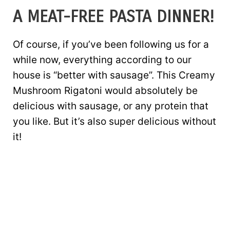
A MEAT-FREE PASTA DINNER!
Of course, if you’ve been following us for a
while now, everything according to our
house is “better with sausage”. This Creamy
Mushroom Rigatoni would absolutely be
delicious with sausage, or any protein that
you like. But it’s also super delicious without
it!