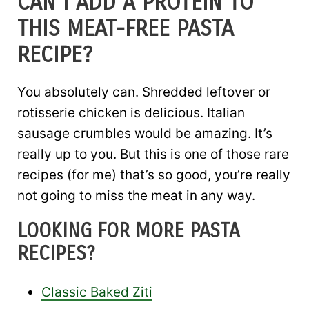
CAN I ADD A PROTEIN TO
THIS MEAT-FREE PASTA
RECIPE?
You absolutely can. Shredded leftover or
rotisserie chicken is delicious. Italian
sausage crumbles would be amazing. It’s
really up to you. But this is one of those rare
recipes (for me) that’s so good, you’re really
not going to miss the meat in any way.
LOOKING FOR MORE PASTA
RECIPES?
Classic Baked Ziti