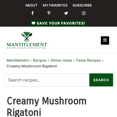
ABOUT
MY FAVORITES
SUBSCRIBE
SAVE YOUR FAVORITES!
Mantitlement
»
Recipes
»
Dinner Ideas
»
Pasta Recipes
»
Creamy Mushroom Rigatoni
Creamy Mushroom
Rigatoni