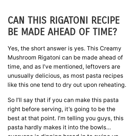
CAN THIS RIGATONI RECIPE
BE MADE AHEAD OF TIME?
Yes, the short answer is yes. This Creamy
Mushroom Rigatoni can be made ahead of
time, and as I’ve mentioned, leftovers are
unusually delicious, as most pasta recipes
like this one tend to dry out upon reheating.
So I’ll say that if you can make this pasta
right before serving, it’s going to be the
best at that point. I’m telling you guys, this
pasta hardly makes it into the bowls…