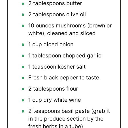
2 tablespoons
butter
2 tablespoons
olive oil
10 ounces
mushrooms (brown or
white), cleaned and sliced
1 cup
diced onion
1 tablespoon
chopped garlic
1 teaspoon
kosher salt
Fresh black pepper to taste
2 tablespoons
flour
1 cup
dry white wine
2 teaspoons
basil paste (grab it
in the produce section by the
fresh herbs in a tube)