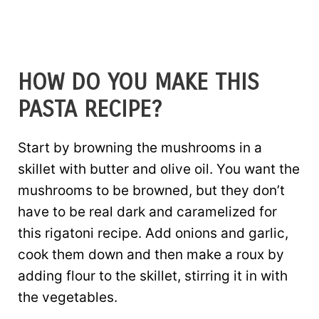
HOW DO YOU MAKE THIS
PASTA RECIPE?
Start by browning the mushrooms in a
skillet with butter and olive oil. You want the
mushrooms to be browned, but they don’t
have to be real dark and caramelized for
this rigatoni recipe. Add onions and garlic,
cook them down and then make a roux by
adding flour to the skillet, stirring it in with
the vegetables.