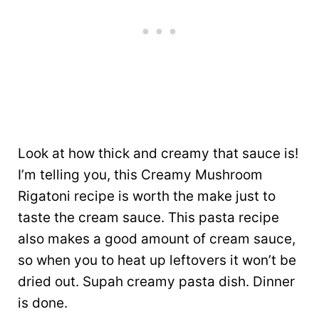
Look at how thick and creamy that sauce is!
I’m telling you, this Creamy Mushroom
Rigatoni recipe is worth the make just to
taste the cream sauce. This pasta recipe
also makes a good amount of cream sauce,
so when you to heat up leftovers it won’t be
dried out. Supah creamy pasta dish. Dinner
is done.