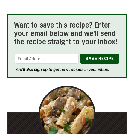
Want to save this recipe? Enter
your email below and we'll send
the recipe straight to your inbox!
You'll also sign up to get new recipes in your inbox.