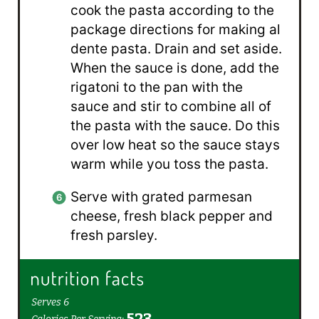
cook the pasta according to the
package directions for making al
dente pasta. Drain and set aside.
When the sauce is done, add the
rigatoni to the pan with the
sauce and stir to combine all of
the pasta with the sauce. Do this
over low heat so the sauce stays
warm while you toss the pasta.
Serve with grated parmesan
cheese, fresh black pepper and
fresh parsley.