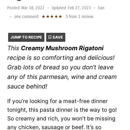
Posted:
Mar 18, 2022
•
Updated:
Feb 27, 2023
•
Dan
★
★
★
★
★
•
one comment
5
from
1
review
JUMP TO RECIPE
SAVE
This
Creamy Mushroom Rigatoni
recipe is so comforting and delicious!
Grab lots of bread so you don’t leave
any of this parmesan, wine and cream
sauce behind!
If you’re looking for a meat-free dinner
tonight, this pasta dinner is the way to go!
So creamy and rich, you won’t be missing
any chicken, sausage or beef. It’s so