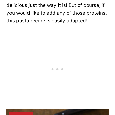
delicious just the way it is! But of course, if
you would like to add any of those proteins,
this pasta recipe is easily adapted!