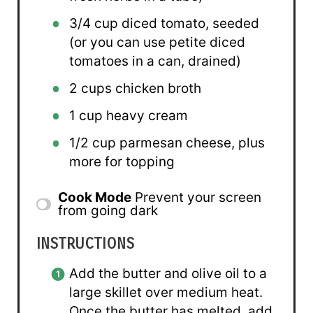
3/4 cup
diced tomato, seeded
(or you can use petite diced
tomatoes in a can, drained)
2 cups
chicken broth
1 cup
heavy cream
1/2 cup
parmesan cheese, plus
more for topping
Cook Mode
Prevent your screen
from going dark
INSTRUCTIONS
Add the butter and olive oil to a
large skillet over medium heat.
Once the butter has melted, add