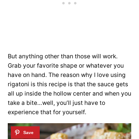
But anything other than those will work.
Grab your favorite shape or whatever you
have on hand. The reason why I love using
rigatoni is this recipe is that the sauce gets
all up inside the hollow center and when you
take a bite…well, you’ll just have to
experience that for yourself.