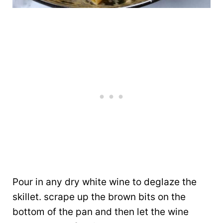
Pour in any dry white wine to deglaze the
skillet. scrape up the brown bits on the
bottom of the pan and then let the wine