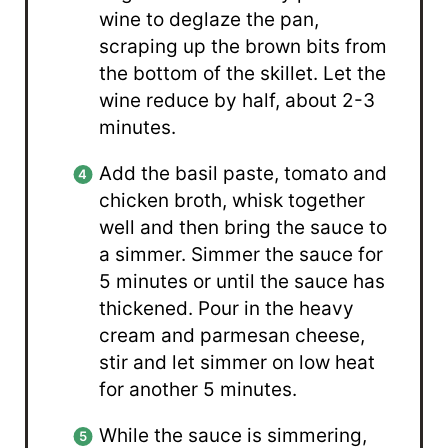
wine to deglaze the pan,
scraping up the brown bits from
the bottom of the skillet. Let the
wine reduce by half, about 2-3
minutes.
Add the basil paste, tomato and
chicken broth, whisk together
well and then bring the sauce to
a simmer. Simmer the sauce for
5 minutes or until the sauce has
thickened. Pour in the heavy
cream and parmesan cheese,
stir and let simmer on low heat
for another 5 minutes.
While the sauce is simmering,