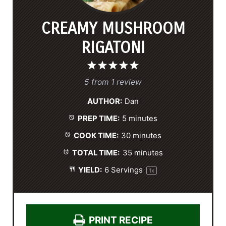
CREAMY MUSHROOM
RIGATONI
1
2
3
4
5
S
S
S
S
S
5
from
1
review
t
t
t
t
t
AUTHOR:
Dan
a
a
a
a
a
PREP TIME:
5 minutes
r
r
r
r
r
s
s
s
s
COOK TIME:
30 minutes
TOTAL TIME:
35 minutes
YIELD:
6
Servings
1
x
PRINT RECIPE