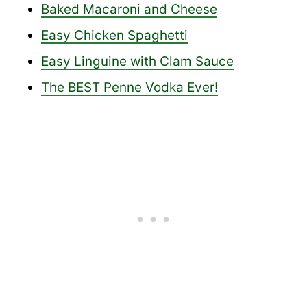
Baked Macaroni and Cheese
Easy Chicken Spaghetti
Easy Linguine with Clam Sauce
The BEST Penne Vodka Ever!