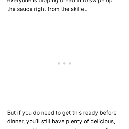
everyone is dipping bread in to swipe up
the sauce right from the skillet.
But if you do need to get this ready before
dinner, you’ll still have plenty of delicious,