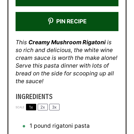
PIN RECIPE
This
Creamy Mushroom Rigatoni
is
so rich and delicious, the white wine
cream sauce is worth the make alone!
Serve this pasta dinner with lots of
bread on the side for scooping up all
the sauce!
INGREDIENTS
1x
2x
3x
SCALE
1
pound rigatoni pasta