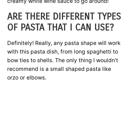
creamy white wine sauce to go around!
ARE THERE DIFFERENT TYPES
OF PASTA THAT I CAN USE?
Definitely! Really, any pasta shape will work
with this pasta dish, from long spaghetti to
bow ties to shells. The only thing I wouldn’t
recommend is a small shaped pasta like
orzo or elbows.