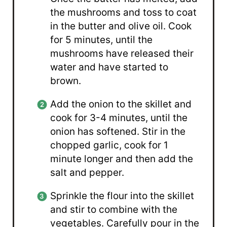
the mushrooms and toss to coat
in the butter and olive oil. Cook
for 5 minutes, until the
mushrooms have released their
water and have started to
brown.
Add the onion to the skillet and
cook for 3-4 minutes, until the
onion has softened. Stir in the
chopped garlic, cook for 1
minute longer and then add the
salt and pepper.
Sprinkle the flour into the skillet
and stir to combine with the
vegetables. Carefully pour in the