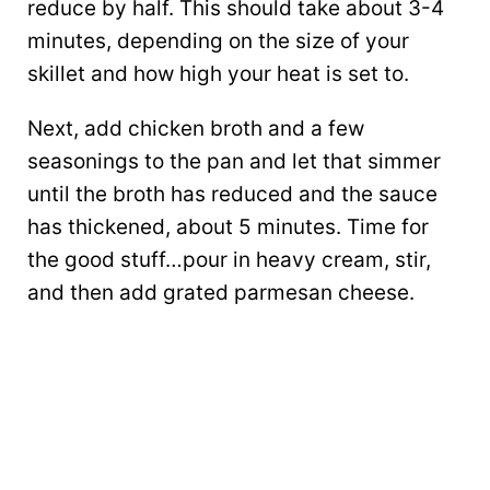
reduce by half. This should take about 3-4
minutes, depending on the size of your
skillet and how high your heat is set to.
Next, add chicken broth and a few
seasonings to the pan and let that simmer
until the broth has reduced and the sauce
has thickened, about 5 minutes. Time for
the good stuff…pour in heavy cream, stir,
and then add grated parmesan cheese.