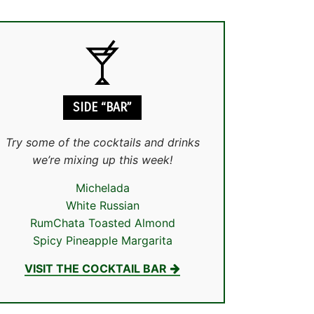
SIDE “BAR”
Try some of the cocktails and drinks
we’re mixing up this week!
Michelada
White Russian
RumChata Toasted Almond
Spicy Pineapple Margarita
VISIT THE COCKTAIL BAR