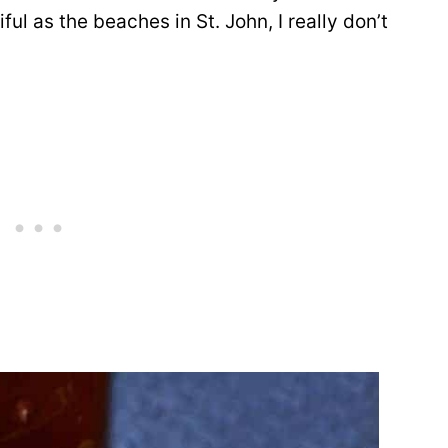
ul as the beaches in St. John, I really don’t