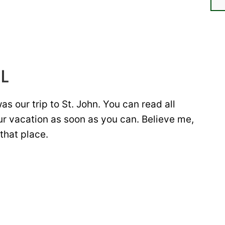
L
s our trip to St. John. You can read all
ur vacation as soon as you can. Believe me,
that place.