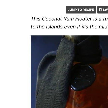
JUMP TO RECIPE
SA
This Coconut Rum Floater is a fun
to the islands even if it’s the mid