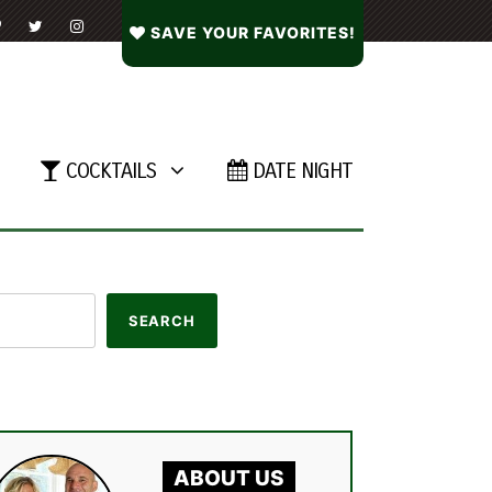
SAVE YOUR FAVORITES!
COCKTAILS
DATE NIGHT
ABOUT US