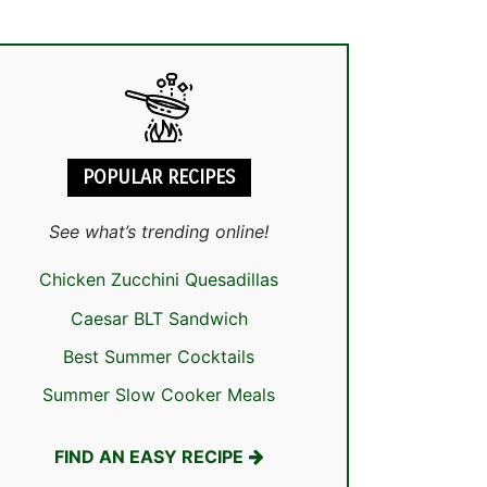
POPULAR RECIPES
See what’s trending online!
Chicken Zucchini Quesadillas
Caesar BLT Sandwich
Best Summer Cocktails
Summer Slow Cooker Meals
FIND AN EASY RECIPE