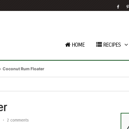
HOME
RECIPES
»
Coconut Rum Floater
er
•
2 comments