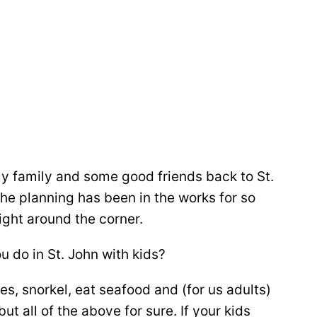
my family and some good friends back to St.
e planning has been in the works for so
right around the corner.
 do in St. John with kids?
s, snorkel, eat seafood and (for us adults)
ut all of the above for sure. If your kids