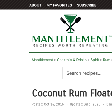
ABOUT
MY FAVORITES
SUBSCRIBE
Mantitlement
»
Cocktails & Drinks
»
Spirit
»
Rum
Coconut Rum Float
Posted:
Oct 14, 2016
•
Updated:
Jul 6, 2020
•
Dan