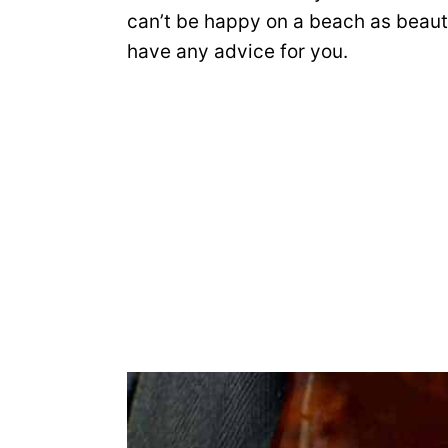
can’t be happy on a beach as beautif
have any advice for you.