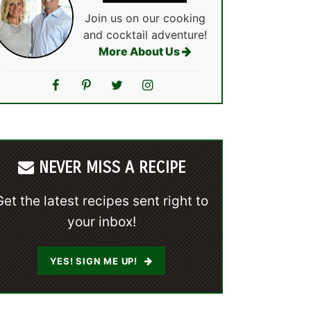
Join us on our cooking
and cocktail adventure!
More About Us
NEVER MISS A RECIPE
Get the latest recipes sent right to
your inbox!
YES! SIGN ME UP!