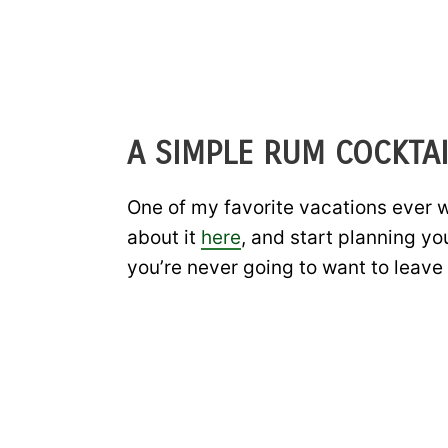
A SIMPLE RUM COCKTAI
One of my favorite vacations ever wa
about it
here
, and start planning yo
you’re never going to want to leave 