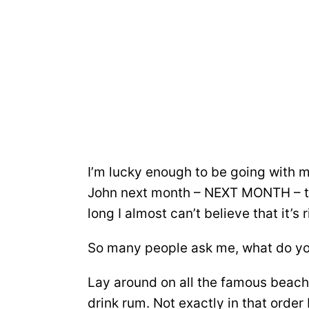
I’m lucky enough to be going with 
John next month – NEXT MONTH – th
long I almost can’t believe that it’s 
So many people ask me, what do you
Lay around on all the famous beache
drink rum. Not exactly in that order b