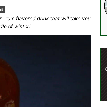
VE
, rum flavored drink that will take you
dle of winter!