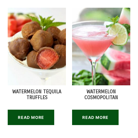
WATERMELON TEQUILA
WATERMELON
TRUFFLES
COSMOPOLITAN
READ MORE
READ MORE