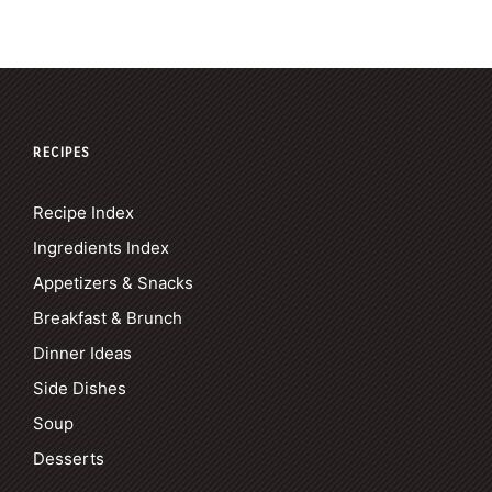
RECIPES
Recipe Index
Ingredients Index
Appetizers & Snacks
Breakfast & Brunch
Dinner Ideas
Side Dishes
Soup
Desserts