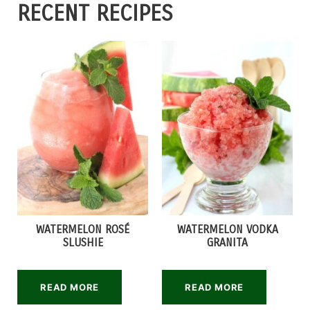
RECENT RECIPES
WATERMELON ROSÉ
WATERMELON VODKA
SLUSHIE
GRANITA
READ MORE
READ MORE