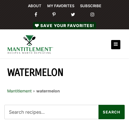
ABOUT
MY FAVORITES
SUBSCRIBE
SAVE YOUR FAVORITES!
WATERMELON
Mantitlement
»
watermelon