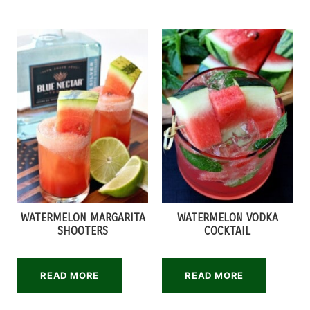
WATERMELON MARGARITA
WATERMELON VODKA
SHOOTERS
COCKTAIL
READ MORE
READ MORE