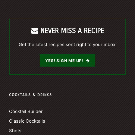
NEVER MISS A RECIPE
Get the latest recipes sent right to your inbox!
YES! SIGN ME UP!
COCKTAILS & DRINKS
Cocktail Builder
Classic Cocktails
Shots