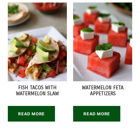
FISH TACOS WITH
WATERMELON FETA
WATERMELON SLAW
APPETIZERS
READ MORE
READ MORE