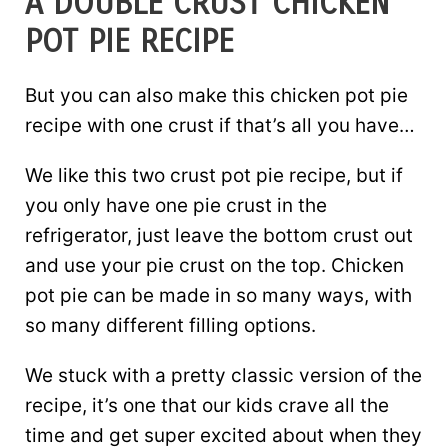
A DOUBLE CRUST CHICKEN
POT PIE RECIPE
But you can also make this chicken pot pie
recipe with one crust if that’s all you have…
We like this two crust pot pie recipe, but if
you only have one pie crust in the
refrigerator, just leave the bottom crust out
and use your pie crust on the top. Chicken
pot pie can be made in so many ways, with
so many different filling options.
We stuck with a pretty classic version of the
recipe, it’s one that our kids crave all the
time and get super excited about when they