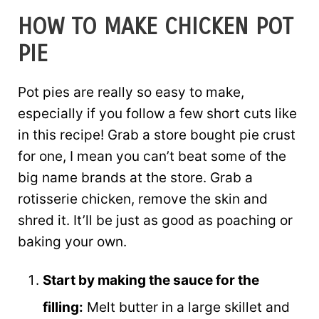
HOW TO MAKE CHICKEN POT
PIE
Pot pies are really so easy to make,
especially if you follow a few short cuts like
in this recipe! Grab a store bought pie crust
for one, I mean you can’t beat some of the
big name brands at the store. Grab a
rotisserie chicken, remove the skin and
shred it. It’ll be just as good as poaching or
baking your own.
Start by making the sauce for the
filling:
Melt butter in a large skillet and