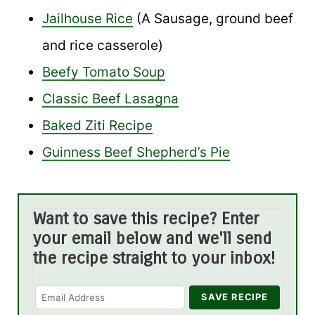
Jailhouse Rice
(A Sausage, ground beef
and rice casserole)
Beefy Tomato Soup
Classic Beef Lasagna
Baked Ziti Recipe
Guinness Beef Shepherd’s Pie
Want to save this recipe? Enter
your email below and we'll send
the recipe straight to your inbox!