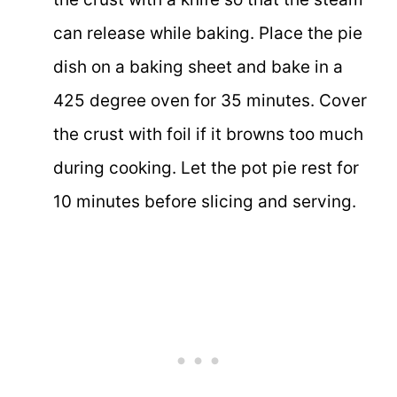
can release while baking. Place the pie
dish on a baking sheet and bake in a
425 degree oven for 35 minutes. Cover
the crust with foil if it browns too much
during cooking. Let the pot pie rest for
10 minutes before slicing and serving.