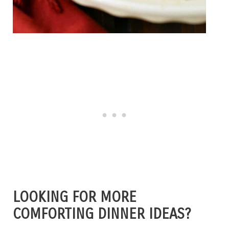
LOOKING FOR MORE
COMFORTING DINNER IDEAS?