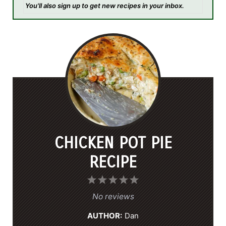
You'll also sign up to get new recipes in your inbox.
CHICKEN POT PIE
RECIPE
1
2
3
4
5
S
S
S
S
S
No reviews
t
t
t
t
t
AUTHOR:
Dan
a
a
a
a
a