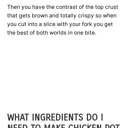
Then you have the contrast of the top crust
that gets brown and totally crispy so when
you cut into a slice with your fork you get
the best of both worlds in one bite.
WHAT INGREDIENTS DO I