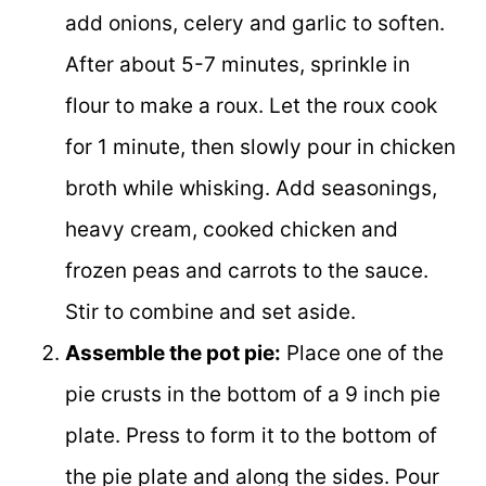
add onions, celery and garlic to soften.
After about 5-7 minutes, sprinkle in
flour to make a roux. Let the roux cook
for 1 minute, then slowly pour in chicken
broth while whisking. Add seasonings,
heavy cream, cooked chicken and
frozen peas and carrots to the sauce.
Stir to combine and set aside.
Assemble the pot pie:
Place one of the
pie crusts in the bottom of a 9 inch pie
plate. Press to form it to the bottom of
the pie plate and along the sides. Pour