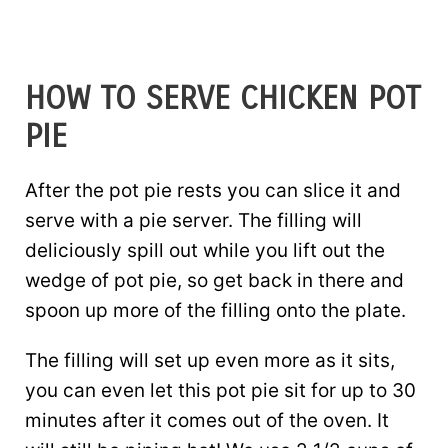
HOW TO SERVE CHICKEN POT
PIE
After the pot pie rests you can slice it and
serve with a pie server. The filling will
deliciously spill out while you lift out the
wedge of pot pie, so get back in there and
spoon up more of the filling onto the plate.
The filling will set up even more as it sits,
you can even let this pot pie sit for up to 30
minutes after it comes out of the oven. It