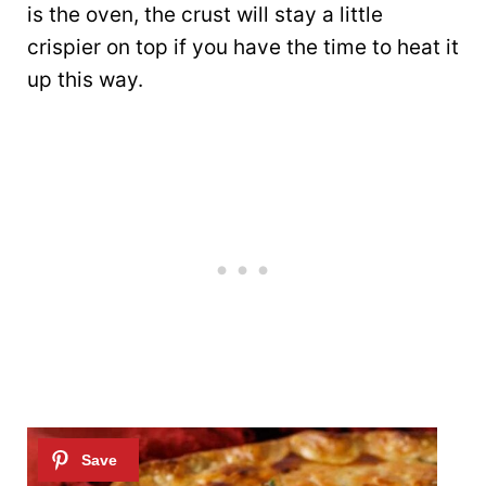
is the oven, the crust will stay a little
crispier on top if you have the time to heat it
up this way.