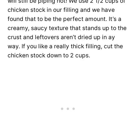
will still be piping hot! We use 2 1/2 cups of
chicken stock in our filling and we have
found that to be the perfect amount. It’s a
creamy, saucy texture that stands up to the
crust and leftovers aren’t dried up in ay
way. If you like a really thick filling, cut the
chicken stock down to 2 cups.