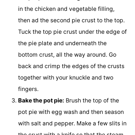
in the chicken and vegetable filling,
then ad the second pie crust to the top.
Tuck the top pie crust under the edge of
the pie plate and underneath the
bottom crust, all the way around. Go
back and crimp the edges of the crusts
together with your knuckle and two
fingers.
Bake the pot pie:
Brush the top of the
pot pie with egg wash and then season
with salt and pepper. Make a few slits in
the crust with a knife so that the steam