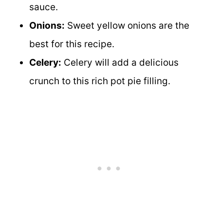
sauce.
Onions:
Sweet yellow onions are the
best for this recipe.
Celery:
Celery will add a delicious
crunch to this rich pot pie filling.