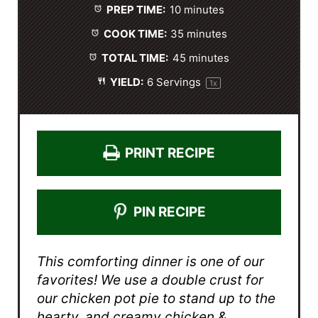
PREP TIME:
10 minutes
r
r
r
r
r
s
s
s
s
COOK TIME:
35 minutes
TOTAL TIME:
45 minutes
YIELD:
6
Servings
1
x
PRINT RECIPE
PIN RECIPE
This comforting dinner is one of our
favorites! We use a double crust for
our chicken pot pie to stand up to the
hearty, and creamy chicken &