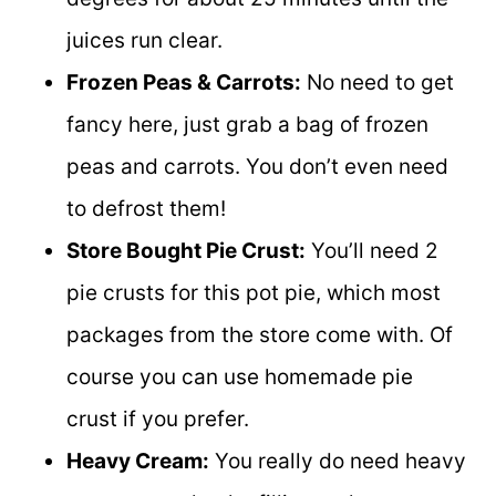
juices run clear.
Frozen Peas & Carrots:
No need to get
fancy here, just grab a bag of frozen
peas and carrots. You don’t even need
to defrost them!
Store Bought Pie Crust:
You’ll need 2
pie crusts for this pot pie, which most
packages from the store come with. Of
course you can use homemade pie
crust if you prefer.
Heavy Cream:
You really do need heavy