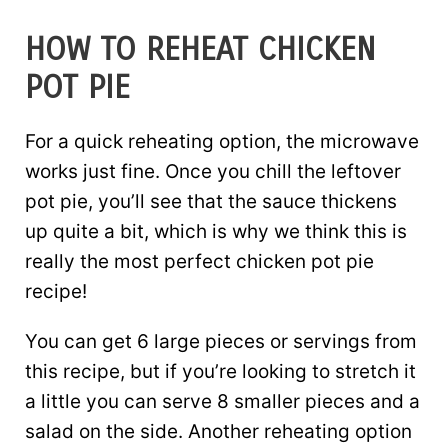
HOW TO REHEAT CHICKEN
POT PIE
For a quick reheating option, the microwave
works just fine. Once you chill the leftover
pot pie, you’ll see that the sauce thickens
up quite a bit, which is why we think this is
really the most perfect chicken pot pie
recipe!
You can get 6 large pieces or servings from
this recipe, but if you’re looking to stretch it
a little you can serve 8 smaller pieces and a
salad on the side. Another reheating option