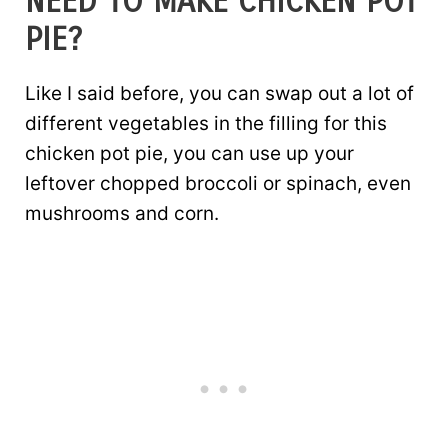
NEED TO MAKE CHICKEN POT
PIE?
Like I said before, you can swap out a lot of
different vegetables in the filling for this
chicken pot pie, you can use up your
leftover chopped broccoli or spinach, even
mushrooms and corn.