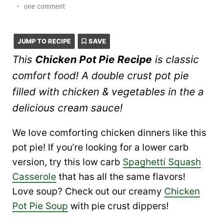
•
one comment
JUMP TO RECIPE
SAVE
This
Chicken Pot Pie Recipe
is classic
comfort food! A double crust pot pie
filled with chicken & vegetables in the a
delicious cream sauce!
We love comforting chicken dinners like this
pot pie! If you’re looking for a lower carb
version, try this low carb
Spaghetti Squash
Casserole
that has all the same flavors!
Love soup? Check out our creamy
Chicken
Pot Pie Soup
with pie crust dippers!