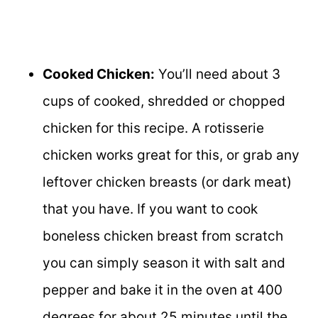
Cooked Chicken:
You’ll need about 3
cups of cooked, shredded or chopped
chicken for this recipe. A rotisserie
chicken works great for this, or grab any
leftover chicken breasts (or dark meat)
that you have. If you want to cook
boneless chicken breast from scratch
you can simply season it with salt and
pepper and bake it in the oven at 400
degrees for about 25 minutes until the