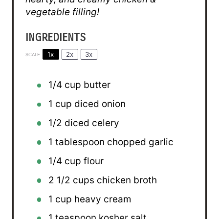
vegetable filling!
INGREDIENTS
1x
2x
3x
SCALE
1/4 cup
butter
1 cup
diced onion
1/2
diced celery
1 tablespoon
chopped garlic
1/4 cup
flour
2 1/2 cups
chicken broth
1 cup
heavy cream
1 teaspoon
kosher salt