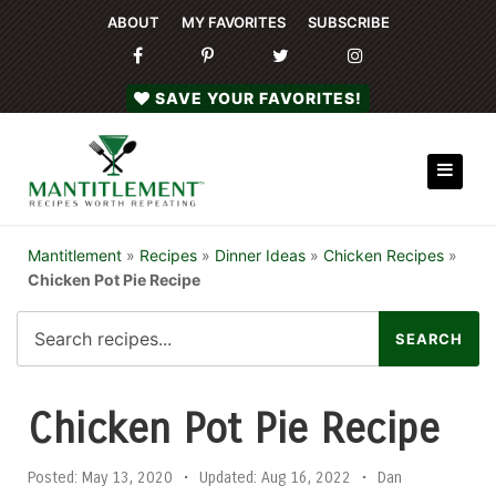
ABOUT
MY FAVORITES
SUBSCRIBE
SAVE YOUR FAVORITES!
Mantitlement
»
Recipes
»
Dinner Ideas
»
Chicken Recipes
»
Chicken Pot Pie Recipe
Chicken Pot Pie Recipe
Posted:
May 13, 2020
•
Updated:
Aug 16, 2022
•
Dan