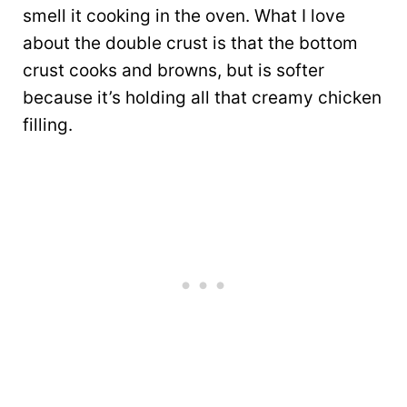
smell it cooking in the oven. What I love
about the double crust is that the bottom
crust cooks and browns, but is softer
because it’s holding all that creamy chicken
filling.