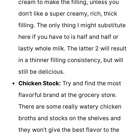
cream to make the filling, unless you
don’t like a super creamy, rich, thick
filling. The only thing I might substitute
here if you have to is half and half or
lastly whole milk. The latter 2 will result
in a thinner filling consistency, but will
still be delicious.
Chicken Stock:
Try and find the most
flavorful brand at the grocery store.
There are some really watery chicken
broths and stocks on the shelves and
they won’t give the best flavor to the