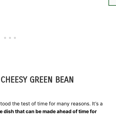
 CHEESY GREEN BEAN
ood the test of time for many reasons. It’s a
e dish that can be made ahead of time for