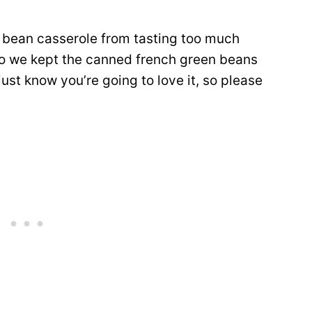
n bean casserole from tasting too much
 so we kept the canned french green beans
st know you’re going to love it, so please