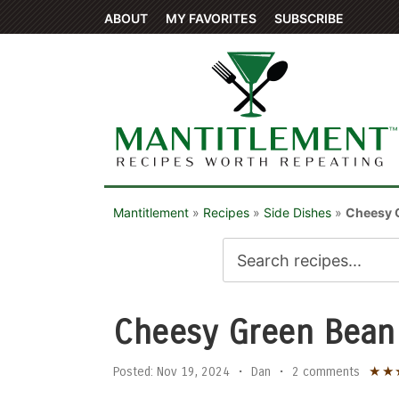
ABOUT
MY FAVORITES
SUBSCRIBE
Mantitlement
»
Recipes
»
Side Dishes
»
Cheesy 
Cheesy Green Bean
★
★
Posted:
Nov 19, 2024
•
Dan
•
2 comments