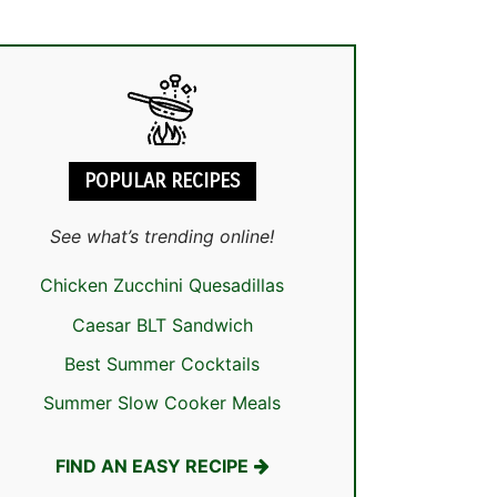
POPULAR RECIPES
See what’s trending online!
Chicken Zucchini Quesadillas
Caesar BLT Sandwich
Best Summer Cocktails
Summer Slow Cooker Meals
FIND AN EASY RECIPE