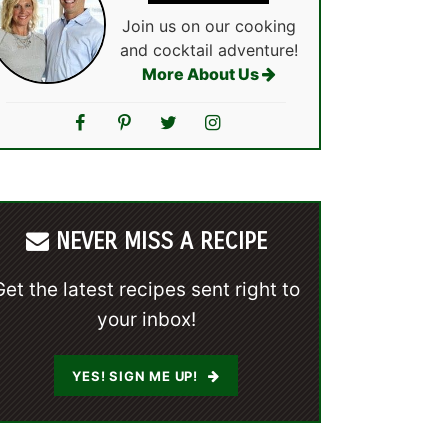
Join us on our cooking
and cocktail adventure!
More About Us
NEVER MISS A RECIPE
Get the latest recipes sent right to
your inbox!
YES! SIGN ME UP!