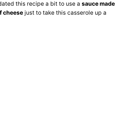
ated this recipe a bit to use a
sauce made
f cheese
just to take this casserole up a