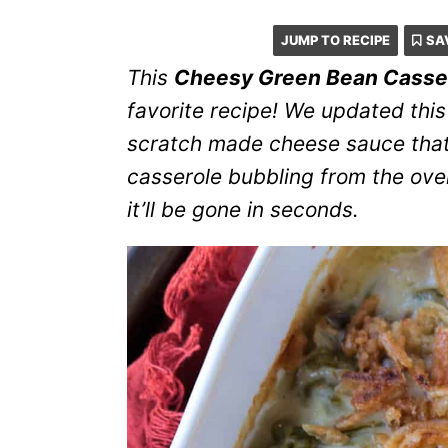
JUMP TO RECIPE
SA
This
Cheesy Green Bean Casse
favorite recipe! We updated this
scratch made cheese sauce that’
casserole bubbling from the ove
it’ll be gone in seconds.