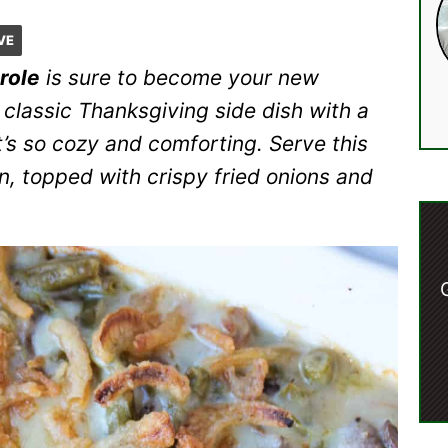
VE
role
is sure to become your new
 classic Thanksgiving side dish with a
s so cozy and comforting. Serve this
n, topped with crispy fried onions and