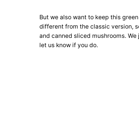
But we also want to keep this gree
different from the classic version,
and canned sliced mushrooms. We ju
let us know if you do.