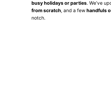
busy holidays or parties
. We’ve upd
from scratch
, and a few
handfuls o
notch.