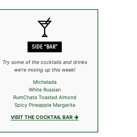
SIDE “BAR”
Try some of the cocktails and drinks
we’re mixing up this week!
Michelada
White Russian
RumChata Toasted Almond
Spicy Pineapple Margarita
VISIT THE COCKTAIL BAR