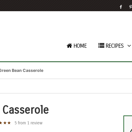
HOME
RECIPES
Green Bean Casserole
 Casserole
★
★
★
5
from
1
review