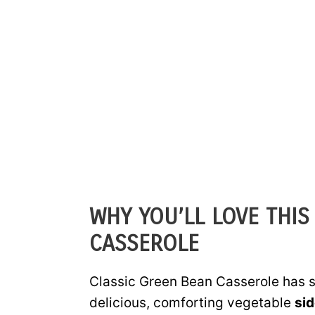
WHY YOU’LL LOVE THIS
CASSEROLE
Classic Green Bean Casserole has st
delicious, comforting vegetable
sid