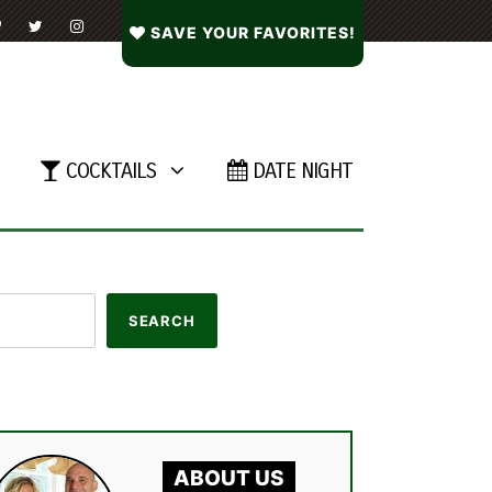
SAVE YOUR FAVORITES!
COCKTAILS
DATE NIGHT
ABOUT US