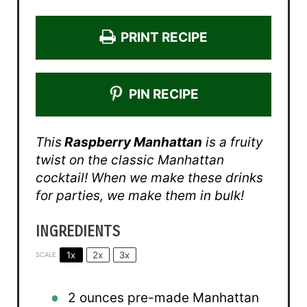
PRINT RECIPE
PIN RECIPE
This
Raspberry Manhattan
is a fruity
twist on the classic Manhattan
cocktail! When we make these drinks
for parties, we make them in bulk!
INGREDIENTS
1x
2x
3x
SCALE
2 ounces
pre-made Manhattan