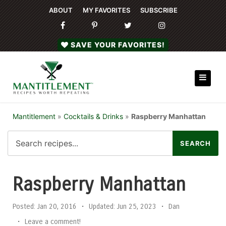
ABOUT
MY FAVORITES
SUBSCRIBE
SAVE YOUR FAVORITES!
Mantitlement
»
Cocktails & Drinks
»
Raspberry Manhattan
Raspberry Manhattan
Posted:
Jan 20, 2016
•
Updated:
Jun 25, 2023
•
Dan
•
Leave a comment!