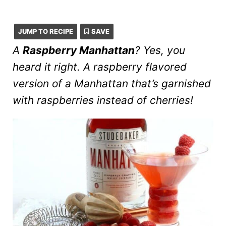
JUMP TO RECIPE
SAVE
A
Raspberry Manhattan
? Yes, you
heard it right. A raspberry flavored
version of a Manhattan that’s garnished
with raspberries instead of cherries!