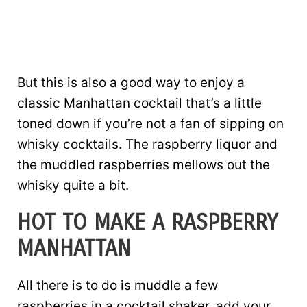
But this is also a good way to enjoy a
classic Manhattan cocktail that’s a little
toned down if you’re not a fan of sipping on
whisky cocktails. The raspberry liquor and
the muddled raspberries mellows out the
whisky quite a bit.
HOT TO MAKE A RASPBERRY
MANHATTAN
All there is to do is muddle a few
raspberries in a cocktail shaker, add your