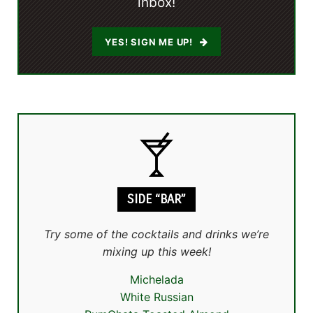
inbox!
YES! SIGN ME UP!
SIDE “BAR”
Try some of the cocktails and drinks we’re
mixing up this week!
Michelada
White Russian