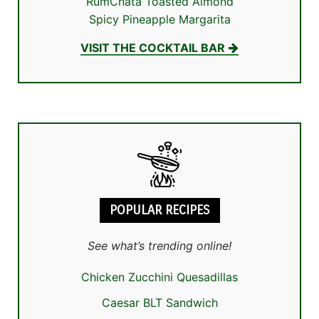
RumChata Toasted Almond
Spicy Pineapple Margarita
VISIT THE COCKTAIL BAR
POPULAR RECIPES
See what’s trending online!
Chicken Zucchini Quesadillas
Caesar BLT Sandwich