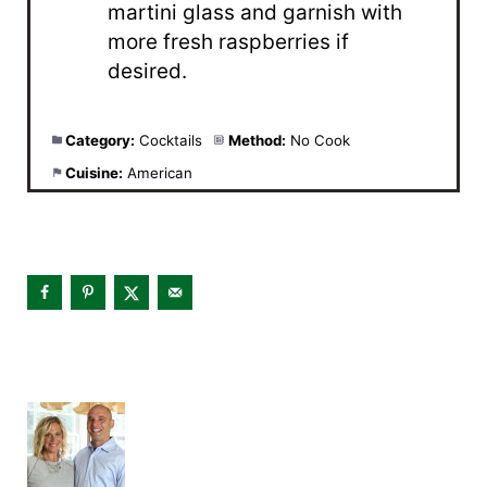
martini glass and garnish with
more fresh raspberries if
desired.
Category:
Cocktails
Method:
No Cook
Cuisine:
American