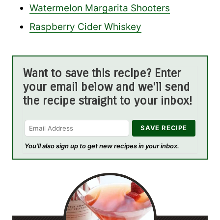
Watermelon Margarita Shooters
Raspberry Cider Whiskey
Want to save this recipe? Enter
your email below and we'll send
the recipe straight to your inbox!
You'll also sign up to get new recipes in your inbox.