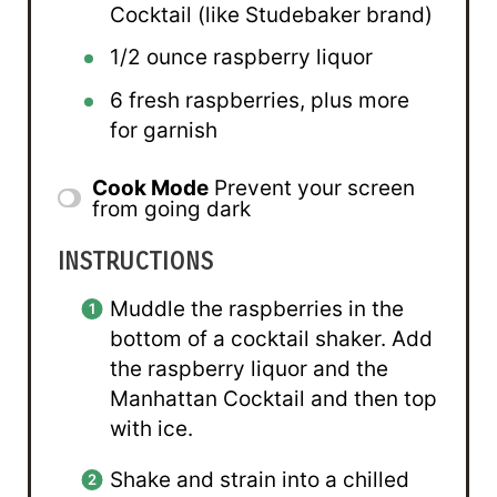
Cocktail (like Studebaker brand)
1/2 ounce
raspberry liquor
6
fresh raspberries, plus more
for garnish
Cook Mode
Prevent your screen
from going dark
INSTRUCTIONS
Muddle the raspberries in the
bottom of a cocktail shaker. Add
the raspberry liquor and the
Manhattan Cocktail and then top
with ice.
Shake and strain into a chilled