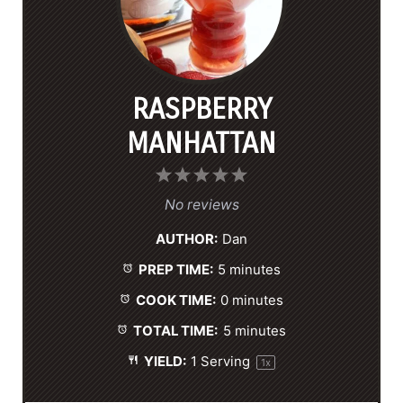
RASPBERRY
MANHATTAN
1
2
3
4
5
S
S
S
S
S
No reviews
t
t
t
t
t
AUTHOR:
Dan
a
a
a
a
a
PREP TIME:
5 minutes
r
r
r
r
r
s
s
s
s
COOK TIME:
0 minutes
TOTAL TIME:
5 minutes
YIELD:
1
Serving
1
x