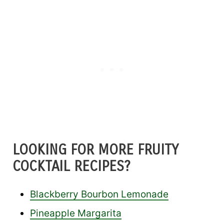
LOOKING FOR MORE FRUITY
COCKTAIL RECIPES?
Blackberry Bourbon Lemonade
Pineapple Margarita