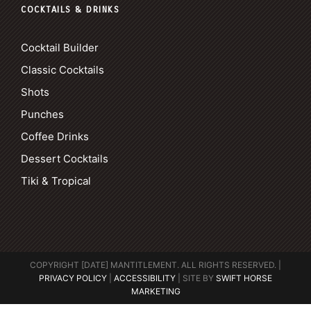
COCKTAILS & DRINKS
Cocktail Builder
Classic Cocktails
Shots
Punches
Coffee Drinks
Dessert Cocktails
Tiki & Tropical
COPYRIGHT [DATE] MANTITLEMENT. ALL RIGHTS RESERVED. |
PRIVACY POLICY
|
ACCESSIBILITY
| SITE BY
SWIFT HORSE
MARKETING