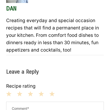
DAN
Creating everyday and special occasion
recipes that will find a permanent place in
your kitchen. From comfort food dishes to
dinners ready in less than 30 minutes, fun
appetizers and cocktails, too!
Leave a Reply
Recipe rating
1
2
3
4
5
S
S
S
S
S