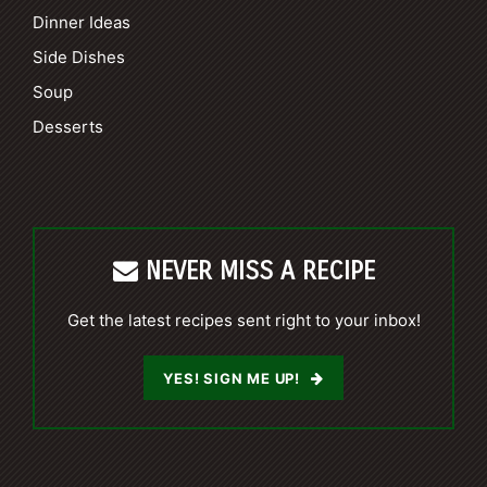
Dinner Ideas
Side Dishes
Soup
Desserts
NEVER MISS A RECIPE
Get the latest recipes sent right to your inbox!
YES! SIGN ME UP!