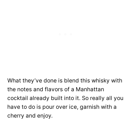
What they’ve done is blend this whisky with
the notes and flavors of a Manhattan
cocktail already built into it. So really all you
have to do is pour over ice, garnish with a
cherry and enjoy.