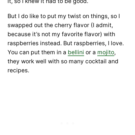
it, so I knew it had to be good.
But I do like to put my twist on things, so I
swapped out the cherry flavor (I admit,
because it’s not my favorite flavor) with
raspberries instead. But raspberries, I love.
You can put them in a
bellini
or a
mojito
,
they work well with so many cocktail and
recipes.