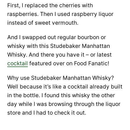
First, I replaced the cherries with
raspberries. Then I used raspberry liquor
instead of sweet vermouth.
And I swapped out regular bourbon or
whisky with this Studebaker Manhattan
Whisky. And there you have it – or latest
cocktail
featured over on Food Fanatic!
Why use Studebaker Manhattan Whisky?
Well because it’s like a cocktail already built
in the bottle. I found this whisky the other
day while I was browsing through the liquor
store and I had to check it out.