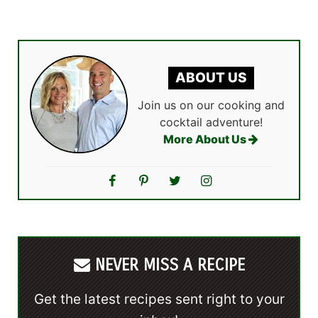
ABOUT US
Join us on our cooking and
cocktail adventure!
More About Us
NEVER MISS A RECIPE
Get the latest recipes sent right to your