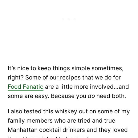
It’s nice to keep things simple sometimes,
right? Some of our recipes that we do for
Food Fanatic
are a little more involved…and
some are easy. Because you
do
need both.
I also tested this whiskey out on some of my
family members who are tried and true
Manhattan cocktail drinkers and they loved