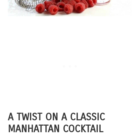
A TWIST ON A CLASSIC
MANHATTAN COCKTAIL