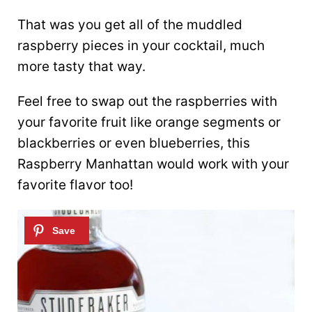
That was you get all of the muddled
raspberry pieces in your cocktail, much
more tasty that way.
Feel free to swap out the raspberries with
your favorite fruit like orange segments or
blackberries or even blueberries, this
Raspberry Manhattan would work with your
favorite flavor too!