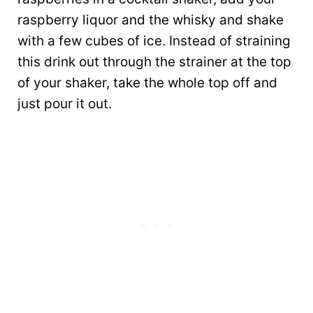
raspberry liquor and the whisky and shake
with a few cubes of ice. Instead of straining
this drink out through the strainer at the top
of your shaker, take the whole top off and
just pour it out.