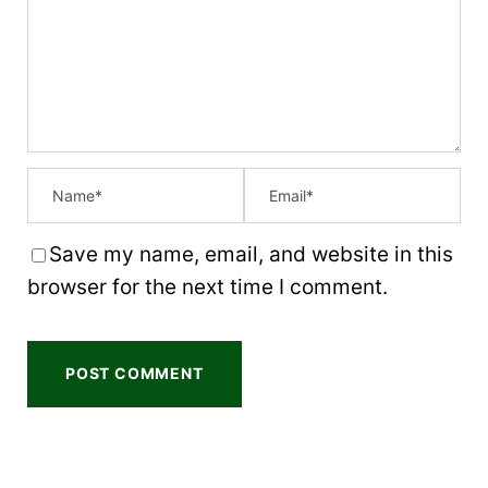
t
t
t
t
t
a
a
a
a
a
r
r
r
r
r
s
s
s
s
Save my name, email, and website in this
browser for the next time I comment.