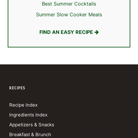
Best Summer Cocktails
Summer Slow Cooker Meals
FIND AN EASY RECIPE
RECIPES
Recipe Index
Ingredients Index
Appetizers & Snacks
Breakfast & Brunch