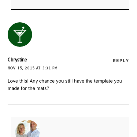
Chrystine
REPLY
NOV 15, 2015 AT 3:31 PM
Love this! Any chance you still have the template you
made for the mats?