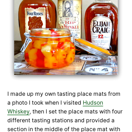
I made up my own tasting place mats from
a photo I took when I visited
Hudson
Whiskey
, then I set the place mats with four
different tasting stations and provided a
section in the middle of the place mat with