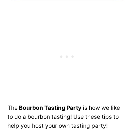
The
Bourbon Tasting Party
is how we like
to do a bourbon tasting! Use these tips to
help you host your own tasting party!