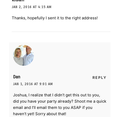
JAN 2, 2016 AT 4:15 AM
Thanks, hopefully I sent it to the right address!
Dan
REPLY
JAN 1, 2016 AT 9:01 AM
Joshua, I realize that I didn’t get this out to you,
did you have your party already? Shoot me a quick
email and I’ll email them to you ASAP if you
haven’t yet! Sorry about that!