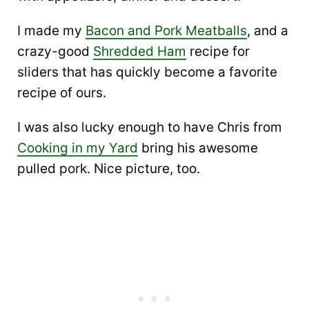
I made my
Bacon and Pork Meatballs
, and a
crazy-good
Shredded Ham
recipe for
sliders that has quickly become a favorite
recipe of ours.
I was also lucky enough to have Chris from
Cooking in my Yard
bring his awesome
pulled pork. Nice picture, too.