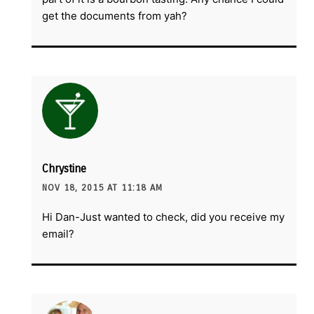
get the documents from yah?
Chrystine
NOV 18, 2015 AT 11:18 AM
Hi Dan-Just wanted to check, did you receive my
email?