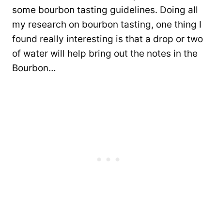
some bourbon tasting guidelines. Doing all
my research on bourbon tasting, one thing I
found really interesting is that a drop or two
of water will help bring out the notes in the
Bourbon…