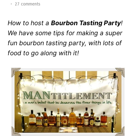
•
27 comments
How to host a
Bourbon Tasting Party
!
We have some tips for making a super
fun bourbon tasting party, with lots of
food to go along with it!