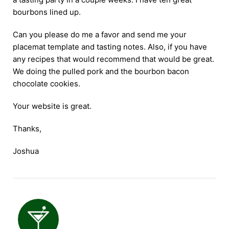
bourbons lined up.
Can you please do me a favor and send me your
placemat template and tasting notes. Also, if you have
any recipes that would recommend that would be great.
We doing the pulled pork and the bourbon bacon
chocolate cookies.
Your website is great.
Thanks,
Joshua