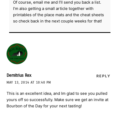
Of course, email me and I’ll send you back a list.
I’m also getting a small article together with
printables of the place mats and the cheat sheets
so check back in the next couple weeks for that!
Demitrius Rex
REPLY
MAY 13, 2014 AT 10:40 PM
This is an excellent idea, and Im glad to see you pulled
yours off so successfully. Make sure we get an invite at
Bourbon of the Day for your next tasting!