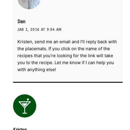
Dan
JAN 1, 2016 AT 9:04 AM
Kristen, send me an email and I’ll reply back with
the placemats. If you click on the name of the
recipes that you’re looking for the link will take
you to the recipe. Let me know if I can help you
with anything else!
Kristen