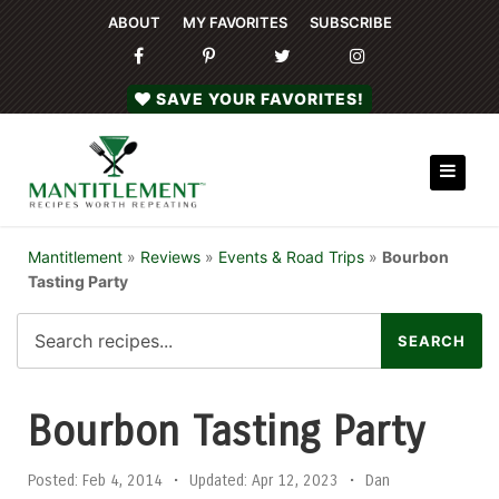
ABOUT
MY FAVORITES
SUBSCRIBE
SAVE YOUR FAVORITES!
Mantitlement
»
Reviews
»
Events & Road Trips
»
Bourbon
Tasting Party
Bourbon Tasting Party
Posted:
Feb 4, 2014
•
Updated:
Apr 12, 2023
•
Dan