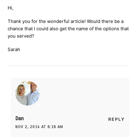
Hi,
Thank you for the wonderful article! Would there be a
chance that I could also get the name of the options that
you served?
Sarah
Dan
REPLY
NOV 2, 2014 AT 8:18 AM