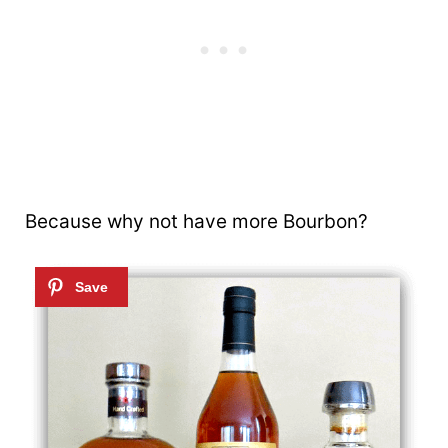
Because why not have more Bourbon?