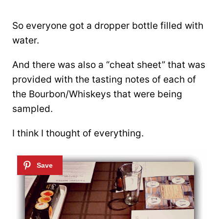
So everyone got a dropper bottle filled with
water.
And there was also a “cheat sheet” that was
provided with the tasting notes of each of
the Bourbon/Whiskeys that were being
sampled.
I think I thought of everything.