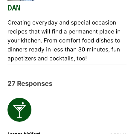
DAN
Creating everyday and special occasion
recipes that will find a permanent place in
your kitchen. From comfort food dishes to
dinners ready in less than 30 minutes, fun
appetizers and cocktails, too!
27 Responses