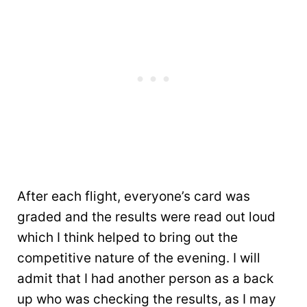
After each flight, everyone’s card was
graded and the results were read out loud
which I think helped to bring out the
competitive nature of the evening. I will
admit that I had another person as a back
up who was checking the results, as I may