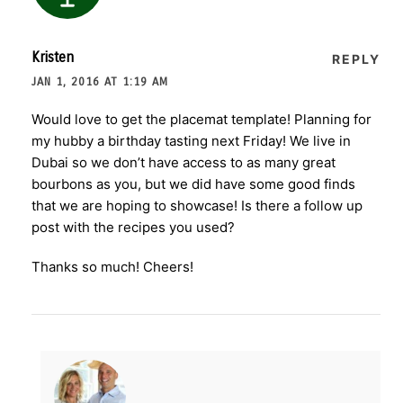
Kristen
REPLY
JAN 1, 2016 AT 1:19 AM
Would love to get the placemat template! Planning for
my hubby a birthday tasting next Friday! We live in
Dubai so we don’t have access to as many great
bourbons as you, but we did have some good finds
that we are hoping to showcase! Is there a follow up
post with the recipes you used?
Thanks so much! Cheers!