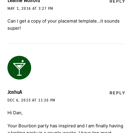
Leanne Wolford
REPLY
MAY 1, 2016 AT 3:27 PM
Can I get a copy of your placemat template…it sounds
super!
JoshuA
REPLY
DEC 6, 2015 AT 11:26 PM
Hi Dan,
Your Bourbon party has inspired and I am finally having
a tasting party in a couple weeks. I have ten great