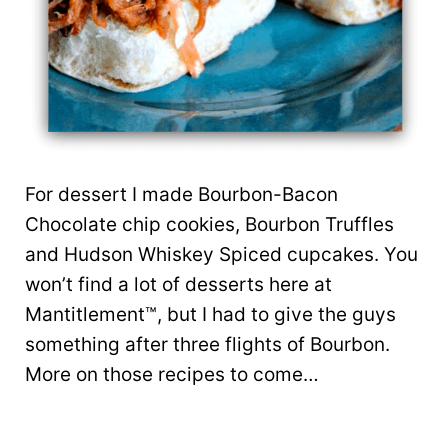
For dessert I made Bourbon-Bacon
Chocolate chip cookies, Bourbon Truffles
and Hudson Whiskey Spiced cupcakes. You
won’t find a lot of desserts here at
Mantitlement™, but I had to give the guys
something after three flights of Bourbon.
More on those recipes to come…