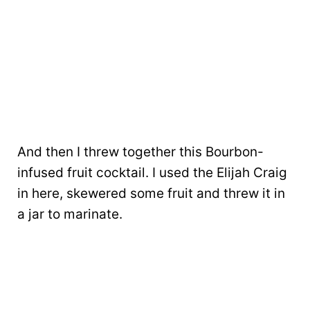
And then I threw together this Bourbon-
infused fruit cocktail. I used the Elijah Craig
in here, skewered some fruit and threw it in
a jar to marinate.