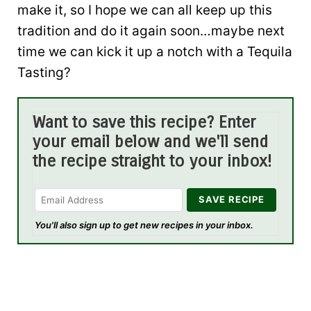
make it, so I hope we can all keep up this
tradition and do it again soon…maybe next
time we can kick it up a notch with a Tequila
Tasting?
Want to save this recipe? Enter
your email below and we'll send
the recipe straight to your inbox!
You'll also sign up to get new recipes in your inbox.