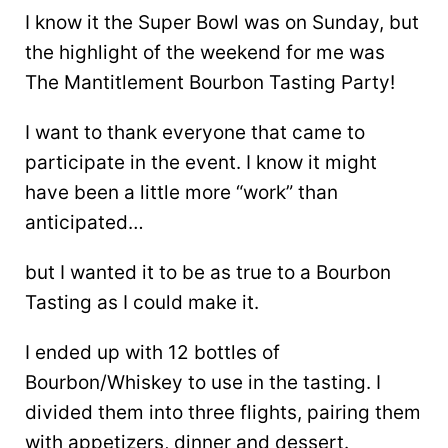
I know it the Super Bowl was on Sunday, but
the highlight of the weekend for me was
The Mantitlement Bourbon Tasting Party!
I want to thank everyone that came to
participate in the event. I know it might
have been a little more “work” than
anticipated…
but I wanted it to be as true to a Bourbon
Tasting as I could make it.
I ended up with 12 bottles of
Bourbon/Whiskey to use in the tasting. I
divided them into three flights, pairing them
with appetizers, dinner and dessert.