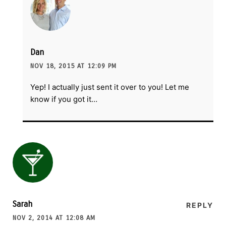
Dan
NOV 18, 2015 AT 12:09 PM
Yep! I actually just sent it over to you! Let me
know if you got it…
Sarah
REPLY
NOV 2, 2014 AT 12:08 AM