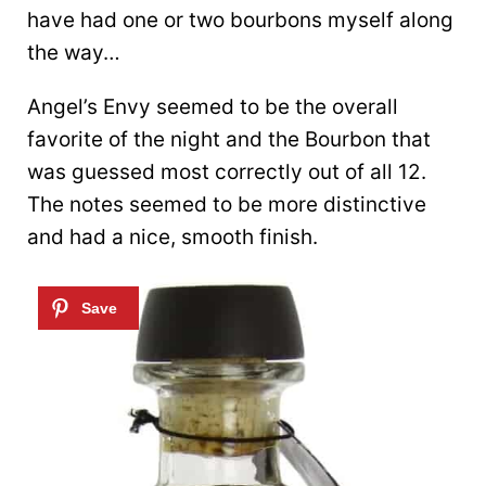
have had one or two bourbons myself along
the way…
Angel’s Envy seemed to be the overall
favorite of the night and the Bourbon that
was guessed most correctly out of all 12.
The notes seemed to be more distinctive
and had a nice, smooth finish.