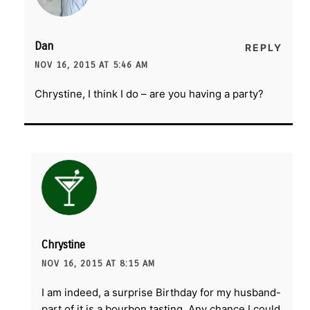
Dan
REPLY
NOV 16, 2015 AT 5:46 AM
Chrystine, I think I do – are you having a party?
Chrystine
NOV 16, 2015 AT 8:15 AM
I am indeed, a surprise Birthday for my husband-
part of it is a bourbon tasting. Any chance I could