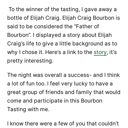
To the winner of the tasting, I gave away a
bottle of Elijah Craig. Elijah Craig Bourbon is
said to be considered the “Father of
Bourbon”. I displayed a story about Elijah
Craig’s life to give a little background as to
why I chose it. Here’s a link to the
story
, it’s
pretty interesting.
The night was overall a success- and I think
a lot of fun too. I feel very lucky to have a
great group of friends and family that would
come and participate in this Bourbon
Tasting with me.
I know there were a few of you that couldn’t