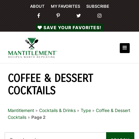
ABOUT
MY FAVORITES
SUBSCRIBE
SAVE YOUR FAVORITES!
COFFEE & DESSERT
COCKTAILS
Mantitlement
»
Cocktails & Drinks
»
Type
»
Coffee & Dessert
Cocktails
»
Page 2