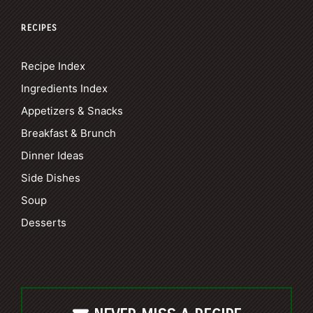
RECIPES
Recipe Index
Ingredients Index
Appetizers & Snacks
Breakfast & Brunch
Dinner Ideas
Side Dishes
Soup
Desserts