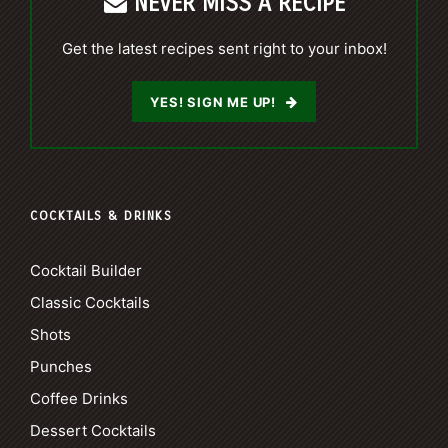
NEVER MISS A RECIPE
Get the latest recipes sent right to your inbox!
YES! SIGN ME UP!
COCKTAILS & DRINKS
Cocktail Builder
Classic Cocktails
Shots
Punches
Coffee Drinks
Dessert Cocktails