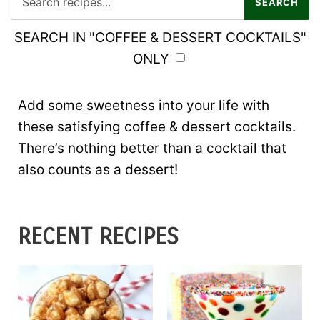
SEARCH IN "COFFEE & DESSERT COCKTAILS"
ONLY
Add some sweetness into your life with
these satisfying coffee & dessert cocktails.
There’s nothing better than a cocktail that
also counts as a dessert!
RECENT RECIPES