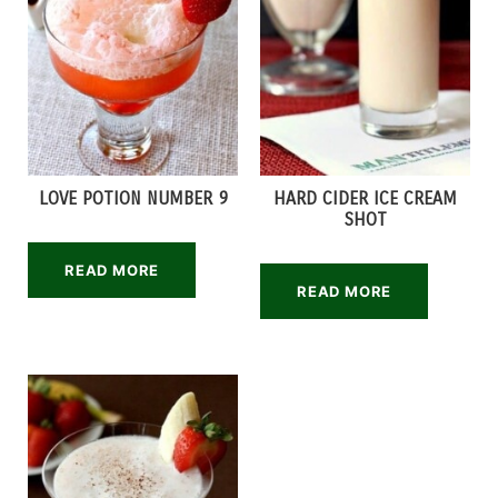
LOVE POTION NUMBER 9
HARD CIDER ICE CREAM
SHOT
READ MORE
READ MORE