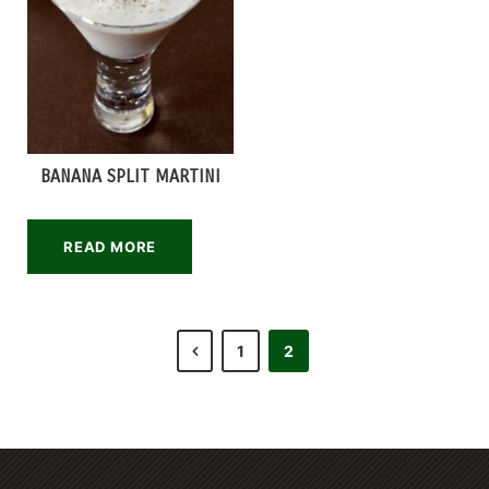
BANANA SPLIT MARTINI
READ MORE
1
2