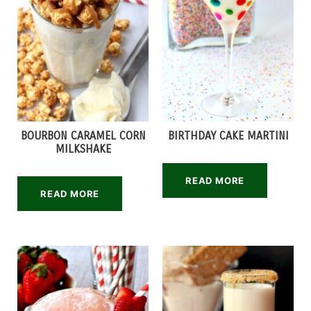
BOURBON CARAMEL CORN
BIRTHDAY CAKE MARTINI
MILKSHAKE
READ MORE
READ MORE