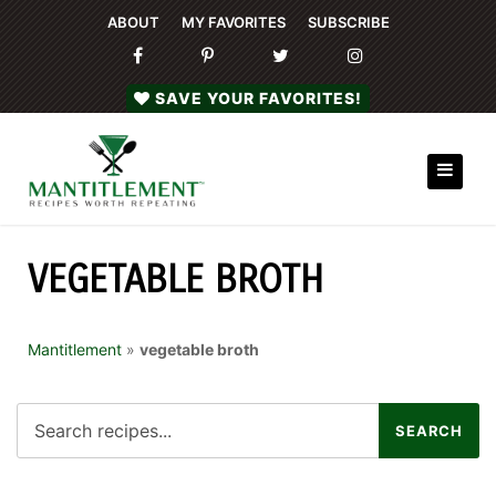
ABOUT
MY FAVORITES
SUBSCRIBE
SAVE YOUR FAVORITES!
VEGETABLE BROTH
Mantitlement
»
vegetable broth