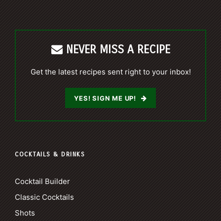
NEVER MISS A RECIPE
Get the latest recipes sent right to your inbox!
YES! SIGN ME UP!
COCKTAILS & DRINKS
Cocktail Builder
Classic Cocktails
Shots