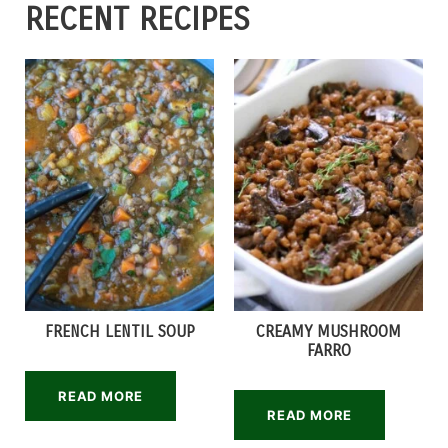
RECENT RECIPES
FRENCH LENTIL SOUP
CREAMY MUSHROOM
FARRO
READ MORE
READ MORE