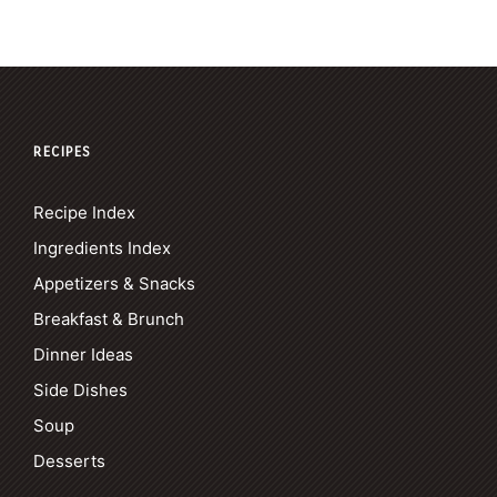
RECIPES
Recipe Index
Ingredients Index
Appetizers & Snacks
Breakfast & Brunch
Dinner Ideas
Side Dishes
Soup
Desserts