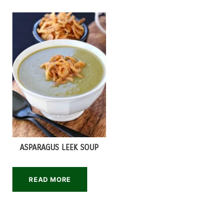
ASPARAGUS LEEK SOUP
READ MORE