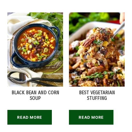
BLACK BEAN AND CORN
BEST VEGETARIAN
SOUP
STUFFING
READ MORE
READ MORE