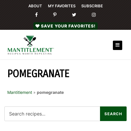
ABOUT
MY FAVORITES
SUBSCRIBE
SAVE YOUR FAVORITES!
POMEGRANATE
Mantitlement
»
pomegranate