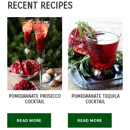
RECENT RECIPES
POMEGRANATE PROSECCO
POMEGRANATE TEQUILA
COCKTAIL
COCKTAIL
READ MORE
READ MORE