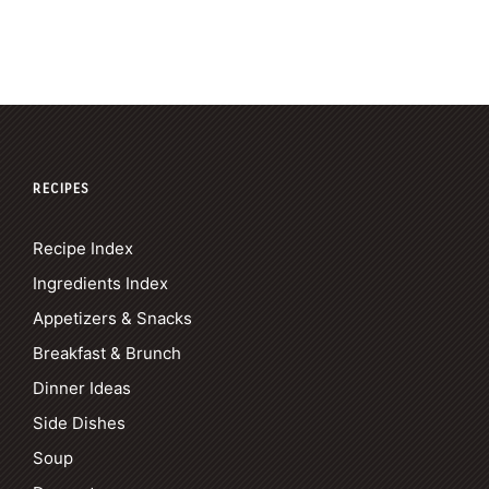
RECIPES
Recipe Index
Ingredients Index
Appetizers & Snacks
Breakfast & Brunch
Dinner Ideas
Side Dishes
Soup