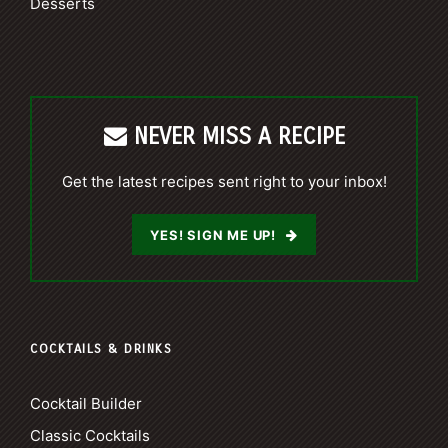
Desserts
NEVER MISS A RECIPE
Get the latest recipes sent right to your inbox!
YES! SIGN ME UP!
COCKTAILS & DRINKS
Cocktail Builder
Classic Cocktails