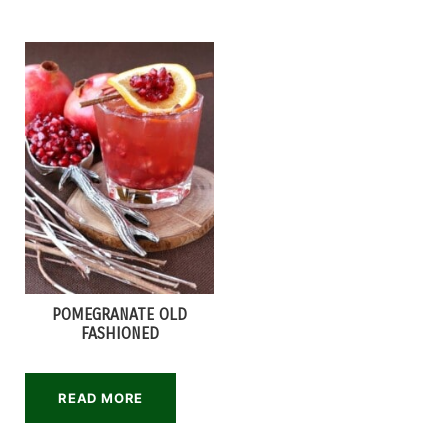
POMEGRANATE OLD
FASHIONED
READ MORE