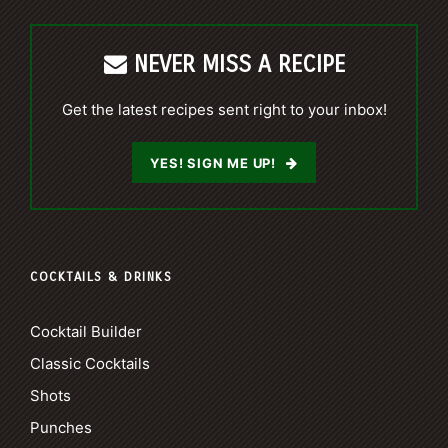
NEVER MISS A RECIPE
Get the latest recipes sent right to your inbox!
YES! SIGN ME UP!
COCKTAILS & DRINKS
Cocktail Builder
Classic Cocktails
Shots
Punches