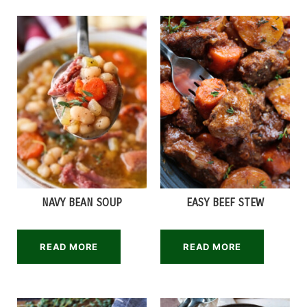
NAVY BEAN SOUP
EASY BEEF STEW
READ MORE
READ MORE