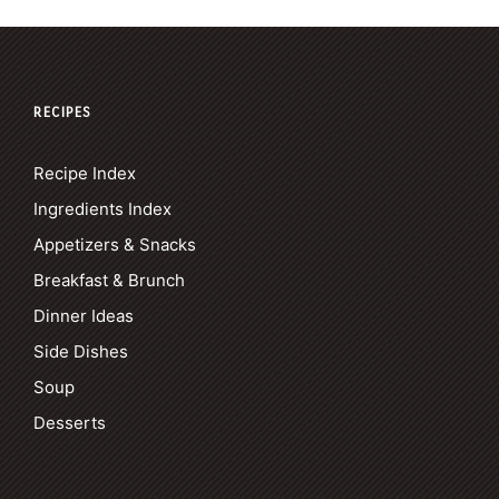
RECIPES
Recipe Index
Ingredients Index
Appetizers & Snacks
Breakfast & Brunch
Dinner Ideas
Side Dishes
Soup
Desserts