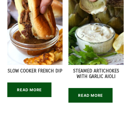
SLOW COOKER FRENCH DIP
STEAMED ARTICHOKES
WITH GARLIC AIOLI
READ MORE
READ MORE