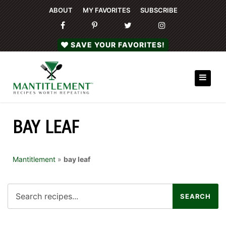
ABOUT
MY FAVORITES
SUBSCRIBE
SAVE YOUR FAVORITES!
BAY LEAF
Mantitlement
»
bay leaf