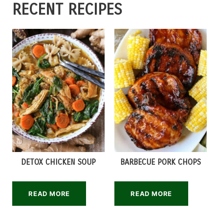
RECENT RECIPES
DETOX CHICKEN SOUP
BARBECUE PORK CHOPS
READ MORE
READ MORE