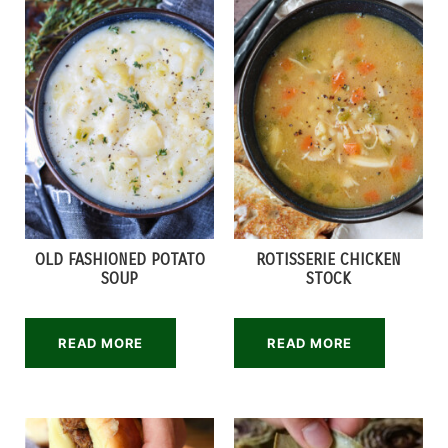
OLD FASHIONED POTATO
ROTISSERIE CHICKEN
SOUP
STOCK
READ MORE
READ MORE